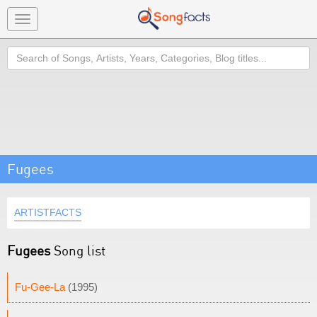
Toggle
navigation
Search
Fugees
ARTISTFACTS
Fugees
Song list
Fu-Gee-La
(1995)