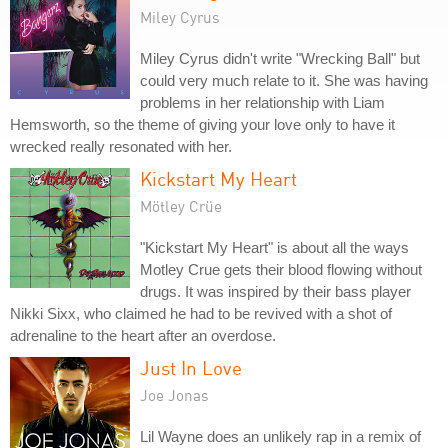
Miley Cyrus
Miley Cyrus didn't write "Wrecking Ball" but
could very much relate to it. She was having
problems in her relationship with Liam
Hemsworth, so the theme of giving your love only to have it
wrecked really resonated with her.
Kickstart My Heart
Mötley Crüe
"Kickstart My Heart" is about all the ways
Motley Crue gets their blood flowing without
drugs. It was inspired by their bass player
Nikki Sixx, who claimed he had to be revived with a shot of
adrenaline to the heart after an overdose.
Just In Love
Joe Jonas
Lil Wayne does an unlikely rap in a remix of