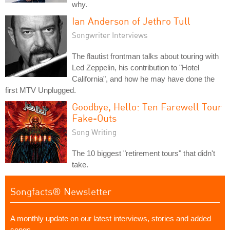
why.
Ian Anderson of Jethro Tull
Songwriter Interviews
The flautist frontman talks about touring with
Led Zeppelin, his contribution to "Hotel
California", and how he may have done the
first MTV Unplugged.
Goodbye, Hello: Ten Farewell Tour
Fake-Outs
Song Writing
The 10 biggest "retirement tours" that didn't
take.
Songfacts® Newsletter
A monthly update on our latest interviews, stories and added
songs