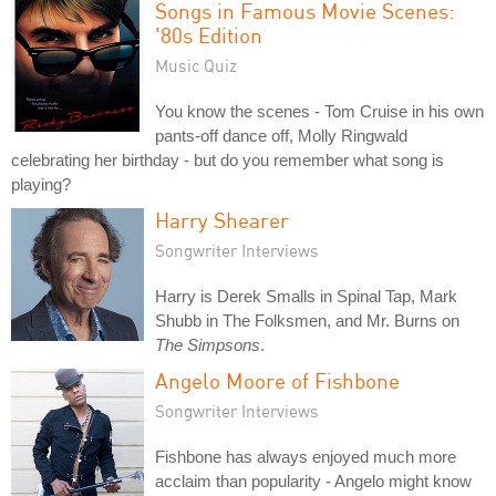
Songs in Famous Movie Scenes:
'80s Edition
Music Quiz
You know the scenes - Tom Cruise in his own
pants-off dance off, Molly Ringwald
celebrating her birthday - but do you remember what song is
playing?
Harry Shearer
Songwriter Interviews
Harry is Derek Smalls in Spinal Tap, Mark
Shubb in The Folksmen, and Mr. Burns on
The Simpsons
.
Angelo Moore of Fishbone
Songwriter Interviews
Fishbone has always enjoyed much more
acclaim than popularity - Angelo might know