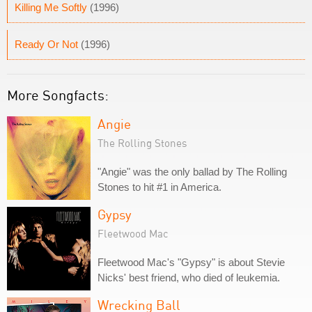
Killing Me Softly
(1996)
Ready Or Not
(1996)
More Songfacts:
Angie
The Rolling Stones
"Angie" was the only ballad by The Rolling
Stones to hit #1 in America.
Gypsy
Fleetwood Mac
Fleetwood Mac's "Gypsy" is about Stevie
Nicks' best friend, who died of leukemia.
Wrecking Ball