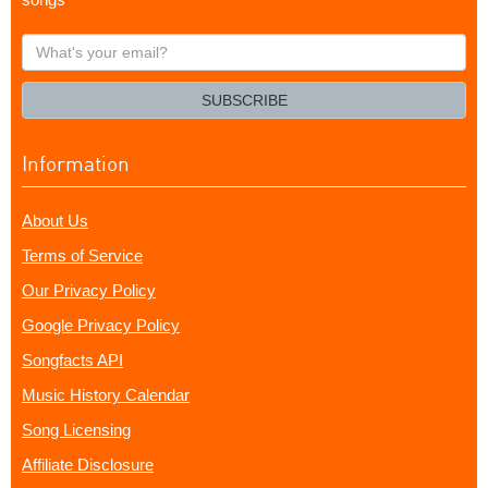
What's
your
email?
SUBSCRIBE
Information
About Us
Terms of Service
Our Privacy Policy
Google Privacy Policy
Songfacts API
Music History Calendar
Song Licensing
Affiliate Disclosure