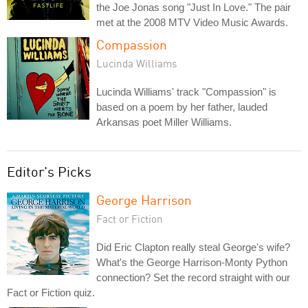
the Joe Jonas song "Just In Love." The pair
met at the 2008 MTV Video Music Awards.
Compassion
Lucinda Williams
Lucinda Williams' track "Compassion" is
based on a poem by her father, lauded
Arkansas poet Miller Williams.
Editor's Picks
George Harrison
Fact or Fiction
Did Eric Clapton really steal George's wife?
What's the George Harrison-Monty Python
connection? Set the record straight with our
Fact or Fiction quiz.