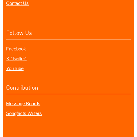
Contact Us
Follow Us
Facebook
X (Twitter)
YouTube
Contribution
Message Boards
Songfacts Writers