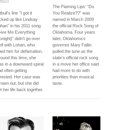
tbull
The Flaming Lips' "Do
tbull's line "I got it
You Realize??" was
cked up like Lindsay
named in March 2009
han" in his 2011 song
the official Rock Song of
Give Me Everything
Oklahoma. Four years
onight)" didn't go over
later, Oklahoma's
ll with Lohan, who
governor Mary Fallin
ed him for defamation.
pulled the tune as the
ound this time, she
state's official rock song
s in a downward spiral
in a move her office said
d often getting
had more to do with
rested. Her case was
priorities than musical
rown out, but she did
taste.
t her life back together.