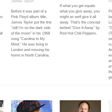
James Taylor
Pi
If what you get equals
Before it was part of a
what you give away, you
Pi
eo
Pink Floyd album title,
might as well give it all
lo
James Taylor put the line
away. That's the concept
Lo
"still I'm on the dark side
behind "Give It Away" by
"
ll
of the moon" in his 1968
Red Hot Chili Peppers.
(T
song "Carolina In My
we
Mind." He was living in
su
London and missing his
Ar
home in North Carolina.
wa
an
ar
th
ge