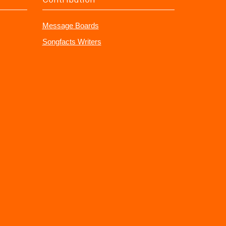
Message Boards
Songfacts Writers