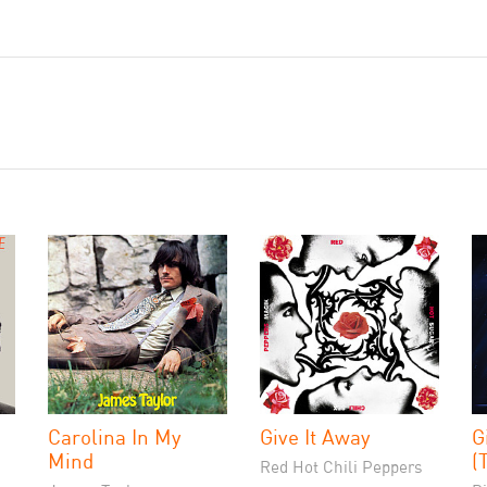
Carolina In My
Give It Away
G
Mind
(
Red Hot Chili Peppers