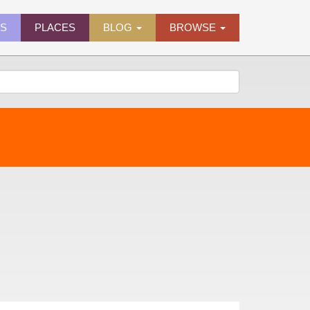
ES
PLACES
BLOG
BROWSE