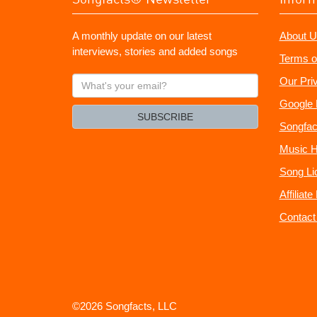
A monthly update on our latest
About U
interviews, stories and added songs
Terms o
What's
Our Pri
your
Google 
email?
SUBSCRIBE
Songfac
Music H
Song Li
Affiliat
Contact
©2026 Songfacts, LLC