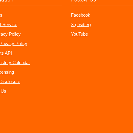
s
Facebook
f Service
X (Twitter)
vacy Policy
YouTube
Privacy Policy
ts API
istory Calendar
censing
e Disclosure
 Us