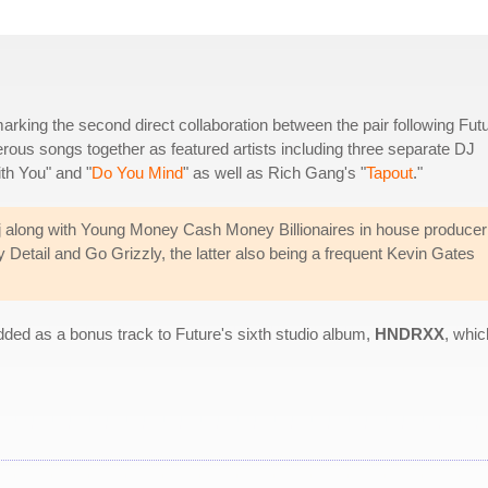
rking the second direct collaboration between the pair following Futu
ous songs together as featured artists including three separate DJ
th You" and "
Do You Mind
" as well as Rich Gang's "
Tapout
."
j along with Young Money Cash Money Billionaires in house producer
Detail and Go Grizzly, the latter also being a frequent Kevin Gates
ded as a bonus track to Future's sixth studio album,
HNDRXX
, whic