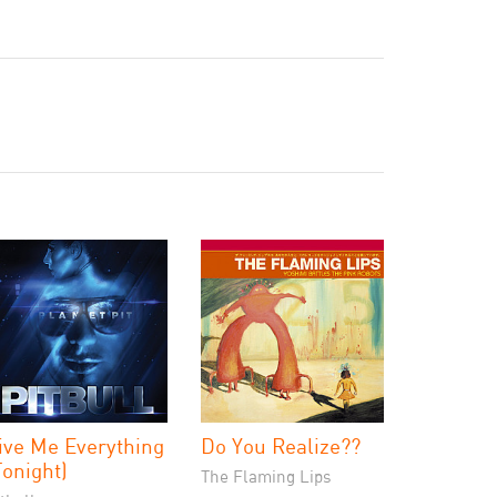
ive Me Everything
Do You Realize??
Tonight)
The Flaming Lips