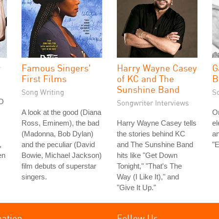
r
Famous Singers'
Harry Wayne Casey
G
First Films
of KC and The
B
Sunshine Band
Song Writing
S
FO
Songwriter Interviews
A look at the good (Diana
On
Ross, Eminem), the bad
Harry Wayne Casey tells
el
(Madonna, Bob Dylan)
the stories behind KC
an
,
and the peculiar (David
and The Sunshine Band
"E
en
Bowie, Michael Jackson)
hits like "Get Down
film debuts of superstar
Tonight," "That's The
singers.
Way (I Like It)," and
"Give It Up."
mation
Follow Us