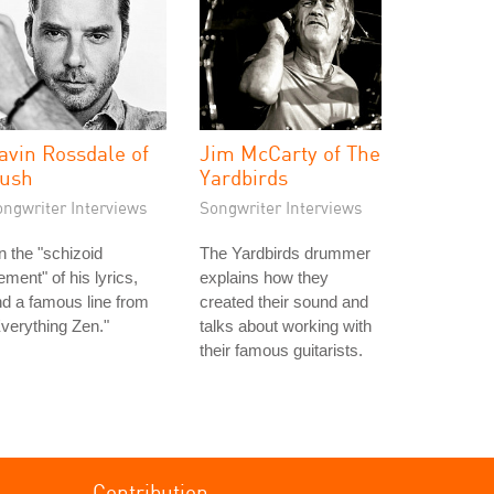
avin Rossdale of
Jim McCarty of The
ush
Yardbirds
ongwriter Interviews
Songwriter Interviews
 the "schizoid
The Yardbirds drummer
ement" of his lyrics,
explains how they
d a famous line from
created their sound and
verything Zen."
talks about working with
their famous guitarists.
Contribution