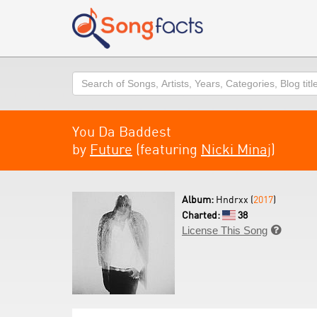
Search
You Da Baddest
by
Future
(featuring
Nicki Minaj
)
Album:
Hndrxx (
2017
)
Charted:
38
License This Song
