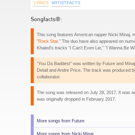
LYRICS
ARTISTFACTS
Songfacts®:
This song features American rapper Nicki Minaj, ma
"
Rock Star
." The duo have also appeared on numer
Khaled's tracks "I Can't Even Lie," "I Wanna Be Wi
"You Da Baddest" was written by Future and Mina
Detail and Andre Price. The track was produced by 
collaborator.
The song was released on July 28, 2017. It was ad
was originally dropped in February 2017.
More songs from Future
More songs from Nicki Minaj