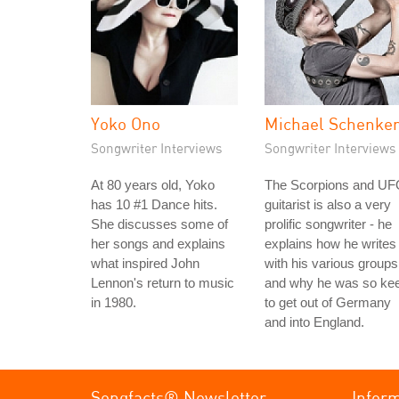
Yoko Ono
Michael Schenke
Songwriter Interviews
Songwriter Interviews
At 80 years old, Yoko
The Scorpions and U
has 10 #1 Dance hits.
guitarist is also a very
She discusses some of
prolific songwriter - he
her songs and explains
explains how he writes
what inspired John
with his various groups
Lennon's return to music
and why he was so ke
in 1980.
to get out of Germany
and into England.
Songfacts® Newsletter
Infor