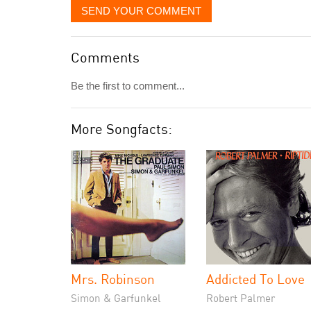
SEND YOUR COMMENT
Comments
Be the first to comment...
More Songfacts:
Mrs. Robinson
Addicted To Love
Simon & Garfunkel
Robert Palmer