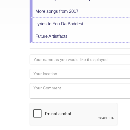
More songs from 2017
Lyrics to You Da Baddest
Future Artistfacts
Your
name
as
Your
you
Locaton
would
Your
like
Comment
it
displayed