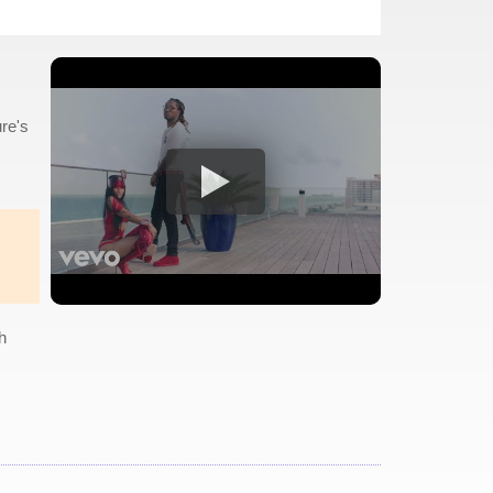
re's
h