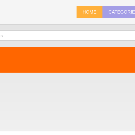
HOME
CATEGORI