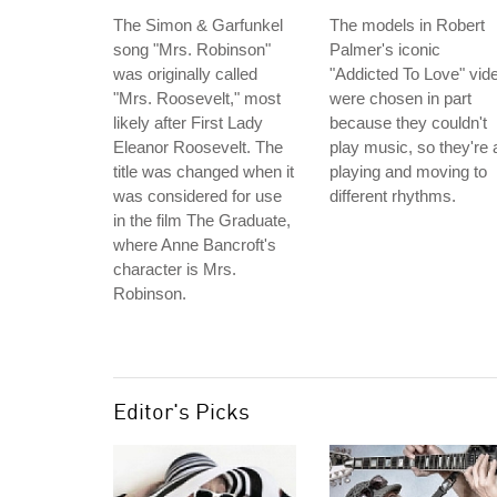
The Simon & Garfunkel
The models in Robert
song "Mrs. Robinson"
Palmer's iconic
was originally called
"Addicted To Love" vid
"Mrs. Roosevelt," most
were chosen in part
likely after First Lady
because they couldn't
Eleanor Roosevelt. The
play music, so they're a
title was changed when it
playing and moving to
was considered for use
different rhythms.
in the film The Graduate,
where Anne Bancroft's
character is Mrs.
Robinson.
Editor's Picks