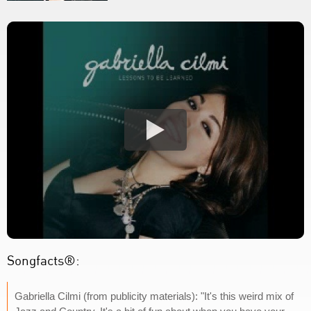
Songfacts®:
Gabriella Cilmi (from publicity materials): "It's this weird mix of