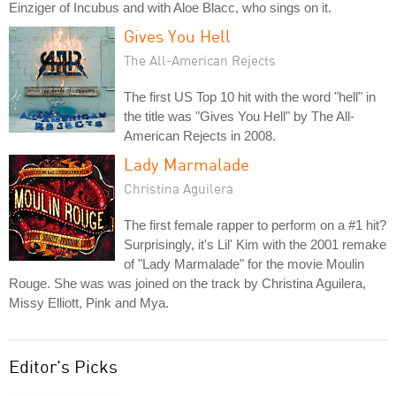
Einziger of Incubus and with Aloe Blacc, who sings on it.
Gives You Hell
The All-American Rejects
The first US Top 10 hit with the word "hell" in
the title was "Gives You Hell" by The All-
American Rejects in 2008.
Lady Marmalade
Christina Aguilera
The first female rapper to perform on a #1 hit?
Surprisingly, it's Lil' Kim with the 2001 remake
of "Lady Marmalade" for the movie Moulin
Rouge. She was was joined on the track by Christina Aguilera,
Missy Elliott, Pink and Mya.
Editor's Picks