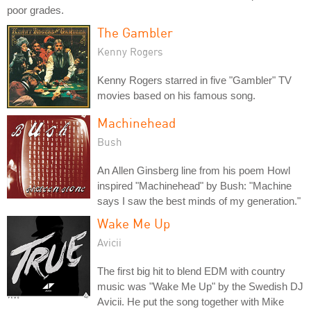
poor grades.
The Gambler
Kenny Rogers
Kenny Rogers starred in five "Gambler" TV
movies based on his famous song.
Machinehead
Bush
An Allen Ginsberg line from his poem Howl
inspired "Machinehead" by Bush: "Machine
says I saw the best minds of my generation."
Wake Me Up
Avicii
The first big hit to blend EDM with country
music was "Wake Me Up" by the Swedish DJ
Avicii. He put the song together with Mike