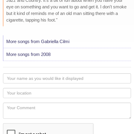
Jazz and Country. It's a bit of fun about when you have your
eye on something and you want to go and get it. I don't smoke
but it kind of reminds me of an old man sitting there with a
cigarette, tapping his foot."
More songs from Gabriella Cilmi
More songs from 2008
Your
name
as
Your
you
Locaton
would
Your
like
Comment
it
displayed