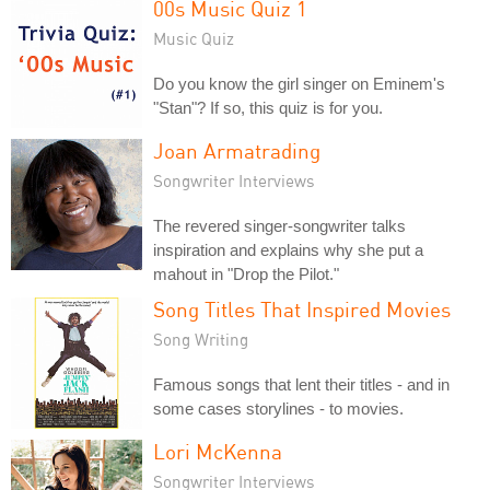
00s Music Quiz 1
Music Quiz
Do you know the girl singer on Eminem's
"Stan"? If so, this quiz is for you.
Joan Armatrading
Songwriter Interviews
The revered singer-songwriter talks
inspiration and explains why she put a
mahout in "Drop the Pilot."
Song Titles That Inspired Movies
Song Writing
Famous songs that lent their titles - and in
some cases storylines - to movies.
Lori McKenna
Songwriter Interviews