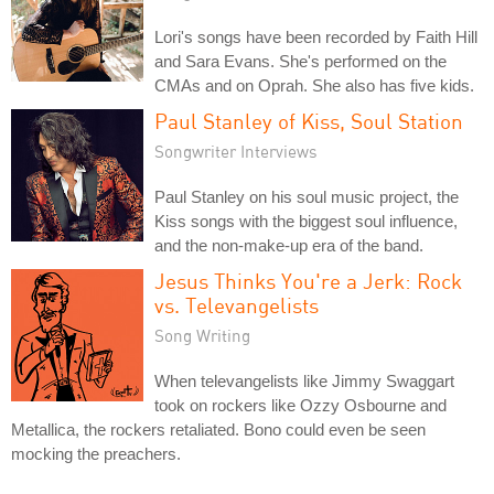
Lori's songs have been recorded by Faith Hill
and Sara Evans. She's performed on the
CMAs and on Oprah. She also has five kids.
Paul Stanley of Kiss, Soul Station
Songwriter Interviews
Paul Stanley on his soul music project, the
Kiss songs with the biggest soul influence,
and the non-make-up era of the band.
Jesus Thinks You're a Jerk: Rock
vs. Televangelists
Song Writing
When televangelists like Jimmy Swaggart
took on rockers like Ozzy Osbourne and
Metallica, the rockers retaliated. Bono could even be seen
mocking the preachers.