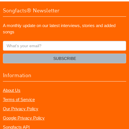
Songfacts® Newsletter
A monthly update on our latest interviews, stories and added
songs
What's
your
email?
SUBSCRIBE
Information
About Us
Terms of Service
Our Privacy Policy
Google Privacy Policy
Songfacts API