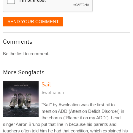
SEND YOUR COMMENT
Comments
Be the first to comment...
More Songfacts:
Sail
Awolnation
"Sail" by Awolnation was the first hit to
mention ADD (Attention Deficit Disorder) in
the chorus ("Blame it on my ADD"). Lead
singer Aaron Bruno put that line in because his parents and
teachers often told him he had that condition, which explained his