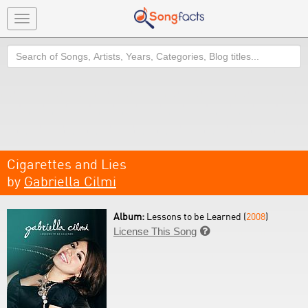
Toggle
navigation
Search
Cigarettes and Lies
by
Gabriella Cilmi
Album:
Lessons to be Learned (
2008
)
License This Song
