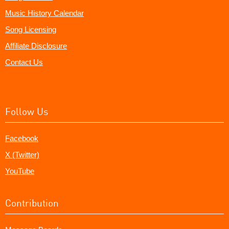
Music History Calendar
Song Licensing
Affiliate Disclosure
Contact Us
Follow Us
Facebook
X (Twitter)
YouTube
Contribution