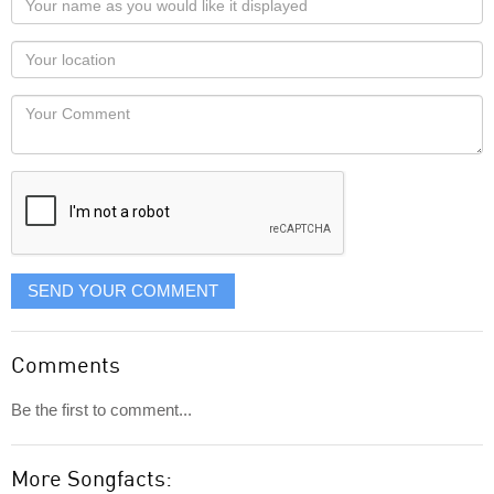
name
as
Your
you
Locaton
would
Your
like
Comment
it
displayed
SEND YOUR COMMENT
Comments
Be the first to comment...
More Songfacts: