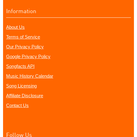
Information
About Us
Terms of Service
Our Privacy Policy
Google Privacy Policy
Songfacts API
Music History Calendar
Song Licensing
Affiliate Disclosure
Contact Us
Follow Us