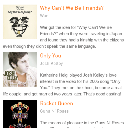
Why Can't We Be Friends?
War
War got the idea for "Why Can't We Be
Friends?" when they were traveling in Japan
and found they had a kinship with the citizens
even though they didn't speak the same language.
Only You
Josh Kelley
Katherine Heigl played Josh Kelley's love
interest in the video for his 2005 song "Only
You." They met on the shoot, became a real-
life couple, and got married two years later. That's good casting!
Rocket Queen
Guns N' Roses
The moans of pleasure in the Guns N' Roses