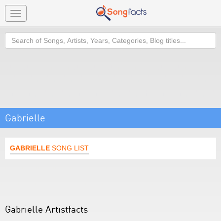
Toggle
navigation
Search
Gabrielle
GABRIELLE
SONG LIST
Gabrielle Artistfacts