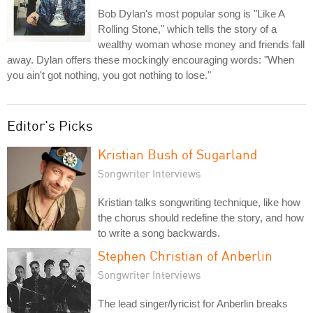
Bob Dylan's most popular song is "Like A
Rolling Stone," which tells the story of a
wealthy woman whose money and friends fall
away. Dylan offers these mockingly encouraging words: "When
you ain't got nothing, you got nothing to lose."
Editor's Picks
Kristian Bush of Sugarland
Songwriter Interviews
Kristian talks songwriting technique, like how
the chorus should redefine the story, and how
to write a song backwards.
Stephen Christian of Anberlin
Songwriter Interviews
The lead singer/lyricist for Anberlin breaks