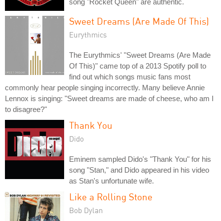
song "Rocket Queen" are authentic.
Sweet Dreams (Are Made Of This)
Eurythmics
The Eurythmics' "Sweet Dreams (Are Made
Of This)" came top of a 2013 Spotify poll to
find out which songs music fans most
commonly hear people singing incorrectly. Many believe Annie
Lennox is singing: "Sweet dreams are made of cheese, who am I
to disagree?"
Thank You
Dido
Eminem sampled Dido's "Thank You" for his
song "Stan," and Dido appeared in his video
as Stan's unfortunate wife.
Like a Rolling Stone
Bob Dylan