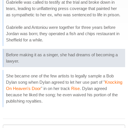
Gabrielle was called to testify at the trial and broke down in
tears, leading to unflattering press coverage that painted her
as sympathetic to her ex, who was sentenced to life in prison.
Gabrielle and Antoniou were together for three years before
Jordan was born; they operated a fish and chips restaurant in
Sheffield for a while.
Before making it as a singer, she had dreams of becoming a
lawyer.
She became one of the few artists to legally sample a Bob
Dylan song when Dylan agreed to let her use part of "
Knocking
On Heaven's Door
" in on her track
Rise
. Dylan agreed
because he liked the song; he even waived his portion of the
publishing royalties.
Your