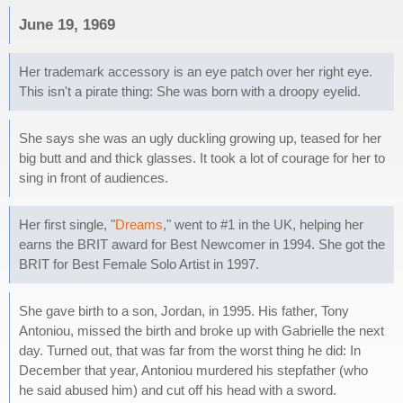
June 19, 1969
Her trademark accessory is an eye patch over her right eye.
This isn't a pirate thing: She was born with a droopy eyelid.
She says she was an ugly duckling growing up, teased for her
big butt and and thick glasses. It took a lot of courage for her to
sing in front of audiences.
Her first single, "
Dreams
," went to #1 in the UK, helping her
earns the BRIT award for Best Newcomer in 1994. She got the
BRIT for Best Female Solo Artist in 1997.
She gave birth to a son, Jordan, in 1995. His father, Tony
Antoniou, missed the birth and broke up with Gabrielle the next
day. Turned out, that was far from the worst thing he did: In
December that year, Antoniou murdered his stepfather (who
he said abused him) and cut off his head with a sword.