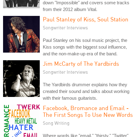
down "Impossible" and covers some tracks
from their 2012 album Vital.
Paul Stanley of Kiss, Soul Station
Songwriter Interviews
Paul Stanley on his soul music project, the
Kiss songs with the biggest soul influence,
and the non-make-up era of the band.
Jim McCarty of The Yardbirds
Songwriter Interviews
The Yardbirds drummer explains how they
created their sound and talks about working
with their famous guitarists.
Facebook, Bromance and Email -
The First Songs To Use New Words
Song Writing
Where words like "email," "thirsty," "Twitter"