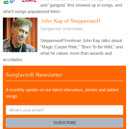
and "gangsta" first showed up in songs, and
which songs popularized them.
John Kay of Steppenwolf
Songwriter Interviews
Steppenwolf frontman John Kay talks about
"Magic Carpet Ride," "Born To Be Wild," and
what he values more than awards and
accolades.
Songfacts® Newsletter
A monthly update on our latest interviews, stories and added
songs
What's
your
email?
SUBSCRIBE