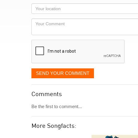
as
Your
you
Locaton
would
Your
like
Comment
it
displayed
SEND YOUR COMMENT
Comments
Be the first to comment...
More Songfacts: