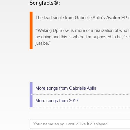
Songfacts®:
The lead single from Gabrielle Aplin's
Avalon
EP re
"'Waking Up Slow' is more of a realization of who I
be doing and this is where I'm supposed to be,'" s
just be."
More songs from Gabrielle Aplin
More songs from 2017
Your
name