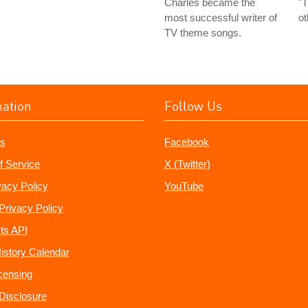
Charles became the
"T
most successful writer of
ot
TV theme songs.
mation
Follow Us
s
Facebook
f Service
X (Twitter)
vacy Policy
YouTube
Privacy Policy
ts API
istory Calendar
censing
e Disclosure