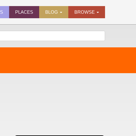
ES
PLACES
BLOG
BROWSE