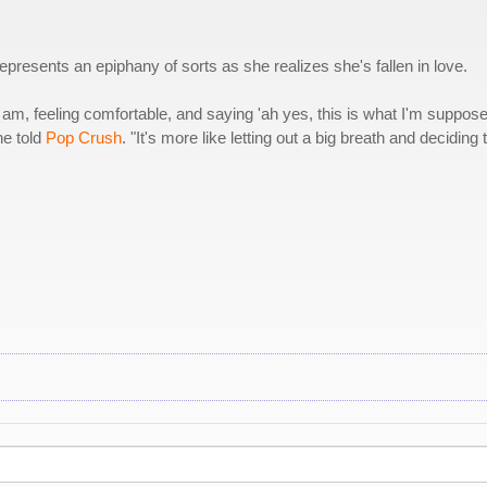
presents an epiphany of sorts as she realizes she's fallen in love.
 am, feeling comfortable, and saying 'ah yes, this is what I'm suppose
he told
Pop Crush
. "It's more like letting out a big breath and deciding 