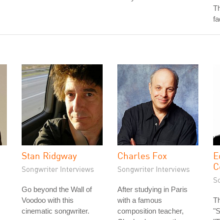
Th
fa
Stan Ridgway
Charles Fox
E
C
Songwriter Interviews
Songwriter Interviews
S
Go beyond the Wall of
After studying in Paris
Voodoo with this
with a famous
Th
cinematic songwriter.
composition teacher,
"S