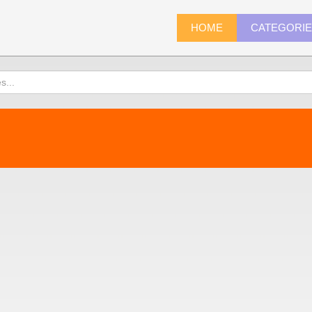
HOME
CATEGORI