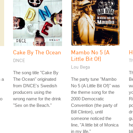
Cake By The Ocean
Mambo No 5 (A
H
Little Bit Of)
DNCE
T
Lou Bega
The song title "Cake By
Th
n a
The Ocean" originated
The party tune "Mambo
Be
from DNCE's Swedish
No 5 (A Little Bit Of)" was
wa
producers using the
the theme song for the
y
to
wrong name for the drink
2000 Democratic
Ri
"Sex on the Beach."
Convention (the party of
p
Bill Clinton), until
dr
someone noticed the
gu
line, "A little bit of Monica
he
in my life."
bl