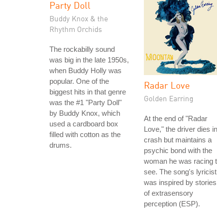
Party Doll
Buddy Knox & the
Rhythm Orchids
The rockabilly sound
was big in the late 1950s,
when Buddy Holly was
popular. One of the
Radar Love
biggest hits in that genre
Golden Earring
was the #1 "Party Doll"
by Buddy Knox, which
At the end of "Radar
used a cardboard box
Love," the driver dies i
filled with cotton as the
crash but maintains a
drums.
psychic bond with the
woman he was racing 
see. The song's lyricist
was inspired by stories
of extrasensory
perception (ESP).