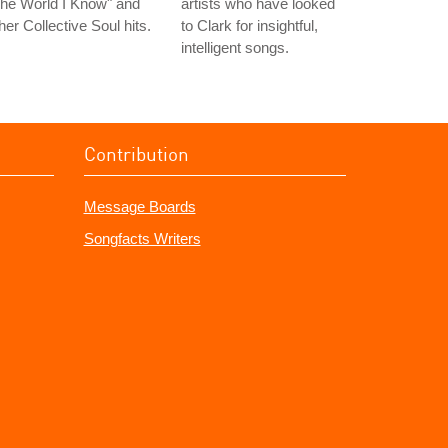
he World I Know" and
artists who have looked
her Collective Soul hits.
to Clark for insightful,
intelligent songs.
Contribution
Message Boards
Songfacts Writers