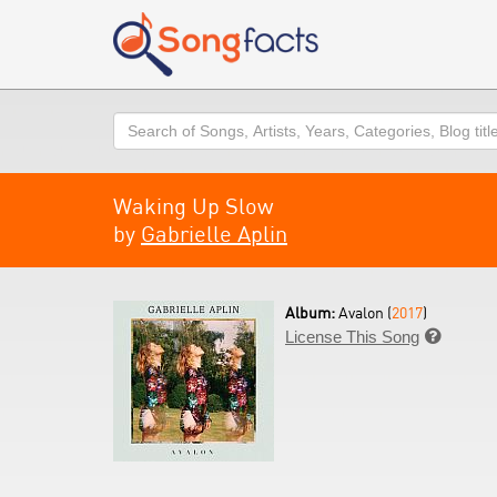
Search
Waking Up Slow
by
Gabrielle Aplin
Album:
Avalon (
2017
)
License This Song
