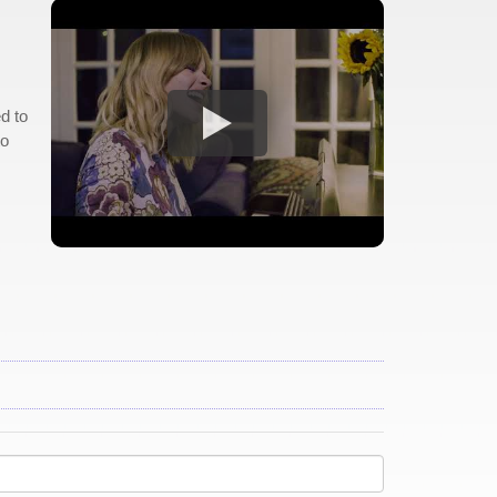
d to
to