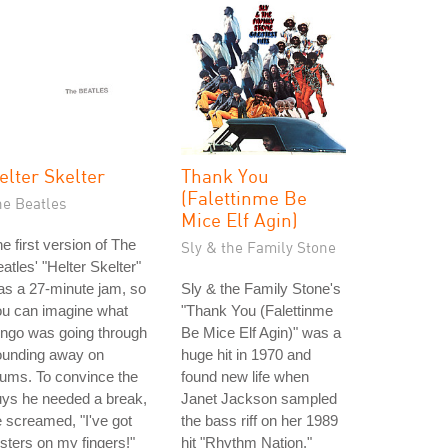
elter Skelter
Thank You
(Falettinme Be
he Beatles
Mice Elf Agin)
e first version of The
Sly & the Family Stone
atles' "Helter Skelter"
s a 27-minute jam, so
Sly & the Family Stone's
ou can imagine what
"Thank You (Falettinme
ngo was going through
Be Mice Elf Agin)" was a
ounding away on
huge hit in 1970 and
ums. To convince the
found new life when
ys he needed a break,
Janet Jackson sampled
 screamed, "I've got
the bass riff on her 1989
isters on my fingers!"
hit "Rhythm Nation."