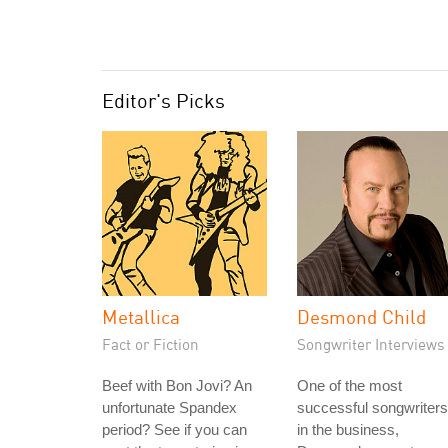
Editor's Picks
Metallica
Desmond Child
Fact or Fiction
Songwriter Interviews
Beef with Bon Jovi? An
One of the most
unfortunate Spandex
successful songwriters
period? See if you can
in the business,