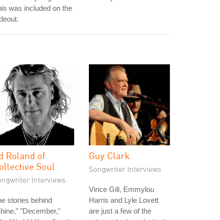
is was included on the
deout.
d Roland of
Guy Clark
ollective Soul
Songwriter Interviews
ongwriter Interviews
Vince Gill, Emmylou
e stories behind
Harris and Lyle Lovett
hine," "December,"
are just a few of the