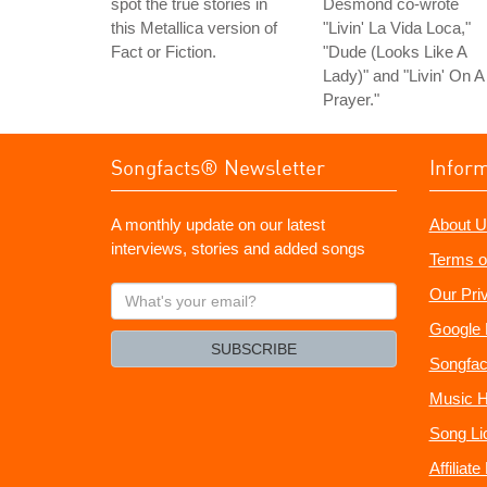
spot the true stories in
Desmond co-wrote
this Metallica version of
"Livin' La Vida Loca,"
Fact or Fiction.
"Dude (Looks Like A
Lady)" and "Livin' On A
Prayer."
Songfacts® Newsletter
Infor
A monthly update on our latest
About U
interviews, stories and added songs
Terms o
What's
Our Pri
your
Google 
email?
SUBSCRIBE
Songfac
Music H
Song Li
Affiliat