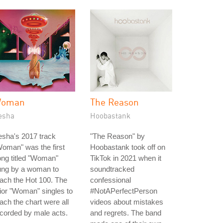
oman
The Reason
esha
Hoobastank
sha's 2017 track
"The Reason" by
oman" was the first
Hoobastank took off on
ng titled "Woman"
TikTok in 2021 when it
ung by a woman to
soundtracked
ach the Hot 100. The
confessional
ior "Woman" singles to
#NotAPerfectPerson
ach the chart were all
videos about mistakes
corded by male acts.
and regrets. The band