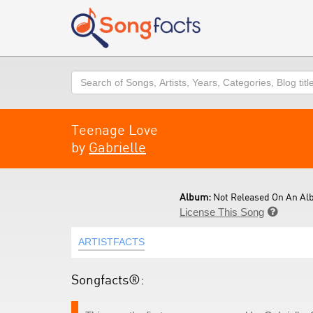
Search
Teenage Love
by
Gabrielle
Album:
Not Released On An Al
License This Song

ARTISTFACTS
Songfacts®: