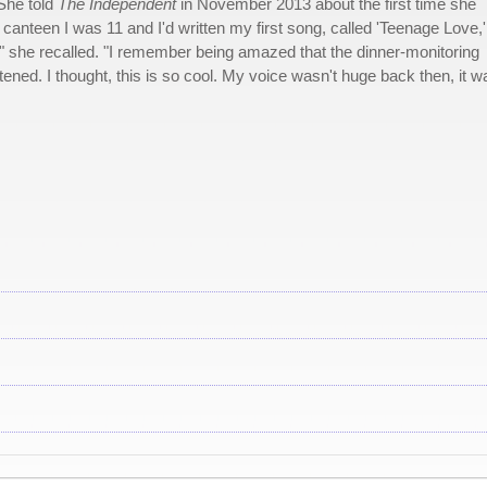
 She told
The Independent
in November 2013 about the first time she
l canteen I was 11 and I'd written my first song, called 'Teenage Love,
t," she recalled. "I remember being amazed that the dinner-monitoring
tened. I thought, this is so cool. My voice wasn't huge back then, it w