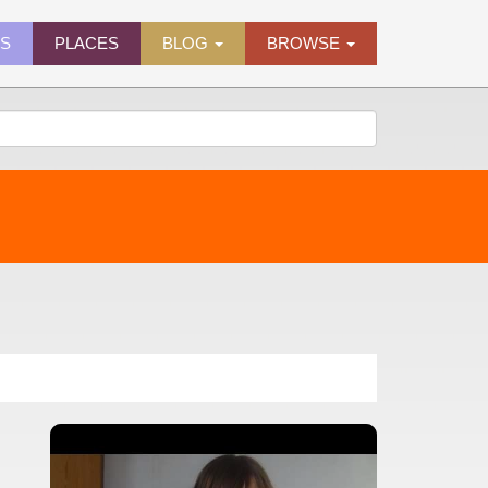
ES
PLACES
BLOG
BROWSE