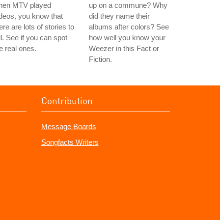
hen MTV played
up on a commune? Why
deos, you know that
did they name their
ere are lots of stories to
albums after colors? See
ll. See if you can spot
how well you know your
e real ones.
Weezer in this Fact or
Fiction.
Contribution
Message Boards
Songfacts Writers