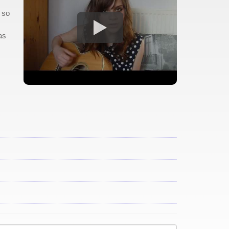
' so
as