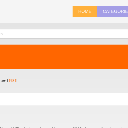
HOME
CATEGORI
bum (
1981
)