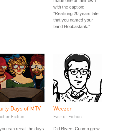
made one of their own
with the caption:
"Realizing 20 years later
that you named your
band Hoobastank."
arly Days of MTV
Weezer
ct or Fiction
Fact or Fiction
 you can recall the days
Did Rivers Cuomo grow