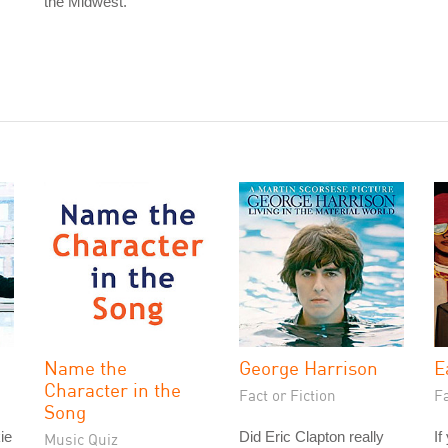
the Midwest.
Name the
George Harrison
E
Character in the
Fact or Fiction
Fa
Song
ie
Did Eric Clapton really
If
Music Quiz