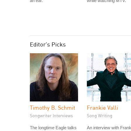
an ear.
while watching MTV.
Editor's Picks
Timothy B. Schmit
Frankie Valli
Songwriter Interviews
Song Writing
The longtime Eagle talks
An interview with Frank