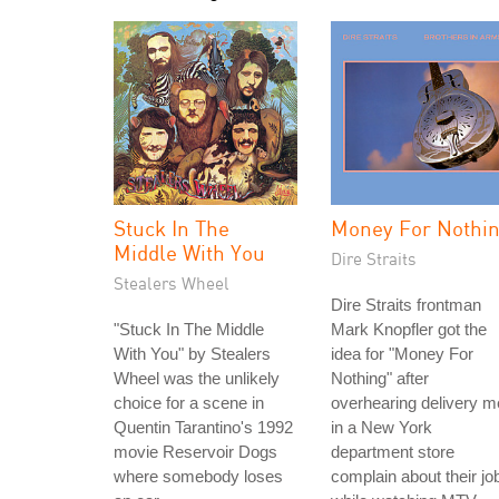
Stuck In The
Money For Nothi
Middle With You
Dire Straits
Stealers Wheel
Dire Straits frontman
"Stuck In The Middle
Mark Knopfler got the
With You" by Stealers
idea for "Money For
Wheel was the unlikely
Nothing" after
choice for a scene in
overhearing delivery 
Quentin Tarantino's 1992
in a New York
movie Reservoir Dogs
department store
where somebody loses
complain about their jo