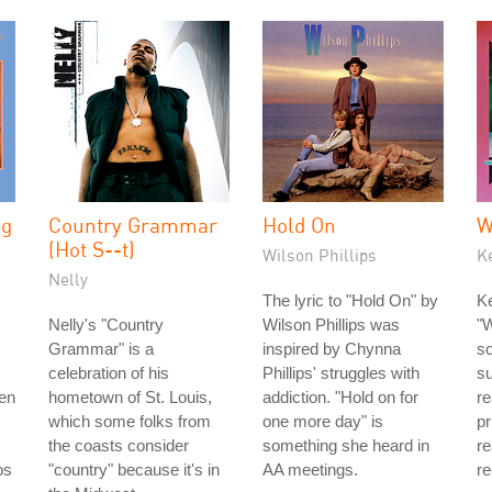
ng
Country Grammar
Hold On
W
(Hot S--t)
Wilson Phillips
K
Nelly
The lyric to "Hold On" by
Ke
Nelly's "Country
Wilson Phillips was
"W
Grammar" is a
inspired by Chynna
so
celebration of his
Phillips' struggles with
s
men
hometown of St. Louis,
addiction. "Hold on for
re
which some folks from
one more day" is
pr
the coasts consider
something she heard in
re
bs
"country" because it's in
AA meetings.
re