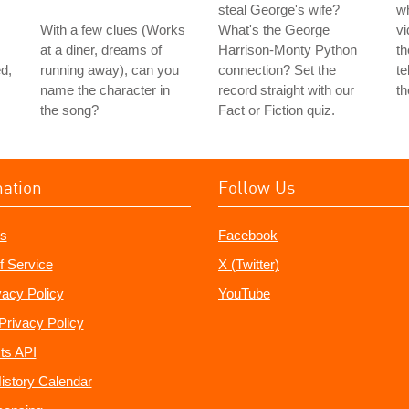
steal George's wife?
w
With a few clues (Works
What's the George
vi
at a diner, dreams of
Harrison-Monty Python
th
d,
running away), can you
connection? Set the
te
name the character in
record straight with our
th
the song?
Fact or Fiction quiz.
mation
Follow Us
s
Facebook
f Service
X (Twitter)
vacy Policy
YouTube
Privacy Policy
ts API
istory Calendar