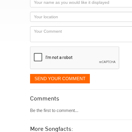
Your
name
as
Your
you
Locaton
would
Your
like
Comment
it
displayed
SEND YOUR COMMENT
Comments
Be the first to comment...
More Songfacts: