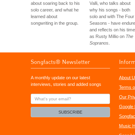
about soaring back to his
Valli, who talks about
solo career, and what he
why his songs - both
learned about
solo and with The Four
songwriting in the group.
Seasons - have endure
and reflects on his time
as Rusty Millio on
The
Sopranos
.
Songfacts® Newsletter
Infor
A monthly update on our latest
About U
interviews, stories and added songs
Terms o
What's
Our Pri
your
Google 
email?
SUBSCRIBE
Songfac
Music H