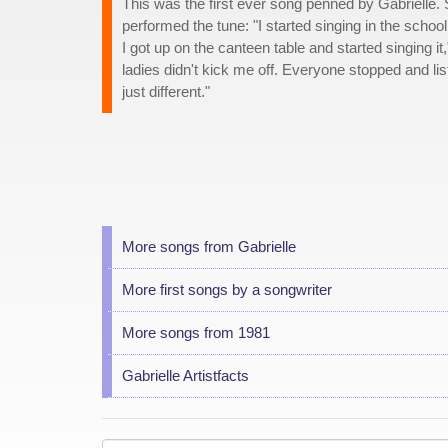
This was the first ever song penned by Gabrielle.
performed the tune: "I started singing in the schoo
I got up on the canteen table and started singing i
ladies didn't kick me off. Everyone stopped and lis
just different."
More songs from Gabrielle
More first songs by a songwriter
More songs from 1981
Gabrielle Artistfacts