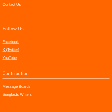
Contact Us
Follow Us
Facebook
X (Twitter)
YouTube
Contribution
Message Boards
Songfacts Writers