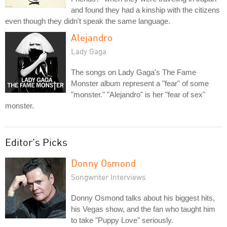
and found they had a kinship with the citizens
even though they didn't speak the same language.
Alejandro
Lady Gaga
The songs on Lady Gaga's The Fame
Monster album represent a "fear" of some
"monster." "Alejandro" is her "fear of sex"
monster.
Editor's Picks
Donny Osmond
Songwriter Interviews
Donny Osmond talks about his biggest hits,
his Vegas show, and the fan who taught him
to take "Puppy Love" seriously.