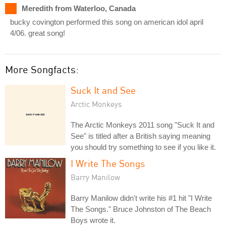
Meredith from Waterloo, Canada
bucky covington performed this song on american idol april
4/06. great song!
More Songfacts:
Suck It and See
Arctic Monkeys
The Arctic Monkeys 2011 song "Suck It and
See" is titled after a British saying meaning
you should try something to see if you like it.
I Write The Songs
Barry Manilow
Barry Manilow didn't write his #1 hit "I Write
The Songs." Bruce Johnston of The Beach
Boys wrote it.