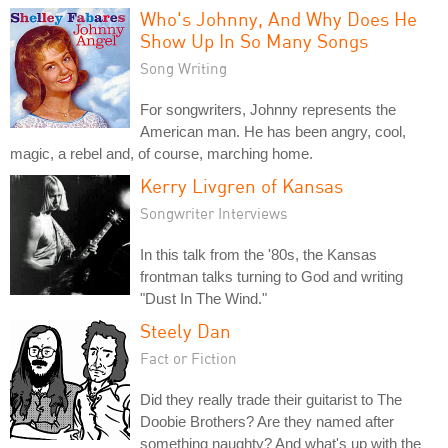
Who's Johnny, And Why Does He
Show Up In So Many Songs
Song Writing
For songwriters, Johnny represents the
American man. He has been angry, cool,
magic, a rebel and, of course, marching home.
Kerry Livgren of Kansas
Songwriter Interviews
In this talk from the '80s, the Kansas
frontman talks turning to God and writing
"Dust In The Wind."
Steely Dan
Fact or Fiction
Did they really trade their guitarist to The
Doobie Brothers? Are they named after
something naughty? And what's up with the