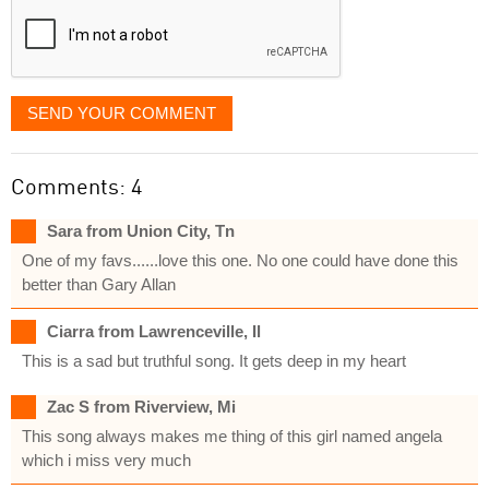
SEND YOUR COMMENT
Comments: 4
Sara from Union City, Tn
One of my favs......love this one. No one could have done this
better than Gary Allan
Ciarra from Lawrenceville, Il
This is a sad but truthful song. It gets deep in my heart
Zac S from Riverview, Mi
This song always makes me thing of this girl named angela
which i miss very much