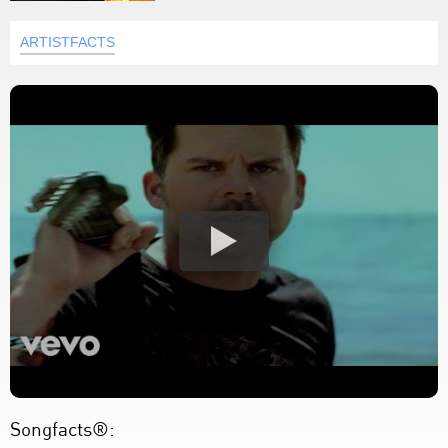
ARTISTFACTS
Songfacts®: