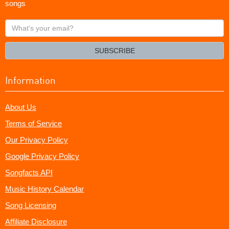
songs
What's
your
email?
SUBSCRIBE
Information
About Us
Terms of Service
Our Privacy Policy
Google Privacy Policy
Songfacts API
Music History Calendar
Song Licensing
Affiliate Disclosure