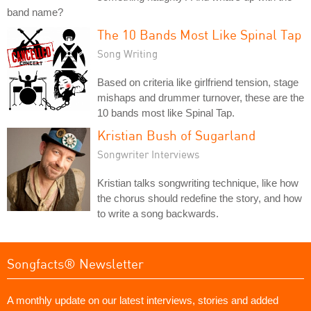
band name?
The 10 Bands Most Like Spinal Tap
Song Writing
Based on criteria like girlfriend tension, stage
mishaps and drummer turnover, these are the
10 bands most like Spinal Tap.
Kristian Bush of Sugarland
Songwriter Interviews
Kristian talks songwriting technique, like how
the chorus should redefine the story, and how
to write a song backwards.
Songfacts® Newsletter
A monthly update on our latest interviews, stories and added