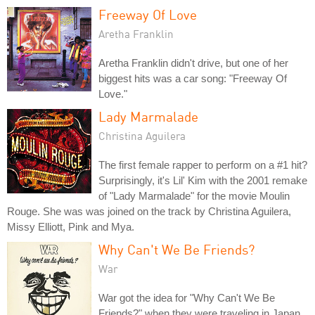
Freeway Of Love
Aretha Franklin
Aretha Franklin didn't drive, but one of her
biggest hits was a car song: "Freeway Of
Love."
Lady Marmalade
Christina Aguilera
The first female rapper to perform on a #1 hit?
Surprisingly, it's Lil' Kim with the 2001 remake
of "Lady Marmalade" for the movie Moulin
Rouge. She was was joined on the track by Christina Aguilera,
Missy Elliott, Pink and Mya.
Why Can't We Be Friends?
War
War got the idea for "Why Can't We Be
Friends?" when they were traveling in Japan