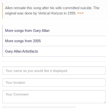
Allen remade this song after his wife committed suicide. The
original was done by Vertical Horizon in 1999.
>>>
More songs from Gary Allan
More songs from 2005
Gary Allan Artistfacts
Your
name
as
Your
you
Locaton
would
Your
like
Comment
it
displayed