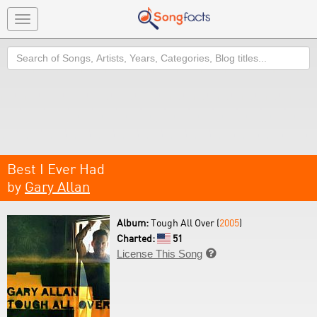
Toggle
navigation
Search
Best I Ever Had
by
Gary Allan
Album:
Tough All Over (
2005
)
Charted:
51
License This Song
