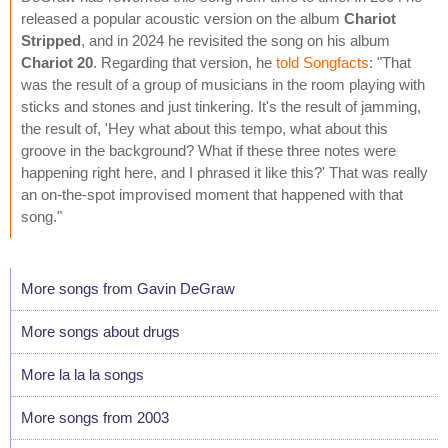
released a popular acoustic version on the album
Chariot
Stripped
, and in 2024 he revisited the song on his album
Chariot 20
. Regarding that version, he
told Songfacts
: "That
was the result of a group of musicians in the room playing with
sticks and stones and just tinkering. It's the result of jamming,
the result of, 'Hey what about this tempo, what about this
groove in the background? What if these three notes were
happening right here, and I phrased it like this?' That was really
an on-the-spot improvised moment that happened with that
song."
More songs from Gavin DeGraw
More songs about drugs
More la la la songs
More songs from 2003