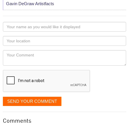
Gavin DeGraw Artistfacts
Your
name
as
Your
you
Locaton
would
Your
like
Comment
it
displayed
SEND YOUR COMMENT
Comments