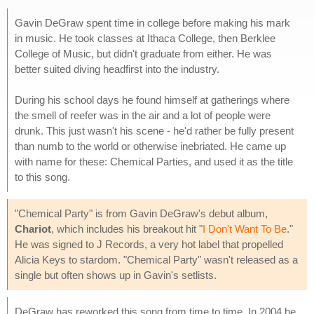
Gavin DeGraw spent time in college before making his mark
in music. He took classes at Ithaca College, then Berklee
College of Music, but didn't graduate from either. He was
better suited diving headfirst into the industry.
During his school days he found himself at gatherings where
the smell of reefer was in the air and a lot of people were
drunk. This just wasn't his scene - he'd rather be fully present
than numb to the world or otherwise inebriated. He came up
with name for these: Chemical Parties, and used it as the title
to this song.
"Chemical Party" is from Gavin DeGraw's debut album,
Chariot
, which includes his breakout hit "
I Don't Want To Be
."
He was signed to J Records, a very hot label that propelled
Alicia Keys to stardom. "Chemical Party" wasn't released as a
single but often shows up in Gavin's setlists.
DeGraw has reworked this song from time to time. In 2004 he