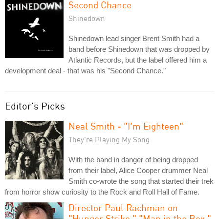
Second Chance
Shinedown
Shinedown lead singer Brent Smith had a
band before Shinedown that was dropped by
Atlantic Records, but the label offered him a
development deal - that was his "Second Chance."
Editor's Picks
Neal Smith - "I'm Eighteen"
They're Playing My Song
With the band in danger of being dropped
from their label, Alice Cooper drummer Neal
Smith co-wrote the song that started their trek
from horror show curiosity to the Rock and Roll Hall of Fame.
Director Paul Rachman on
"Hunger Strike," "Man in the Box,"