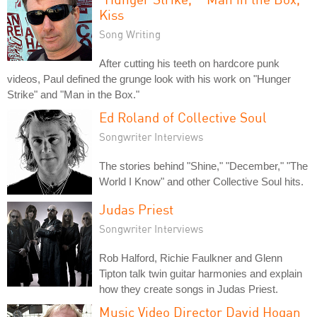
Kiss
Song Writing
After cutting his teeth on hardcore punk
videos, Paul defined the grunge look with his work on "Hunger
Strike" and "Man in the Box."
Ed Roland of Collective Soul
Songwriter Interviews
The stories behind "Shine," "December," "The
World I Know" and other Collective Soul hits.
Judas Priest
Songwriter Interviews
Rob Halford, Richie Faulkner and Glenn
Tipton talk twin guitar harmonies and explain
how they create songs in Judas Priest.
Music Video Director David Hogan