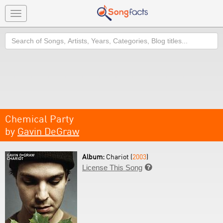
Toggle
navigation
Search
Chemical Party
by
Gavin DeGraw
Album:
Chariot (
2003
)
License This Song
