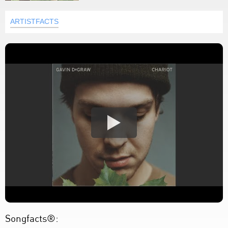
ARTISTFACTS
Songfacts®: