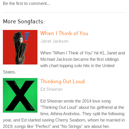
Be the first to comment...
More Songfacts:
When I Think of You
Janet Jackson
When "When I Think of You" hit #1, Janet and
Michael Jackson became the first siblings
with chart topping solo hits in the United
States.
Thinking Out Loud
Ed Sheeran
Ed Sheeran wrote the 2014 love song
"Thinking Out Loud" about his girlfriend at the
time, Athina Andrelos. They split the following
year, and Ed started seeing Cherry Seaborn, whom he married in
2019; songs like "Perfect" and "No Strings" are about her.