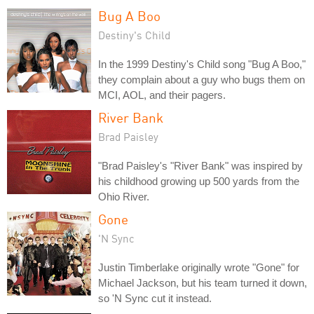
Bug A Boo
Destiny's Child
In the 1999 Destiny's Child song "Bug A Boo,"
they complain about a guy who bugs them on
MCI, AOL, and their pagers.
River Bank
Brad Paisley
"Brad Paisley's "River Bank" was inspired by
his childhood growing up 500 yards from the
Ohio River.
Gone
'N Sync
Justin Timberlake originally wrote "Gone" for
Michael Jackson, but his team turned it down,
so 'N Sync cut it instead.