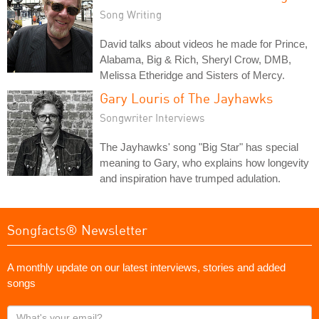
Song Writing
David talks about videos he made for Prince,
Alabama, Big & Rich, Sheryl Crow, DMB,
Melissa Etheridge and Sisters of Mercy.
Gary Louris of The Jayhawks
Songwriter Interviews
The Jayhawks' song "Big Star" has special
meaning to Gary, who explains how longevity
and inspiration have trumped adulation.
Songfacts® Newsletter
A monthly update on our latest interviews, stories and added
songs
What's