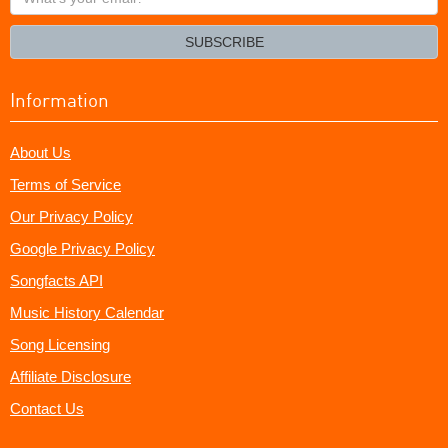
your
email?
SUBSCRIBE
Information
About Us
Terms of Service
Our Privacy Policy
Google Privacy Policy
Songfacts API
Music History Calendar
Song Licensing
Affiliate Disclosure
Contact Us