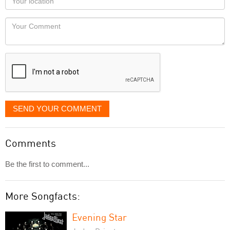
you
Locaton
would
Your
like
Comment
it
displayed
SEND YOUR COMMENT
Comments
Be the first to comment...
More Songfacts:
Evening Star