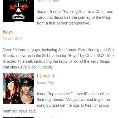
Judas Priest
Judas Priest's "Evening Star" is a Christmas
carol that describes the journey of the Magi
from a first person perspective.
Boys
Charli XCX
Over 60 famous guys, including Joe Jonas, Ezra Koenig and Wiz
Khalifa, show up in the 2017 video for "Boys" by Charli XCX. She
directed it herself, instructing the boys to "do all the sexy things
that girls usually do in videos."
I Love It
Icona Pop
Icona Pop consider "I Love It" a kiss-off to
their boyfriends. "We just wanted to get the
song out and get the pigs to hear it," group
member Jawo said.