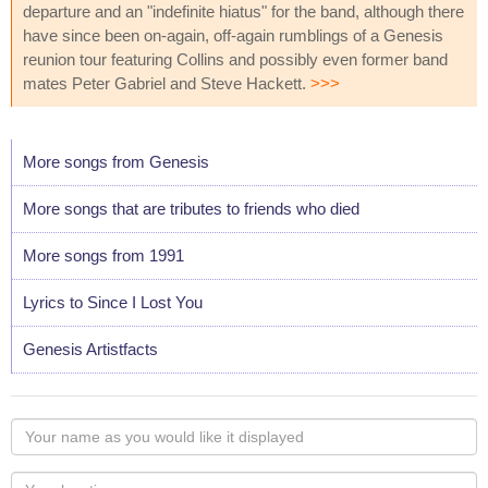
departure and an "indefinite hiatus" for the band, although there
have since been on-again, off-again rumblings of a Genesis
reunion tour featuring Collins and possibly even former band
mates Peter Gabriel and Steve Hackett.
>>>
More songs from Genesis
More songs that are tributes to friends who died
More songs from 1991
Lyrics to Since I Lost You
Genesis Artistfacts
Your
name
as
Your