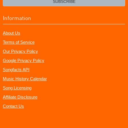
SUBSCRIBE
Information
About Us
Terms of Service
Our Privacy Policy
Google Privacy Policy
Songfacts API
Music History Calendar
Song Licensing
Affiliate Disclosure
Contact Us