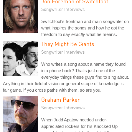
Jon Foreman of Switchfoot
Songwriter Interviews
Switchfoot's frontman and main songwriter on
what inspires the songs and how he got the
freedom to say
exactly
what he means.
They Might Be Giants
Songwriter Interviews
Who writes a song about a name they found
in a phone book? That's just one of the
everyday things these guys find to sing about.
Anything in their field of vision or general scope of knowledge is
fair game. If you cross paths with them, so are you.
Graham Parker
Songwriter Interviews
When Judd Apatow needed under-
appreciated rockers for his Knocked Up