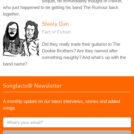
sequel, he immediately thought of Parker,
who just happened to be getting his band The Rumour back
together.
Steely Dan
Fact or Fiction
Did they really trade their guitarist to The
Doobie Brothers? Are they named after
something naughty? And what's up with the
band name?
Songfacts® Newsletter
A monthly update on our latest interviews, stories and added
songs
What's
your
email?