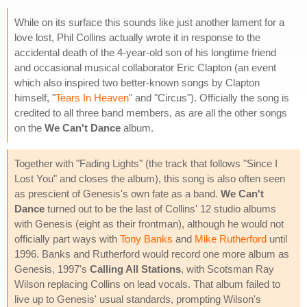
While on its surface this sounds like just another lament for a
love lost, Phil Collins actually wrote it in response to the
accidental death of the 4-year-old son of his longtime friend
and occasional musical collaborator Eric Clapton (an event
which also inspired two better-known songs by Clapton
himself, "
Tears In Heaven
" and "Circus"). Officially the song is
credited to all three band members, as are all the other songs
on the
We Can't Dance
album.
Together with "Fading Lights" (the track that follows "Since I
Lost You" and closes the album), this song is also often seen
as prescient of Genesis's own fate as a band.
We Can't
Dance
turned out to be the last of Collins' 12 studio albums
with Genesis (eight as their frontman), although he would not
officially part ways with
Tony Banks
and
Mike Rutherford
until
1996. Banks and Rutherford would record one more album as
Genesis, 1997's
Calling All Stations
, with Scotsman Ray
Wilson replacing Collins on lead vocals. That album failed to
live up to Genesis' usual standards, prompting Wilson's