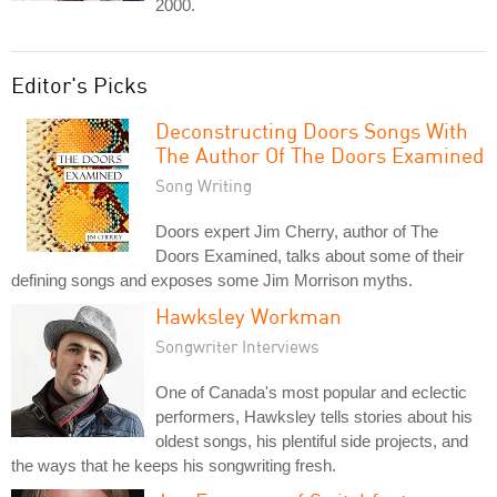
2000.
Editor's Picks
Deconstructing Doors Songs With
The Author Of The Doors Examined
Song Writing
Doors expert Jim Cherry, author of The
Doors Examined, talks about some of their
defining songs and exposes some Jim Morrison myths.
Hawksley Workman
Songwriter Interviews
One of Canada's most popular and eclectic
performers, Hawksley tells stories about his
oldest songs, his plentiful side projects, and
the ways that he keeps his songwriting fresh.