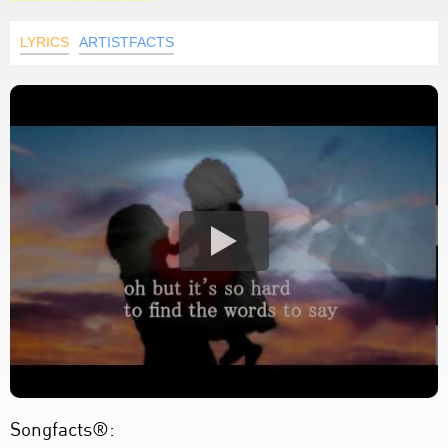
LYRICS
ARTISTFACTS
Songfacts®: