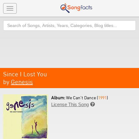
Toggle
navigation
Search
Since I Lost You
by
Genesis
Album:
We Can't Dance (
1991
)
License This Song
