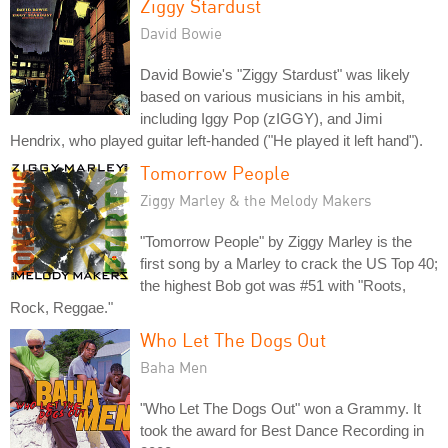
Ziggy Stardust
David Bowie
David Bowie's "Ziggy Stardust" was likely
based on various musicians in his ambit,
including Iggy Pop (zIGGY), and Jimi
Hendrix, who played guitar left-handed ("He played it left hand").
Tomorrow People
Ziggy Marley & the Melody Makers
"Tomorrow People" by Ziggy Marley is the
first song by a Marley to crack the US Top 40;
the highest Bob got was #51 with "Roots,
Rock, Reggae."
Who Let The Dogs Out
Baha Men
"Who Let The Dogs Out" won a Grammy. It
took the award for Best Dance Recording in