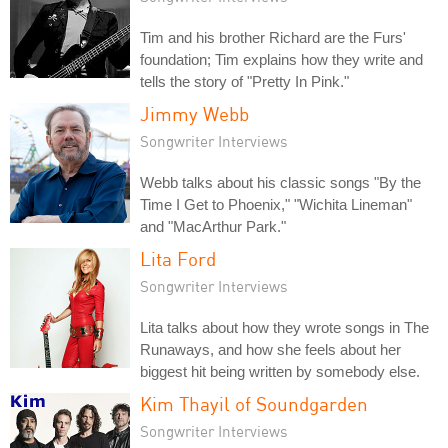
Tim and his brother Richard are the Furs'
foundation; Tim explains how they write and
tells the story of "Pretty In Pink."
Jimmy Webb
Songwriter Interviews
Webb talks about his classic songs "By the
Time I Get to Phoenix," "Wichita Lineman"
and "MacArthur Park."
Lita Ford
Songwriter Interviews
Lita talks about how they wrote songs in The
Runaways, and how she feels about her
biggest hit being written by somebody else.
Kim Thayil of Soundgarden
Songwriter Interviews