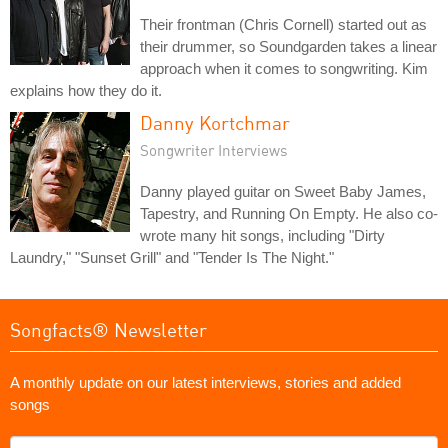
Their frontman (Chris Cornell) started out as
their drummer, so Soundgarden takes a linear
approach when it comes to songwriting. Kim
explains how they do it.
Danny Kortchmar
Songwriter Interviews
Danny played guitar on Sweet Baby James,
Tapestry, and Running On Empty. He also co-
wrote many hit songs, including "Dirty
Laundry," "Sunset Grill" and "Tender Is The Night."
Songfacts® Newsletter
A monthly update on our latest interviews, stories and added
songs
What's