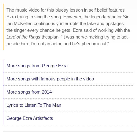
The music video for this bluesy lesson in self belief features
Ezra trying to sing the song. However, the legendary actor Sir
Ian McKellen continuously interrupts the take and upstages
the singer every chance he gets. Ezra said of working with the
Lord of the Rings
thespian: "It was nerve-racking trying to act
beside him. I'm not an actor, and he's phenomenal."
More songs from George Ezra
More songs with famous people in the video
More songs from 2014
Lyrics to Listen To The Man
George Ezra Artistfacts