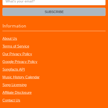
your
email?
SUBSCRIBE
Information
About Us
Terms of Service
Our Privacy Policy
Google Privacy Policy
Songfacts API
Music History Calendar
Song Licensing
Affiliate Disclosure
Contact Us