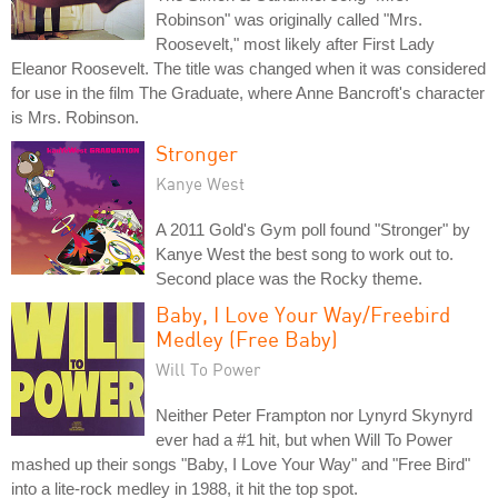
Robinson" was originally called "Mrs.
Roosevelt," most likely after First Lady
Eleanor Roosevelt. The title was changed when it was considered
for use in the film The Graduate, where Anne Bancroft's character
is Mrs. Robinson.
Stronger
Kanye West
A 2011 Gold's Gym poll found "Stronger" by
Kanye West the best song to work out to.
Second place was the Rocky theme.
Baby, I Love Your Way/Freebird
Medley (Free Baby)
Will To Power
Neither Peter Frampton nor Lynyrd Skynyrd
ever had a #1 hit, but when Will To Power
mashed up their songs "Baby, I Love Your Way" and "Free Bird"
into a lite-rock medley in 1988, it hit the top spot.