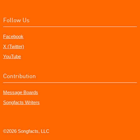
Follow Us
Facebook
X (Twitter)
YouTube
Contribution
Message Boards
Songfacts Writers
©2026 Songfacts, LLC