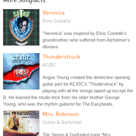
Veronica
Elvis Costello
"Veronica" was inspired by Elvis Costello's
grandmother, who suffered from Alzheimer's
disease.
Thunderstruck
AC/DC
Angus Young created the distinctive opening
guitar part for AC/DC's "Thuderstruck" by
playing with all the strings taped up except the
B. He learned the studio trick from his older brother George
Young, who was the rhythm guitarist for The Easybeats.
Mrs. Robinson
Simon & Garfunkel
The Simon & Garfunkel song "Mrs.