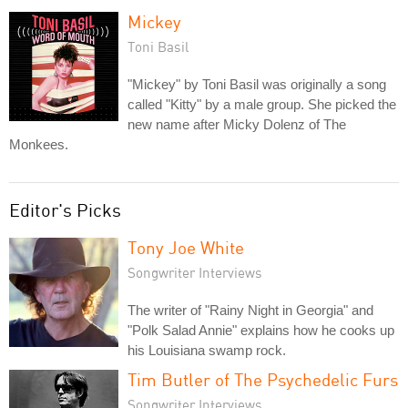
Mickey
Toni Basil
"Mickey" by Toni Basil was originally a song
called "Kitty" by a male group. She picked the
new name after Micky Dolenz of The
Monkees.
Editor's Picks
Tony Joe White
Songwriter Interviews
The writer of "Rainy Night in Georgia" and
"Polk Salad Annie" explains how he cooks up
his Louisiana swamp rock.
Tim Butler of The Psychedelic Furs
Songwriter Interviews