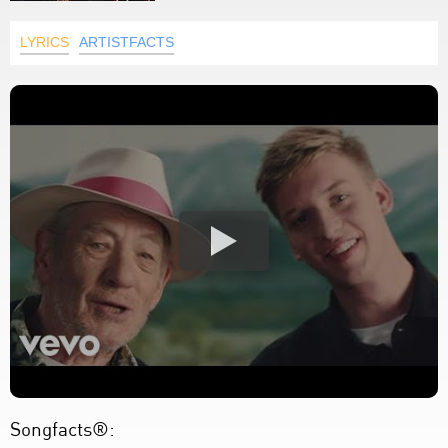
LYRICS
ARTISTFACTS
Songfacts®: