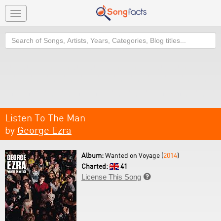
Toggle
navigation
Search
Listen To The Man
by
George Ezra
Album:
Wanted on Voyage (
2014
)
Charted:
41
License This Song
