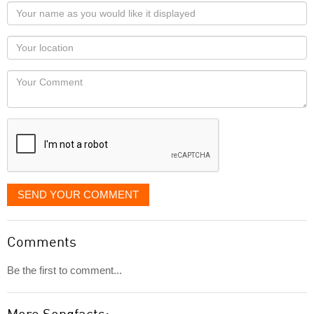
Your
name
as
Your
you
Locaton
would
Your
like
Comment
it
displayed
SEND YOUR COMMENT
Comments
Be the first to comment...
More Songfacts: