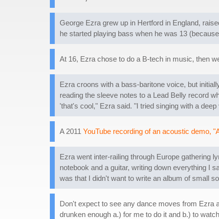
George Ezra grew up in Hertford in England, raise
he started playing bass when he was 13 (because h
At 16, Ezra chose to do a B-tech in music, then wen
Ezra croons with a bass-baritone voice, but initially
reading the sleeve notes to a Lead Belly record wh
'that's cool," Ezra said. "I tried singing with a 
A 2011
YouTube recording of an acoustic demo, "A
Ezra went inter-railing through Europe gathering lyri
notebook and a guitar, writing down everything I s
was that I didn't want to write an album of small 
Don't expect to see any dance moves from Ezra at 
drunken enough a.) for me to do it and b.) to watch 