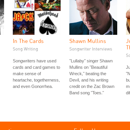
In The Cards
Shawn Mullins
J
T
Song Writing
Songwriter Interviews
S
Songwriters have used
"Lullaby" singer Shawn
cards and card games to
Mullins on "Beautiful
Ju
make sense of
Wreck," beating the
"N
heartache, togetherness,
Devil, and his writing
bu
and even Gonorrhea.
credit on the Zac Brown
m
Band song "Toes."
di