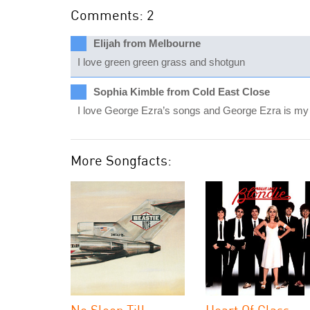
Comments: 2
Elijah from Melbourne
I love green green grass and shotgun
Sophia Kimble from Cold East Close
I love George Ezra’s songs and George Ezra is my in
More Songfacts:
No Sleep Till
Heart Of Glass