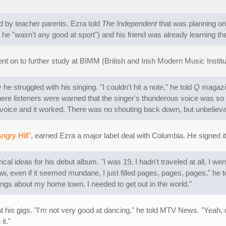
d by teacher parents. Ezra told
The Independent
that was planning on 
e "wasn't any good at sport") and his friend was already learning t
t on to further study at BIMM (British and Irish Modern Music Institute
 he struggled with his singing. "I couldn't hit a note," he told
Q
magazin
ere listeners were warned that the singer's thunderous voice was so po
deep voice and it worked. There was no shouting back down, but unbelie
ngry Hill"
, earned Ezra a major label deal with Columbia. He signed it 
cal ideas for his debut album. "I was 19, I hadn't traveled at all, I went
aw, even if it seemed mundane, I just filled pages, pages, pages," he 
songs about my home town. I needed to get out in the world."
his gigs. "I'm not very good at dancing," he told MTV News. "Yeah, d
it."