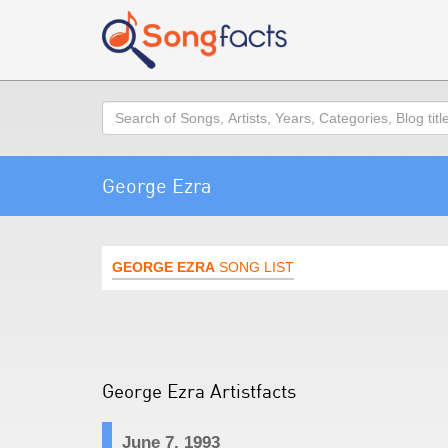
Search
George Ezra
GEORGE EZRA
SONG LIST
George Ezra Artistfacts
June 7, 1993