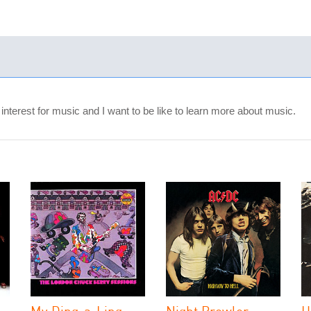
terest for music and I want to be like to learn more about music.
My Ding-a-Ling
Night Prowler
H