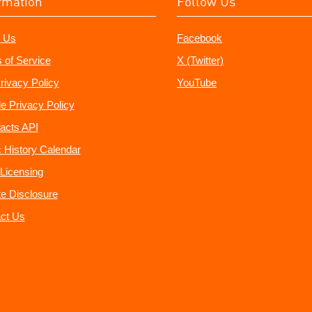
rmation
Follow Us
 Us
Facebook
 of Service
X (Twitter)
rivacy Policy
YouTube
e Privacy Policy
acts API
 History Calendar
Licensing
ate Disclosure
ct Us