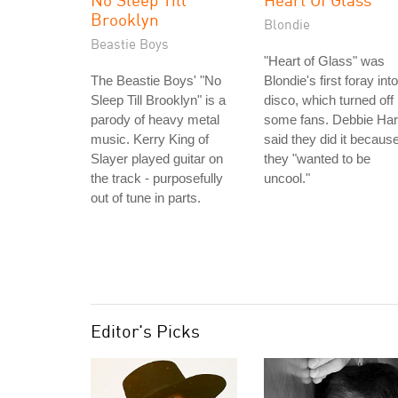
Brooklyn
Blondie
Beastie Boys
"Heart of Glass" was
The Beastie Boys' "No
Blondie's first foray into
Sleep Till Brooklyn" is a
disco, which turned off
parody of heavy metal
some fans. Debbie Har
music. Kerry King of
said they did it becaus
Slayer played guitar on
they "wanted to be
the track - purposefully
uncool."
out of tune in parts.
Editor's Picks