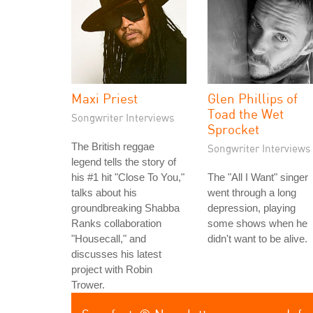
Maxi Priest
Glen Phillips of
Toad the Wet
Songwriter Interviews
Sprocket
The British reggae
Songwriter Interviews
legend tells the story of
his #1 hit "Close To You,"
The "All I Want" singer
talks about his
went through a long
groundbreaking Shabba
depression, playing
Ranks collaboration
some shows when he
"Housecall," and
didn't want to be alive.
discusses his latest
project with Robin
Trower.