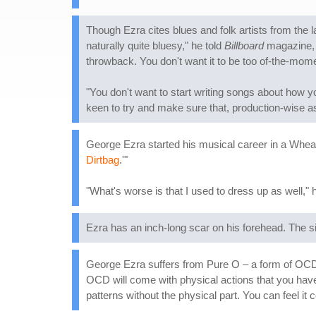
Though Ezra cites blues and folk artists from the l
naturally quite bluesy," he told
Billboard
magazine, "
throwback. You don't want it to be too of-the-momen
"You don't want to start writing songs about how yo
keen to try and make sure that, production-wise as 
George Ezra started his musical career in a Wheat
Dirtbag
.'"
"What's worse is that I used to dress up as well," h
Ezra has an inch-long scar on his forehead. The si
George Ezra suffers from Pure O – a form of OCD 
OCD will come with physical actions that you have
patterns without the physical part. You can feel it 