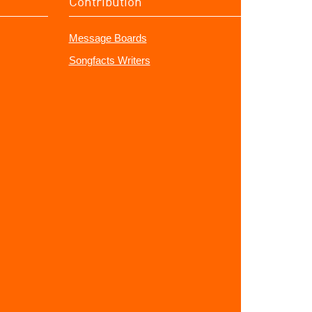
Contribution
Message Boards
Songfacts Writers