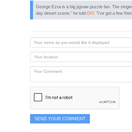
George Ezra is a big jigsaw puzzle fan. The singer
day desert scene," he told
DIY
. "I've got a few fr
Your
name
as
Your
you
Locaton
would
Your
like
Comment
it
displayed
SEND YOUR COMMENT