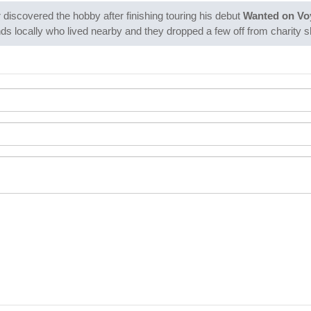
 discovered the hobby after finishing touring his debut
Wanted on Vo
iends locally who lived nearby and they dropped a few off from charity