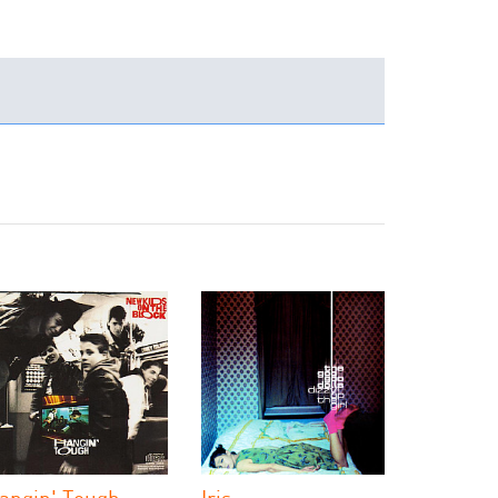
angin' Tough
Iris