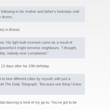
following in his mother and father's footsteps until
he drums.
) in Bristol.
e. His light bulb moment came as a result of
werful it might terrorise neighbours. "I thought,
vably, nobody ever complained."
12 days after his 19th birthday.
 to nine different cities by myself, with just a
told
The Daily Telegraph
. "Because one thing I knew
ad dancing is kind of my go-to. You've got to be