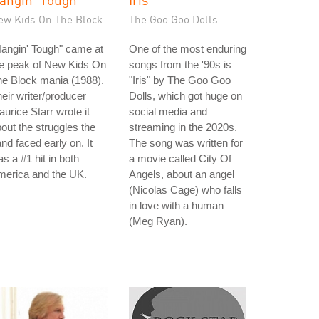
ew Kids On The Block
The Goo Goo Dolls
angin' Tough" came at
One of the most enduring
he peak of New Kids On
songs from the '90s is
e Block mania (1988).
"Iris" by The Goo Goo
eir writer/producer
Dolls, which got huge on
urice Starr wrote it
social media and
out the struggles the
streaming in the 2020s.
nd faced early on. It
The song was written for
s a #1 hit in both
a movie called City Of
merica and the UK.
Angels, about an angel
(Nicolas Cage) who falls
in love with a human
(Meg Ryan).