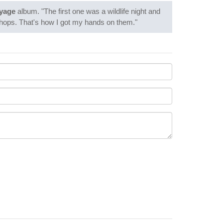
yage
album. "The first one was a wildlife night and
 shops. That's how I got my hands on them."