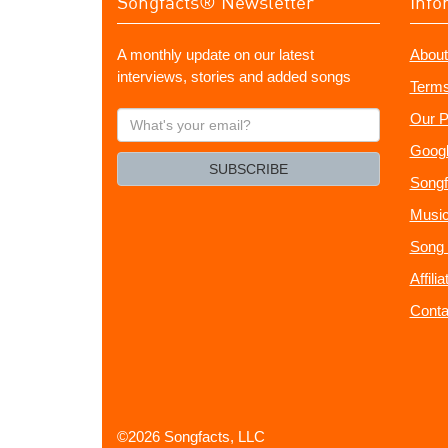
Songfacts® Newsletter
Info
A monthly update on our latest
About
interviews, stories and added songs
Terms
What's
Our P
your
Googl
email?
SUBSCRIBE
Songf
Music
Song 
Affili
Conta
©2026 Songfacts, LLC