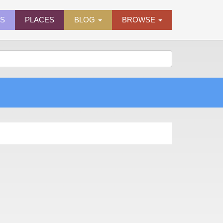
ES
PLACES
BLOG
BROWSE