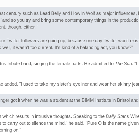
ast century such as Lead Belly and Howlin Wolf as major influences, his
and so you try and bring some contemporary things in the production s
t, though, either."
ur Twitter followers are going up, because one day Twitter won't exist 
well, it wasn't too current. It's kind of a balancing act, you know?"
us tribute band, singing the female parts. He admitted to
The Sun
: "
e added. "I used to take my sister's eyeliner and wear her skinny jeans
nger got it when he was a student at the BIMM Institute in Bristol and
which results in intrusive thoughts. Speaking to the
Daily Star
's Wir
 to carry out to silence the mind," he said. "Pure O is the name giv
coming on."