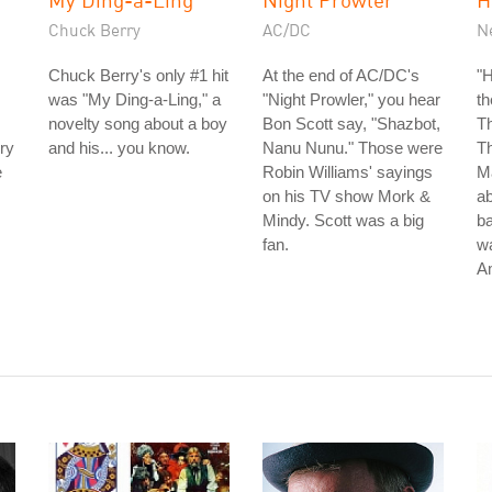
Chuck Berry
AC/DC
N
Chuck Berry's only #1 hit
At the end of AC/DC's
"H
was "My Ding-a-Ling," a
"Night Prowler," you hear
t
novelty song about a boy
Bon Scott say, "Shazbot,
Th
ry
and his... you know.
Nanu Nunu." Those were
Th
e
Robin Williams' sayings
Ma
on his TV show Mork &
ab
Mindy. Scott was a big
ba
fan.
wa
A