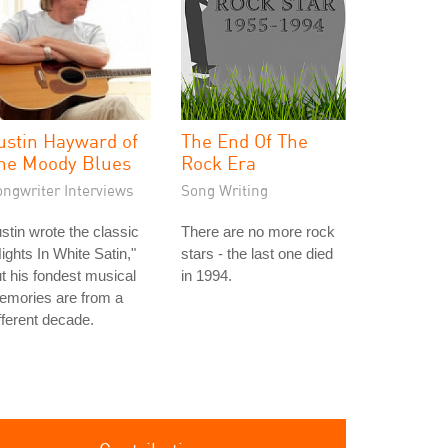
ustin Hayward of
The End Of The
he Moody Blues
Rock Era
ongwriter Interviews
Song Writing
stin wrote the classic
There are no more rock
ights In White Satin,"
stars - the last one died
t his fondest musical
in 1994.
emories are from a
fferent decade.