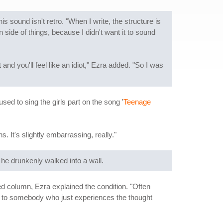
 sound isn't retro. "When I write, the structure is
ide of things, because I didn't want it to sound
and you'll feel like an idiot," Ezra added. "So I was
I used to sing the girls part on the song '
Teenage
. It's slightly embarrassing, really."
 he drunkenly walked into a wall.
ed column, Ezra explained the condition. "Often
en to somebody who just experiences the thought