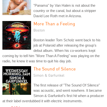
"Panama" by Van Halen is not about the
country or the canal, but about a stripper
David Lee Roth met in Arizona.
More Than a Feeling
Boston
Boston leader Tom Scholz went back to his
job at Polaroid after releasing the group's
debut album. When his co-workers kept
coming by to tell him "More Than A Feeling" was playing on the
radio, he knew it was time to quit his day job.
The Sound of Silence
Simon & Garfunkel
The first release of "The Sound Of Silence"
was acoustic, and went nowhere. It became
Simon & Garfunkel's first hit when a producer
at their label overdubbed it with electric instruments.