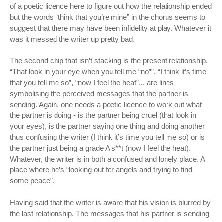
of a poetic licence here to figure out how the relationship ended
but the words “think that you’re mine” in the chorus seems to
suggest that there may have been infidelity at play. Whatever it
was it messed the writer up pretty bad.
The second chip that isn’t stacking is the present relationship.
“That look in your eye when you tell me “no””, “I think it’s time
that you tell me so”, “now I feel the heat”... are lines
symbolising the perceived messages that the partner is
sending. Again, one needs a poetic licence to work out what
the partner is doing - is the partner being cruel (that look in
your eyes), is the partner saying one thing and doing another
thus confusing the writer (I think it’s time you tell me so) or is
the partner just being a grade A s**t (now I feel the heat).
Whatever, the writer is in both a confused and lonely place. A
place where he’s “looking out for angels and trying to find
some peace”.
Having said that the writer is aware that his vision is blurred by
the last relationship. The messages that his partner is sending