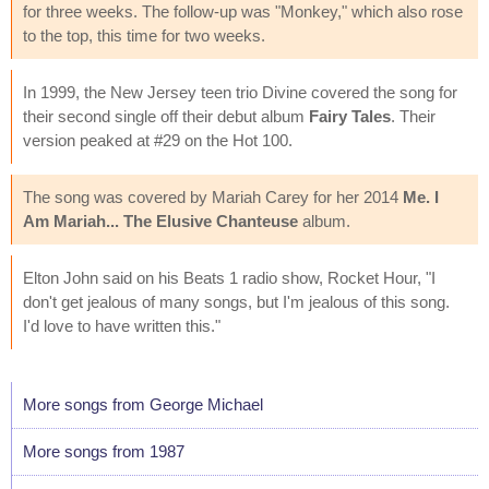
for three weeks. The follow-up was "Monkey," which also rose
to the top, this time for two weeks.
In 1999, the New Jersey teen trio Divine covered the song for
their second single off their debut album
Fairy Tales
. Their
version peaked at #29 on the Hot 100.
The song was covered by Mariah Carey for her 2014
Me. I
Am Mariah... The Elusive Chanteuse
album.
Elton John said on his Beats 1 radio show, Rocket Hour, "I
don't get jealous of many songs, but I'm jealous of this song.
I'd love to have written this."
More songs from George Michael
More songs from 1987