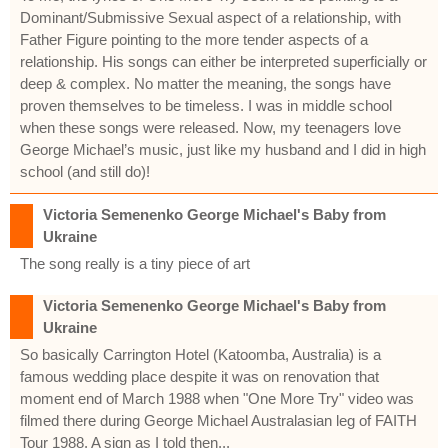
Dominant/Submissive Sexual aspect of a relationship, with
Father Figure pointing to the more tender aspects of a
relationship. His songs can either be interpreted superficially or
deep & complex. No matter the meaning, the songs have
proven themselves to be timeless. I was in middle school
when these songs were released. Now, my teenagers love
George Michael’s music, just like my husband and I did in high
school (and still do)!
Victoria Semenenko George Michael's Baby from
Ukraine
The song really is a tiny piece of art
Victoria Semenenko George Michael's Baby from
Ukraine
So basically Carrington Hotel (Katoomba, Australia) is a
famous wedding place despite it was on renovation that
moment end of March 1988 when "One More Try" video was
filmed there during George Michael Australasian leg of FAITH
Tour 1988. A sign as I told then...