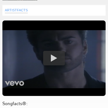
ARTISTFACTS
Songfacts®: