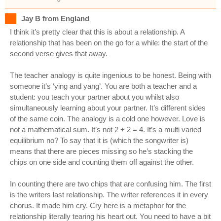
Jay B from England
I think it’s pretty clear that this is about a relationship. A
relationship that has been on the go for a while: the start of the
second verse gives that away.
The teacher analogy is quite ingenious to be honest. Being with
someone it’s ‘ying and yang’. You are both a teacher and a
student: you teach your partner about you whilst also
simultaneously learning about your partner. It’s different sides
of the same coin. The analogy is a cold one however. Love is
not a mathematical sum. It’s not 2 + 2 = 4. It’s a multi varied
equilibrium no? To say that it is (which the songwriter is)
means that there are pieces missing so he’s stacking the
chips on one side and counting them off against the other.
In counting there are two chips that are confusing him. The first
is the writers last relationship. The writer references it in every
chorus. It made him cry. Cry here is a metaphor for the
relationship literally tearing his heart out. You need to have a bit