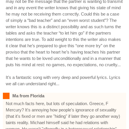
may not be the message that the partner is wanting to transmit
and in any event the writer knows that giving his state of mind
he may not be receiving them correctly. Could this be a case
of simply a “bad teacher” and an “even worst student”? The
writer knows this is a distinct possibility and as such turns the
tables and asks the teacher “to let him go” if the partners
intentions are true. To add weight to this the writer also makes
it clear that he’s prepared to give this “one more try” on the
proviso that the heart to heart he’s having teaches his partner
that he wants to be loved unconditionally and in a manner that
puts his mind at rest: no games, no expectations, no cruelty...
It’s a fantastic song with very deep and powerful lyrics. Lyrics
we all can understand right...
Ma from Florida
Not much facts here, but lots of speculation. Greece, F
Mercury? It's annoying how people's ignorance of sexuality
(that it's fixed or men are "hiding" if later they go another way)
taints reality. Michael himself said he had relations with
women. He wasn't "allegedly in a heterosexual relationship",