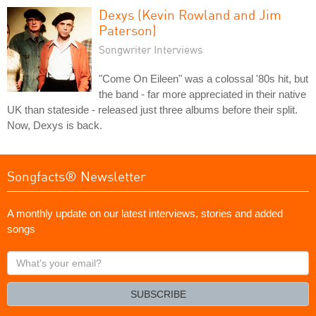
Dexys (Kevin Rowland and Jim
Paterson)
Songwriter Interviews
"Come On Eileen" was a colossal '80s hit, but
the band - far more appreciated in their native
UK than stateside - released just three albums before their split.
Now, Dexys is back.
Songfacts® Newsletter
A monthly update on our latest interviews, stories and added
songs
What's
your
email?
SUBSCRIBE