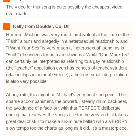
The video for this song is quite possibly the cheapest video
ever made.
Kelly from Boulder, Co, Ut
Hmmm...Michael was very much ambivalent at the time of the
"Faith" album and allegedly in a heterosexual relationship, and
"I Want Your Sex" is very much a "heterosexual" song, as is
"Faith" (the videos for both are obvious). While "One More Try"
can certainly be interpreted as referring to a gay relationship
(the "teacher" appellation even has echoes of teacher/student
relationships in ancient Greece), a heterosexual interpretation
is also very possible.
At any rate, this might be Michael's very best song ever. The
sparse accompaniment, the powerful, steady drum backbeat,
the avoidance of a fade-out with that PERFECT, deliberate
ending that reserves the song's title for the very end...it takes a
great deal of skill to make a six-minute ballad with a VERRRY
slow tempo top the charts as long as it did. It's a masterpiece.