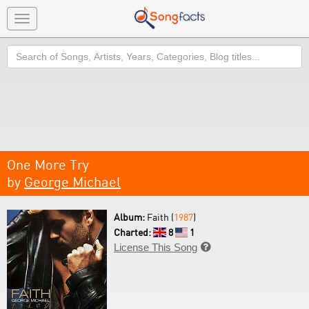
Toggle
navigation
Search
One More Try
by
George Michael
Album:
Faith (
1987
)
Charted:
8
1
License This Song
