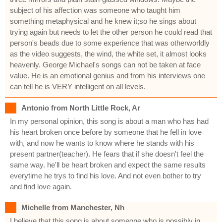
subject of his affection was someone who taught him
something metaphysical and he knew it;so he sings about
trying again but needs to let the other person he could read that
person's beads due to some experience that was otherworldly
as the video suggests, the wind, the white set, it almost looks
heavenly. George Michael's songs can not be taken at face
value. He is an emotional genius and from his interviews one
can tell he is VERY intelligent on all levels.
Antonio from North Little Rock, Ar
In my personal opinion, this song is about a man who has had
his heart broken once before by someone that he fell in love
with, and now he wants to know where he stands with his
present partner(teacher). He fears that if she doesn't feel the
same way. he'll be heart broken and expect the same results
everytime he trys to find his love. And not even bother to try
and find love again.
Michelle from Manchester, Nh
I believe that this song is about someone who is possibly in