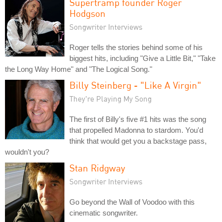
Supertramp founder Roger
Hodgson
Songwriter Interviews
Roger tells the stories behind some of his
biggest hits, including "Give a Little Bit," "Take
the Long Way Home" and "The Logical Song."
Billy Steinberg - "Like A Virgin"
They're Playing My Song
The first of Billy's five #1 hits was the song
that propelled Madonna to stardom. You'd
think that would get you a backstage pass,
wouldn't you?
Stan Ridgway
Songwriter Interviews
Go beyond the Wall of Voodoo with this
cinematic songwriter.