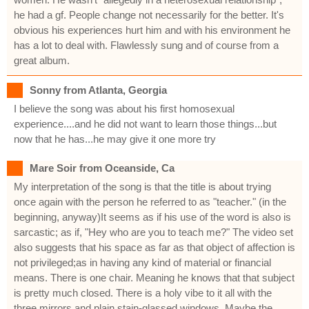
he had a gf. People change not necessarily for the better. It's
obvious his experiences hurt him and with his environment he
has a lot to deal with. Flawlessly sung and of course from a
great album.
Sonny from Atlanta, Georgia
I believe the song was about his first homosexual
experience....and he did not want to learn those things...but
now that he has...he may give it one more try
Mare Soir from Oceanside, Ca
My interpretation of the song is that the title is about trying
once again with the person he referred to as "teacher." (in the
beginning, anyway)It seems as if his use of the word is also is
sarcastic; as if, "Hey who are you to teach me?" The video set
also suggests that his space as far as that object of affection is
not privileged;as in having any kind of material or financial
means. There is one chair. Meaning he knows that that subject
is pretty much closed. There is a holy vibe to it all with the
three mirrors and plain stain-glassed windows. Maybe the