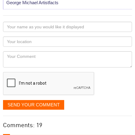
George Michael Artistfacts
Your
name
as
Your
you
Locaton
would
Your
like
Comment
it
displayed
SEND YOUR COMMENT
Comments: 19