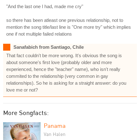
"And the last one I had, made me cry"
so there has been atleast one previous relationship, not to
mention the song title/last line is "One more try" which implies
one if not multiple failed relations
Sanafabich from Santiago, Chile
That fact couldn't be more wrong. It's obvious the song is
about someone's first love (probably older and more
experienced, hence the "teacher" name), who isn't really
commited to the relationship (very common in gay
relationships). So he is asking for a straight answer: do you
love me or not?
More Songfacts:
Panama
Van Halen