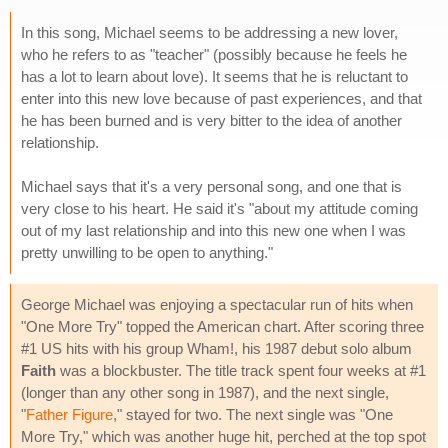
In this song, Michael seems to be addressing a new lover,
who he refers to as "teacher" (possibly because he feels he
has a lot to learn about love). It seems that he is reluctant to
enter into this new love because of past experiences, and that
he has been burned and is very bitter to the idea of another
relationship.
Michael says that it's a very personal song, and one that is
very close to his heart. He said it's "about my attitude coming
out of my last relationship and into this new one when I was
pretty unwilling to be open to anything."
George Michael was enjoying a spectacular run of hits when
"One More Try" topped the American chart. After scoring three
#1 US hits with his group Wham!, his 1987 debut solo album
Faith
was a blockbuster. The title track spent four weeks at #1
(longer than any other song in 1987), and the next single,
"
Father Figure
," stayed for two. The next single was "One
More Try," which was another huge hit, perched at the top spot