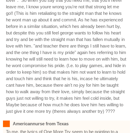
lover*. "So when you say that you need me, that you'll never
leave me, I know youre wrong you're not that strong let me
go!! (This is him retaliating to the straight man that he knows
he wont man up about it and commit. As he has experienced
before in a similar situation, which hes already been hurt by,
but despite this you still feel george wants to follow his heart
and try and be with the straight man that has fallen mutually in
love with him. "and teacher there are things I still have to learn,
and the one thing I have is my pride" again hes referring to him
knowing he will still need to learn how to move on with him, but
he wont compromise his pride. (I.e. to play games, and hide in
order to keep him) so that makes him not want to learn to hold
and touch him and think that he is his, incase he ultimately
cant have him, because there ain't no joy for him be taught
how to walk away from their love, simply because the straight
guys just not willing to try, it makes him feel cold inside, but
Maybe because of how much he does love him hes willing to
just give it one more try (theres always another try) ????
Americannurse from Texas
To me, the lyrics of One More Try seem to be pointing to a