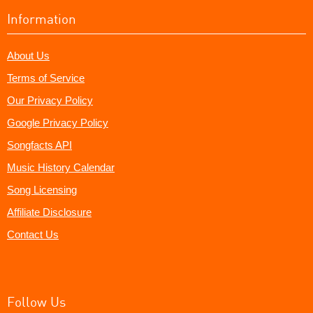
Information
About Us
Terms of Service
Our Privacy Policy
Google Privacy Policy
Songfacts API
Music History Calendar
Song Licensing
Affiliate Disclosure
Contact Us
Follow Us