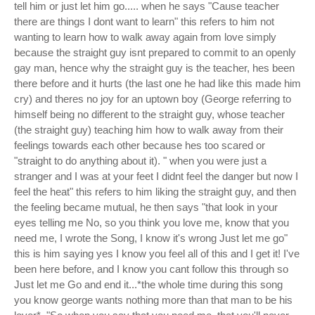
tell him or just let him go..... when he says "Cause teacher
there are things I dont want to learn" this refers to him not
wanting to learn how to walk away again from love simply
because the straight guy isnt prepared to commit to an openly
gay man, hence why the straight guy is the teacher, hes been
there before and it hurts (the last one he had like this made him
cry) and theres no joy for an uptown boy (George referring to
himself being no different to the straight guy, whose teacher
(the straight guy) teaching him how to walk away from their
feelings towards each other because hes too scared or
"straight to do anything about it). " when you were just a
stranger and I was at your feet I didnt feel the danger but now I
feel the heat" this refers to him liking the straight guy, and then
the feeling became mutual, he then says "that look in your
eyes telling me No, so you think you love me, know that you
need me, I wrote the Song, I know it's wrong Just let me go"
this is him saying yes I know you feel all of this and I get it! I've
been here before, and I know you cant follow this through so
Just let me Go and end it...*the whole time during this song
you know george wants nothing more than that man to be his