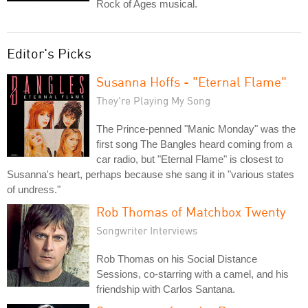
Rock of Ages musical.
Editor's Picks
Susanna Hoffs - "Eternal Flame"
They're Playing My Song
The Prince-penned "Manic Monday" was the
first song The Bangles heard coming from a
car radio, but "Eternal Flame" is closest to
Susanna's heart, perhaps because she sang it in "various states
of undress."
Rob Thomas of Matchbox Twenty
Songwriter Interviews
Rob Thomas on his Social Distance
Sessions, co-starring with a camel, and his
friendship with Carlos Santana.