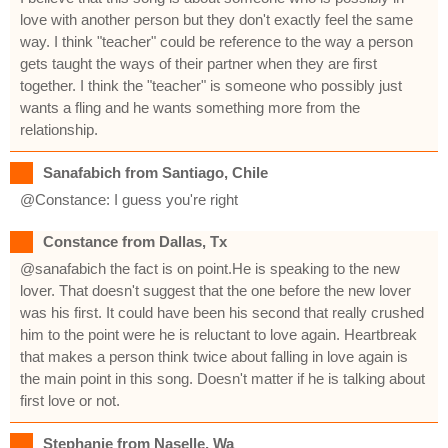
love with another person but they don't exactly feel the same
way. I think "teacher" could be reference to the way a person
gets taught the ways of their partner when they are first
together. I think the "teacher" is someone who possibly just
wants a fling and he wants something more from the
relationship.
Sanafabich from Santiago, Chile
@Constance: I guess you're right
Constance from Dallas, Tx
@sanafabich the fact is on point.He is speaking to the new
lover. That doesn't suggest that the one before the new lover
was his first. It could have been his second that really crushed
him to the point were he is reluctant to love again. Heartbreak
that makes a person think twice about falling in love again is
the main point in this song. Doesn't matter if he is talking about
first love or not.
Stephanie from Naselle, Wa