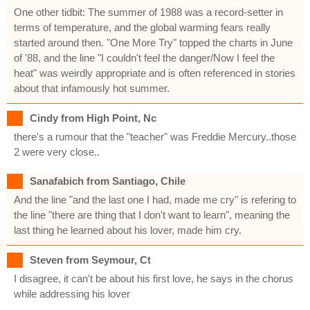
One other tidbit: The summer of 1988 was a record-setter in
terms of temperature, and the global warming fears really
started around then. "One More Try" topped the charts in June
of '88, and the line "I couldn't feel the danger/Now I feel the
heat" was weirdly appropriate and is often referenced in stories
about that infamously hot summer.
Cindy from High Point, Nc
there's a rumour that the "teacher" was Freddie Mercury..those
2 were very close..
Sanafabich from Santiago, Chile
And the line "and the last one I had, made me cry" is refering to
the line "there are thing that I don't want to learn", meaning the
last thing he learned about his lover, made him cry.
Steven from Seymour, Ct
I disagree, it can't be about his first love, he says in the chorus
while addressing his lover