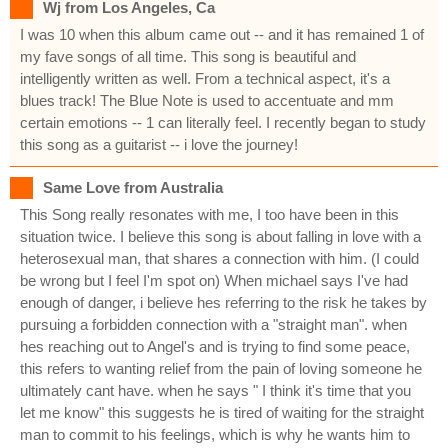
Wj from Los Angeles, Ca
I was 10 when this album came out -- and it has remained 1 of
my fave songs of all time. This song is beautiful and
intelligently written as well. From a technical aspect, it's a
blues track! The Blue Note is used to accentuate and mm
certain emotions -- 1 can literally feel. I recently began to study
this song as a guitarist -- i love the journey!
Same Love from Australia
This Song really resonates with me, I too have been in this
situation twice. I believe this song is about falling in love with a
heterosexual man, that shares a connection with him. (I could
be wrong but I feel I'm spot on) When michael says I've had
enough of danger, i believe hes referring to the risk he takes by
pursuing a forbidden connection with a "straight man". when
hes reaching out to Angel's and is trying to find some peace,
this refers to wanting relief from the pain of loving someone he
ultimately cant have. when he says " I think it's time that you
let me know" this suggests he is tired of waiting for the straight
man to commit to his feelings, which is why he wants him to