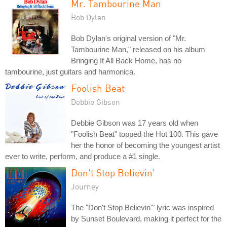
Mr. Tambourine Man
Bob Dylan
Bob Dylan's original version of "Mr.
Tambourine Man," released on his album
Bringing It All Back Home, has no
tambourine, just guitars and harmonica.
Foolish Beat
Debbie Gibson
Debbie Gibson was 17 years old when
"Foolish Beat" topped the Hot 100. This gave
her the honor of becoming the youngest artist
ever to write, perform, and produce a #1 single.
Don't Stop Believin'
Journey
The "Don't Stop Believin'" lyric was inspired
by Sunset Boulevard, making it perfect for the