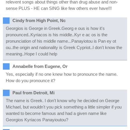
relevent songs about things other than drug abuse and non-
sense PLUS - HE can SING like few others ever have!!!
Cindy from High Point, Nc
Georgios is George in Greek.Georg e ous is how it's
pronounced..Kyriacos is his middle..Kyr e ac os is the
pronunciation of his middle name...Panayiotou is Pan ey ot
ou..the origin and nationality is Greek Cypriot..I don't know the
meaning..Hope I could help
Annabelle from Eugene, Or
Yes, especially if no one knew how to pronounce the name.
How do you pronounce it?
Paul from Detroit, Mi
The name is Greek. I don't know why he decided on George
Michael, but wouldn't you pick something a little simpler if you
wanted to become famous and had a given name like
Georgios Kyriacos Panayioutou?