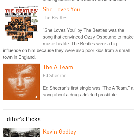
She Loves You
The Beatles
"She Loves You" by The Beatles was the
song that convinced Ozzy Osbourne to make
music his life. The Beatles were a big
influence on him because they were also poor kids from a small
town in England.
The A Team
Ed Sheeran
Ed Sheeran's first single was "The A Team," a
song about a drug-addicted prostitute.
Editor's Picks
Kevin Godley