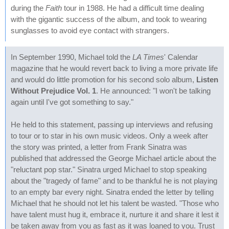
during the
Faith
tour in 1988. He had a difficult time dealing
with the gigantic success of the album, and took to wearing
sunglasses to avoid eye contact with strangers.
In September 1990, Michael told the
LA Times
' Calendar
magazine that he would revert back to living a more private life
and would do little promotion for his second solo album,
Listen
Without Prejudice Vol. 1
. He announced: "I won't be talking
again until I've got something to say."
He held to this statement, passing up interviews and refusing
to tour or to star in his own music videos. Only a week after
the story was printed, a letter from Frank Sinatra was
published that addressed the George Michael article about the
"reluctant pop star." Sinatra urged Michael to stop speaking
about the "tragedy of fame" and to be thankful he is not playing
to an empty bar every night. Sinatra ended the letter by telling
Michael that he should not let his talent be wasted. "Those who
have talent must hug it, embrace it, nurture it and share it lest it
be taken away from you as fast as it was loaned to you. Trust