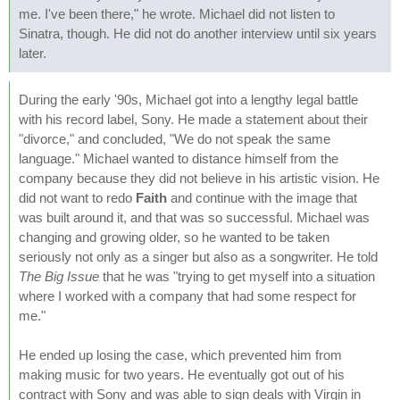
me. I've been there," he wrote. Michael did not listen to
Sinatra, though. He did not do another interview until six years
later.
During the early '90s, Michael got into a lengthy legal battle
with his record label, Sony. He made a statement about their
"divorce," and concluded, "We do not speak the same
language." Michael wanted to distance himself from the
company because they did not believe in his artistic vision. He
did not want to redo
Faith
and continue with the image that
was built around it, and that was so successful. Michael was
changing and growing older, so he wanted to be taken
seriously not only as a singer but also as a songwriter. He told
The Big Issue
that he was "trying to get myself into a situation
where I worked with a company that had some respect for
me."
He ended up losing the case, which prevented him from
making music for two years. He eventually got out of his
contract with Sony and was able to sign deals with Virgin in