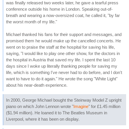
was finally released two weeks later, he gave a tearful press
conference outside his home in London. Speaking out-of-
breath and wearing a now-oversized coat, he called it, "by far
the worst month of my life."
Michael thanked his fans for their support and messages, and
promised them he would make up the cancelled concerts. He
went on to praise the staff at the hospital for saving his life,
saying, "I would like to play one other show, for the doctors in
the hospital in Austria that saved my life. I spent the last 10
days since I woke up literally thanking people for saving my
life, which is something I've never had to do before, and I don't
want to have to do it again." He wrote the song "White Light"
about his near-death experience.
In 2000, George Michael bought the Steinway Model Z upright
piano on which John Lennon wrote "
Imagine
" for £1.45 million
($1.94 million). He loaned it to The Beatles Museum in
Liverpool, where it has been on display.