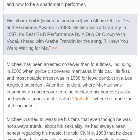
and how to be a charismatic performer.
His album
Faith
(which he produced) won Album Of The Year
at the Grammy Awards in 1988. He also won a Grammy in
1987, for Best R&B Performance By A Duo Or Group With
Vocal, shared with Aretha Franklin for the song, "I Knew You
Were Waiting for Me."
>>
Michael has been arrested no fewer than four times, including
in 2006 when police discovered marijuana in his car. His first,
and most notable arrest was in 1998 for lewd conduct in a Los
Angeles bathroom. After the incident, where Michael was
caught by an undercover cop, he declared his homosexuality
and wrote a song about it called "
Outside
," where he made fun
of the incident.
Michael wanted to reassure his fans that even though he was
not always truthful about his sexuality, he had always been
honest regarding his music. He told CNN in 1998 that he does
write about his actual life, stating: "I do want people to know