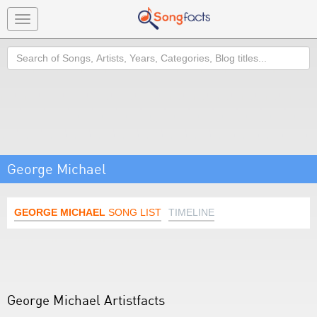
Toggle
navigation
Search
George Michael
GEORGE MICHAEL
SONG LIST
TIMELINE
George Michael Artistfacts