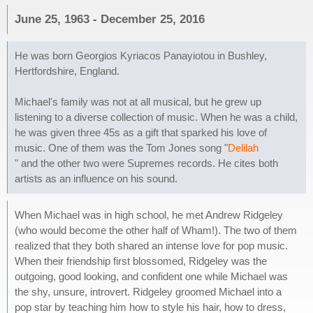
June 25, 1963 - December 25, 2016
He was born Georgios Kyriacos Panayiotou in Bushley,
Hertfordshire, England.
Michael's family was not at all musical, but he grew up
listening to a diverse collection of music. When he was a child,
he was given three 45s as a gift that sparked his love of
music. One of them was the Tom Jones song "
Delilah
" and the other two were Supremes records. He cites both
artists as an influence on his sound.
When Michael was in high school, he met Andrew Ridgeley
(who would become the other half of Wham!). The two of them
realized that they both shared an intense love for pop music.
When their friendship first blossomed, Ridgeley was the
outgoing, good looking, and confident one while Michael was
the shy, unsure, introvert. Ridgeley groomed Michael into a
pop star by teaching him how to style his hair, how to dress,