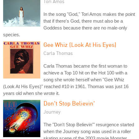
Tori Amos
In the song "God," Tori Amos makes the point
that if there's God, there must also be a
Goddess because there are no male-only
species.
Gee Whiz (Look At His Eyes)
Carla Thomas
Carla Thomas became the first woman to
achieve a Top 10 hit on the Hot 100 with a
song she wrote herself when "Gee Whiz
(Look At His Eyes)" reached #10 in 1961. Thomas was just 16
years old when she wrote it.
Don't Stop Believin'
Journey
The "Don't Stop Believin'" resurgence started
when the Journey song was used in a roller
skating scene of the 2003 movie Monster.