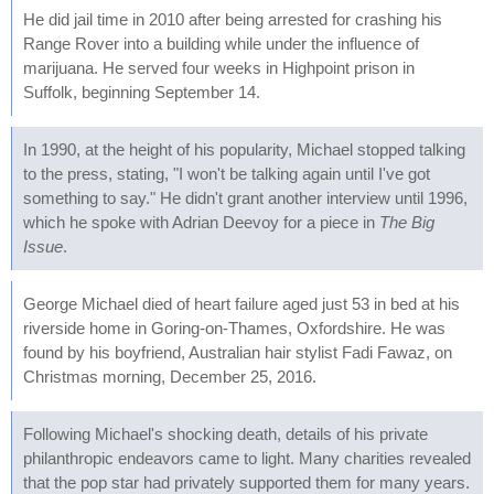
He did jail time in 2010 after being arrested for crashing his
Range Rover into a building while under the influence of
marijuana. He served four weeks in Highpoint prison in
Suffolk, beginning September 14.
In 1990, at the height of his popularity, Michael stopped talking
to the press, stating, "I won't be talking again until I've got
something to say." He didn't grant another interview until 1996,
which he spoke with Adrian Deevoy for a piece in
The Big
Issue
.
George Michael died of heart failure aged just 53 in bed at his
riverside home in Goring-on-Thames, Oxfordshire. He was
found by his boyfriend, Australian hair stylist Fadi Fawaz, on
Christmas morning, December 25, 2016.
Following Michael's shocking death, details of his private
philanthropic endeavors came to light. Many charities revealed
that the pop star had privately supported them for many years.