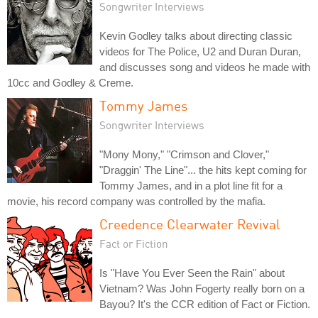
Songwriter Interviews
Kevin Godley talks about directing classic
videos for The Police, U2 and Duran Duran,
and discusses song and videos he made with
10cc and Godley & Creme.
Tommy James
Songwriter Interviews
"Mony Mony," "Crimson and Clover,"
"Draggin' The Line"... the hits kept coming for
Tommy James, and in a plot line fit for a
movie, his record company was controlled by the mafia.
Creedence Clearwater Revival
Fact or Fiction
Is "Have You Ever Seen the Rain" about
Vietnam? Was John Fogerty really born on a
Bayou? It's the CCR edition of Fact or Fiction.