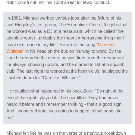
didn't come out until his 1998 arrest for lewd conduct.
In 1981, Michael worked various jobs after the failure of his
and Ridgeley's first group, The Executive. One of the jobs that
he worked was as a DJ at a restaurant, which he called "the
absolute worst - probably the most embarrassing thing that I
have ever done in my life." He wrote the song "
Careless
Whisper
" in his head on the bus on his way to work. By the
time he recorded the demo, he was fired from the restaurant
for always showing up late, and he started to DJ at a squash
club. The last night he worked at the health club, he played the
finished demo for "Careless Whisper."
He recalled what happened in his book
Bare
: "So right at the
end of the night I played it. The floor filled. They had never
heard it before and I remember thinking - that's a good sign.
And I wondered what was going to happen to that song later
on."
Michael felt like he was on the verge of a nervous breakdown