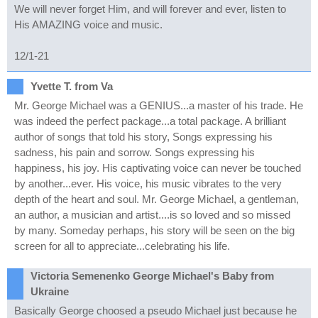
We will never forget Him, and will forever and ever, listen to
His AMAZING voice and music.
12/1-21
Yvette T. from Va
Mr. George Michael was a GENIUS...a master of his trade. He
was indeed the perfect package...a total package. A brilliant
author of songs that told his story, Songs expressing his
sadness, his pain and sorrow. Songs expressing his
happiness, his joy. His captivating voice can never be touched
by another...ever. His voice, his music vibrates to the very
depth of the heart and soul. Mr. George Michael, a gentleman,
an author, a musician and artist....is so loved and so missed
by many. Someday perhaps, his story will be seen on the big
screen for all to appreciate...celebrating his life.
Victoria Semenenko George Michael's Baby from
Ukraine
Basically George choosed a pseudo Michael just because he