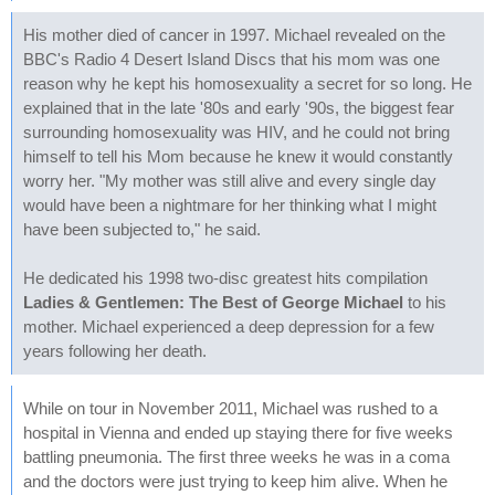
His mother died of cancer in 1997. Michael revealed on the
BBC's Radio 4 Desert Island Discs that his mom was one
reason why he kept his homosexuality a secret for so long. He
explained that in the late '80s and early '90s, the biggest fear
surrounding homosexuality was HIV, and he could not bring
himself to tell his Mom because he knew it would constantly
worry her. "My mother was still alive and every single day
would have been a nightmare for her thinking what I might
have been subjected to," he said.
He dedicated his 1998 two-disc greatest hits compilation
Ladies & Gentlemen: The Best of George Michael
to his
mother. Michael experienced a deep depression for a few
years following her death.
While on tour in November 2011, Michael was rushed to a
hospital in Vienna and ended up staying there for five weeks
battling pneumonia. The first three weeks he was in a coma
and the doctors were just trying to keep him alive. When he