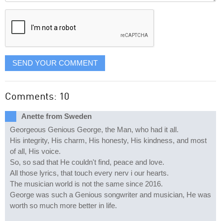
displayed
SEND YOUR COMMENT
Comments: 10
Anette from Sweden
Georgeous Genious George, the Man, who had it all.
His integrity, His charm, His honesty, His kindness, and most
of all, His voice.
So, so sad that He couldn't find, peace and love.
All those lyrics, that touch every nerv i our hearts.
The musician world is not the same since 2016.
George was such a Genious songwriter and musician, He was
worth so much more better in life.