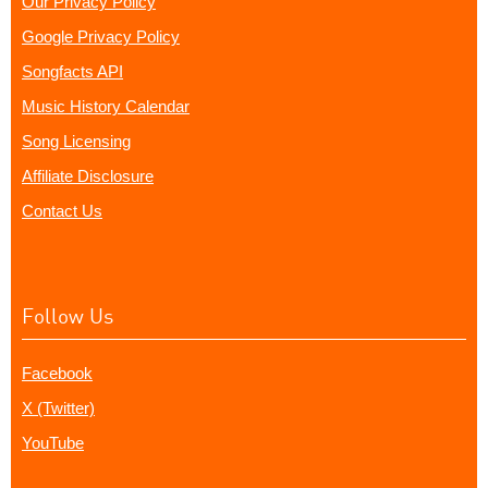
Our Privacy Policy
Google Privacy Policy
Songfacts API
Music History Calendar
Song Licensing
Affiliate Disclosure
Contact Us
Follow Us
Facebook
X (Twitter)
YouTube