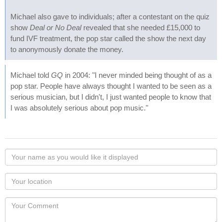
Michael also gave to individuals; after a contestant on the quiz
show
Deal or No Deal
revealed that she needed £15,000 to
fund IVF treatment, the pop star called the show the next day
to anonymously donate the money.
Michael told
GQ
in 2004: "I never minded being thought of as a
pop star. People have always thought I wanted to be seen as a
serious musician, but I didn't, I just wanted people to know that
I was absolutely serious about pop music."
Your
name
as
Your
you
Locaton
would
Your
like
Comment
it