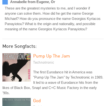
Annabelle from Eugene, Or
These are the greatest mysteries to me, and I wonder if
anyone can solve them. How did he get the name George
Michael? How do you pronounce the name Georgios Kyriacos
Panayiotou? What is the origin and nationality, and possible
meaning of the name Georgios Kyriacos Panayiotou?
More Songfacts:
Pump Up The Jam
Technotronic
The first Eurodance hit in America was
"Pump Up The Jam" by Technotronic in 1989.
It led to a wave of Eurodance hits from the
likes of Black Box, Snap! and C+C Music Factory in the early
'90s.
God