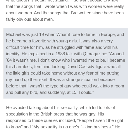
that the songs that I wrote when I was with women were really
about women. And the songs that I've written since have been
fairly obvious about men."
Michael was just 19 when Wham! rose to fame in Europe, and
he became a favorite with young girls. It was also a very
difficult time for him, as he struggled with fame and with his
identity. He explained in a 1988 talk with
Q
magazine: "Around
'84 it wasn't me. I don't know who I wanted me to be. I became
this harmless, feminine-looking David Cassidy figure who all
the little girls could take home without any fear of me putting
my hand up their skirt. It was a strange situation because
before that I wasn't the type of guy who could walk into a room
and pull any bird, and suddenly, at 19, I could."
He avoided talking about his sexuality, which led to lots of
speculation in the British press that he was gay. His
responses to these queries included, "People haven't the right
to know" and "My sexuality is no one's f--king business." He