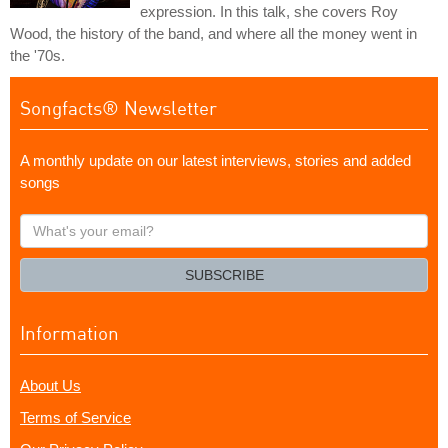
expression. In this talk, she covers Roy
Wood, the history of the band, and where all the money went in
the '70s.
Songfacts® Newsletter
A monthly update on our latest interviews, stories and added
songs
What's
your
email?
SUBSCRIBE
Information
About Us
Terms of Service