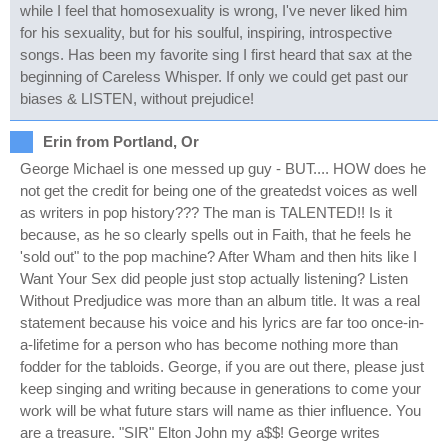
while I feel that homosexuality is wrong, I've never liked him
for his sexuality, but for his soulful, inspiring, introspective
songs. Has been my favorite sing I first heard that sax at the
beginning of Careless Whisper. If only we could get past our
biases & LISTEN, without prejudice!
Erin from Portland, Or
George Michael is one messed up guy - BUT.... HOW does he
not get the credit for being one of the greatedst voices as well
as writers in pop history??? The man is TALENTED!! Is it
because, as he so clearly spells out in Faith, that he feels he
'sold out" to the pop machine? After Wham and then hits like I
Want Your Sex did people just stop actually listening? Listen
Without Predjudice was more than an album title. It was a real
statement because his voice and his lyrics are far too once-in-
a-lifetime for a person who has become nothing more than
fodder for the tabloids. George, if you are out there, please just
keep singing and writing because in generations to come your
work will be what future stars will name as thier influence. You
are a treasure. "SIR" Elton John my a$$! George writes