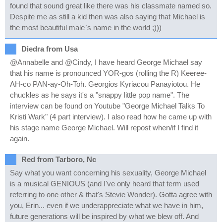
found that sound great like there was his classmate named so.
Despite me as still a kid then was also saying that Michael is
the most beautiful male`s name in the world ;)))
Diedra from Usa
@Annabelle and @Cindy, I have heard George Michael say
that his name is pronounced YOR-gos (rolling the R) Keeree-
AH-co PAN-ay-Oh-Toh. Georgios Kyriacou Panayiotou. He
chuckles as he says it's a "snappy little pop name". The
interview can be found on Youtube "George Michael Talks To
Kristi Wark" (4 part interview). I also read how he came up with
his stage name George Michael. Will repost when/if I find it
again.
Red from Tarboro, Nc
Say what you want concerning his sexuality, George Michael
is a musical GENIOUS (and I've only heard that term used
referring to one other & that's Stevie Wonder). Gotta agree with
you, Erin... even if we underappreciate what we have in him,
future generations will be inspired by what we blew off. And