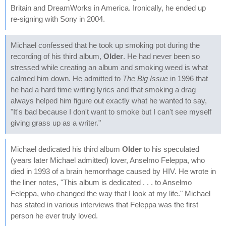
Britain and DreamWorks in America. Ironically, he ended up
re-signing with Sony in 2004.
Michael confessed that he took up smoking pot during the
recording of his third album,
Older
. He had never been so
stressed while creating an album and smoking weed is what
calmed him down. He admitted to
The Big Issue
in 1996 that
he had a hard time writing lyrics and that smoking a drag
always helped him figure out exactly what he wanted to say,
"It's bad because I don't want to smoke but I can't see myself
giving grass up as a writer."
Michael dedicated his third album
Older
to his speculated
(years later Michael admitted) lover, Anselmo Feleppa, who
died in 1993 of a brain hemorrhage caused by HIV. He wrote in
the liner notes, "This album is dedicated . . . to Anselmo
Feleppa, who changed the way that I look at my life." Michael
has stated in various interviews that Feleppa was the first
person he ever truly loved.