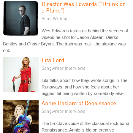
Director Wes Edwards ("Drunk on
a Plane")
Song Writing
Wes Edwards takes us behind the scenes of
videos he shot for Jason Aldean, Dierks
Bentley and Chase Bryant. The train was real - the airplane was
not.
Lita Ford
Songwriter Interviews
Lita talks about how they wrote songs in The
Runaways, and how she feels about her
biggest hit being written by somebody else.
Annie Haslam of Renaissance
Songwriter Interviews
The 5-octave voice of the classical rock band
Renaissance, Annie is big on creative