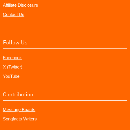
Affiliate Disclosure
Contact Us
Follow Us
Facebook
X (Twitter)
YouTube
Contribution
Message Boards
Songfacts Writers