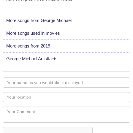
More songs from George Michael
More songs used in movies
More songs from 2019
George Michael Artistfacts
Your
name
as
Your
you
Locaton
would
Your
like
Comment
it
displayed