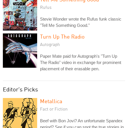
Rufus
Stevie Wonder wrote the Rufus funk classic
"Tell Me Something Good."
Turn Up The Radio
Autograph
Paper Mate paid for Autograph's "Turn Up
The Radio" video in exchange for prominent
placement of their erasable pen.
Editor's Picks
Metallica
Fact or Fiction
Beef with Bon Jovi? An unfortunate Spandex
period? See if you can spot the true stories in