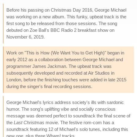
Before his passing on Christmas Day 2016, George Michael
was working on a new album. This funky, upbeat track is the
first song to be released from those sessions. The song
debuted on Zoe Ball's BBC Radio 2 breakfast show on
November 6, 2019.
Work on "This is How (We Want You to Get High)" began in
early 2012 as a collaboration between George Michael and
programmer James Jackman. The upbeat track was
subsequently developed and recorded at Air Studios in
London, before the finishing touches were added in late 2015
during the singer's final recording sessions.
George Michael's lyrics address society's ills with sardonic
humor. The song's uplifting vibe and socially conscious
message was deemed perfect to soundtrack the final scene of
the
Last Christmas
movie. The festive rom-com has a
soundtrack featuring 12 of Michael's solo tunes, including this
new one, plus three Wham! tracks.