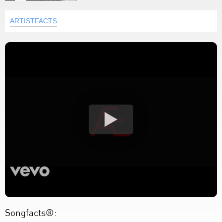
ARTISTFACTS
Songfacts®: