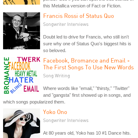
this Metallica version of Fact or Fiction.
Francis Rossi of Status Quo
Songwriter Interviews
Doubt led to drive for Francis, who still isn't
sure why one of Status Quo's biggest hits is
so beloved.
Facebook, Bromance and Email -
The First Songs To Use New Words
Song Writing
Where words like "email," "thirsty," "Twitter"
and "gangsta" first showed up in songs, and
which songs popularized them.
Yoko Ono
Songwriter Interviews
At 80 years old, Yoko has 10 #1 Dance hits.