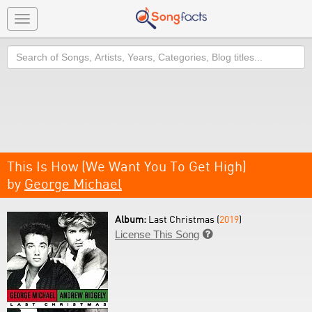
Toggle
navigation
Search
This Is How (We Want You To Get High)
by
George Michael
Album:
Last Christmas (
2019
)
License This Song
