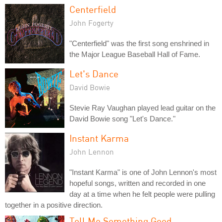
Centerfield
John Fogerty
"Centerfield" was the first song enshrined in
the Major League Baseball Hall of Fame.
Let's Dance
David Bowie
Stevie Ray Vaughan played lead guitar on the
David Bowie song "Let's Dance."
Instant Karma
John Lennon
"Instant Karma" is one of John Lennon's most
hopeful songs, written and recorded in one
day at a time when he felt people were pulling
together in a positive direction.
Tell Me Something Good