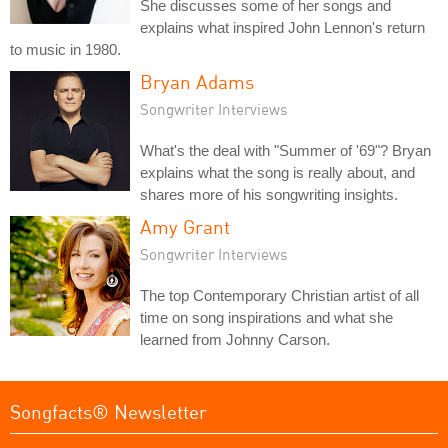
She discusses some of her songs and
explains what inspired John Lennon's return
to music in 1980.
Bryan Adams
Songwriter Interviews
What's the deal with "Summer of '69"? Bryan
explains what the song is really about, and
shares more of his songwriting insights.
Amy Grant
Songwriter Interviews
The top Contemporary Christian artist of all
time on song inspirations and what she
learned from Johnny Carson.
Songfacts® Newsletter