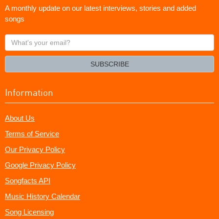
A monthly update on our latest interviews, stories and added
songs
What's
your
email?
SUBSCRIBE
Information
About Us
Terms of Service
Our Privacy Policy
Google Privacy Policy
Songfacts API
Music History Calendar
Song Licensing