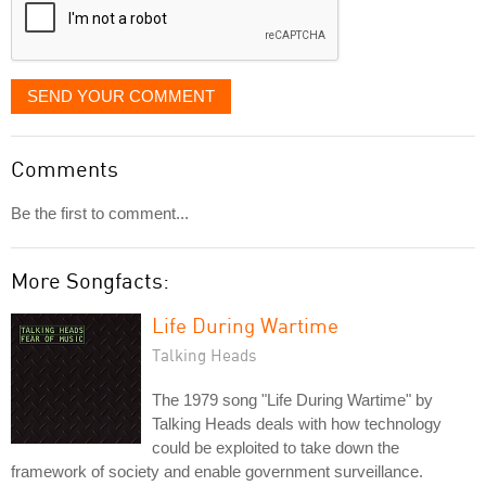
SEND YOUR COMMENT
Comments
Be the first to comment...
More Songfacts:
Life During Wartime
Talking Heads
The 1979 song "Life During Wartime" by
Talking Heads deals with how technology
could be exploited to take down the
framework of society and enable government surveillance.