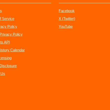
s
Facebook
f Service
X (Twitter)
vacy Policy
YouTube
Privacy Policy
ts API
istory Calendar
censing
e Disclosure
 Us