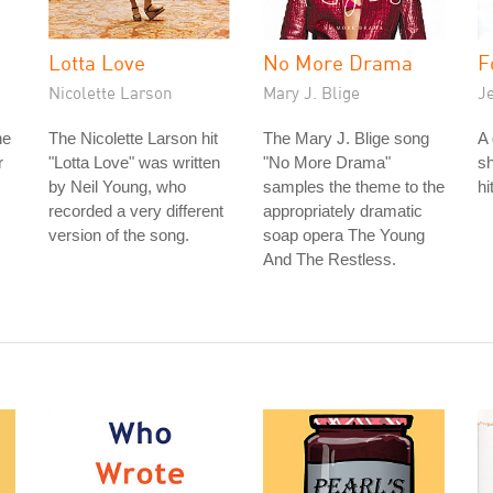
Lotta Love
No More Drama
F
Nicolette Larson
Mary J. Blige
J
he
The Nicolette Larson hit
The Mary J. Blige song
A 
r
"Lotta Love" was written
"No More Drama"
sh
by Neil Young, who
samples the theme to the
hi
recorded a very different
appropriately dramatic
version of the song.
soap opera The Young
And The Restless.