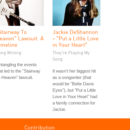
Stairway To
Jackie DeShannon
eaven" Lawsuit: A
- "Put a Little Love
imeline
in Your Heart"
ong Writing
They're Playing My
Song
tangling the events
at led to the "Stairway
It wasn't her biggest hit
 Heaven" lawsuit.
as a songwriter (that
would be "Bette Davis
Eyes"), but "Put a Little
Love in Your Heart" had
a family connection for
Jackie.
Contribution