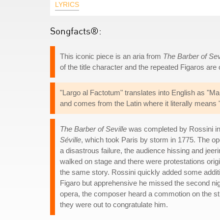
LYRICS
Songfacts®:
This iconic piece is an aria from
The Barber of Sev
of the title character and the repeated Figaros are 
"Largo al Factotum" translates into English as "Ma
and comes from the Latin where it literally means 
The Barber of Seville
was completed by Rossini i
Séville
, which took Paris by storm in 1775. The o
a disastrous failure, the audience hissing and jeer
walked on stage and there were protestations orig
the same story. Rossini quickly added some additio
Figaro but apprehensive he missed the second night
opera, the composer heard a commotion on the stre
they were out to congratulate him.