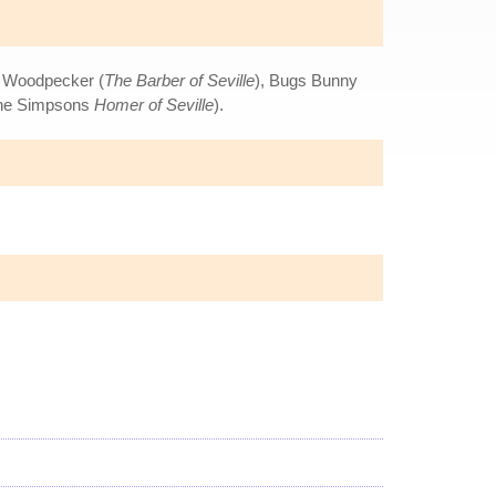
y Woodpecker (
The Barber of Seville
), Bugs Bunny
The Simpsons
Homer of Seville
).