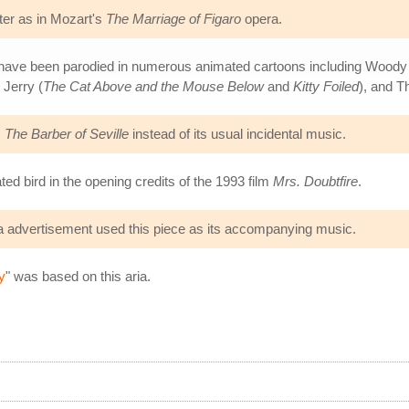
er as in Mozart's
The Marriage of Figaro
opera.
have been parodied in numerous animated cartoons including Wood
 Jerry (
The Cat Above and the Mouse Below
and
Kitty Foiled
), and 
m
The Barber of Seville
instead of its usual incidental music.
ed bird in the opening credits of the 1993 film
Mrs. Doubtfire
.
da advertisement used this piece as its accompanying music.
y
" was based on this aria.