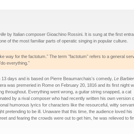
ille
by Italian composer Gioachino Rossini. It is sung at the first entr
one of the most familiar parts of operatic singing in popular culture.
ke way for the factotum." The term "factotum" refers to a general ser
"do everything."
n 13 days and is based on Pierre Beaumarchais's comedy,
Le Barbier
pera was premeried in Rome on February 20, 1816 and its first night 
ing throughout. Everything went wrong, a guitar string snapped, a cat
inated by a rival composer who had recently written his own version o
nal humorous lyrics for characters like the resourceful, witty servan
 pretending to be ill. Unaware that this time, the audience loved his
et and fearing the crowds were out to get him, he was relieved to fi