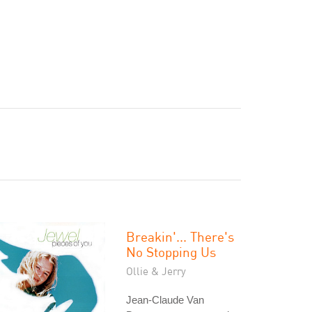
Breakin'... There's
No Stopping Us
Ollie & Jerry
Jean-Claude Van