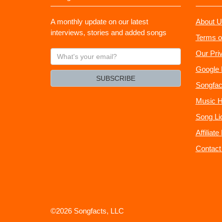
A monthly update on our latest
About U
interviews, stories and added songs
Terms o
What's
Our Pri
your
Google 
email?
SUBSCRIBE
Songfac
Music H
Song Li
Affiliat
Contact
©2026 Songfacts, LLC