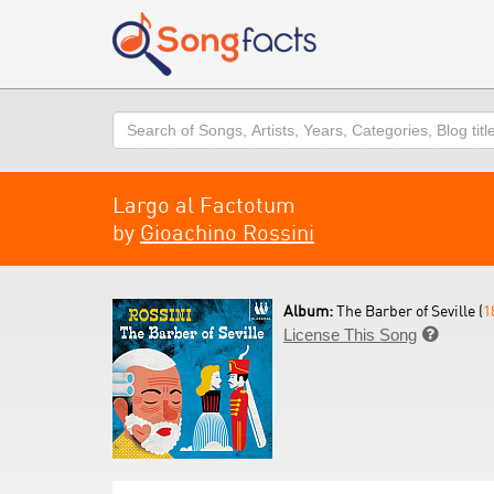
Search
Largo al Factotum
by
Gioachino Rossini
Album:
The Barber of Seville (
1
License This Song
