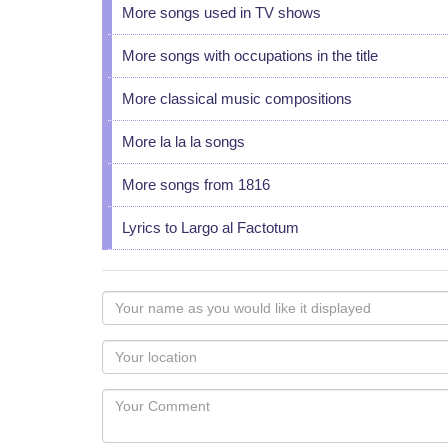
More songs used in TV shows
More songs with occupations in the title
More classical music compositions
More la la la songs
More songs from 1816
Lyrics to Largo al Factotum
Your
name
as
Your
you
Locaton
would
Your
like
Comment
it