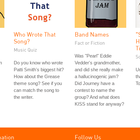
Who Wrote That
Band Names
"
Song?
H
Fact or Fiction
T
Music Quiz
Was "Pearl" Eddie
S
n
Do you know who wrote
Vedder's grandmother,
Patti Smith's biggest hit?
and did she really make
Un
How about the Grease
a hallucinogenic jam?
th
theme song? See if you
Did Journey have a
To
can match the song to
contest to name the
the writer.
group? And what does
KISS stand for anyway?
mation
Follow Us