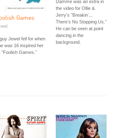
Damme was an extra in
the video for Ollie &
Jerry's "Breakin'...
oolish Games
There's No Stopping Us."
ewel
He can be seen at point
dancing in the
guy Jewel fell for when
background.
e was 16 inspired her
t "Foolish Games."