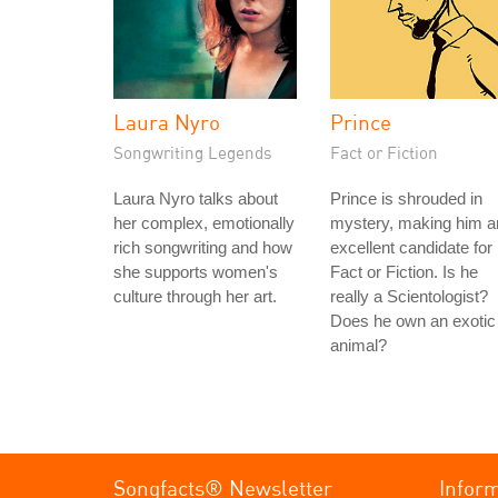
Laura Nyro
Prince
Songwriting Legends
Fact or Fiction
Laura Nyro talks about
Prince is shrouded in
her complex, emotionally
mystery, making him a
rich songwriting and how
excellent candidate for
she supports women's
Fact or Fiction. Is he
culture through her art.
really a Scientologist?
Does he own an exotic
animal?
Songfacts® Newsletter
Infor