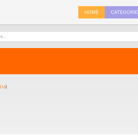
HOME
CATEGORI
816
)