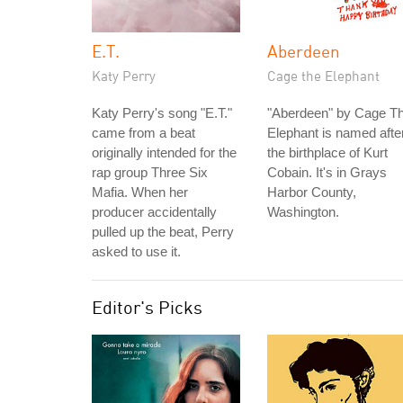
E.T.
Aberdeen
Katy Perry
Cage the Elephant
Katy Perry's song "E.T."
"Aberdeen" by Cage T
came from a beat
Elephant is named afte
originally intended for the
the birthplace of Kurt
rap group Three Six
Cobain. It's in Grays
Mafia. When her
Harbor County,
producer accidentally
Washington.
pulled up the beat, Perry
asked to use it.
Editor's Picks