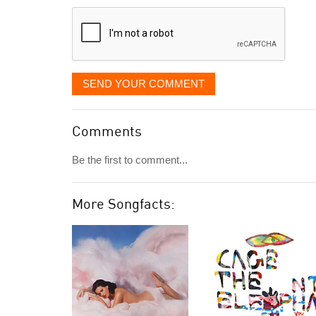
displayed
SEND YOUR COMMENT
Comments
Be the first to comment...
More Songfacts: