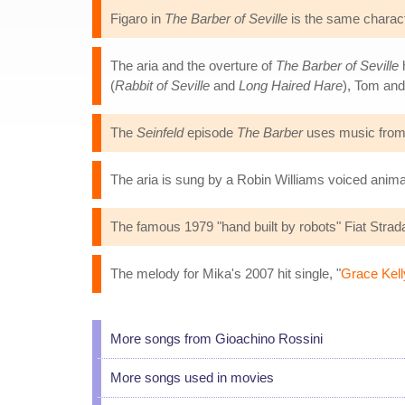
Figaro in
The Barber of Seville
is the same charact
The aria and the overture of
The Barber of Seville
(
Rabbit of Seville
and
Long Haired Hare
), Tom and
The
Seinfeld
episode
The Barber
uses music fro
The aria is sung by a Robin Williams voiced animat
The famous 1979 "hand built by robots" Fiat Stra
The melody for Mika's 2007 hit single, "
Grace Kell
More songs from Gioachino Rossini
More songs used in movies