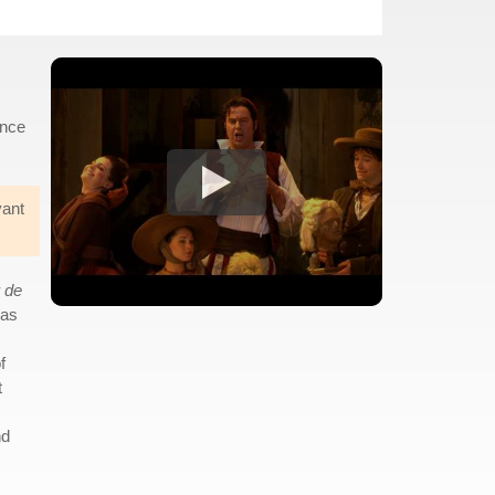
ance
vant
 de
was
f
t
nd