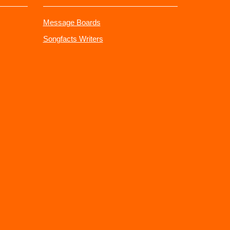
Message Boards
Songfacts Writers