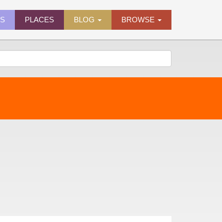
ES
PLACES
BLOG
BROWSE