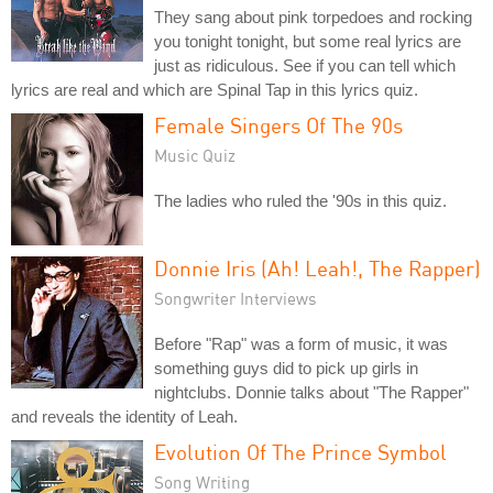
They sang about pink torpedoes and rocking
you tonight tonight, but some real lyrics are
just as ridiculous. See if you can tell which
lyrics are real and which are Spinal Tap in this lyrics quiz.
Female Singers Of The 90s
Music Quiz
The ladies who ruled the '90s in this quiz.
Donnie Iris (Ah! Leah!, The Rapper)
Songwriter Interviews
Before "Rap" was a form of music, it was
something guys did to pick up girls in
nightclubs. Donnie talks about "The Rapper"
and reveals the identity of Leah.
Evolution Of The Prince Symbol
Song Writing