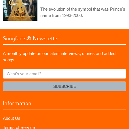
The evolution of the symbol that was Prince's
name from 1993-2000.
Songfacts® Newsletter
A monthly update on our latest interviews, stories and added
songs
What's
your
email?
SUBSCRIBE
Information
About Us
Terms of Service