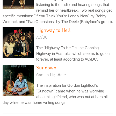
listening to the radio and hearing songs that
remind her of heartbreak. Two real songs get
specific mentions: "If You Think You're Lonely Now" by Bobby
Womack and "Two Occasions" by The Deele (Babyface's group).
Highway to Hell
AC/DC
The "Highway To Hell" is the Canning
Highway in Australia, which seems to go on
forever, at least according to AC/DC.
Sundown
Gordon Lightfoot
The inspiration for Gordon Lightfoot's
"Sundown" came when he was worrying
about his girlfriend, who was out at bars all
day while he was home writing songs.