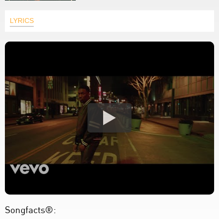
LYRICS
Songfacts®: