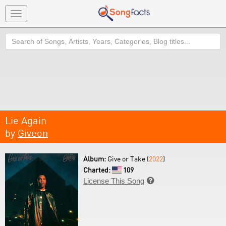
Toggle
navigation
Search
Lie Again
by
Giveon
Album:
Give or Take (
2022
)
Charted:
109
License This Song
