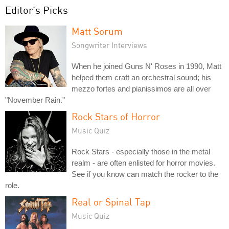
Editor's Picks
Matt Sorum
Songwriter Interviews
When he joined Guns N' Roses in 1990, Matt
helped them craft an orchestral sound; his
mezzo fortes and pianissimos are all over
"November Rain."
Rock Stars of Horror
Music Quiz
Rock Stars - especially those in the metal
realm - are often enlisted for horror movies.
See if you know can match the rocker to the
role.
Real or Spinal Tap
Music Quiz