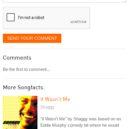
displayed
SEND YOUR COMMENT
Comments
Be the first to comment...
More Songfacts:
It Wasn't Me
Shaggy
"It Wasn't Me" by Shaggy was based on an
Eddie Murphy comedy bit where he would