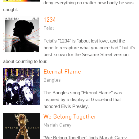
deny everything no matter how badly he was
caught.
1234
Feist
Feist's "1234" is "about lost love, and the
hope to recapture what you once had," but it's
best known for the Sesame Street version
about counting to four.
Eternal Flame
Bangles
The Bangles song "Eternal Flame" was
inspired by a display at Graceland that
honored Elvis Presley.
We Belong Together
Mariah Carey
"We Belong Together" finds Mariah Carey