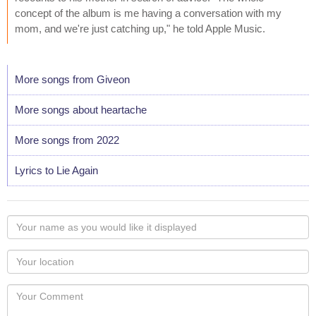
concept of the album is me having a conversation with my
mom, and we're just catching up," he told Apple Music.
More songs from Giveon
More songs about heartache
More songs from 2022
Lyrics to Lie Again
Your
name
as
Your
you
Locaton
would
Your
like
Comment
it