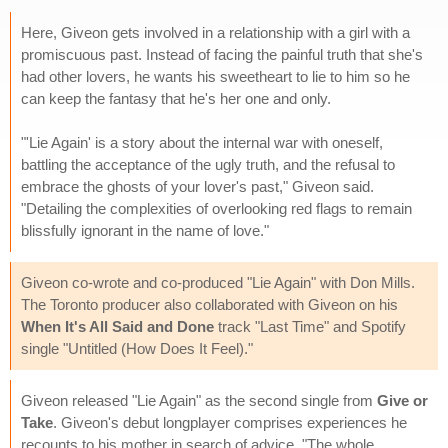
Here, Giveon gets involved in a relationship with a girl with a
promiscuous past. Instead of facing the painful truth that she's
had other lovers, he wants his sweetheart to lie to him so he
can keep the fantasy that he's her one and only.
"'Lie Again' is a story about the internal war with oneself,
battling the acceptance of the ugly truth, and the refusal to
embrace the ghosts of your lover's past," Giveon said.
"Detailing the complexities of overlooking red flags to remain
blissfully ignorant in the name of love."
Giveon co-wrote and co-produced "Lie Again" with Don Mills.
The Toronto producer also collaborated with Giveon on his
When It's All Said and Done
track "Last Time" and Spotify
single "Untitled (How Does It Feel)."
Giveon released "Lie Again" as the second single from
Give or
Take
. Giveon's debut longplayer comprises experiences he
recounts to his mother in search of advice. "The whole