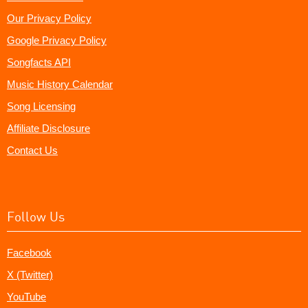
Our Privacy Policy
Google Privacy Policy
Songfacts API
Music History Calendar
Song Licensing
Affiliate Disclosure
Contact Us
Follow Us
Facebook
X (Twitter)
YouTube