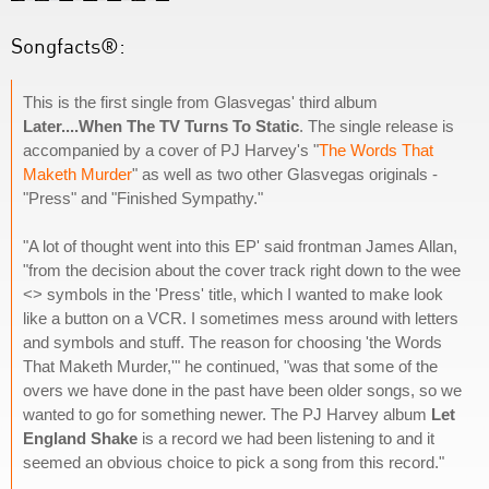
Songfacts®:
This is the first single from Glasvegas' third album
Later....When The TV Turns To Static
. The single release is
accompanied by a cover of PJ Harvey's "
The Words That
Maketh Murder
" as well as two other Glasvegas originals -
"Press" and "Finished Sympathy."
"A lot of thought went into this EP' said frontman James Allan,
"from the decision about the cover track right down to the wee
<> symbols in the 'Press' title, which I wanted to make look
like a button on a VCR. I sometimes mess around with letters
and symbols and stuff. The reason for choosing 'the Words
That Maketh Murder,'" he continued, "was that some of the
overs we have done in the past have been older songs, so we
wanted to go for something newer. The PJ Harvey album
Let
England Shake
is a record we had been listening to and it
seemed an obvious choice to pick a song from this record."