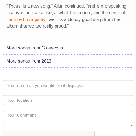
"'Press' is a new song," Allan continued, "and is me speaking
in a hypothetical sense, a 'what if-scenario', and the demo of
'
Finished Sympathy
,' well it's a bloody good song from the
album that we are really proud."
More songs from Glasvegas
More songs from 2013
Your
name
as
Your
you
Locaton
would
Your
like
Comment
it
displayed