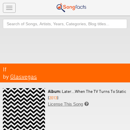
Toggle
navigation
Search
If
by
Glasvegas
Album:
Later...When The TV Turns To Static
(
2013
)
License This Song
