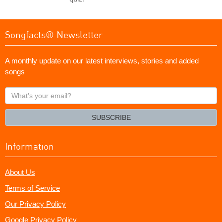
Songfacts® Newsletter
A monthly update on our latest interviews, stories and added
songs
What's
your
email?
SUBSCRIBE
Information
About Us
Terms of Service
Our Privacy Policy
Google Privacy Policy