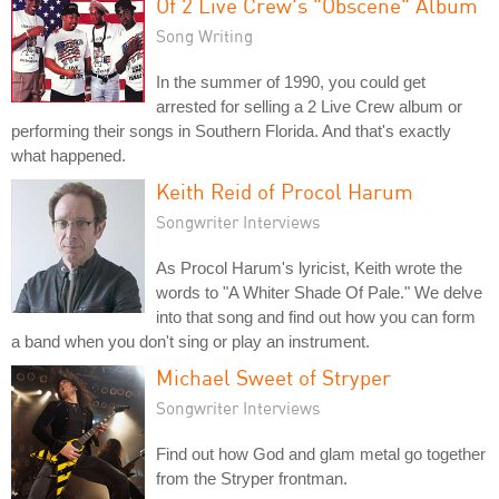
Of 2 Live Crew's "Obscene" Album
Song Writing
In the summer of 1990, you could get
arrested for selling a 2 Live Crew album or
performing their songs in Southern Florida. And that's exactly
what happened.
Keith Reid of Procol Harum
Songwriter Interviews
As Procol Harum's lyricist, Keith wrote the
words to "A Whiter Shade Of Pale." We delve
into that song and find out how you can form
a band when you don't sing or play an instrument.
Michael Sweet of Stryper
Songwriter Interviews
Find out how God and glam metal go together
from the Stryper frontman.