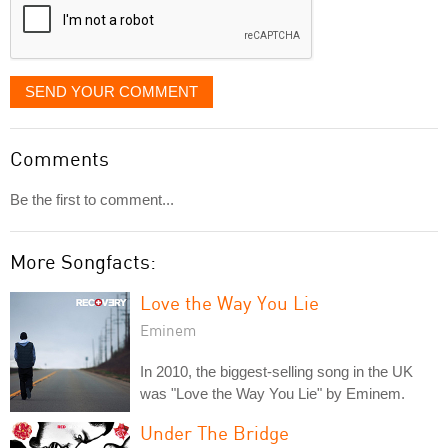
SEND YOUR COMMENT
Comments
Be the first to comment...
More Songfacts:
Love the Way You Lie
Eminem
In 2010, the biggest-selling song in the UK
was "Love the Way You Lie" by Eminem.
Under The Bridge