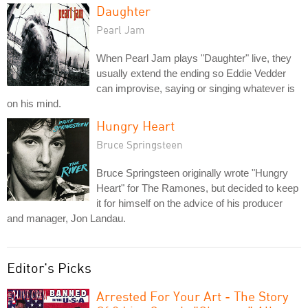
Daughter
Pearl Jam
When Pearl Jam plays "Daughter" live, they
usually extend the ending so Eddie Vedder
can improvise, saying or singing whatever is
on his mind.
Hungry Heart
Bruce Springsteen
Bruce Springsteen originally wrote "Hungry
Heart" for The Ramones, but decided to keep
it for himself on the advice of his producer
and manager, Jon Landau.
Editor's Picks
Arrested For Your Art - The Story