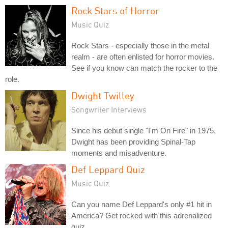
Rock Stars of Horror
Music Quiz
Rock Stars - especially those in the metal
realm - are often enlisted for horror movies.
See if you know can match the rocker to the
role.
Dwight Twilley
Songwriter Interviews
Since his debut single "I'm On Fire" in 1975,
Dwight has been providing Spinal-Tap
moments and misadventure.
Def Leppard Quiz
Music Quiz
Can you name Def Leppard's only #1 hit in
America? Get rocked with this adrenalized
quiz.