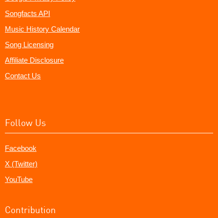
Songfacts API
Music History Calendar
Song Licensing
Affiliate Disclosure
Contact Us
Follow Us
Facebook
X (Twitter)
YouTube
Contribution