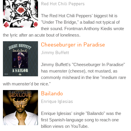
Red Hot Chili Peppers
The Red Hot Chili Peppers' biggest hit is
"Under The Bridge," a ballad not typical of
their sound. Frontman Anthony Kiedis wrote
the lyric after an acute bout of loneliness.
Cheeseburger in Paradise
Jimmy Buffett
Jimmy Buffett's "Cheeseburger In Paradise"
has muenster (cheese), not mustard, as
commonly misheard in the line "medium rare
with muenster'd be nice."
Bailando
Enrique Iglesias
Enrique Iglesias' single "Bailando" was the
first Spanish-language song to reach one
billion views on YouTube.