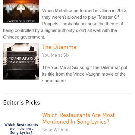
When Metallica performed in China in 2013,
they weren't allowed to play "Master Of
Puppets," probably because the theme of
being controlled by a higher authority didn't sit well with the
Chinese government.
The Dilemma
You Me at Six
The You Me at Six song "The Dilemma" got
its title from the Vince Vaughn movie of the
same name.
Editor's Picks
Which Restaurants Are Most
Mentioned In Song Lyrics?
Song Writing