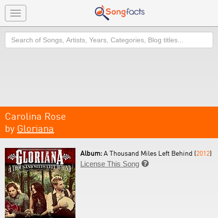
Toggle
navigation
Search
Carolina Rose
by
Gloriana
Album:
A Thousand Miles Left Behind (
2012
)
License This Song
