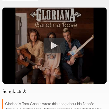
Songfacts®:
Gloriana's Tom Gossin wrote this song about his fiancée