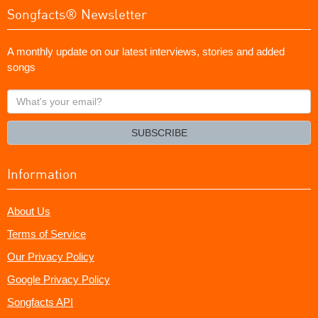
Songfacts® Newsletter
A monthly update on our latest interviews, stories and added
songs
What's
your
email?
SUBSCRIBE
Information
About Us
Terms of Service
Our Privacy Policy
Google Privacy Policy
Songfacts API