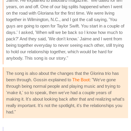
Jaime. He explained to
Billboard
magazine: "We dated for ten
years, on and off. One of our big splits happened when I went
on the road with Gloriana for the first time. We were living
together in Wilmington, N.C., and I got the call saying, 'You
guys are going to open for Taylor Swift. You start in a couple of
days.' I asked, 'When will we be back so I know how much to
pack?' And they said, 'We don't know.' Jaime and I went from
being together everyday to never seeing each other, still trying
to hold our relationship together, which would be hard for
anybody. This song is our story."
The song is also about the changes that the Glorina trio has
been through. Gossin explained to
The Boot
: "We've gone
through being normal people and playing music and trying to
'make it,' so to speak, then we've had a couple years of
making it. It's about looking back after that and realizing what's
really important. It's not the spotlight, it's the relationships you
had."