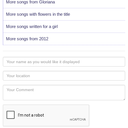
More songs from Gloriana
More songs with flowers in the title
More songs written for a girl
More songs from 2012
Your
name
as
Your
you
Locaton
would
Your
like
Comment
it
displayed