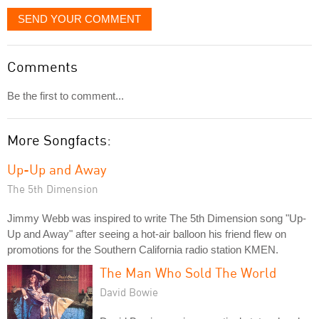
SEND YOUR COMMENT
Comments
Be the first to comment...
More Songfacts:
Up-Up and Away
The 5th Dimension
Jimmy Webb was inspired to write The 5th Dimension song "Up-
Up and Away" after seeing a hot-air balloon his friend flew on
promotions for the Southern California radio station KMEN.
The Man Who Sold The World
David Bowie