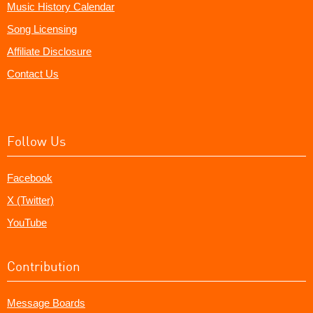
Music History Calendar
Song Licensing
Affiliate Disclosure
Contact Us
Follow Us
Facebook
X (Twitter)
YouTube
Contribution
Message Boards