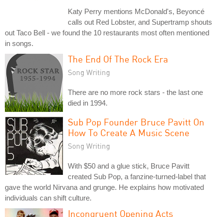
Katy Perry mentions McDonald's, Beyoncé
calls out Red Lobster, and Supertramp shouts
out Taco Bell - we found the 10 restaurants most often mentioned
in songs.
The End Of The Rock Era
Song Writing
There are no more rock stars - the last one
died in 1994.
Sub Pop Founder Bruce Pavitt On
How To Create A Music Scene
Song Writing
With $50 and a glue stick, Bruce Pavitt
created Sub Pop, a fanzine-turned-label that
gave the world Nirvana and grunge. He explains how motivated
individuals can shift culture.
Incongruent Opening Acts