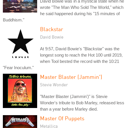
David Bowie was in a mystical state when he
wrote "The Man Who Sold The World," which
he said happened during his "15 minutes of
Buddhism."
Blackstar
David Bowie
At 9:57, David Bowie's "Blackstar" was the
longest song to reach the Hot 100 until 2019,
when Tool bested the record with the 10:21
"Fear Inoculum."
Master Blaster (Jammin')
Stevie Wonder
"Master Blaster (Jammin')" is Stevie
Wonder's tribute to Bob Marley, released less
than a year before Marley died.
Master Of Puppets
Metallica