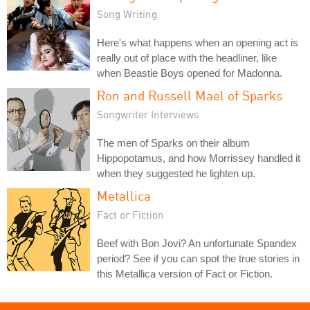
Song Writing
Here's what happens when an opening act is
really out of place with the headliner, like
when Beastie Boys opened for Madonna.
Ron and Russell Mael of Sparks
Songwriter Interviews
The men of Sparks on their album
Hippopotamus, and how Morrissey handled it
when they suggested he lighten up.
Metallica
Fact or Fiction
Beef with Bon Jovi? An unfortunate Spandex
period? See if you can spot the true stories in
this Metallica version of Fact or Fiction.