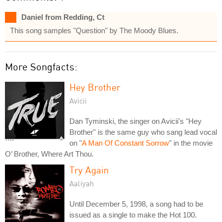
Daniel from Redding, Ct
This song samples "Question" by The Moody Blues.
More Songfacts:
Hey Brother
Avicii
Dan Tyminski, the singer on Avicii's "Hey
Brother" is the same guy who sang lead vocal
on "
A Man Of Constant Sorrow
" in the movie
O’ Brother, Where Art Thou.
Try Again
Aaliyah
Until December 5, 1998, a song had to be
issued as a single to make the Hot 100.