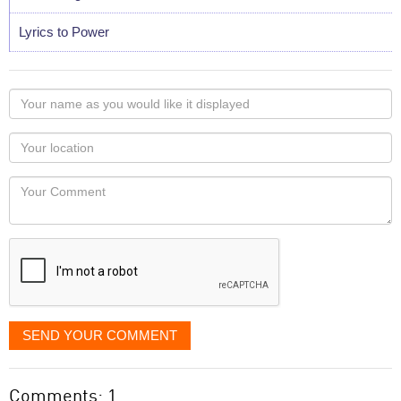
Lyrics to Power
Your
name
as
Your
you
Locaton
would
Your
like
Comment
it
displayed
SEND YOUR COMMENT
Comments: 1