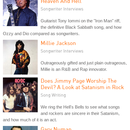
Heaven And Hell
Songwriter Interviews
Guitarist Tony Iommi on the "Iron Man" riff,
the definitive Black Sabbath song, and how
Ozzy and Dio compared as songwriters.
Millie Jackson
Songwriter Interviews
Outrageously gifted and just plain outrageous,
Millie is an R&B and Rap innovator.
Does Jimmy Page Worship The
Devil? A Look at Satanism in Rock
Song Writing
We ring the Hell's Bells to see what songs
and rockers are sincere in their Satanism,
and how much of it is an act.
Gary Numan