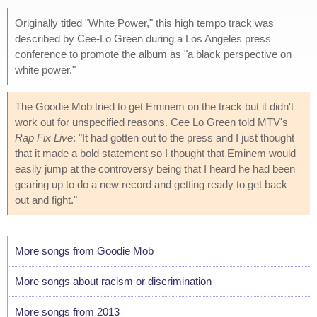
Originally titled "White Power," this high tempo track was
described by Cee-Lo Green during a Los Angeles press
conference to promote the album as "a black perspective on
white power."
The Goodie Mob tried to get Eminem on the track but it didn't
work out for unspecified reasons. Cee Lo Green told MTV's
Rap Fix Live
: "It had gotten out to the press and I just thought
that it made a bold statement so I thought that Eminem would
easily jump at the controversy being that I heard he had been
gearing up to do a new record and getting ready to get back
out and fight."
More songs from Goodie Mob
More songs about racism or discrimination
More songs from 2013