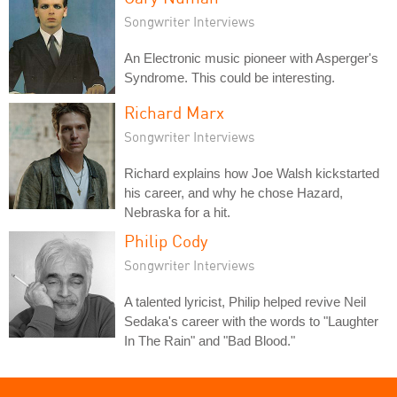
Songwriter Interviews
An Electronic music pioneer with Asperger's
Syndrome. This could be interesting.
Richard Marx
Songwriter Interviews
Richard explains how Joe Walsh kickstarted
his career, and why he chose Hazard,
Nebraska for a hit.
Philip Cody
Songwriter Interviews
A talented lyricist, Philip helped revive Neil
Sedaka's career with the words to "Laughter
In The Rain" and "Bad Blood."