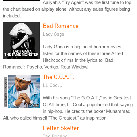
Aaliyah's "Try Again" was the first tune to top
the chart based on airplay alone, without any sales figures being
included.
Bad Romance
Lady Gaga
Lady Gaga is a big fan of horror movies;
listen for the names of these three Alfred
Hitchcock films in the lyrics to "Bad
Romance": Psycho, Vertigo, Rear Window.
The G.O.A.T.
LL Cool J
With his song "The G.O.A.T.," as in Greatest
Of All Time, LL Cool J popularized that saying
in hip-hop. He credits the boxer Muhammad
Ali, who called himself "The Greatest," as inspiration.
Helter Skelter
The Beatles