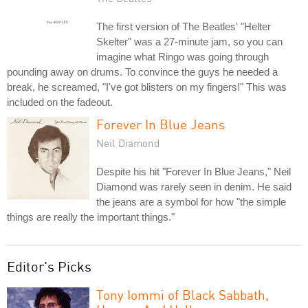
The first version of The Beatles' "Helter
Skelter" was a 27-minute jam, so you can
imagine what Ringo was going through
pounding away on drums. To convince the guys he needed a
break, he screamed, "I've got blisters on my fingers!" This was
included on the fadeout.
Forever In Blue Jeans
Neil Diamond
Despite his hit "Forever In Blue Jeans," Neil
Diamond was rarely seen in denim. He said
the jeans are a symbol for how "the simple
things are really the important things."
Editor's Picks
Tony Iommi of Black Sabbath,