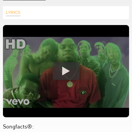
LYRICS
Songfacts®: