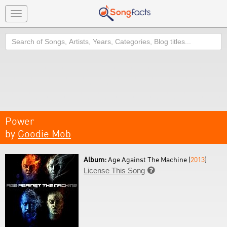
Toggle
navigation
Search
Power
by
Goodie Mob
Album:
Age Against The Machine (
2013
)
License This Song
