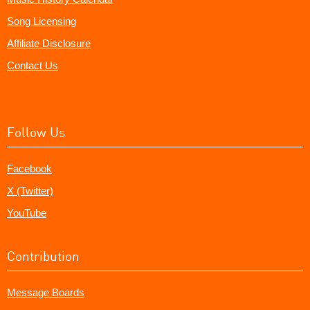
Song Licensing
Affiliate Disclosure
Contact Us
Follow Us
Facebook
X (Twitter)
YouTube
Contribution
Message Boards