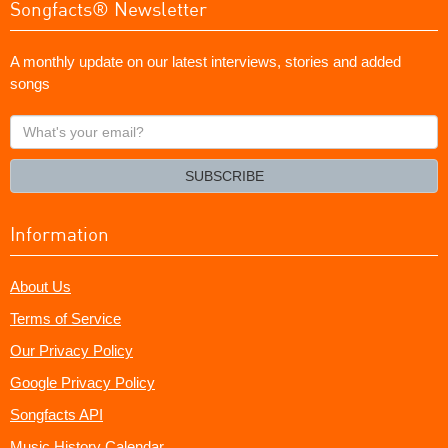
Songfacts® Newsletter
A monthly update on our latest interviews, stories and added
songs
What's
your
email?
SUBSCRIBE
Information
About Us
Terms of Service
Our Privacy Policy
Google Privacy Policy
Songfacts API
Music History Calendar