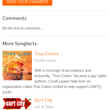
SEND YOUR COMMENT
Comments
Be the first to comment...
More Songfacts:
True Colors
Cyndi Lauper
With a message of acceptance and
inclusivity, "True Colors" became a gay rights
anthem. Cyndi Lauper help form an
organization called True Colors United to help support LGBTQ
youth.
Surf City
Jan & Dean