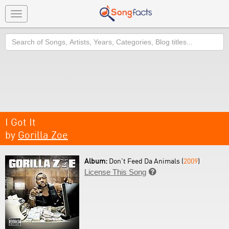
Toggle
navigation
Search
I Got It
by
Gorilla Zoe
Album:
Don't Feed Da Animals (
2009
)
License This Song
