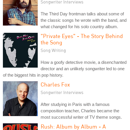
Songwriter Interviews
The Third Day frontman talks about some of
the classic songs he wrote with the band, and
what changed for his solo country album.
"Private Eyes" - The Story Behind
the Song
Song Writing
How a goofy detective movie, a disenchanted
director and an unlikely songwriter led to one
of the biggest hits in pop history.
Charles Fox
Songwriter Interviews
After studying in Paris with a famous
composition teacher, Charles became the
most successful writer of TV theme songs.
Rush: Album by Album - A