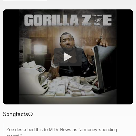
Songfacts®:
Zoe described this to MTV News as "a money-spending