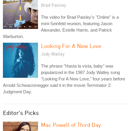
Brad Paisley
The video for Brad Paisley's "Online" is a
mini-Seinfeld reunion, featuring Jason
Alexander, Estelle Harris, and Patrick
Warburton.
Looking For A New Love
Jody Watley
The phrase "Hasta la vista, baby" was
popularized in the 1987 Jody Watley song
"Looking For A New Love," four years before
Arnold Schwarzenegger said it in the movie Terminator 2:
Judgment Day.
Editor's Picks
Mac Powell of Third Day