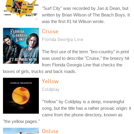
"Surf City" was recorded by Jan & Dean, but
written by Brian Wilson of The Beach Boys. It
was the first #1 hit Wilson wrote.
Cruise
Florida Georgia Line
The first use of the term "bro-country" in print
was used to describe "Cruise," the breezy hit
from Florida Georgia Line that checks the
boxes of girls, trucks and back roads.
Yellow
Coldplay
"Yellow" by Coldplay is a deep, meaningful
song, but the title has a rather prosaic origin: it
came from the phone directory, known as
"the yellow pages."
Online