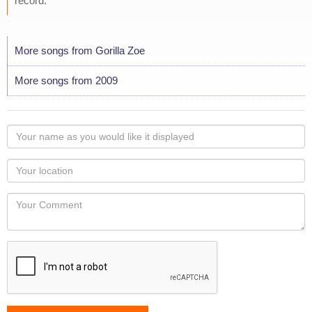
record."
More songs from Gorilla Zoe
More songs from 2009
Your
name
as
Your
you
Locaton
would
Your
like
Comment
it
displayed