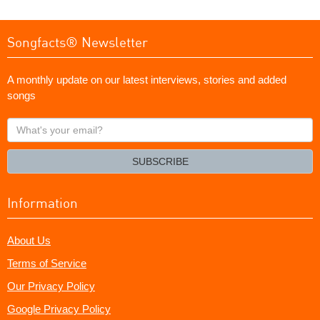
Songfacts® Newsletter
A monthly update on our latest interviews, stories and added
songs
What's
your
email?
SUBSCRIBE
Information
About Us
Terms of Service
Our Privacy Policy
Google Privacy Policy