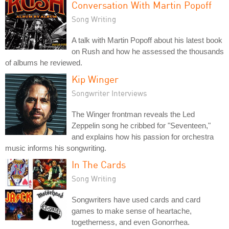
Conversation With Martin Popoff
Song Writing
A talk with Martin Popoff about his latest book
on Rush and how he assessed the thousands
of albums he reviewed.
Kip Winger
Songwriter Interviews
The Winger frontman reveals the Led
Zeppelin song he cribbed for "Seventeen,"
and explains how his passion for orchestra
music informs his songwriting.
In The Cards
Song Writing
Songwriters have used cards and card
games to make sense of heartache,
togetherness, and even Gonorrhea.