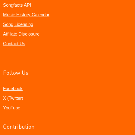
Songfacts API
Music History Calendar
Song Licensing
Affiliate Disclosure
Contact Us
Follow Us
Facebook
X (Twitter)
YouTube
Contribution