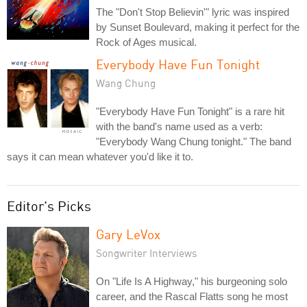
The "Don't Stop Believin'" lyric was inspired
by Sunset Boulevard, making it perfect for the
Rock of Ages musical.
Everybody Have Fun Tonight
Wang Chung
"Everybody Have Fun Tonight" is a rare hit
with the band's name used as a verb:
"Everybody Wang Chung tonight." The band
says it can mean whatever you'd like it to.
Editor's Picks
Gary LeVox
Songwriter Interviews
On "Life Is A Highway," his burgeoning solo
career, and the Rascal Flatts song he most