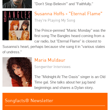
"Don't Stop Believin'" and "Faithfully."
Susanna Hoffs - "Eternal Flame"
They're Playing My Song
The Prince-penned "Manic Monday" was the
first song The Bangles heard coming from a
car radio, but "Eternal Flame" is closest to
Susanna's heart, perhaps because she sang it in "various states
of undress."
Maria Muldaur
Songwriter Interviews
The "Midnight At The Oasis" singer is an Old
Time gal. She talks about her jug band
beginnings and shares a Dylan story.
Songfacts® Newsletter