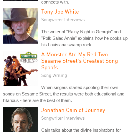
connects with.
Tony Joe White
Songwriter Interviews
The writer of "Rainy Night in Georgia" and
"Polk Salad Annie" explains how he cooks up
his Louisiana swamp rock.
A Monster Ate My Red Two:
Sesame Street's Greatest Song
Spoofs
Song Writing
When singers started spoofing their own
songs on Sesame Street, the results were both educational and
hilarious - here are the best of them.
Jonathan Cain of Journey
Songwriter Interviews
Cain talks about the divine inspirations for