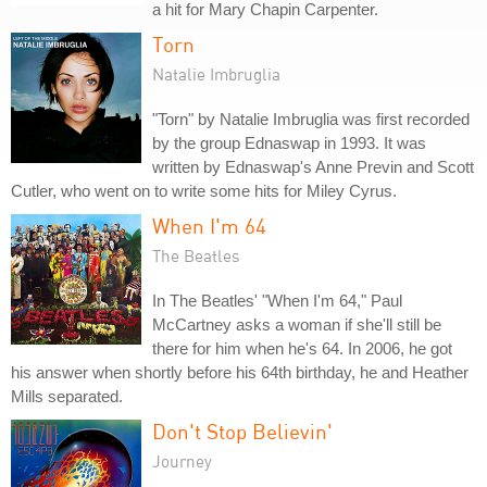
a hit for Mary Chapin Carpenter.
Torn
Natalie Imbruglia
"Torn" by Natalie Imbruglia was first recorded
by the group Ednaswap in 1993. It was
written by Ednaswap's Anne Previn and Scott
Cutler, who went on to write some hits for Miley Cyrus.
When I'm 64
The Beatles
In The Beatles' "When I'm 64," Paul
McCartney asks a woman if she'll still be
there for him when he's 64. In 2006, he got
his answer when shortly before his 64th birthday, he and Heather
Mills separated.
Don't Stop Believin'
Journey