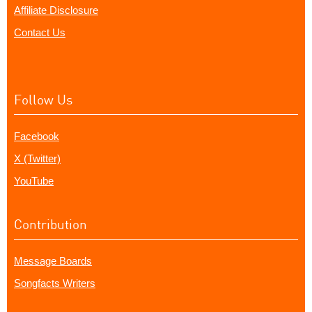
Affiliate Disclosure
Contact Us
Follow Us
Facebook
X (Twitter)
YouTube
Contribution
Message Boards
Songfacts Writers