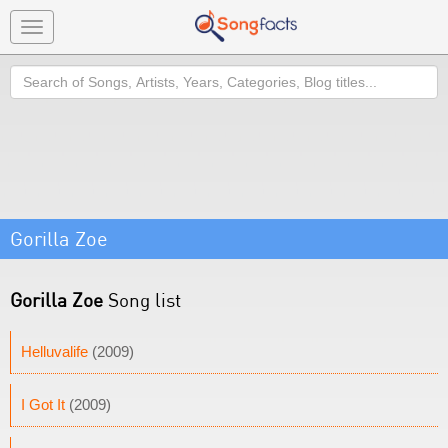
Toggle
navigation
Search
Gorilla Zoe
Gorilla Zoe
Song list
Helluvalife
(2009)
I Got It
(2009)