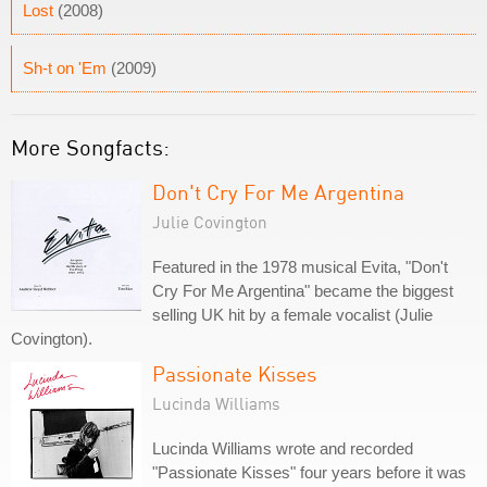
Lost
(2008)
Sh-t on 'Em
(2009)
More Songfacts:
Don't Cry For Me Argentina
Julie Covington
Featured in the 1978 musical Evita, "Don't
Cry For Me Argentina" became the biggest
selling UK hit by a female vocalist (Julie
Covington).
Passionate Kisses
Lucinda Williams
Lucinda Williams wrote and recorded
"Passionate Kisses" four years before it was