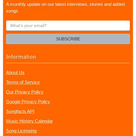
A monthly update on our latest interviews, stories and added
songs
What's
your
email?
SUBSCRIBE
Information
About Us
Terms of Service
Our Privacy Policy
Google Privacy Policy
Songfacts API
Music History Calendar
Song Licensing