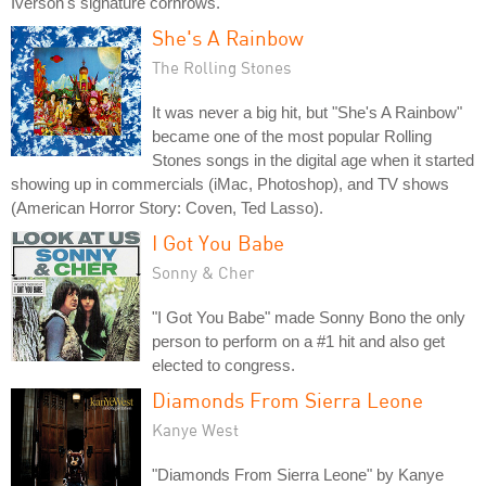
Iverson's signature cornrows.
She's A Rainbow
The Rolling Stones
It was never a big hit, but "She's A Rainbow"
became one of the most popular Rolling
Stones songs in the digital age when it started
showing up in commercials (iMac, Photoshop), and TV shows
(American Horror Story: Coven, Ted Lasso).
I Got You Babe
Sonny & Cher
"I Got You Babe" made Sonny Bono the only
person to perform on a #1 hit and also get
elected to congress.
Diamonds From Sierra Leone
Kanye West
"Diamonds From Sierra Leone" by Kanye