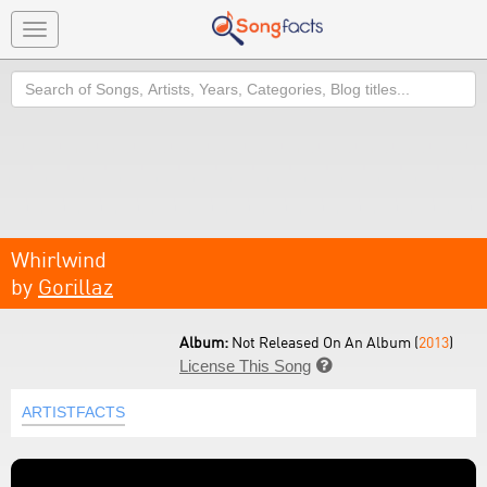
Toggle
navigation
Search
Whirlwind
by
Gorillaz
Album:
Not Released On An Album (
2013
)
License This Song

ARTISTFACTS