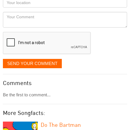
Your
you
Locaton
would
Your
like
Comment
it
displayed
SEND YOUR COMMENT
Comments
Be the first to comment...
More Songfacts:
Do The Bartman