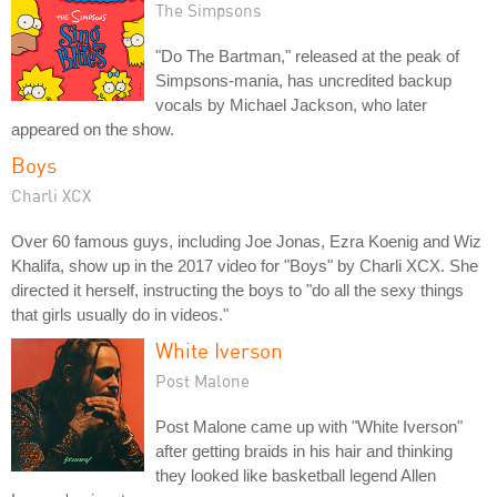
The Simpsons
"Do The Bartman," released at the peak of
Simpsons-mania, has uncredited backup
vocals by Michael Jackson, who later
appeared on the show.
Boys
Charli XCX
Over 60 famous guys, including Joe Jonas, Ezra Koenig and Wiz
Khalifa, show up in the 2017 video for "Boys" by Charli XCX. She
directed it herself, instructing the boys to "do all the sexy things
that girls usually do in videos."
White Iverson
Post Malone
Post Malone came up with "White Iverson"
after getting braids in his hair and thinking
they looked like basketball legend Allen