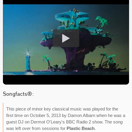
Songfacts®:
This piece of minor key classical music was played for the
first time on October 5, 2013 by Damon Albarn when he was a
guest DJ on Dermot O'Leary's BBC Radio 2 show. The song
was left over from sessions for
Plastic Beach
.