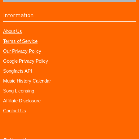
Information
About Us
Terms of Service
Our Privacy Policy
Google Privacy Policy
Songfacts API
Music History Calendar
Song Licensing
Affiliate Disclosure
Contact Us