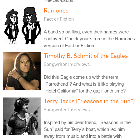
The Simpsons
.
Ramones
Fact or Fiction
A band so baffling, even their names were
contrived. Check your score in the Ramones
version of Fact or Fiction.
Timothy B. Schmit of the Eagles
Songwriter Interviews
Did this Eagle come up with the term
"Parrothead"? And what is it like playing
"Hotel California" for the gazillionth time?
Terry Jacks ("Seasons in the Sun")
Songwriter Interviews
Inspired by his dear friend, "Seasons in the
Sun" paid for Terry's boat, which led him
away from music and into a battle with