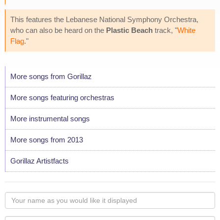
This features the Lebanese National Symphony Orchestra,
who can also be heard on the
Plastic Beach
track, "
White
Flag
."
More songs from Gorillaz
More songs featuring orchestras
More instrumental songs
More songs from 2013
Gorillaz Artistfacts
Your
name
as