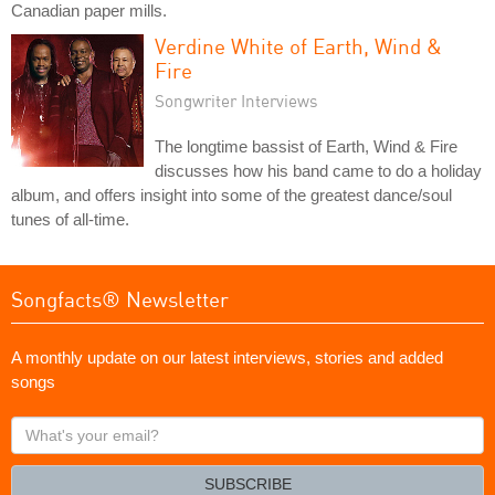
Canadian paper mills.
Verdine White of Earth, Wind &
Fire
Songwriter Interviews
The longtime bassist of Earth, Wind & Fire
discusses how his band came to do a holiday
album, and offers insight into some of the greatest dance/soul
tunes of all-time.
Songfacts® Newsletter
A monthly update on our latest interviews, stories and added
songs
What's
your
email?
SUBSCRIBE