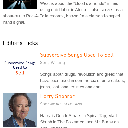
West is about the "blood diamonds" mined
using child labor in Africa. It also serves as a
shout-out to Roc-A-Fella records, known for a diamond-shaped
hand signal.
Editor's Picks
Subversive Songs Used To Sell
Song Writing
Songs about drugs, revolution and greed that
have been used in commercials for sneakers,
jeans, fast food, cruises and cars.
Harry Shearer
Songwriter Interviews
Harry is Derek Smalls in Spinal Tap, Mark
Shubb in The Folksmen, and Mr. Burns on