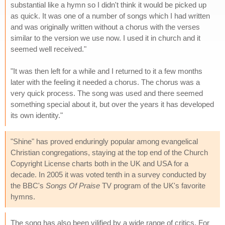
substantial like a hymn so I didn't think it would be picked up
as quick. It was one of a number of songs which I had written
and was originally written without a chorus with the verses
similar to the version we use now. I used it in church and it
seemed well received."
"It was then left for a while and I returned to it a few months
later with the feeling it needed a chorus. The chorus was a
very quick process. The song was used and there seemed
something special about it, but over the years it has developed
its own identity."
"Shine" has proved enduringly popular among evangelical
Christian congregations, staying at the top end of the Church
Copyright License charts both in the UK and USA for a
decade. In 2005 it was voted tenth in a survey conducted by
the BBC's
Songs Of Praise
TV program of the UK's favorite
hymns.
The song has also been vilified by a wide range of critics. For