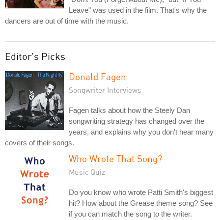
Leave" was used in the film. That's why the
dancers are out of time with the music.
Editor's Picks
Donald Fagen
Songwriter Interviews
Fagen talks about how the Steely Dan
songwriting strategy has changed over the
years, and explains why you don't hear many
covers of their songs.
Who Wrote That Song?
Music Quiz
Do you know who wrote Patti Smith's biggest
hit? How about the Grease theme song? See
if you can match the song to the writer.