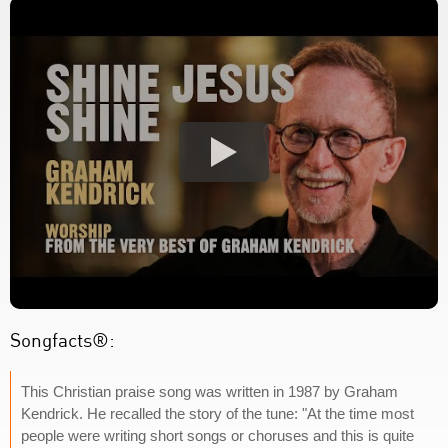
Songfacts®:
This Christian praise song was written in 1987 by Graham
Kendrick. He recalled the story of the tune: "At the time most
people were writing short songs or choruses and this is quite