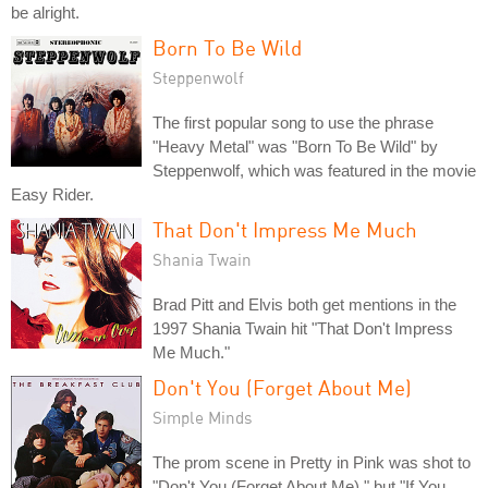
be alright.
Born To Be Wild
Steppenwolf
The first popular song to use the phrase
"Heavy Metal" was "Born To Be Wild" by
Steppenwolf, which was featured in the movie
Easy Rider.
That Don't Impress Me Much
Shania Twain
Brad Pitt and Elvis both get mentions in the
1997 Shania Twain hit "That Don't Impress
Me Much."
Don't You (Forget About Me)
Simple Minds
The prom scene in Pretty in Pink was shot to
"Don't You (Forget About Me)," but "If You