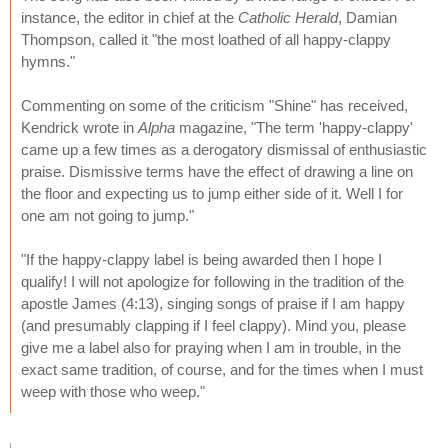
instance, the editor in chief at the
Catholic Herald
, Damian
Thompson, called it "the most loathed of all happy-clappy
hymns."
Commenting on some of the criticism "Shine" has received,
Kendrick wrote in
Alpha
magazine, "The term 'happy-clappy'
came up a few times as a derogatory dismissal of enthusiastic
praise. Dismissive terms have the effect of drawing a line on
the floor and expecting us to jump either side of it. Well I for
one am not going to jump."
"If the happy-clappy label is being awarded then I hope I
qualify! I will not apologize for following in the tradition of the
apostle James (4:13), singing songs of praise if I am happy
(and presumably clapping if I feel clappy). Mind you, please
give me a label also for praying when I am in trouble, in the
exact same tradition, of course, and for the times when I must
weep with those who weep."