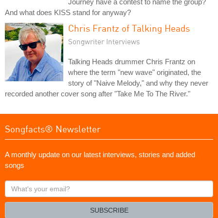
Journey have a contest to name the group?
And what does KISS stand for anyway?
Chris Frantz of Talking Heads
Songwriter Interviews
Talking Heads drummer Chris Frantz on
where the term "new wave" originated, the
story of "Naive Melody," and why they never
recorded another cover song after "Take Me To The River."
Songfacts® Newsletter
A monthly update on our latest interviews, stories and added
songs
What's
your
email?
SUBSCRIBE