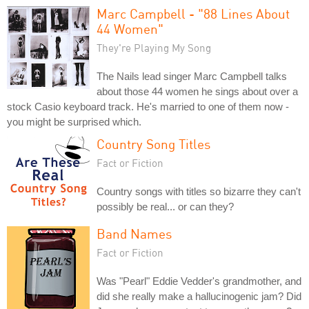
Marc Campbell - "88 Lines About
44 Women"
They're Playing My Song
The Nails lead singer Marc Campbell talks
about those 44 women he sings about over a
stock Casio keyboard track. He's married to one of them now -
you might be surprised which.
Country Song Titles
Fact or Fiction
Country songs with titles so bizarre they can't
possibly be real... or can they?
Band Names
Fact or Fiction
Was "Pearl" Eddie Vedder's grandmother, and
did she really make a hallucinogenic jam? Did