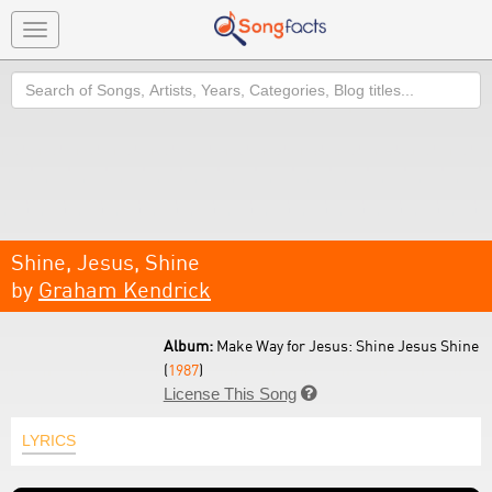
Toggle
navigation
Search
Shine, Jesus, Shine
by
Graham Kendrick
Album:
Make Way for Jesus: Shine Jesus Shine
(
1987
)
License This Song

LYRICS