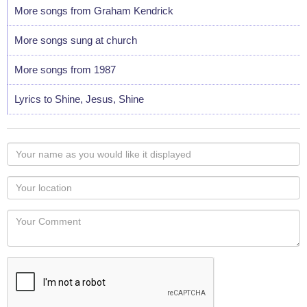
More songs from Graham Kendrick
More songs sung at church
More songs from 1987
Lyrics to Shine, Jesus, Shine
Your
name
as
Your
you
Locaton
would
Your
like
Comment
it
displayed