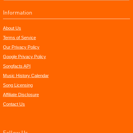
Information
About Us
Terms of Service
Our Privacy Policy
Google Privacy Policy
Songfacts API
Music History Calendar
Song Licensing
Affiliate Disclosure
Contact Us
Follow Us