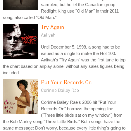
sampled, but he let the Canadian group
Redlight King use "Old Man" in their 2011
song, also called "Old Man."
Try Again
Aaliyah
Until December 5, 1998, a song had to be
issued as a single to make the Hot 100.
Aaliyah's "Try Again" was the first tune to top
the chart based on airplay alone, without any sales figures being
included.
Put Your Records On
Corinne Bailey Rae
Corinne Bailey Rae's 2006 hit "Put Your
Records On" borrows the opening line
("Three little birds sat on my window") from
the Bob Marley song "Three Little Birds." Both songs have the
same message: Don't worry, because every little thing's going to