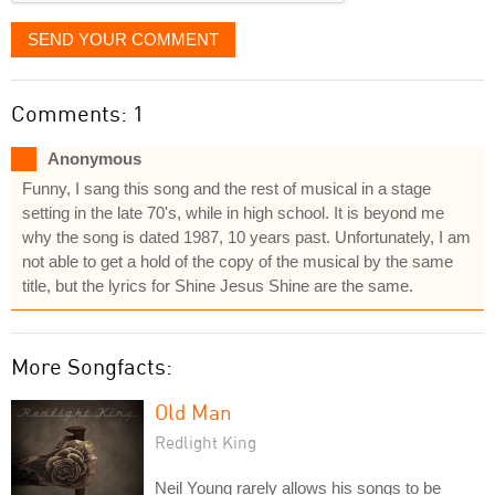
SEND YOUR COMMENT
Comments: 1
Anonymous
Funny, I sang this song and the rest of musical in a stage
setting in the late 70's, while in high school. It is beyond me
why the song is dated 1987, 10 years past. Unfortunately, I am
not able to get a hold of the copy of the musical by the same
title, but the lyrics for Shine Jesus Shine are the same.
More Songfacts:
Old Man
Redlight King
Neil Young rarely allows his songs to be