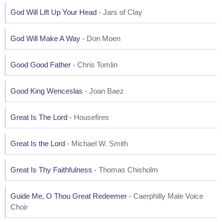
God Will Lift Up Your Head
- Jars of Clay
God Will Make A Way
- Don Moen
Good Good Father
- Chris Tomlin
Good King Wenceslas
- Joan Baez
Great Is The Lord
- Housefires
Great Is the Lord
- Michael W. Smith
Great Is Thy Faithfulness
- Thomas Chisholm
Guide Me, O Thou Great Redeemer
- Caerphilly Male Voice
Choir