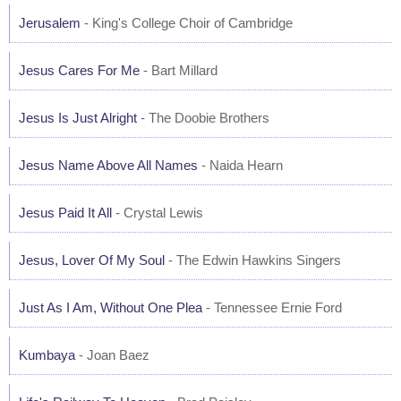
Jerusalem
- King's College Choir of Cambridge
Jesus Cares For Me
- Bart Millard
Jesus Is Just Alright
- The Doobie Brothers
Jesus Name Above All Names
- Naida Hearn
Jesus Paid It All
- Crystal Lewis
Jesus, Lover Of My Soul
- The Edwin Hawkins Singers
Just As I Am, Without One Plea
- Tennessee Ernie Ford
Kumbaya
- Joan Baez