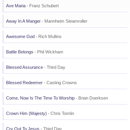
Ave Maria
- Franz Schubert
Away In A Manger
- Mannheim Steamroller
Awesome God
- Rich Mullins
Battle Belongs
- Phil Wickham
Blessed Assurance
- Third Day
Blessed Redeemer
- Casting Crowns
Come, Now Is The Time To Worship
- Brian Doerksen
Crown Him (Majesty)
- Chris Tomlin
Cry Out To Jesus
- Third Day