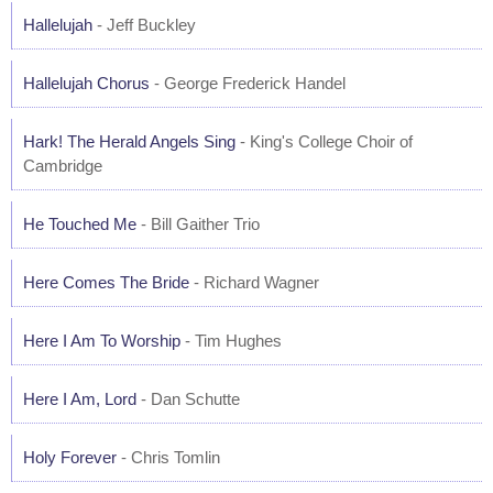
Hallelujah
- Jeff Buckley
Hallelujah Chorus
- George Frederick Handel
Hark! The Herald Angels Sing
- King's College Choir of
Cambridge
He Touched Me
- Bill Gaither Trio
Here Comes The Bride
- Richard Wagner
Here I Am To Worship
- Tim Hughes
Here I Am, Lord
- Dan Schutte
Holy Forever
- Chris Tomlin