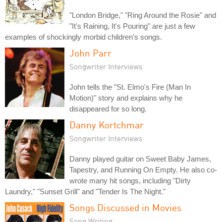
"London Bridge," "Ring Around the Rosie" and
"It's Raining, It's Pouring" are just a few
examples of shockingly morbid children's songs.
John Parr
Songwriter Interviews
John tells the "St. Elmo's Fire (Man In
Motion)" story and explains why he
disappeared for so long.
Danny Kortchmar
Songwriter Interviews
Danny played guitar on Sweet Baby James,
Tapestry, and Running On Empty. He also co-
wrote many hit songs, including "Dirty
Laundry," "Sunset Grill" and "Tender Is The Night."
Songs Discussed in Movies
Song Writing