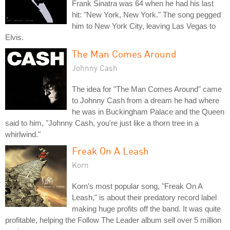
Frank Sinatra was 64 when he had his last
hit: "New York, New York." The song pegged
him to New York City, leaving Las Vegas to
Elvis.
The Man Comes Around
Johnny Cash
The idea for "The Man Comes Around" came
to Johnny Cash from a dream he had where
he was in Buckingham Palace and the Queen
said to him, "Johnny Cash, you're just like a thorn tree in a
whirlwind."
Freak On A Leash
Korn
Korn's most popular song, "Freak On A
Leash," is about their predatory record label
making huge profits off the band. It was quite
profitable, helping the Follow The Leader album sell over 5 million