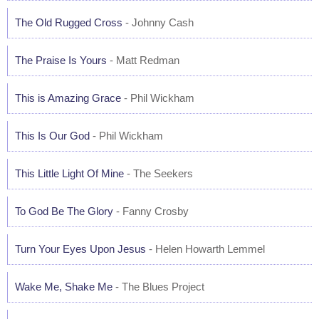
The Old Rugged Cross
- Johnny Cash
The Praise Is Yours
- Matt Redman
This is Amazing Grace
- Phil Wickham
This Is Our God
- Phil Wickham
This Little Light Of Mine
- The Seekers
To God Be The Glory
- Fanny Crosby
Turn Your Eyes Upon Jesus
- Helen Howarth Lemmel
Wake Me, Shake Me
- The Blues Project