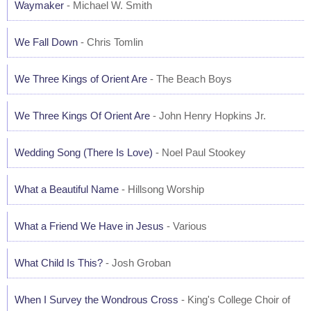
Waymaker
- Michael W. Smith
We Fall Down
- Chris Tomlin
We Three Kings of Orient Are
- The Beach Boys
We Three Kings Of Orient Are
- John Henry Hopkins Jr.
Wedding Song (There Is Love)
- Noel Paul Stookey
What a Beautiful Name
- Hillsong Worship
What a Friend We Have in Jesus
- Various
What Child Is This?
- Josh Groban
When I Survey the Wondrous Cross
- King's College Choir of