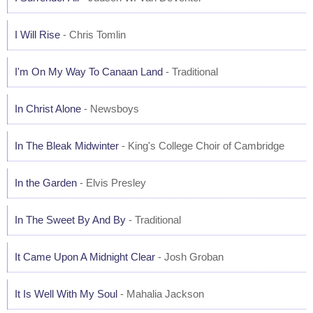
I Will Rise
- Chris Tomlin
I'm On My Way To Canaan Land
- Traditional
In Christ Alone
- Newsboys
In The Bleak Midwinter
- King's College Choir of Cambridge
In the Garden
- Elvis Presley
In The Sweet By And By
- Traditional
It Came Upon A Midnight Clear
- Josh Groban
It Is Well With My Soul
- Mahalia Jackson