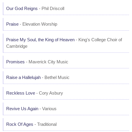
Our God Reigns
- Phil Driscoll
Praise
- Elevation Worship
Praise My Soul, the King of Heaven
- King's College Choir of
Cambridge
Promises
- Maverick City Music
Raise a Hallelujah
- Bethel Music
Reckless Love
- Cory Asbury
Revive Us Again
- Various
Rock Of Ages
- Traditional