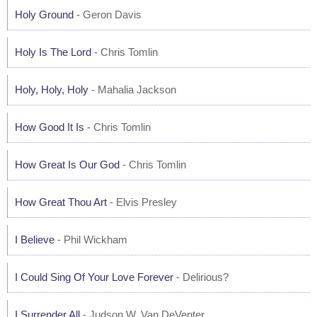
Holy Ground
- Geron Davis
Holy Is The Lord
- Chris Tomlin
Holy, Holy, Holy
- Mahalia Jackson
How Good It Is
- Chris Tomlin
How Great Is Our God
- Chris Tomlin
How Great Thou Art
- Elvis Presley
I Believe
- Phil Wickham
I Could Sing Of Your Love Forever
- Delirious?
I Surrender All
- Judson W. Van DeVenter