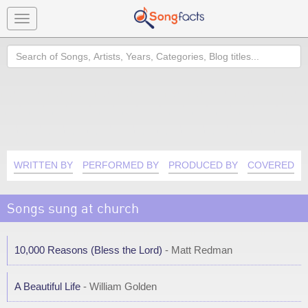
Toggle
navigation
Search
WRITTEN BY
PERFORMED BY
PRODUCED BY
COVERED B
Songs sung at church
10,000 Reasons (Bless the Lord)
- Matt Redman
A Beautiful Life
- William Golden