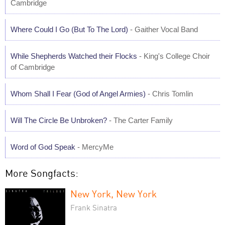
Cambridge
Where Could I Go (But To The Lord)
- Gaither Vocal Band
While Shepherds Watched their Flocks
- King's College Choir
of Cambridge
Whom Shall I Fear (God of Angel Armies)
- Chris Tomlin
Will The Circle Be Unbroken?
- The Carter Family
Word of God Speak
- MercyMe
More Songfacts:
New York, New York
Frank Sinatra