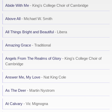
Abide With Me
- King's College Choir of Cambridge
Above All
- Michael W. Smith
All Things Bright and Beautiful
- Libera
Amazing Grace
- Traditional
Angels From The Realms of Glory
- King's College Choir of
Cambridge
Answer Me, My Love
- Nat King Cole
As The Deer
- Martin Nystrom
At Calvary
- Vic Mignogna