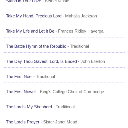
Stand in Your Love
- Bethel Music
Take My Hand, Precious Lord
- Mahalia Jackson
Take My Life and Let It Be
- Frances Ridley Havergal
The Battle Hymn of the Republic
- Traditional
The Day Thou Gavest, Lord, Is Ended
- John Ellerton
The First Noel
- Traditional
The First Nowell
- King's College Choir of Cambridge
The Lord's My Shepherd
- Traditional
The Lord's Prayer
- Sister Janet Mead