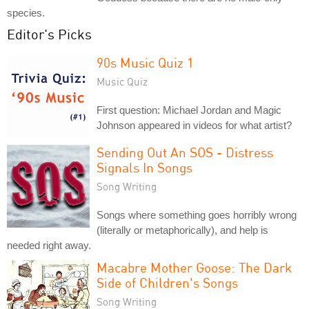
species.
Editor's Picks
90s Music Quiz 1
Music Quiz
First question: Michael Jordan and Magic
Johnson appeared in videos for what artist?
Sending Out An SOS - Distress
Signals In Songs
Song Writing
Songs where something goes horribly wrong
(literally or metaphorically), and help is
needed right away.
Macabre Mother Goose: The Dark
Side of Children's Songs
Song Writing