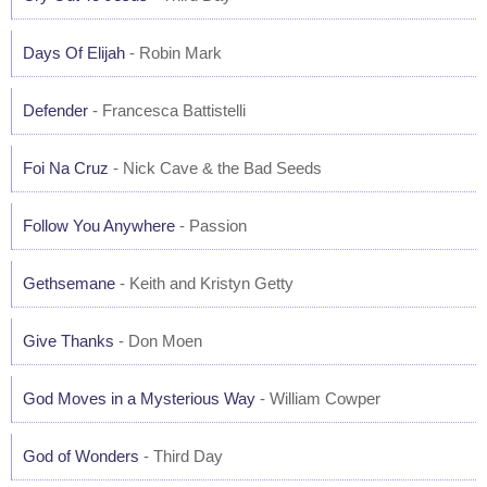
Days Of Elijah
- Robin Mark
Defender
- Francesca Battistelli
Foi Na Cruz
- Nick Cave & the Bad Seeds
Follow You Anywhere
- Passion
Gethsemane
- Keith and Kristyn Getty
Give Thanks
- Don Moen
God Moves in a Mysterious Way
- William Cowper
God of Wonders
- Third Day