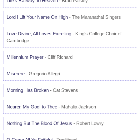
Life's Railway To Heaven
- Brad Paisley
Lord I Lift Your Name On High
- The Maranatha! Singers
Love Divine, All Loves Excelling
- King's College Choir of
Cambridge
Millennium Prayer
- Cliff Richard
Miserere
- Gregorio Allegri
Morning Has Broken
- Cat Stevens
Nearer, My God, to Thee
- Mahalia Jackson
Nothing But The Blood Of Jesus
- Robert Lowry
O Come All Ye Faithful
- Traditional