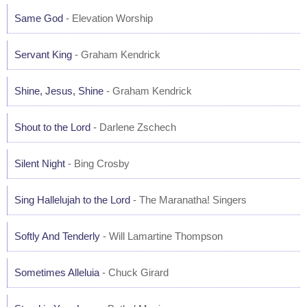
Same God
- Elevation Worship
Servant King
- Graham Kendrick
Shine, Jesus, Shine
- Graham Kendrick
Shout to the Lord
- Darlene Zschech
Silent Night
- Bing Crosby
Sing Hallelujah to the Lord
- The Maranatha! Singers
Softly And Tenderly
- Will Lamartine Thompson
Sometimes Alleluia
- Chuck Girard