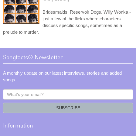
Bridesmaids, Reservoir Dogs, Willy Wonka -
just a few of the flicks where characters
discuss specific songs, sometimes as a
prelude to murder.
Songfacts® Newsletter
A monthly update on our latest interviews, stories and added
songs
What's
your
email?
SUBSCRIBE
Information