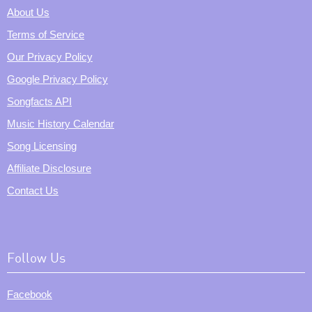
About Us
Terms of Service
Our Privacy Policy
Google Privacy Policy
Songfacts API
Music History Calendar
Song Licensing
Affiliate Disclosure
Contact Us
Follow Us
Facebook