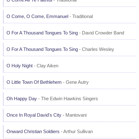
O Come, O Come, Emmanuel
- Traditional
O For A Thousand Tongues To Sing
- David Crowder Band
O For A Thousand Tongues To Sing
- Charles Wesley
O Holy Night
- Clay Aiken
O Little Town Of Bethlehem
- Gene Autry
Oh Happy Day
- The Edwin Hawkins Singers
Once In Royal David's City
- Mantovani
Onward Christian Soldiers
- Arthur Sullivan