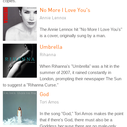
copies.
No More I Love You's
Annie Lennox
The Annie Lennox hit "No More I Love You's"
is a cover, originally sung by a man.
Umbrella
Rihanna
When Rihanna's "Umbrella" was a hit in the
summer of 2007, it rained constantly in
London, prompting their newspaper The Sun
to suggest a "Rihanna Curse."
God
Tori Amos
In the song "God," Tori Amos makes the point
that if there's God, there must also be a
Goddess because there are no male-only