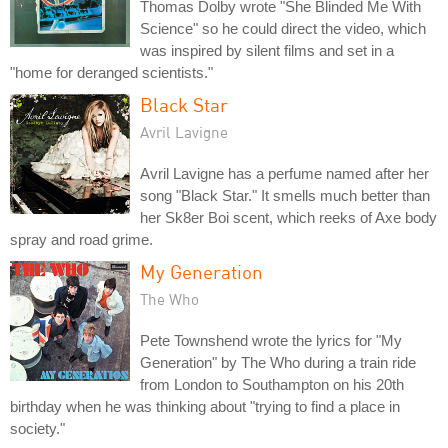
Thomas Dolby wrote "She Blinded Me With
Science" so he could direct the video, which
was inspired by silent films and set in a
"home for deranged scientists."
Black Star
Avril Lavigne
Avril Lavigne has a perfume named after her
song "Black Star." It smells much better than
her Sk8er Boi scent, which reeks of Axe body
spray and road grime.
My Generation
The Who
Pete Townshend wrote the lyrics for "My
Generation" by The Who during a train ride
from London to Southampton on his 20th
birthday when he was thinking about "trying to find a place in
society."