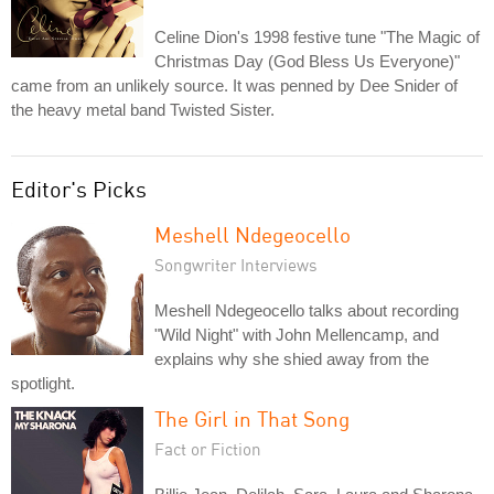
Celine Dion's 1998 festive tune "The Magic of
Christmas Day (God Bless Us Everyone)"
came from an unlikely source. It was penned by Dee Snider of
the heavy metal band Twisted Sister.
Editor's Picks
Meshell Ndegeocello
Songwriter Interviews
Meshell Ndegeocello talks about recording
"Wild Night" with John Mellencamp, and
explains why she shied away from the
spotlight.
The Girl in That Song
Fact or Fiction