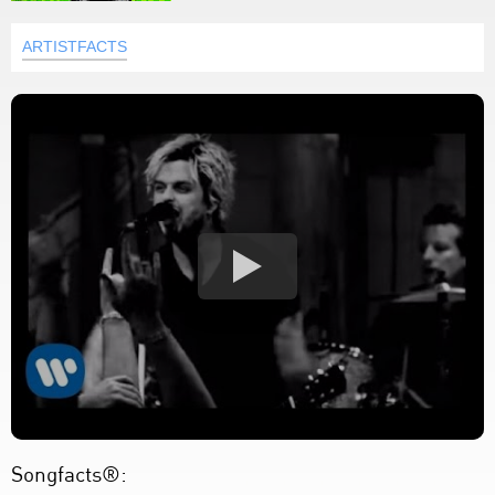
ARTISTFACTS
Songfacts®: