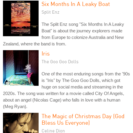
Six Months In A Leaky Boat
Split Enz
The Split Enz song "Six Months In A Leaky
Boat" is about the journey explorers made
from Europe to colonize Australia and New
Zealand, where the band is from.
Iris
The Goo Goo Dolls
One of the most enduring songs from the '90s
is "Iris" by The Goo Goo Dolls, which got
huge on social media and streaming in the
2020s. The song was written for a movie called City Of Angels,
about an angel (Nicolas Cage) who falls in love with a human
(Meg Ryan).
The Magic of Christmas Day (God
Bless Us Everyone)
Celine Dion