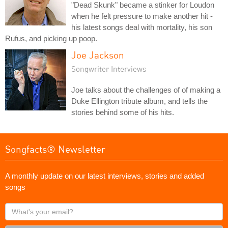
"Dead Skunk" became a stinker for Loudon
when he felt pressure to make another hit -
his latest songs deal with mortality, his son
Rufus, and picking up poop.
Joe Jackson
Songwriter Interviews
Joe talks about the challenges of of making a
Duke Ellington tribute album, and tells the
stories behind some of his hits.
Songfacts® Newsletter
A monthly update on our latest interviews, stories and added
songs
What's
your