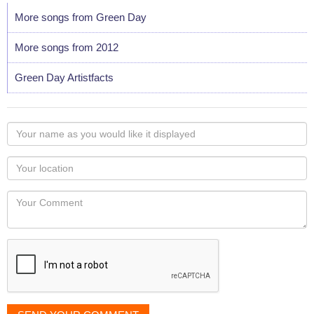
More songs from Green Day
More songs from 2012
Green Day Artistfacts
Your
name
as
Your
you
Locaton
would
Your
like
Comment
it
displayed