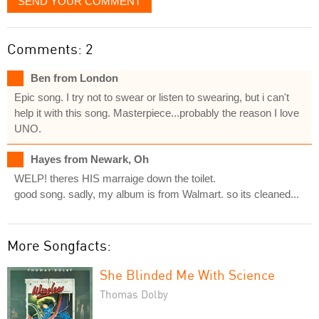
SEND YOUR COMMENT
Comments: 2
Ben from London
Epic song. I try not to swear or listen to swearing, but i can't
help it with this song. Masterpiece...probably the reason I love
UNO.
Hayes from Newark, Oh
WELP! theres HIS marraige down the toilet.
good song. sadly, my album is from Walmart. so its cleaned...
More Songfacts:
She Blinded Me With Science
Thomas Dolby