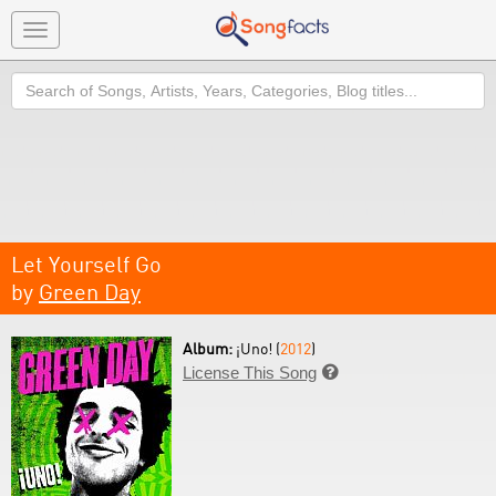
Toggle
navigation
Search
Let Yourself Go
by
Green Day
Album:
¡Uno! (
2012
)
License This Song
