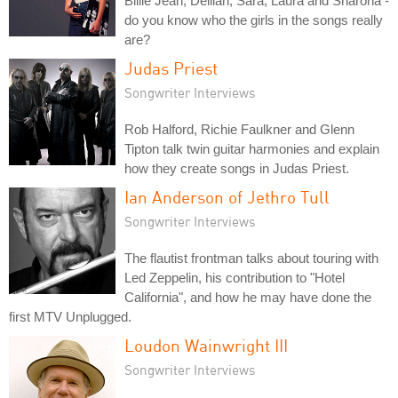
Billie Jean, Delilah, Sara, Laura and Sharona -
do you know who the girls in the songs really
are?
Judas Priest
Songwriter Interviews
Rob Halford, Richie Faulkner and Glenn
Tipton talk twin guitar harmonies and explain
how they create songs in Judas Priest.
Ian Anderson of Jethro Tull
Songwriter Interviews
The flautist frontman talks about touring with
Led Zeppelin, his contribution to "Hotel
California", and how he may have done the
first MTV Unplugged.
Loudon Wainwright III
Songwriter Interviews