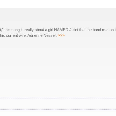
this song is really about a girl NAMED Juliet that the band met on t
or his current wife, Adrienne Nesser.
>>>