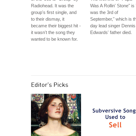
Radiohead. It was the
Was A Rollin' Stone" is "
group's first single, and
was the 3rd of
to their dismay, it
September," which is t
became their biggest hit -
day lead singer Dennis
it wasn't the song they
Edwards' father died.
wanted to be known for.
Editor's Picks