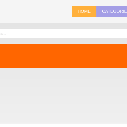
HOME
CATEGORI