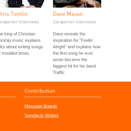
hris Tomlin
Dave Mason
ongwriter Interviews
Songwriter Interviews
e king of Christian
Dave reveals the
rship music explains
inspiration for "Feelin'
lks about writing songs
Alright" and explains how
r troubled times.
the first song he ever
wrote became the
biggest hit for his band
Traffic.
Contribution
Message Boards
Songfacts Writers