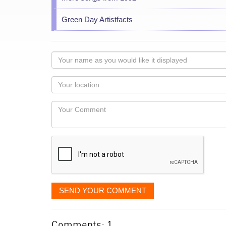
Green Day Artistfacts
Your
name
as
Your
you
Locaton
would
Your
like
Comment
it
displayed
SEND YOUR COMMENT
Comments: 1