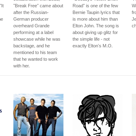
It
"Break Free" came about
Road" is one of the few
Wa
after the Russian-
Bernie Taupin lyrics that
fr
he
German producer
is more about him than
Je
overheard Grande
Elton John. The song is
ch
performing at a label
about giving up glitz for
showcase while he was
the simple life - not
backstage, and he
exactly Elton's M.O.
mentioned to his team
that he wanted to work
with her.