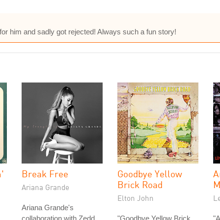
s for him and sadly got rejected! Always such a fun story!
'
Break Free
Goodbye Yellow
A
Brick Road
M
Ariana Grande
Elton John
L
Ariana Grande's
collaboration with Zedd,
"Goodbye Yellow Brick
"