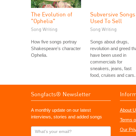
The Evolution of
Subversive Songs
"Ophelia"
Used To Sell
Song Writing
Song Writing
How five songs portray
Songs about drugs,
Shakespeare's character
revolution and greed th
Ophelia.
have been used in
commercials for
sneakers, jeans, fast
food, cruises and cars.
Songfacts® Newsletter
Infor
A monthly update on our latest
About U
interviews, stories and added songs
Terms o
What's
Our Pri
your