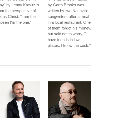
y" by Lenny Kravitz is
by Garth Brooks was
om the perspective of
written by two Nashville
sus Christ: "I am the
songwriters after a meal
osen I'm the one."
in a local restaurant. One
of them forgot his money,
but said not to worry, "I
have friends in low
places. I know the cook."