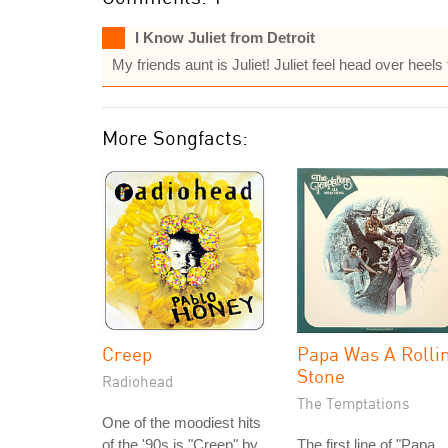
I Know Juliet from Detroit
My friends aunt is Juliet! Juliet feel head over heel
More Songfacts:
Creep
Papa Was A Rollin
Stone
Radiohead
The Temptations
One of the moodiest hits
of the '90s is "Creep" by
The first line of "Papa