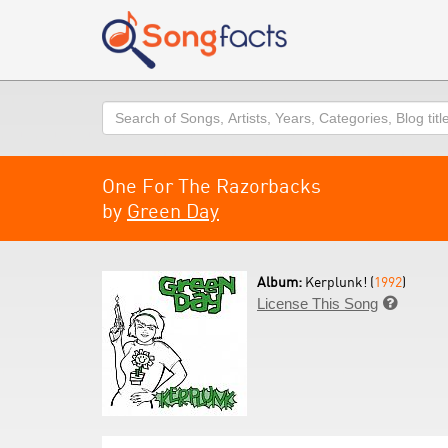
Search
One For The Razorbacks
by
Green Day
Album:
Kerplunk! (
1992
)
License This Song
