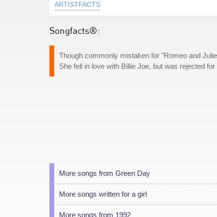
ARTISTFACTS
Songfacts®:
Though commonly mistaken for "Romeo and Juliet," 
She fell in love with Billie Joe, but was rejected f
More songs from Green Day
More songs written for a girl
More songs from 1992