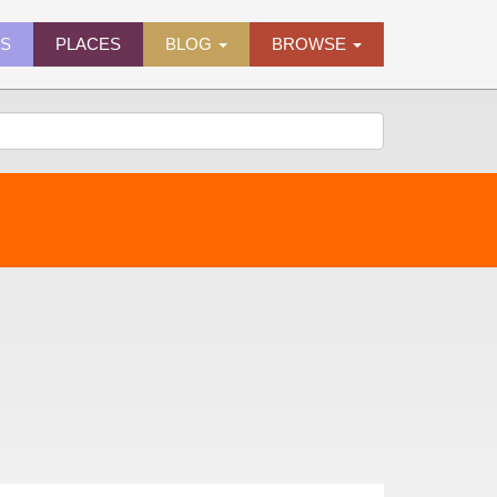
ES
PLACES
BLOG
BROWSE