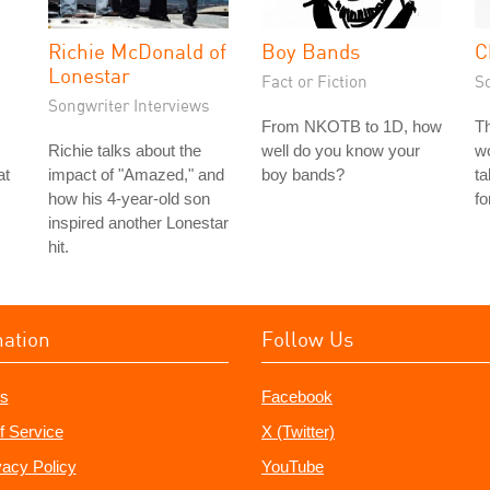
Richie McDonald of
Boy Bands
C
Lonestar
Fact or Fiction
S
Songwriter Interviews
From NKOTB to 1D, how
Th
Richie talks about the
well do you know your
wo
at
impact of "Amazed," and
boy bands?
ta
how his 4-year-old son
fo
inspired another Lonestar
hit.
mation
Follow Us
s
Facebook
f Service
X (Twitter)
vacy Policy
YouTube