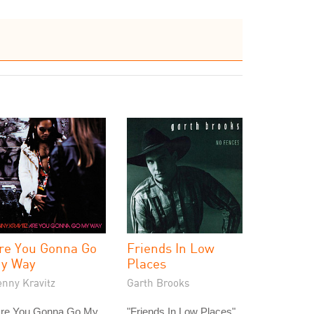
re You Gonna Go
Friends In Low
y Way
Places
enny Kravitz
Garth Brooks
Are You Gonna Go My
"Friends In Low Places"