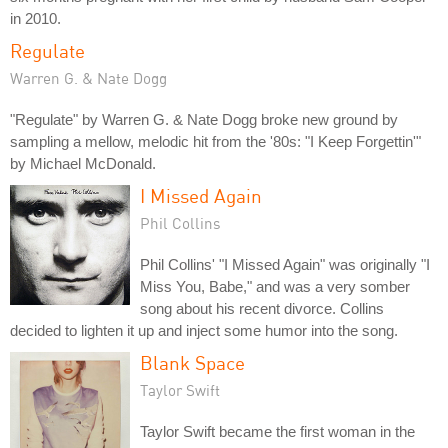
in 2010.
Regulate
Warren G. & Nate Dogg
"Regulate" by Warren G. & Nate Dogg broke new ground by
sampling a mellow, melodic hit from the '80s: "I Keep Forgettin'"
by Michael McDonald.
I Missed Again
Phil Collins
Phil Collins' "I Missed Again" was originally "I
Miss You, Babe," and was a very somber
song about his recent divorce. Collins
decided to lighten it up and inject some humor into the song.
Blank Space
Taylor Swift
Taylor Swift became the first woman in the