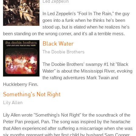
Led Zeppelin
In Led Zeppelin's "Fool In The Rain," the guy
goes into a funk when he thinks he's been
stood up, but is elated when he realizes he's
been standing on the wrong corner, and it's all a terrible mess.
Black Water
The Doobie Brothers
The Doobie Brothers' swampy #1 hit "Black
Water" is about the Mississippi River, evoking
the rafting adventures Mark Twain and
Huckleberry Finn.
Something's Not Right
Lily Allen
Lily Allen wrote "Something's Not Right" for the soundtrack of the
Peter Pan prequel, Pan. The song was inspired by the heartache
that Allen experienced after suffering a miscarriage when she was
six months pregnant with her first child by husband Sam Cooper