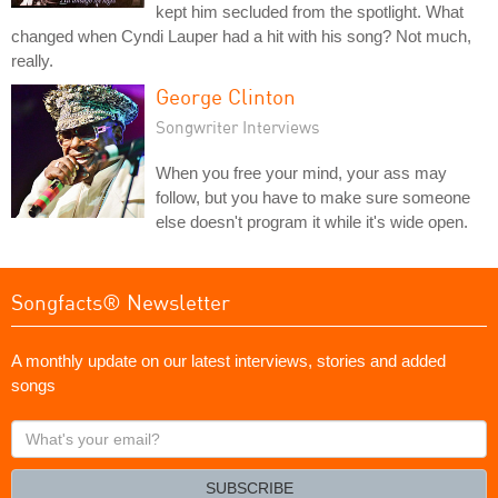
kept him secluded from the spotlight. What
changed when Cyndi Lauper had a hit with his song? Not much,
really.
George Clinton
Songwriter Interviews
When you free your mind, your ass may
follow, but you have to make sure someone
else doesn't program it while it's wide open.
Songfacts® Newsletter
A monthly update on our latest interviews, stories and added
songs
What's
your
email?
SUBSCRIBE