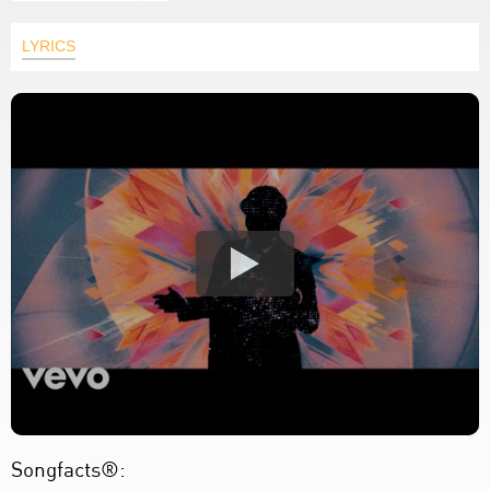
LYRICS
Songfacts®: