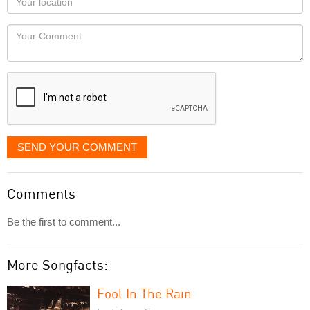
you
Locaton
would
Your
like
Comment
it
displayed
SEND YOUR COMMENT
Comments
Be the first to comment...
More Songfacts:
Fool In The Rain