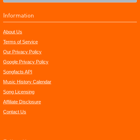
Information
About Us
Terms of Service
Our Privacy Policy
Google Privacy Policy
Songfacts API
Music History Calendar
Song Licensing
Affiliate Disclosure
Contact Us