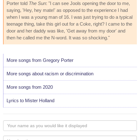
Porter told
The Sun
: "I can see Jools opening the door to me,
saying, 'Hey, hey mate!' as opposed to the experience I had
when I was a young man of 16. I was just trying to do a typical
teenage thing, take this girl out for a Coke, right? I came to the
door and her daddy was like, 'Get away from my door' and
then he called me the N-word. It was so shocking."
More songs from Gregory Porter
More songs about racism or discrimination
More songs from 2020
Lyrics to Mister Holland
Your
name
as
Your