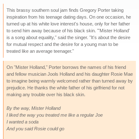
This brassy southern soul jam finds Gregory Porter taking
inspiration from his teenage dating days. On one occasion, he
turned up at his white love interest's house, only for her father
to send him away because of his black skin. "'Mister Holland'
is a song about equality," said the singer. "It's about the desire
for mutual respect and the desire for a young man to be
treated like an average teenager."
On "Mister Holland," Porter borrows the names of his friend
and fellow musician Jools Holland and his daughter Rosie Mae
to imagine being warmly welcomed rather than turned away by
prejudice. He thanks the white father of his girlfriend for not
making any trouble over his black skin.
By the way, Mister Holland
I liked the way you treated me like a regular Joe
I wanted a soda
And you said Rosie could go