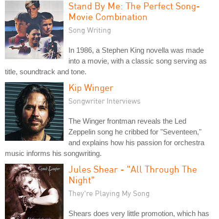
Stand By Me: The Perfect Song-
Movie Combination
Song Writing
In 1986, a Stephen King novella was made
into a movie, with a classic song serving as
title, soundtrack and tone.
Kip Winger
Songwriter Interviews
The Winger frontman reveals the Led
Zeppelin song he cribbed for "Seventeen,"
and explains how his passion for orchestra
music informs his songwriting.
Jules Shear - "All Through The
Night"
They're Playing My Song
Shears does very little promotion, which has