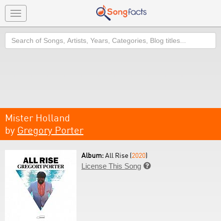
Toggle
navigation
Search
Mister Holland
by
Gregory Porter
Album:
All Rise (
2020
)
License This Song
