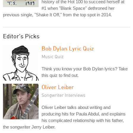
history of the Hot 100 to succeed herself at
#1 when "Blank Space" dethroned her
previous single, "Shake It Off," from the top spot in 2014.
Editor's Picks
Bob Dylan Lyric Quiz
Music Quiz
Think you know your Bob Dylan lyrics? Take
this quiz to find out.
Oliver Leiber
Songwriter Interviews
Oliver Leiber talks about writing and
producing hits for Paula Abdul, and explains
his complicated relationship with his father,
the songwriter Jerry Leiber.