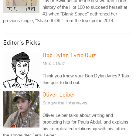
Taylor Swift became the first woman in the
history of the Hot 100 to succeed herself at
#1 when "Blank Space" dethroned her
previous single, "Shake It Off," from the top spot in 2014.
Editor's Picks
Bob Dylan Lyric Quiz
Music Quiz
Think you know your Bob Dylan lyrics? Take
this quiz to find out.
Oliver Leiber
Songwriter Interviews
Oliver Leiber talks about writing and
producing hits for Paula Abdul, and explains
his complicated relationship with his father,
the songwriter Jerry Leiber.