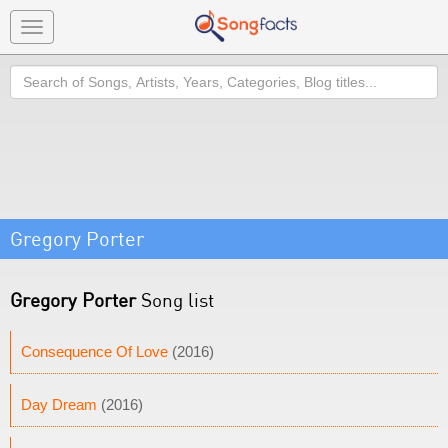
Toggle
navigation
Search
Gregory Porter
Gregory Porter
Song list
Consequence Of Love
(2016)
Day Dream
(2016)