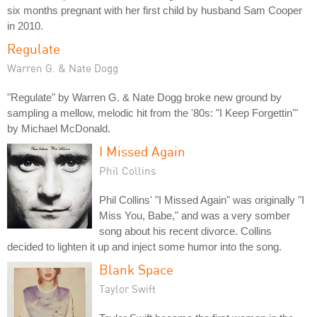
six months pregnant with her first child by husband Sam Cooper
in 2010.
Regulate
Warren G. & Nate Dogg
"Regulate" by Warren G. & Nate Dogg broke new ground by
sampling a mellow, melodic hit from the '80s: "I Keep Forgettin'"
by Michael McDonald.
I Missed Again
Phil Collins
Phil Collins' "I Missed Again" was originally "I
Miss You, Babe," and was a very somber
song about his recent divorce. Collins
decided to lighten it up and inject some humor into the song.
Blank Space
Taylor Swift