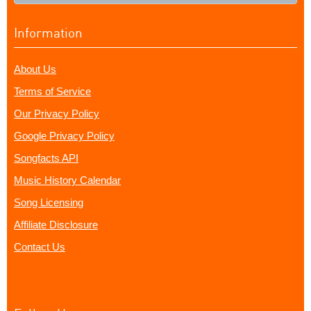
Information
About Us
Terms of Service
Our Privacy Policy
Google Privacy Policy
Songfacts API
Music History Calendar
Song Licensing
Affiliate Disclosure
Contact Us