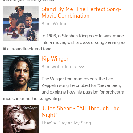
Stand By Me: The Perfect Song-
Movie Combination
Song Writing
In 1986, a Stephen King novella was made
into a movie, with a classic song serving as
title, soundtrack and tone.
Kip Winger
Songwriter Interviews
The Winger frontman reveals the Led
Zeppelin song he cribbed for "Seventeen,"
and explains how his passion for orchestra
music informs his songwriting.
Jules Shear - "All Through The
Night"
They're Playing My Song