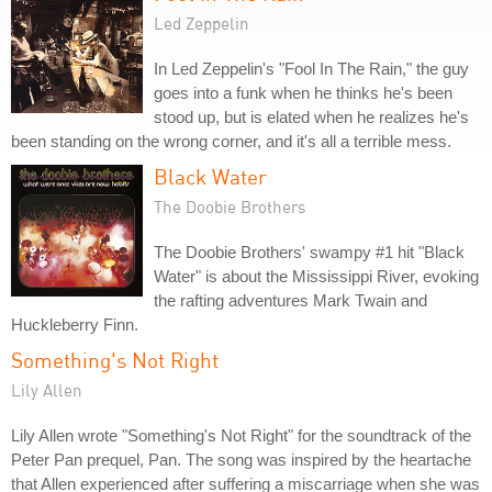
Led Zeppelin
In Led Zeppelin's "Fool In The Rain," the guy
goes into a funk when he thinks he's been
stood up, but is elated when he realizes he's
been standing on the wrong corner, and it's all a terrible mess.
Black Water
The Doobie Brothers
The Doobie Brothers' swampy #1 hit "Black
Water" is about the Mississippi River, evoking
the rafting adventures Mark Twain and
Huckleberry Finn.
Something's Not Right
Lily Allen
Lily Allen wrote "Something's Not Right" for the soundtrack of the
Peter Pan prequel, Pan. The song was inspired by the heartache
that Allen experienced after suffering a miscarriage when she was