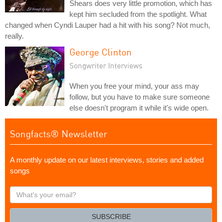
Shears does very little promotion, which has
kept him secluded from the spotlight. What
changed when Cyndi Lauper had a hit with his song? Not much,
really.
George Clinton
Songwriter Interviews
When you free your mind, your ass may
follow, but you have to make sure someone
else doesn't program it while it's wide open.
Songfacts® Newsletter
A monthly update on our latest interviews, stories and added
songs
What's
your
email?
SUBSCRIBE