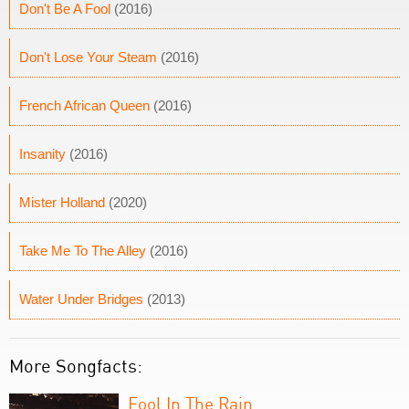
Don't Be A Fool
(2016)
Don't Lose Your Steam
(2016)
French African Queen
(2016)
Insanity
(2016)
Mister Holland
(2020)
Take Me To The Alley
(2016)
Water Under Bridges
(2013)
More Songfacts:
Fool In The Rain