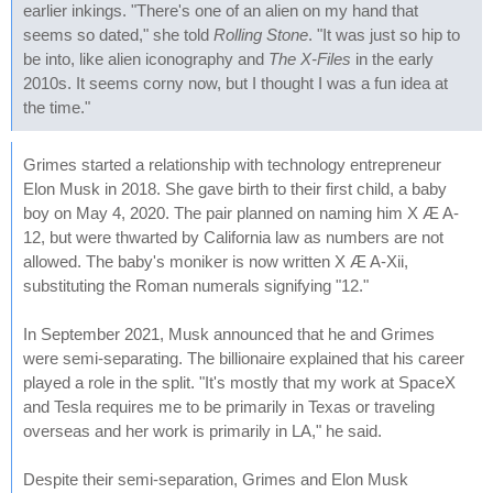
earlier inkings. "There's one of an alien on my hand that
seems so dated," she told
Rolling Stone
. "It was just so hip to
be into, like alien iconography and
The X-Files
in the early
2010s. It seems corny now, but I thought I was a fun idea at
the time."
Grimes started a relationship with technology entrepreneur
Elon Musk in 2018. She gave birth to their first child, a baby
boy on May 4, 2020. The pair planned on naming him X Æ A-
12, but were thwarted by California law as numbers are not
allowed. The baby's moniker is now written X Æ A-Xii,
substituting the Roman numerals signifying "12."
In September 2021, Musk announced that he and Grimes
were semi-separating. The billionaire explained that his career
played a role in the split. "It's mostly that my work at SpaceX
and Tesla requires me to be primarily in Texas or traveling
overseas and her work is primarily in LA," he said.
Despite their semi-separation, Grimes and Elon Musk