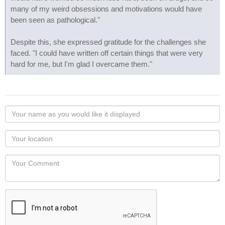
many of my weird obsessions and motivations would have
been seen as pathological."
Despite this, she expressed gratitude for the challenges she
faced. "I could have written off certain things that were very
hard for me, but I'm glad I overcame them."
Your
name
as
Your
you
Locaton
would
Your
like
Comment
it
displayed