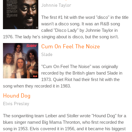
Johnnie Taylor
The first #1 hit with the word "disco" in the title
wasn't a disco song. It was an R&B song
called "Disco Lady" by Johnnie Taylor in
1976. The lady he's singing about is disco, but the song isn't.
Cum On Feel The Noize
Slade
"Cum On Feel The Noise" was originally
recorded by the British glam band Slade in
1973. Quiet Riot had their first hit with the
song when they recorded it in 1983.
Hound Dog
Elvis Presley
The songwriting team Leiber and Stoller wrote "Hound Dog" for a
blues singer named Big Mama Thronton, who first recorded the
song in 1953. Elvis covered it in 1956, and it became his biggest