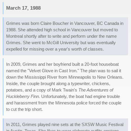
March 17, 1988
Grimes was born Claire Boucher in Vancouver, BC Canada in
1988. She attended high school in Vancouver but moved to
Montreal shortly after to write and perform under the name
Grimes. She went to McGill University but was eventually
expelled for missing over a year's worth of classes.
In 2009, Grimes and her boyfriend built a 20-foot houseboat
named the "Velvet Glove in Cast Iron." The plan was to sail it
down the Mississippi River from Minneapolis to New Orleans.
Inside, the couple brought along a typewriter, chickens,
potatoes, and a copy of Mark Twain's
The Adventures of
Huckleberry Finn
. Unfortunately, the boat had engine trouble
and harassment from the Minnesota police forced the couple
to cut the trip short.
In 2011, Grimes played nine sets at the SXSW Music Festival
in Austin, Texas. She likes to wear elaborate outfits onstage