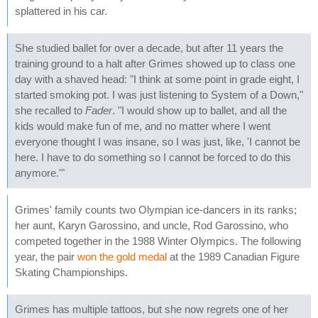
splattered in his car.
She studied ballet for over a decade, but after 11 years the
training ground to a halt after Grimes showed up to class one
day with a shaved head: "I think at some point in grade eight, I
started smoking pot. I was just listening to System of a Down,"
she recalled to
Fader
. "I would show up to ballet, and all the
kids would make fun of me, and no matter where I went
everyone thought I was insane, so I was just, like, 'I cannot be
here. I have to do something so I cannot be forced to do this
anymore.'"
Grimes' family counts two Olympian ice-dancers in its ranks;
her aunt, Karyn Garossino, and uncle, Rod Garossino, who
competed together in the 1988 Winter Olympics. The following
year, the pair
won the gold medal
at the 1989 Canadian Figure
Skating Championships.
Grimes has multiple tattoos, but she now regrets one of her