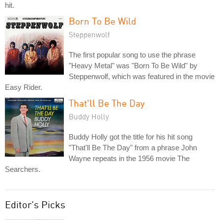
hit.
Born To Be Wild
Steppenwolf
The first popular song to use the phrase
"Heavy Metal" was "Born To Be Wild" by
Steppenwolf, which was featured in the movie
Easy Rider.
That'll Be The Day
Buddy Holly
Buddy Holly got the title for his hit song
"That'll Be The Day" from a phrase John
Wayne repeats in the 1956 movie The
Searchers.
Editor's Picks