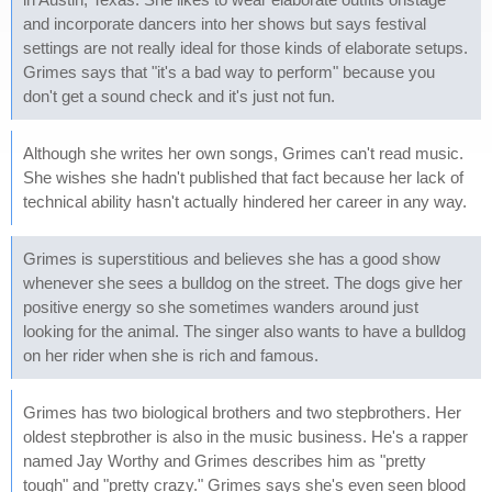
and incorporate dancers into her shows but says festival
settings are not really ideal for those kinds of elaborate setups.
Grimes says that "it's a bad way to perform" because you
don't get a sound check and it's just not fun.
Although she writes her own songs, Grimes can't read music.
She wishes she hadn't published that fact because her lack of
technical ability hasn't actually hindered her career in any way.
Grimes is superstitious and believes she has a good show
whenever she sees a bulldog on the street. The dogs give her
positive energy so she sometimes wanders around just
looking for the animal. The singer also wants to have a bulldog
on her rider when she is rich and famous.
Grimes has two biological brothers and two stepbrothers. Her
oldest stepbrother is also in the music business. He's a rapper
named Jay Worthy and Grimes describes him as "pretty
tough" and "pretty crazy." Grimes says she's even seen blood