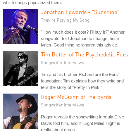
which songs popularized them.
Jonathan Edwards - "Sunshine"
They're Playing My Song
"How much does it cost? I'll buy it?" Another
songwriter told Jonathan to change these
lyrics. Good thing he ignored this advice.
Tim Butler of The Psychedelic Furs
Songwriter Interviews
Tim and his brother Richard are the Furs'
foundation; Tim explains how they write and
tells the story of "Pretty In Pink."
Roger McGuinn of The Byrds
Songwriter Interviews
Roger reveals the songwriting formula Clive
Davis told him, and if "Eight Miles High" is
really about drugs.