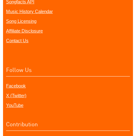
Songfacts API
Music History Calendar
Song Licensing
Affiliate Disclosure
Contact Us
Follow Us
Facebook
X (Twitter)
YouTube
Contribution