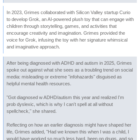
In 2023, Grimes collaborated with Silicon Valley startup Curio
to develop Grok, an AI-powered plush toy that can engage with
children through storytelling, games, and activities that
encourage creativity and imagination. Grimes provided the
voice for Grok, infusing the toy with her signature whimsical
and imaginative approach.
After being diagnosed with ADHD and autism in 2025, Grimes
spoke out against what she sees as a troubling trend on social
media: misleading or extreme "infohazards" disguised as
helpful mental health resources.
"Got diagnosed w ADHD/autism this year and realized I'm
prob dyslexic, which is why I can't spell at all without
spellcheck," she shared.
Reflecting on how an earlier diagnosis might have shaped her
life, Grimes added, "Had we known this when I was a child, I
would have worked so much less hard, been on drugs, and so