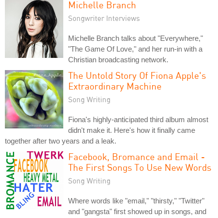
Michelle Branch
Songwriter Interviews
Michelle Branch talks about "Everywhere,"
"The Game Of Love," and her run-in with a
Christian broadcasting network.
The Untold Story Of Fiona Apple's
Extraordinary Machine
Song Writing
Fiona's highly-anticipated third album almost
didn't make it. Here's how it finally came
together after two years and a leak.
Facebook, Bromance and Email -
The First Songs To Use New Words
Song Writing
Where words like "email," "thirsty," "Twitter"
and "gangsta" first showed up in songs, and