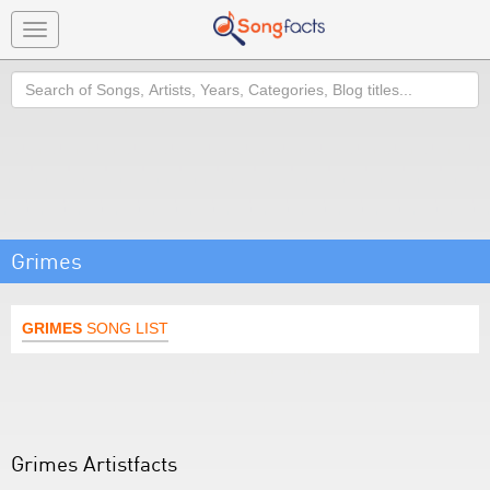
Toggle
navigation
Search
Grimes
GRIMES
SONG LIST
Grimes Artistfacts