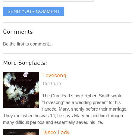
SEND YOUR COMMENT
Comments
Be the first to comment...
More Songfacts:
Lovesong
The Cure
The Cure lead singer Robert Smith wrote
"Lovesong" as a wedding present for his
fiancée, Mary, shortly before their marriage.
They met when he was 14; he says Mary helped him through
many difficult periods and essentially saved his life.
Disco Lady