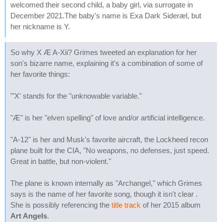
welcomed their second child, a baby girl, via surrogate in
December 2021.The baby's name is Exa Dark Sideræl, but
her nickname is Y.
So why X Æ A-Xii? Grimes tweeted an explanation for her
son's bizarre name, explaining it's a combination of some of
her favorite things:
"'X' stands for the "unknowable variable."
"Æ" is her "elven spelling" of love and/or artificial intelligence.
"A-12" is her and Musk's favorite aircraft, the Lockheed recon
plane built for the CIA, "No weapons, no defenses, just speed.
Great in battle, but non-violent."
The plane is known internally as "Archangel," which Grimes
says is the name of her favorite song, though it isn't clear .
She is possibly referencing the
title track
of her 2015 album
Art Angels
.