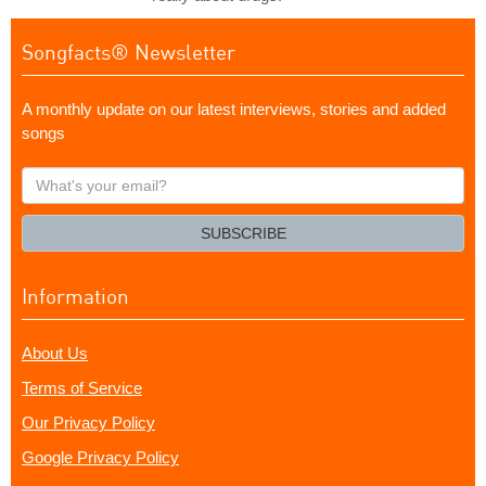
Songfacts® Newsletter
A monthly update on our latest interviews, stories and added
songs
What's
your
email?
SUBSCRIBE
Information
About Us
Terms of Service
Our Privacy Policy
Google Privacy Policy