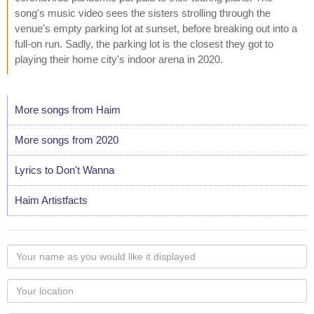
song's music video sees the sisters strolling through the
venue's empty parking lot at sunset, before breaking out into a
full-on run. Sadly, the parking lot is the closest they got to
playing their home city's indoor arena in 2020.
More songs from Haim
More songs from 2020
Lyrics to Don't Wanna
Haim Artistfacts
Your
name
as
Your
you
Locaton
would