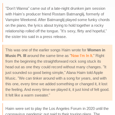
"Don't Wanna" came out of a late-night drunken jam session
with Haim's producer friend Rostam Batmanglij, formerly of
Vampire Weekend. After Batmanglij played some funky chords
on the piano, the lyrics about trying to hold together a rocky
relationship rolled off the tongue. "It's sexy, flirty and hopeful,"
the sister trio said in a press release.
This was one of the earlier songs Haim wrote for
Women in
Music Pt. III
around the same time as "
Now I'm In It
." Right
from the beginning the straightforward rock song stuck its
head out as one they could record without many changes. "It
just sounded so good being simple," Alana Haim told Apple
Music. "We can tinker around with a song for years, and with
this one, every time we added something or changed it, it lost
the feeling. And every time we played it, it just kind of felt good.
It felt like a warm sweater."
Haim were set to play the Los Angeles Forum in 2020 until the
coronavirus pandemic put paid to their touring plans. The