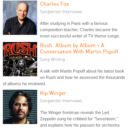
Charles Fox
Songwriter Interviews
After studying in Paris with a famous
composition teacher, Charles became the
most successful writer of TV theme songs.
Rush: Album by Album - A
Conversation With Martin Popoff
Song Writing
A talk with Martin Popoff about his latest book
on Rush and how he assessed the thousands
of albums he reviewed.
Kip Winger
Songwriter Interviews
The Winger frontman reveals the Led
Zeppelin song he cribbed for "Seventeen,"
and explains how his passion for orchestra