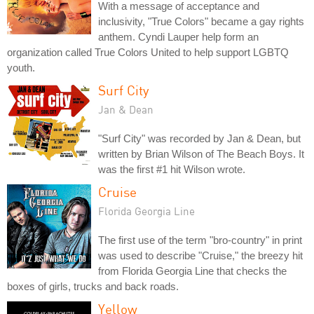
With a message of acceptance and
inclusivity, "True Colors" became a gay rights
anthem. Cyndi Lauper help form an
organization called True Colors United to help support LGBTQ
youth.
Surf City
Jan & Dean
"Surf City" was recorded by Jan & Dean, but
written by Brian Wilson of The Beach Boys. It
was the first #1 hit Wilson wrote.
Cruise
Florida Georgia Line
The first use of the term "bro-country" in print
was used to describe "Cruise," the breezy hit
from Florida Georgia Line that checks the
boxes of girls, trucks and back roads.
Yellow