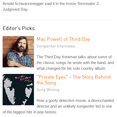
Arnold Schwarzenegger said it in the movie Terminator 2:
Judgment Day.
Editor's Picks
Mac Powell of Third Day
Songwriter Interviews
The Third Day frontman talks about some of
the classic songs he wrote with the band, and
what changed for his solo country album.
"Private Eyes" - The Story Behind
the Song
Song Writing
How a goofy detective movie, a disenchanted
director and an unlikely songwriter led to one
of the biggest hits in pop history.