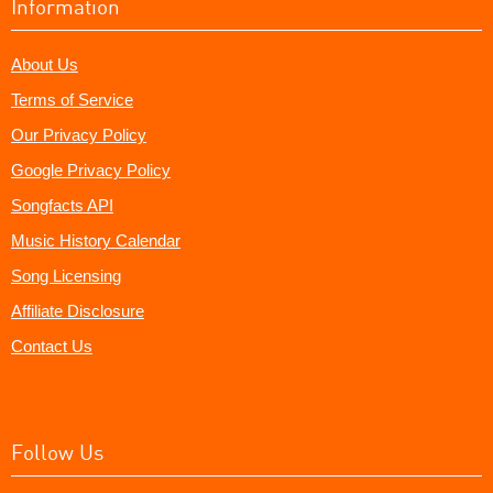
Information
About Us
Terms of Service
Our Privacy Policy
Google Privacy Policy
Songfacts API
Music History Calendar
Song Licensing
Affiliate Disclosure
Contact Us
Follow Us