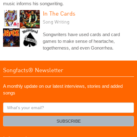
music informs his songwriting.
In The Cards
Song Writing
Songwriters have used cards and card
games to make sense of heartache,
togetherness, and even Gonorrhea.
Songfacts® Newsletter
A monthly update on our latest interviews, stories and added
songs
What's
your
email?
SUBSCRIBE