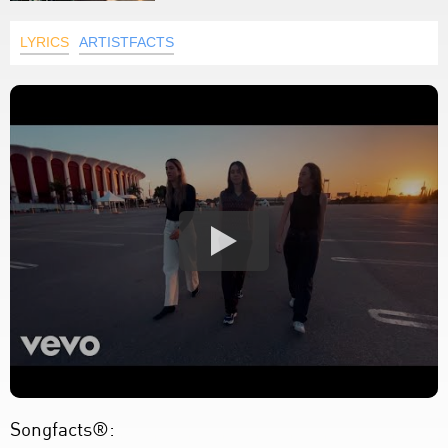
LYRICS
ARTISTFACTS
Songfacts®: