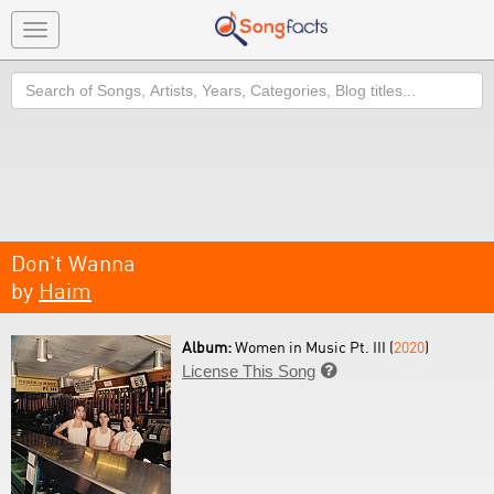
Toggle
navigation
Search
Don't Wanna
by
Haim
Album:
Women in Music Pt. III (
2020
)
License This Song
