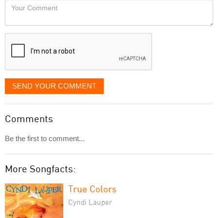
Your
like
Comment
it
displayed
SEND YOUR COMMENT
Comments
Be the first to comment...
More Songfacts:
True Colors
Cyndi Lauper