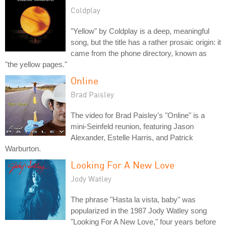
Coldplay
"Yellow" by Coldplay is a deep, meaningful
song, but the title has a rather prosaic origin: it
came from the phone directory, known as
"the yellow pages."
Online
Brad Paisley
The video for Brad Paisley's "Online" is a
mini-Seinfeld reunion, featuring Jason
Alexander, Estelle Harris, and Patrick
Warburton.
Looking For A New Love
Jody Watley
The phrase "Hasta la vista, baby" was
popularized in the 1987 Jody Watley song
"Looking For A New Love," four years before