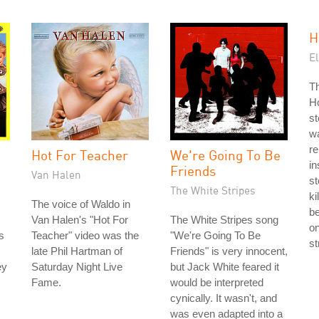
H
El
Th
Ho
st
w
r
Hot For Teacher
We're Going To Be
in
Friends
Van Halen
s
The White Stripes
ki
The voice of Waldo in
be
Van Halen's "Hot For
The White Stripes song
on
s
Teacher" video was the
"We're Going To Be
st
late Phil Hartman of
Friends" is very innocent,
ey
Saturday Night Live
but Jack White feared it
Fame.
would be interpreted
cynically. It wasn't, and
was even adapted into a