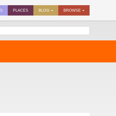
ES
PLACES
BLOG
BROWSE