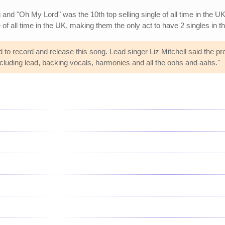
and "Oh My Lord" was the 10th top selling single of all time in the UK
e of all time in the UK, making them the only act to have 2 singles in th
d to record and release this song. Lead singer Liz Mitchell said the pr
ncluding lead, backing vocals, harmonies and all the oohs and aahs."