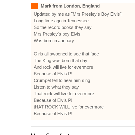
Mark from London, England
Updated by me as "Mrs Presley's Boy Elvis"!
Long time ago in Tennessee
So the record books they say
Mrs Presley's boy Elvis
Was born in January
Girls all swooned to see that face
The King was born that day
And rock will live for evermore
Because of Elvis P!
Crumpet fell to hear him sing
Listen to what they say
That rock will live for evermore
Because of Elvis P!
tHAT ROCK WILL live for evermore
Because of Elvis P!