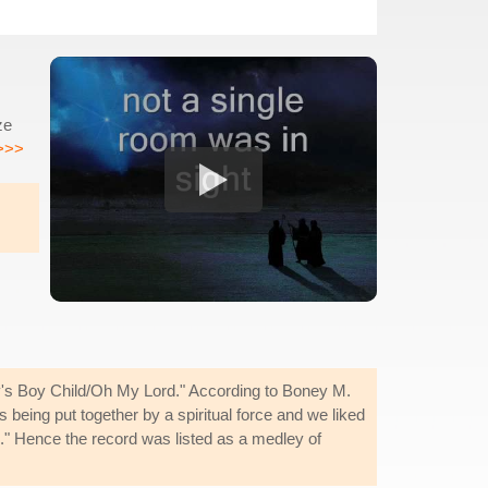
ze
>>>
ry's Boy Child/Oh My Lord." According to Boney M.
being put together by a spiritual force and we liked
n." Hence the record was listed as a medley of