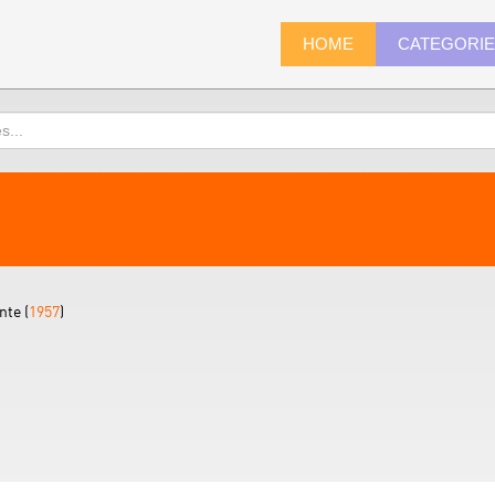
HOME
CATEGORI
nte (
1957
)