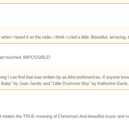
en i heard it on the radio, i think i cried a little. Beautiful, amazing, 
 heart touched. IMPOSSIBLE!
ong I can find that was written by an African/American. If anyone know
 Baby" by Joan Javitts and "Little Drummer Boy" by Katherine Davis
 It relates the TRUE meaning of Christmas! And beautiful music and v