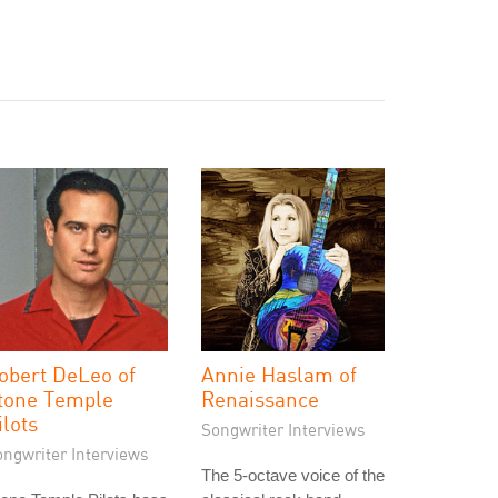
obert DeLeo of
Annie Haslam of
tone Temple
Renaissance
ilots
Songwriter Interviews
ongwriter Interviews
The 5-octave voice of the