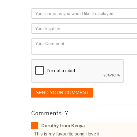
Your
name
as
Your
you
Locaton
would
Your
like
Comment
it
displayed
SEND YOUR COMMENT
Comments: 7
Dorothy from Kenya
This is my favourite song i love it.