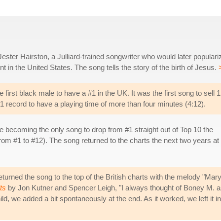
Jester Hairston, a Julliard-trained songwriter who would later populari
t in the United States. The song tells the story of the birth of Jesus.
rst black male to have a #1 in the UK. It was the first song to sell 1
 #1 record to have a playing time of more than four minutes (4:12).
e becoming the only song to drop from #1 straight out of Top 10 the
rom #1 to #12). The song returned to the charts the next two years at
urned the song to the top of the British charts with the melody "Ma
ts
by Jon Kutner and Spencer Leigh, "I always thought of Boney M. as 
d, we added a bit spontaneously at the end. As it worked, we left it i