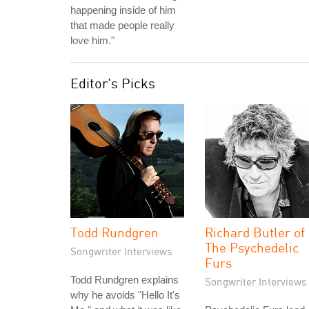
happening inside of him
that made people really
love him."
Editor's Picks
Todd Rundgren
Richard Butler of
The Psychedelic
Songwriter Interviews
Furs
Todd Rundgren explains
Songwriter Interviews
why he avoids "Hello It's