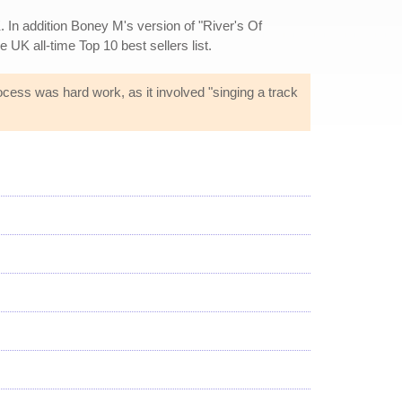
. In addition Boney M's version of "River's Of
e UK all-time Top 10 best sellers list.
ocess was hard work, as it involved "singing a track