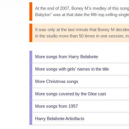
At the end of 2007, Boney M's medley of this song 
Babylon" was at that date the fifth top selling singl
It was only at the last minute that Boney M decide
in the studio more than 50 times in one session, i
More songs from Harry Belafonte
More songs with girls' names in the title
More Christmas songs
More songs covered by the Glee cast
More songs from 1957
Harry Belafonte Artistfacts