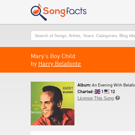
Search
Mary's Boy Child
by
Harry Belafonte
Album:
An Evening With Belafo
Charted:
1
12
License This Song
