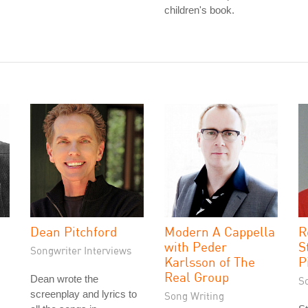
children's book.
Dean Pitchford
Modern A Cappella
R
with Peder
S
Songwriter Interviews
Karlsson of The
P
Real Group
Dean wrote the
S
screenplay and lyrics to
Song Writing