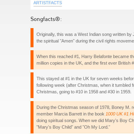
ARTISTFACTS
Songfacts®:
Originally, this was a West Indian song written by 
the spiritual "Amen" during the civil rights movemen
When this reached #1, Harry Belafonte became the fi
million copies in the UK, and the first ever British
This stayed at #1 in the UK for seven weeks befor
following week (after Christmas, when it tumbled f
Christmas, going to #10 in 1958 and #30 in 1959.
During the Christmas season of 1978, Boney M. ret
member Marcia Barrett in the book
1000 UK #1 Hi
doing spiritual songs. When we did Mary's Boy Chil
"Mary's Boy Child" and "Oh My Lord."