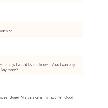
touching...
s of any, I would love to know it. Also I can only
. Any more?
oices (Boney M's version is my favorite). Good