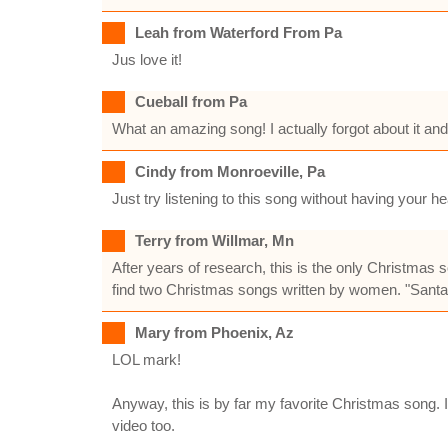
Leah from Waterford From Pa
Jus love it!
Cueball from Pa
What an amazing song! I actually forgot about it and wh
Cindy from Monroeville, Pa
Just try listening to this song without having your
Terry from Willmar, Mn
After years of research, this is the only Christmas s
find two Christmas songs written by women. "Santa
Mary from Phoenix, Az
LOL mark!
Anyway, this is by far my favorite Christmas song.
video too.