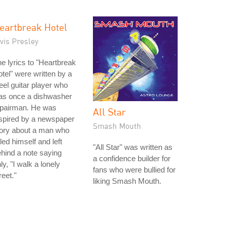
eartbreak Hotel
vis Presley
e lyrics to "Heartbreak
tel" were written by a
eel guitar player who
as once a dishwasher
epairman. He was
All Star
spired by a newspaper
Smash Mouth
tory about a man who
lled himself and left
"All Star" was written as
hind a note saying
a confidence builder for
ly, "I walk a lonely
fans who were bullied for
reet."
liking Smash Mouth.