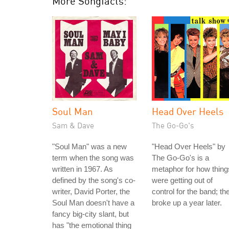
More Songfacts:
Soul Man
Head Over Heels
Sam & Dave
The Go-Go's
"Soul Man" was a new
"Head Over Heels" by
term when the song was
The Go-Go's is a
written in 1967. As
metaphor for how thing
defined by the song's co-
were getting out of
writer, David Porter, the
control for the band; th
Soul Man doesn't have a
broke up a year later.
fancy big-city slant, but
has "the emotional thing