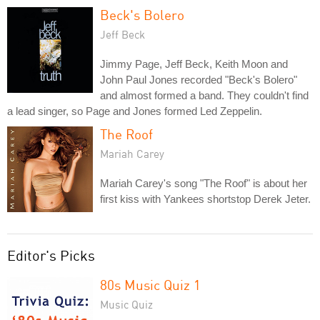
Beck's Bolero
Jeff Beck
Jimmy Page, Jeff Beck, Keith Moon and
John Paul Jones recorded "Beck's Bolero"
and almost formed a band. They couldn't find
a lead singer, so Page and Jones formed Led Zeppelin.
The Roof
Mariah Carey
Mariah Carey's song "The Roof" is about her
first kiss with Yankees shortstop Derek Jeter.
Editor's Picks
80s Music Quiz 1
Music Quiz