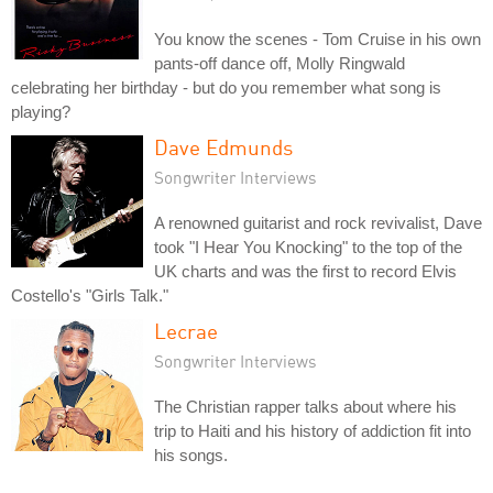
You know the scenes - Tom Cruise in his own
pants-off dance off, Molly Ringwald
celebrating her birthday - but do you remember what song is
playing?
Dave Edmunds
Songwriter Interviews
A renowned guitarist and rock revivalist, Dave
took "I Hear You Knocking" to the top of the
UK charts and was the first to record Elvis
Costello's "Girls Talk."
Lecrae
Songwriter Interviews
The Christian rapper talks about where his
trip to Haiti and his history of addiction fit into
his songs.