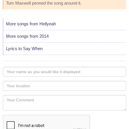
Tom Maxwell penned the song around it.
More songs from Hellyeah
More songs from 2014
Lyrics to Say When
Your
name
as
Your
you
Locaton
would
Your
like
Comment
it
displayed