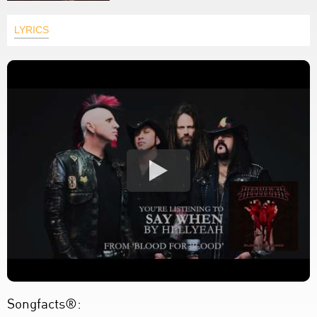
LYRICS
Songfacts®: