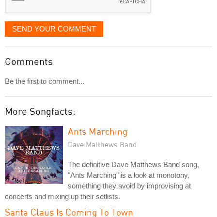
SEND YOUR COMMENT
Comments
Be the first to comment...
More Songfacts:
Ants Marching
Dave Matthews Band
The definitive Dave Matthews Band song,
"Ants Marching" is a look at monotony,
something they avoid by improvising at
concerts and mixing up their setlists.
Santa Claus Is Coming To Town