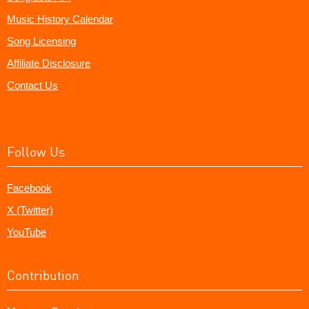
Music History Calendar
Song Licensing
Affiliate Disclosure
Contact Us
Follow Us
Facebook
X (Twitter)
YouTube
Contribution