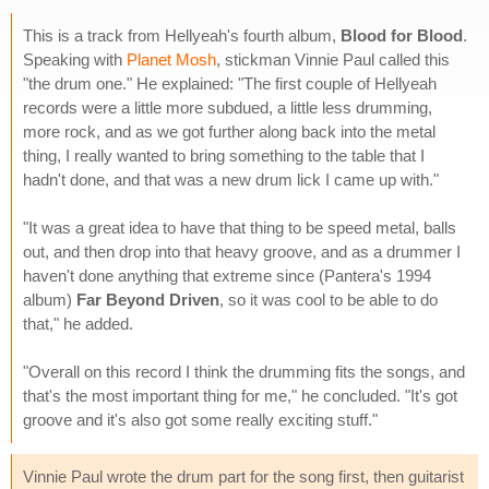
This is a track from Hellyeah's fourth album,
Blood for Blood
.
Speaking with
Planet Mosh
, stickman Vinnie Paul called this
"the drum one." He explained: "The first couple of Hellyeah
records were a little more subdued, a little less drumming,
more rock, and as we got further along back into the metal
thing, I really wanted to bring something to the table that I
hadn't done, and that was a new drum lick I came up with."
"It was a great idea to have that thing to be speed metal, balls
out, and then drop into that heavy groove, and as a drummer I
haven't done anything that extreme since (Pantera's 1994
album)
Far Beyond Driven
, so it was cool to be able to do
that," he added.
"Overall on this record I think the drumming fits the songs, and
that's the most important thing for me," he concluded. "It's got
groove and it's also got some really exciting stuff."
Vinnie Paul wrote the drum part for the song first, then guitarist