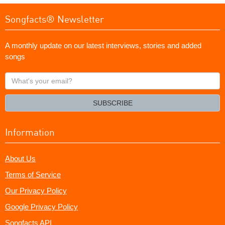
Songfacts® Newsletter
A monthly update on our latest interviews, stories and added
songs
What's
your
email?
SUBSCRIBE
Information
About Us
Terms of Service
Our Privacy Policy
Google Privacy Policy
Songfacts API