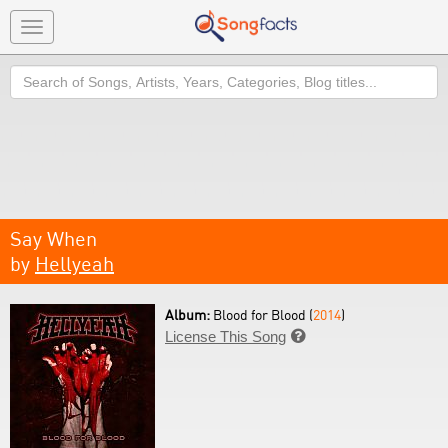
Toggle
navigation
Search
Say When
by
Hellyeah
Album:
Blood for Blood (
2014
)
License This Song
