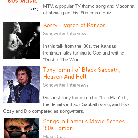
MTV, a popular TV theme song and Madonna
all show up in this '80s music quiz.
Kerry Livgren of Kansas
Songwriter Interviews
In this talk from the '80s, the Kansas
frontman talks turning to God and writing
"Dust In The Wind."
Tony Iommi of Black Sabbath,
Heaven And Hell
Songwriter Interviews
Guitarist Tony Iommi on the "Iron Man" riff,
the definitive Black Sabbath song, and how
Ozzy and Dio compared as songwriters.
Songs in Famous Movie Scenes:
'80s Edition
Music Quiz