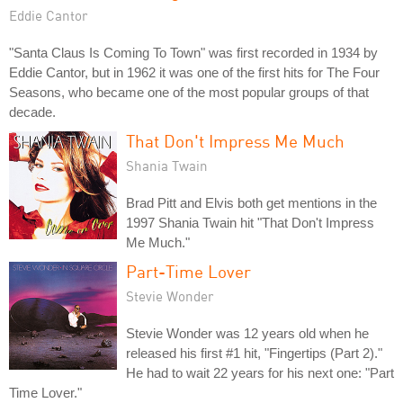
Eddie Cantor
"Santa Claus Is Coming To Town" was first recorded in 1934 by
Eddie Cantor, but in 1962 it was one of the first hits for The Four
Seasons, who became one of the most popular groups of that
decade.
That Don't Impress Me Much
Shania Twain
Brad Pitt and Elvis both get mentions in the
1997 Shania Twain hit "That Don't Impress
Me Much."
Part-Time Lover
Stevie Wonder
Stevie Wonder was 12 years old when he
released his first #1 hit, "Fingertips (Part 2)."
He had to wait 22 years for his next one: "Part
Time Lover."