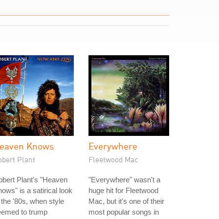
eaven Knows
Everywhere
obert Plant
Fleetwood Mac
bert Plant's "Heaven
"Everywhere" wasn't a
ows" is a satirical look
huge hit for Fleetwood
 the '80s, when style
Mac, but it's one of their
eemed to trump
most popular songs in