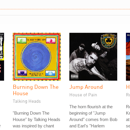
h
Burning Down The
Jump Around
H
House
House of Pain
R
Talking Heads
The horn flourish at the
Ro
"Burning Down The
beginning of "Jump
Kn
House" by Talking Heads
Around" comes from Bob
at
r
was inspired by chant
and Earl's "Harlem
s