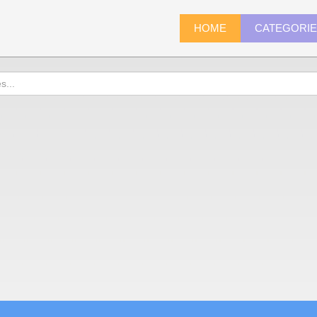
HOME
CATEGORI