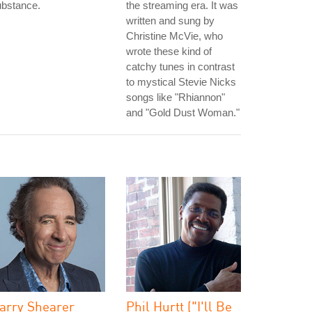
ubstance.
the streaming era. It was
written and sung by
Christine McVie, who
wrote these kind of
catchy tunes in contrast
to mystical Stevie Nicks
songs like "Rhiannon"
and "Gold Dust Woman."
arry Shearer
Phil Hurtt ("I'll Be