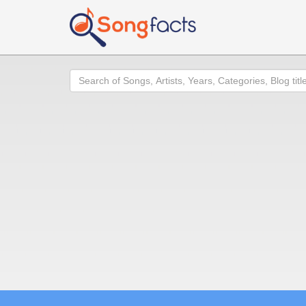
Search