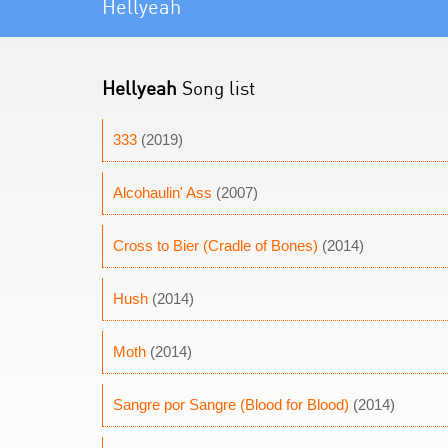
Hellyeah
Hellyeah
Song list
333
(2019)
Alcohaulin' Ass
(2007)
Cross to Bier (Cradle of Bones)
(2014)
Hush
(2014)
Moth
(2014)
Sangre por Sangre (Blood for Blood)
(2014)