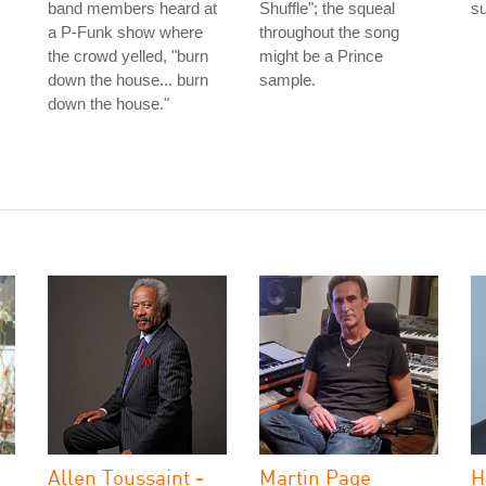
band members heard at
Shuffle"; the squeal
s
a P-Funk show where
throughout the song
the crowd yelled, "burn
might be a Prince
down the house... burn
sample.
down the house."
Allen Toussaint -
Martin Page
H