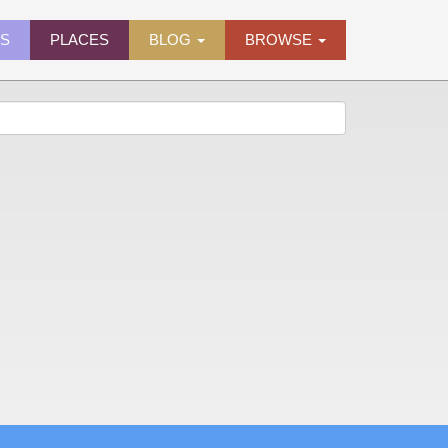
ES
PLACES
BLOG
BROWSE