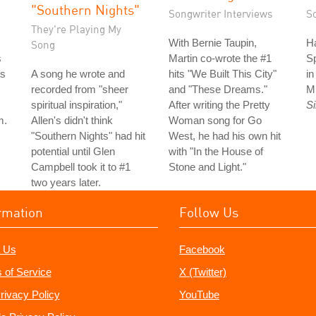
"Southern Nights"
Songwriter Interviews
S
They're Playing My
With Bernie Taupin,
Ha
Song
s
Martin co-wrote the #1
S
is
A song he wrote and
hits "We Built This City"
i
recorded from "sheer
and "These Dreams."
M
spiritual inspiration,"
After writing the Pretty
S
m.
Allen's didn't think
Woman song for Go
"Southern Nights" had hit
West, he had his own hit
potential until Glen
with "In the House of
Campbell took it to #1
Stone and Light."
two years later.
rmation
Follow Us
 Us
Facebook
 of Service
X (Twitter)
rivacy Policy
YouTube