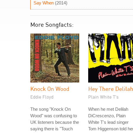
Say When
(2014)
More Songfacts:
Knock On Wood
Hey There Delila
Eddie Floyd
Plain White T's
The song "Knock On
When he met Delilah
Wood" was confusing to
DiCrescenzo, Plain
UK listeners because the
White T's lead singer
saying there is "Touch
Tom Higgenson told he