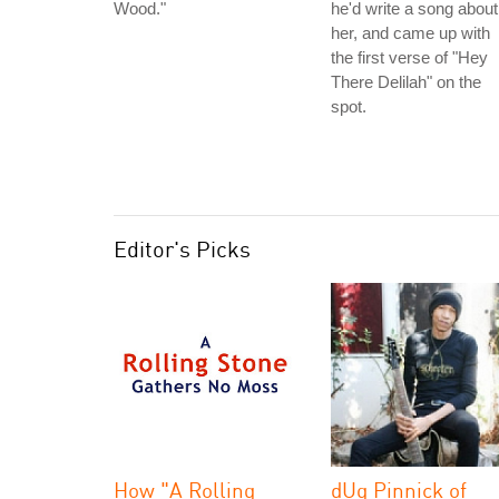
Wood."
he'd write a song about
her, and came up with
the first verse of "Hey
There Delilah" on the
spot.
Editor's Picks
How "A Rolling
dUg Pinnick of