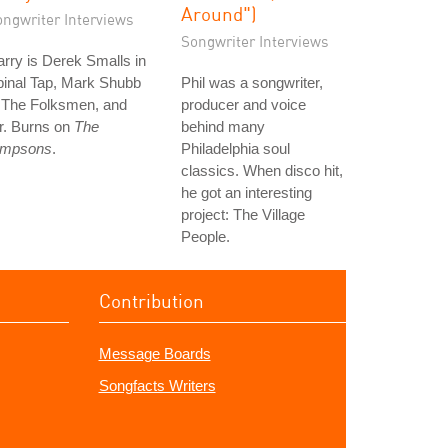
Around")
ongwriter Interviews
Songwriter Interviews
rry is Derek Smalls in
pinal Tap, Mark Shubb
Phil was a songwriter,
n The Folksmen, and
producer and voice
r. Burns on
The
behind many
impsons
.
Philadelphia soul
classics. When disco hit,
he got an interesting
project: The Village
People.
Contribution
Message Boards
Songfacts Writers