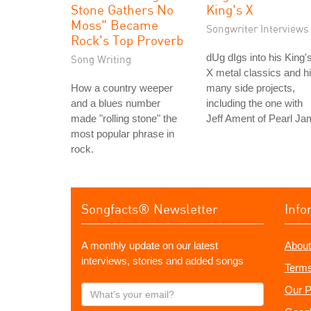
Stone Gathers No
King's X
Moss" Became
Songwriter Interviews
Rock's Top Proverb
dUg dIgs into his King'
Song Writing
X metal classics and h
How a country weeper
many side projects,
and a blues number
including the one with
made "rolling stone" the
Jeff Ament of Pearl Ja
most popular phrase in
rock.
Songfacts® Newsletter
Info
A monthly update on our latest
About
interviews, stories and added songs
Terms
What's
Our P
your