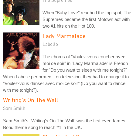
The Supremes
When "Baby Love" reached the top spot, The
Supremes became the first Motown act with
two #1 hits on the Hot 100.
Lady Marmalade
Labelle
The chorus of "Voulez-vous coucher avec
moi ce soir" in "Lady Marmalade" is French
for "Do you want to sleep with me tonight?"
When Labelle performed it on television, they had to change it to
"Voulez-vous danser avec moi ce soir" (Do you want to dance
with me tonight?).
Writing's On The Wall
Sam Smith
Sam Smith's "Writing's On The Wall" was the first ever James
Bond theme song to reach #1 in the UK.