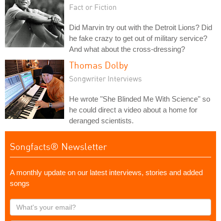
Fact or Fiction
Did Marvin try out with the Detroit Lions? Did
he fake crazy to get out of military service?
And what about the cross-dressing?
Thomas Dolby
Songwriter Interviews
He wrote "She Blinded Me With Science" so
he could direct a video about a home for
deranged scientists.
Songfacts® Newsletter
A monthly update on our latest interviews, stories and added
songs
What's
your