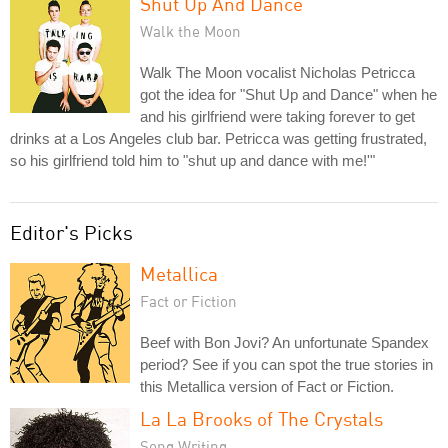
Shut Up And Dance
Walk the Moon
Walk The Moon vocalist Nicholas Petricca
got the idea for "Shut Up and Dance" when he
and his girlfriend were taking forever to get
drinks at a Los Angeles club bar. Petricca was getting frustrated,
so his girlfriend told him to "shut up and dance with me!'"
Editor's Picks
Metallica
Fact or Fiction
Beef with Bon Jovi? An unfortunate Spandex
period? See if you can spot the true stories in
this Metallica version of Fact or Fiction.
La La Brooks of The Crystals
Song Writing