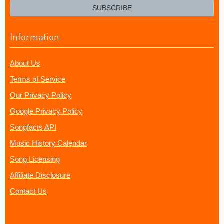
email?
SUBSCRIBE
Information
About Us
Terms of Service
Our Privacy Policy
Google Privacy Policy
Songfacts API
Music History Calendar
Song Licensing
Affiliate Disclosure
Contact Us