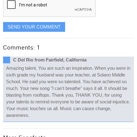
SEND YOUR COMMENT
Comments: 1
C Del Rio from Fairfield, California
Amazing talent. You are such an inspiration. When you were in
sixth grade my husband was your teacher, at Solano Middle
School. He said you were so talented. You have achieved so
much. Your new song "I can't breathe" says it all. It should be
blasting from rooftops. Thank you, THANK YOU, for using
your talents to remind everyone to be aware of social injustice.
Your music touches us all. Music can cause change,
awareness.