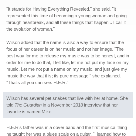
"It stands for Having Everything Revealed," she said. "It
represented this time of becoming a young woman and going
through heartbreak, and all these things that happen... I call it
the evolution of woman."
Wilson added that the name is also a way to ensure that the
focus of her career is on her music and not her image. "The
best way for me to release my music was to be honest, and in
order for me to do that, I felt like, let me not put my face on my
music. Let me not put a name on my music, and just give my
music the way that it is; its pure message," she explained.
"That's all you can see: H.E.R."
Wilson has several pet snakes that live with her at home. She
told
The Guardian
in a November 2018 interview that her
favorite is named Mike.
H.E.R's father was in a cover band and the first musical thing
he taught her was a blues scale on a guitar. "I learned how to