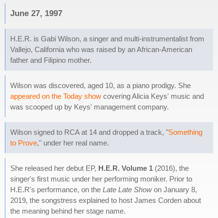
June 27, 1997
H.E.R. is Gabi Wilson, a singer and multi-instrumentalist from
Vallejo, California who was raised by an African-American
father and Filipino mother.
Wilson was discovered, aged 10, as a piano prodigy. She
appeared on the Today show
covering Alicia Keys' music and
was scooped up by Keys' management company.
Wilson signed to RCA at 14 and dropped a track, "
Something
to Prove
," under her real name.
She released her debut EP,
H.E.R. Volume 1
(2016), the
singer's first music under her performing moniker. Prior to
H.E.R's performance, on the
Late Late Show
on January 8,
2019, the songstress explained to host James Corden about
the meaning behind her stage name.