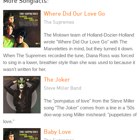
More Songfacts:
Where Did Our Love Go
The Supremes
The Motown team of Holland-Dozier-Holland
wrote "Where Did Our Love Go" with The
Marvelettes in mind, but they turned it down.
When The Supremes recorded the tune, Diana Ross was forced
to sing in a lower, breathier style than she was used to because it
wasn't written for her.
The Joker
Steve Miller Band
The "pompatus of love" from the Steve Miller
song "The Joker" comes from a line in a '50s
doo-wop song Miller misheard: "puppetutes of
love."
Baby Love