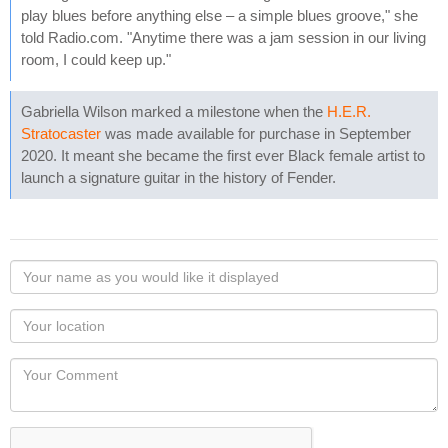
play blues before anything else – a simple blues groove," she
told Radio.com. "Anytime there was a jam session in our living
room, I could keep up."
Gabriella Wilson marked a milestone when the
H.E.R.
Stratocaster
was made available for purchase in September
2020. It meant she became the first ever Black female artist to
launch a signature guitar in the history of Fender.
Your
name
as
Your
you
Locaton
would
Your
like
Comment
it
displayed