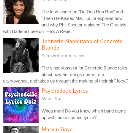
The lead singer on "Da Doo Ron Ron" and
"Then He Kissed Me," La La explains how
and why Phil Spector replaced The Crystals
with Darlene Love on "He's A Rebel."
Johnette Napolitano of Concrete
Blonde
Songwriter Interviews
The singer/bassist for Concrete Blonde talks
about how her songs come from
clairvoyance, and takes us through the making of their hit "Joey."
Psychedelic Lyrics
Music Quiz
Whoa man! Do you know which band came
up with these cosmic lyrics?
Marvin Gaye