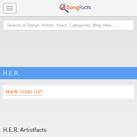
Toggle
navigation
Search
H.E.R.
H.E.R.
SONG LIST
H.E.R. Artistfacts