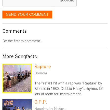
SEND YOUR COMMENT
Comments
Be the first to comment...
More Songfacts:
Rapture
Blondie
The first #1 hit with a rap was "Rapture" by
Blondie in 1980. Debbie Harry's rhymes left
lots of room for improvement.
O.P.P.
Naughty by Nature