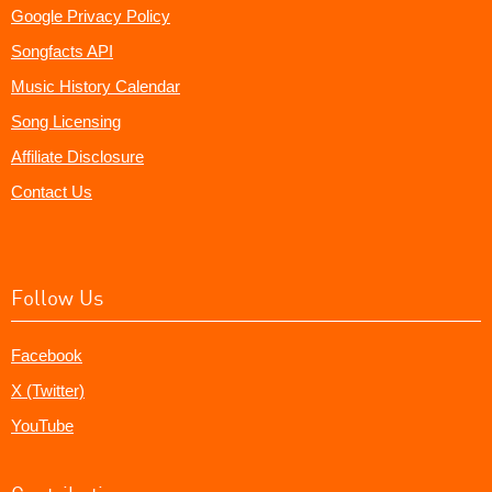
Google Privacy Policy
Songfacts API
Music History Calendar
Song Licensing
Affiliate Disclosure
Contact Us
Follow Us
Facebook
X (Twitter)
YouTube