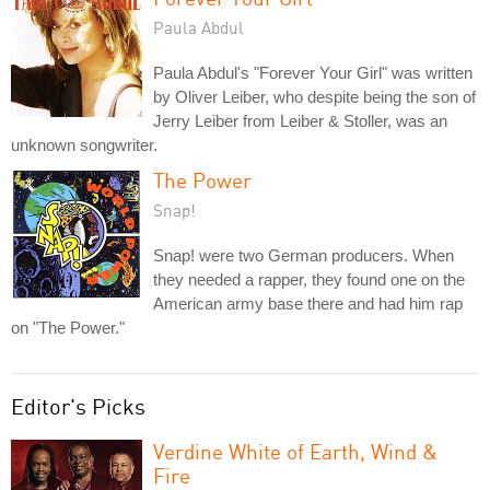
Paula Abdul
Paula Abdul's "Forever Your Girl" was written
by Oliver Leiber, who despite being the son of
Jerry Leiber from Leiber & Stoller, was an
unknown songwriter.
The Power
Snap!
Snap! were two German producers. When
they needed a rapper, they found one on the
American army base there and had him rap
on "The Power."
Editor's Picks
Verdine White of Earth, Wind &
Fire