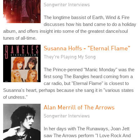
Songwriter Interviews
The longtime bassist of Earth, Wind & Fire
discusses how his band came to do a holiday
album, and offers insight into some of the greatest dance/soul
tunes of all-time.
Susanna Hoffs - "Eternal Flame"
They're Playing My Song
The Prince-penned "Manic Monday" was the
first song The Bangles heard coming from a
car radio, but "Eternal Flame" is closest to
Susanna's heart, perhaps because she sang it in "various states
of undress."
Alan Merrill of The Arrows
Songwriter Interviews
In her days with The Runaways, Joan Jett
saw The Arrows perform "I Love Rock And