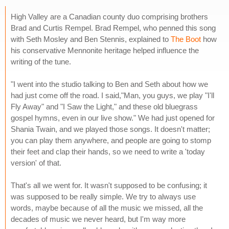
High Valley are a Canadian county duo comprising brothers
Brad and Curtis Rempel. Brad Rempel, who penned this song
with Seth Mosley and Ben Stennis, explained to
The Boot
how
his conservative Mennonite heritage helped influence the
writing of the tune.
"I went into the studio talking to Ben and Seth about how we
had just come off the road. I said,"Man, you guys, we play "I'll
Fly Away" and "I Saw the Light," and these old bluegrass
gospel hymns, even in our live show." We had just opened for
Shania Twain, and we played those songs. It doesn't matter;
you can play them anywhere, and people are going to stomp
their feet and clap their hands, so we need to write a 'today
version' of that.
That's all we went for. It wasn't supposed to be confusing; it
was supposed to be really simple. We try to always use
words, maybe because of all the music we missed, all the
decades of music we never heard, but I'm way more