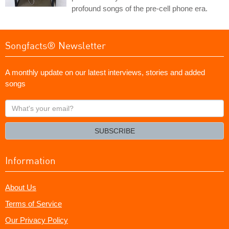
profound songs of the pre-cell phone era.
Songfacts® Newsletter
A monthly update on our latest interviews, stories and added
songs
What's
your
email?
SUBSCRIBE
Information
About Us
Terms of Service
Our Privacy Policy