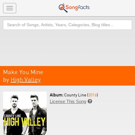
Toggle
navigation
Search
Make You Mine
by
High Valley
Album:
County Line (
2016
)
License This Song
