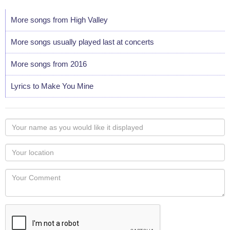
More songs from High Valley
More songs usually played last at concerts
More songs from 2016
Lyrics to Make You Mine
Your
name
as
Your
you
Locaton
would
Your
like
Comment
it
displayed