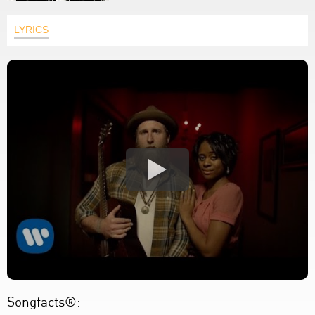
LYRICS
Songfacts®: