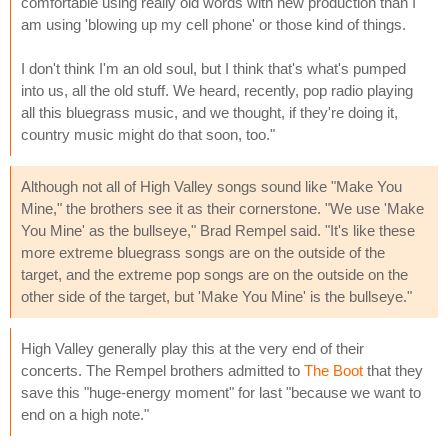
comfortable using really old words with new production than I
am using 'blowing up my cell phone' or those kind of things.
I don't think I'm an old soul, but I think that's what's pumped
into us, all the old stuff. We heard, recently, pop radio playing
all this bluegrass music, and we thought, if they're doing it,
country music might do that soon, too."
Although not all of High Valley songs sound like "Make You
Mine," the brothers see it as their cornerstone. "We use 'Make
You Mine' as the bullseye," Brad Rempel said. "It's like these
more extreme bluegrass songs are on the outside of the
target, and the extreme pop songs are on the outside on the
other side of the target, but 'Make You Mine' is the bullseye."
High Valley generally play this at the very end of their
concerts. The Rempel brothers admitted to
The Boot
that they
save this "huge-energy moment" for last "because we want to
end on a high note."