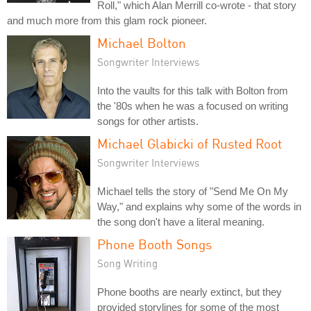
Roll," which Alan Merrill co-wrote - that story
and much more from this glam rock pioneer.
Michael Bolton
Songwriter Interviews
Into the vaults for this talk with Bolton from
the '80s when he was a focused on writing
songs for other artists.
Michael Glabicki of Rusted Root
Songwriter Interviews
Michael tells the story of "Send Me On My
Way," and explains why some of the words in
the song don't have a literal meaning.
Phone Booth Songs
Song Writing
Phone booths are nearly extinct, but they
provided storylines for some of the most