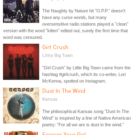
The Naughty by Nature hit "O.P.P." doesn't
have any curse words, but many
oversensitive radio stations played a "clean"
version with the word "kitten" edited out, surely the first time that
word was censured.
Girl Crush
Little Big Town
"Girl Crush" by Little Big Town came from the
hashtag #girlcrush, which its co-writer, Lori
McKenna, spotted on Instagram.
Dust In The Wind
Kansas
The philosophical Kansas song "Dust In The
Wind" is inspired by a line of Native American
poetry: "For all we are is dust in the wind."
Forever Your Girl