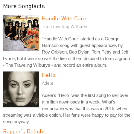
More Songfacts:
Handle With Care
The Traveling Wilburys
"Handle With Care" started as a George
Harrison song with guest appearances by
Roy Orbison, Bob Dylan, Tom Petty and Jeff
Lynne, but it went so well the five of them decided to form a group
- The Traveling Wilburys - and record an entire album.
Hello
Adele
Adele's "Hello" was the first song to sell over
a million downloads in a week. What's
remarkable was that this was in 2015, when
streaming was a viable option. Her fans were happy to pay for the
song anyway.
Rapper's Delight