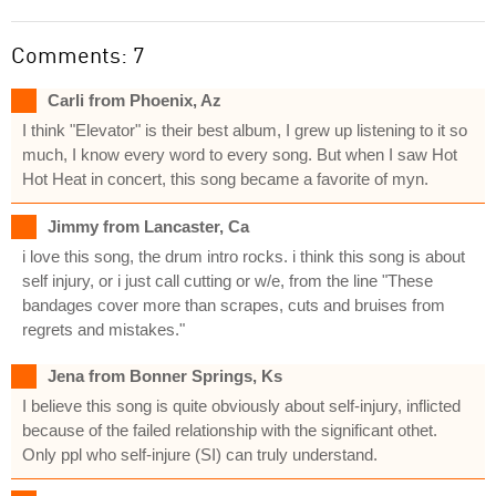
Comments: 7
Carli from Phoenix, Az
I think "Elevator" is their best album, I grew up listening to it so
much, I know every word to every song. But when I saw Hot
Hot Heat in concert, this song became a favorite of myn.
Jimmy from Lancaster, Ca
i love this song, the drum intro rocks. i think this song is about
self injury, or i just call cutting or w/e, from the line "These
bandages cover more than scrapes, cuts and bruises from
regrets and mistakes."
Jena from Bonner Springs, Ks
I believe this song is quite obviously about self-injury, inflicted
because of the failed relationship with the significant othet.
Only ppl who self-injure (SI) can truly understand.