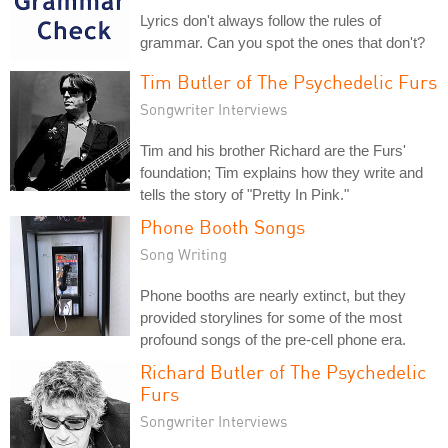
Lyrics don't always follow the rules of
grammar. Can you spot the ones that don't?
Tim Butler of The Psychedelic Furs
Songwriter Interviews
Tim and his brother Richard are the Furs'
foundation; Tim explains how they write and
tells the story of "Pretty In Pink."
Phone Booth Songs
Song Writing
Phone booths are nearly extinct, but they
provided storylines for some of the most
profound songs of the pre-cell phone era.
Richard Butler of The Psychedelic
Furs
Songwriter Interviews