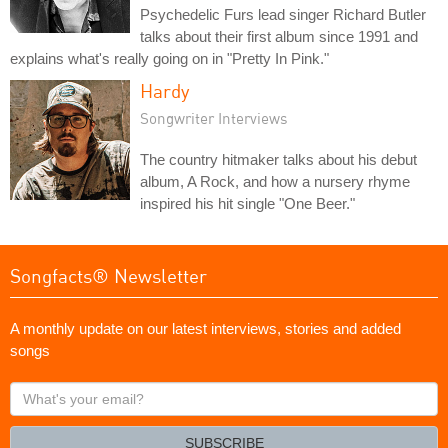
Psychedelic Furs lead singer Richard Butler
talks about their first album since 1991 and
explains what's really going on in "Pretty In Pink."
Hardy
Songwriter Interviews
The country hitmaker talks about his debut
album, A Rock, and how a nursery rhyme
inspired his hit single "One Beer."
Songfacts® Newsletter
A monthly update on our latest interviews, stories and added
songs
What's
your
email?
SUBSCRIBE