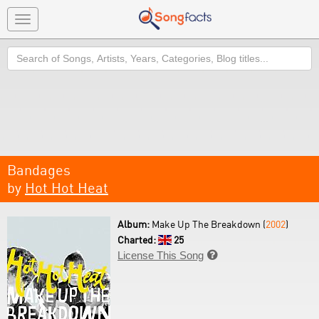
Toggle
navigation
Search
Bandages
by
Hot Hot Heat
Album:
Make Up The Breakdown (
2002
)
Charted:
25
License This Song
