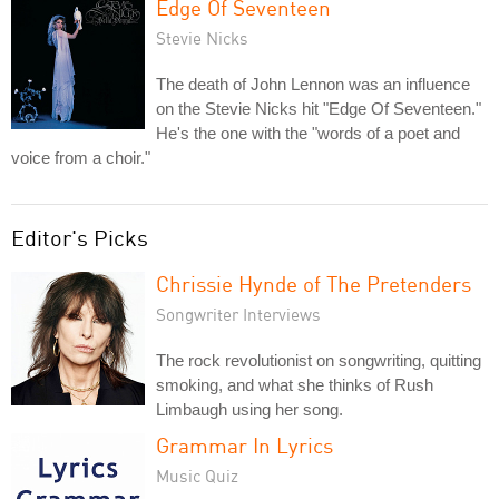
Edge Of Seventeen
Stevie Nicks
The death of John Lennon was an influence
on the Stevie Nicks hit "Edge Of Seventeen."
He's the one with the "words of a poet and
voice from a choir."
Editor's Picks
Chrissie Hynde of The Pretenders
Songwriter Interviews
The rock revolutionist on songwriting, quitting
smoking, and what she thinks of Rush
Limbaugh using her song.
Grammar In Lyrics
Music Quiz