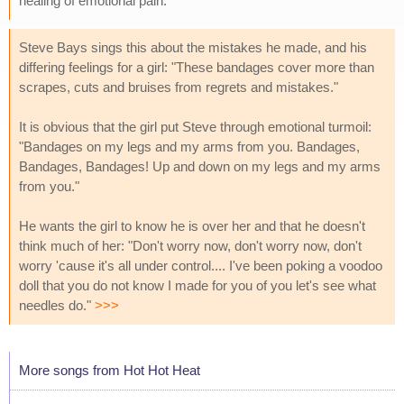
healing of emotional pain.
Steve Bays sings this about the mistakes he made, and his
differing feelings for a girl: "These bandages cover more than
scrapes, cuts and bruises from regrets and mistakes."
It is obvious that the girl put Steve through emotional turmoil:
"Bandages on my legs and my arms from you. Bandages,
Bandages, Bandages! Up and down on my legs and my arms
from you."
He wants the girl to know he is over her and that he doesn't
think much of her: "Don't worry now, don't worry now, don't
worry 'cause it's all under control.... I've been poking a voodoo
doll that you do not know I made for you of you let's see what
needles do."
>>>
More songs from Hot Hot Heat