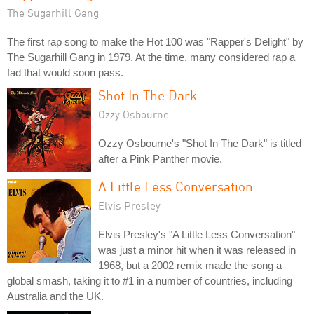
The Sugarhill Gang
The first rap song to make the Hot 100 was "Rapper's Delight" by
The Sugarhill Gang in 1979. At the time, many considered rap a
fad that would soon pass.
Shot In The Dark
Ozzy Osbourne
Ozzy Osbourne's "Shot In The Dark" is titled
after a Pink Panther movie.
A Little Less Conversation
Elvis Presley
Elvis Presley's "A Little Less Conversation"
was just a minor hit when it was released in
1968, but a 2002 remix made the song a
global smash, taking it to #1 in a number of countries, including
Australia and the UK.