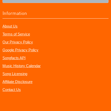
Information
About Us
Terms of Service
Our Privacy Policy
Google Privacy Policy
Songfacts API
Music History Calendar
Song Licensing
Affiliate Disclosure
Contact Us