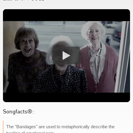
Songfacts®:
The "Bandages" are used to metaphorically describe the