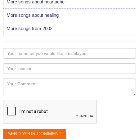
More songs about heartache
More songs about healing
More songs from 2002
Your
name
as
Your
you
Locaton
would
Your
like
Comment
it
displayed
SEND YOUR COMMENT