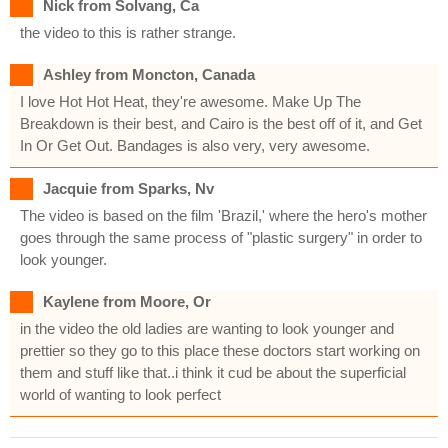
Nick from Solvang, Ca
the video to this is rather strange.
Ashley from Moncton, Canada
I love Hot Hot Heat, they're awesome. Make Up The
Breakdown is their best, and Cairo is the best off of it, and Get
In Or Get Out. Bandages is also very, very awesome.
Jacquie from Sparks, Nv
The video is based on the film 'Brazil,' where the hero's mother
goes through the same process of "plastic surgery" in order to
look younger.
Kaylene from Moore, Or
in the video the old ladies are wanting to look younger and
prettier so they go to this place these doctors start working on
them and stuff like that..i think it cud be about the superficial
world of wanting to look perfect