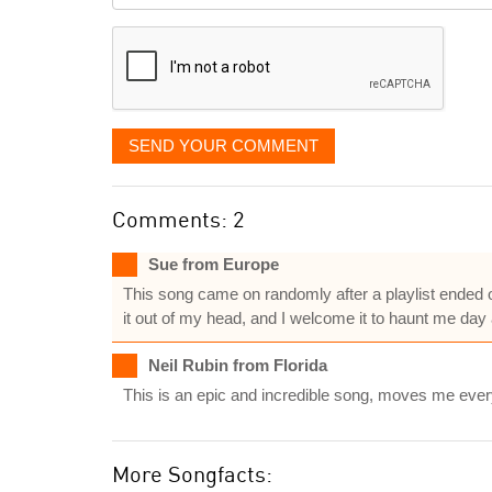
displayed
SEND YOUR COMMENT
Comments: 2
Sue from Europe
This song came on randomly after a playlist ended on
it out of my head, and I welcome it to haunt me day 
Neil Rubin from Florida
This is an epic and incredible song, moves me every t
More Songfacts: