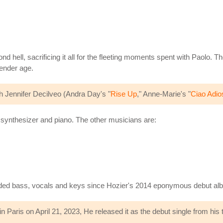
d hell, sacrificing it all for the fleeting moments spent with Paolo. The
tender age.
 Jennifer Decilveo (Andra Day's "
Rise Up
," Anne-Marie's "
Ciao Adio
e synthesizer and piano. The other musicians are:
vided bass, vocals and keys since Hozier's 2014 eponymous debut al
Paris on April 21, 2023, He released it as the debut single from his 