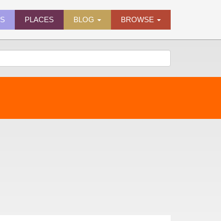
ES
PLACES
BLOG
BROWSE