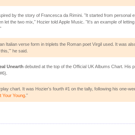
spired by the story of Francesca da Rimini. "It started from personal
n let the two mix," Hozier told Apple Music. "It's an example of letti
"
ma, an Italian verse form in triplets the Roman poet Virgil used. It w
this,'" he said.
eal Unearth
debuted at the top of the Official UK Albums Chart. His 
#6).
play chart. It was Hozier's fourth #1 on the tally, following his one-we
t Your Young
."