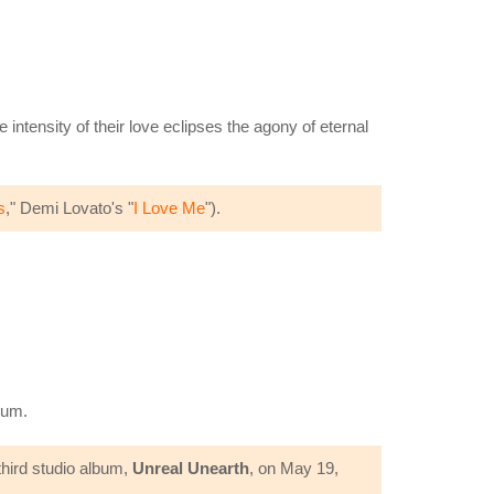
 intensity of their love eclipses the agony of eternal
s
," Demi Lovato's "
I Love Me
").
bum.
third studio album,
Unreal Unearth
, on May 19,