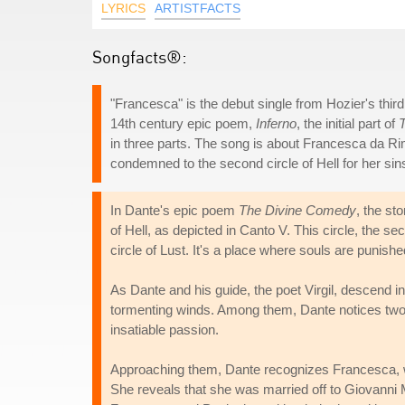
LYRICS
ARTISTFACTS
Songfacts®:
"Francesca" is the debut single from Hozier's thir
14th century epic poem,
Inferno
, the initial part of
in three parts. The song is about Francesca da R
condemned to the second circle of Hell for her sin
In Dante's epic poem
The Divine Comedy
, the st
of Hell, as depicted in Canto V. This circle, the se
circle of Lust. It's a place where souls are punished
As Dante and his guide, the poet Virgil, descend in
tormenting winds. Among them, Dante notices two f
insatiable passion.
Approaching them, Dante recognizes Francesca, wh
She reveals that she was married off to Giovanni M