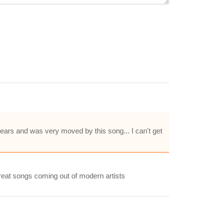
 tears and was very moved by this song... I can't get
 great songs coming out of modern artists