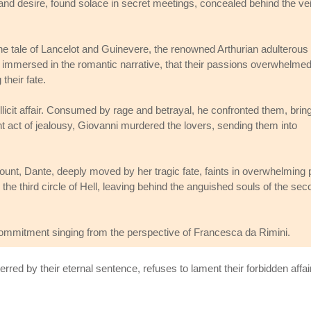
nd desire, found solace in secret meetings, concealed behind the vei
 the tale of Lancelot and Guinevere, the renowned Arthurian adulterous
 immersed in the romantic narrative, that their passions overwhelme
their fate.
licit affair. Consumed by rage and betrayal, he confronted them, brin
olent act of jealousy, Giovanni murdered the lovers, sending them into
nt, Dante, deeply moved by her tragic fate, faints in overwhelming p
he third circle of Hell, leaving behind the anguished souls of the sec
commitment singing from the perspective of Francesca da Rimini.
red by their eternal sentence, refuses to lament their forbidden affair.