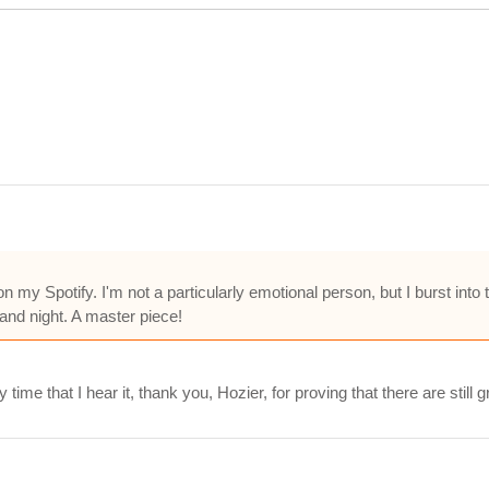
 my Spotify. I'm not a particularly emotional person, but I burst into
and night. A master piece!
ime that I hear it, thank you, Hozier, for proving that there are still