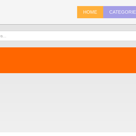
HOME
CATEGORI