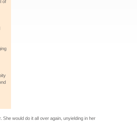
l of
d
ging
ity
ond
 She would do it all over again, unyielding in her