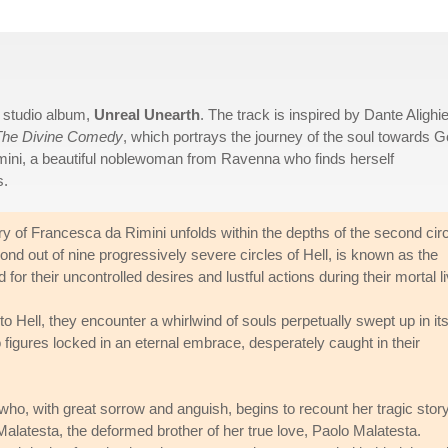
d studio album,
Unreal Unearth
. The track is inspired by Dante Alighie
The Divine Comedy
, which portrays the journey of the soul towards 
imini, a beautiful noblewoman from Ravenna who finds herself
s.
ory of Francesca da Rimini unfolds within the depths of the second cir
cond out of nine progressively severe circles of Hell, is known as the
 for their uncontrolled desires and lustful actions during their mortal l
to Hell, they encounter a whirlwind of souls perpetually swept up in it
igures locked in an eternal embrace, desperately caught in their
o, with great sorrow and anguish, begins to recount her tragic story
alatesta, the deformed brother of her true love, Paolo Malatesta.