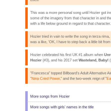
This was a more personal song until Hozier got in
some of the imagery from that character in and the
with a life below ground in regard to that character.
Hozier tried in vain to write the song in terza ri
was a like, 'OK, I have to step back a little bit from 
Hozier celebrated his first UK #1 album when
Unr
Hozier
(#3), and his 2017 set
Wasteland, Baby!
(
"Francesca" topped Billboard's Adult Alternative Air
"
Nina Cried Power
," and the two-week reign of "
Ea
More songs from Hozier
More songs with girls' names in the title