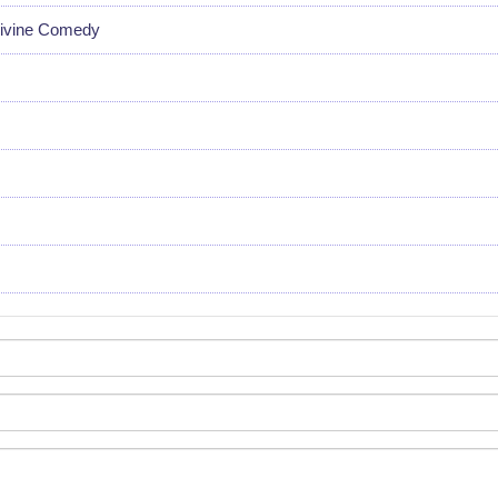
Divine Comedy