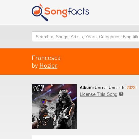
Search
Francesca
by
Hozier
Album:
Unreal Unearth (
2023
)
License This Song
