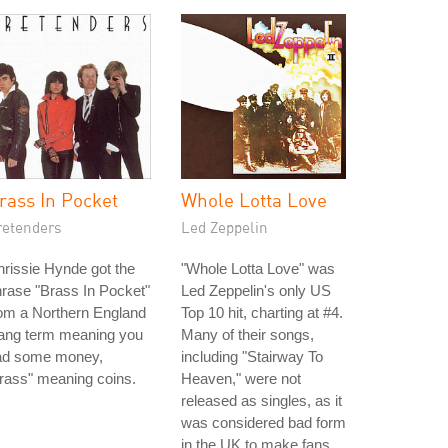
rass In Pocket
Whole Lotta Love
retenders
Led Zeppelin
rissie Hynde got the
"Whole Lotta Love" was
rase "Brass In Pocket"
Led Zeppelin's only US
om a Northern England
Top 10 hit, charting at #4.
lang term meaning you
Many of their songs,
ad some money,
including "Stairway To
rass" meaning coins.
Heaven," were not
released as singles, as it
was considered bad form
in the UK to make fans