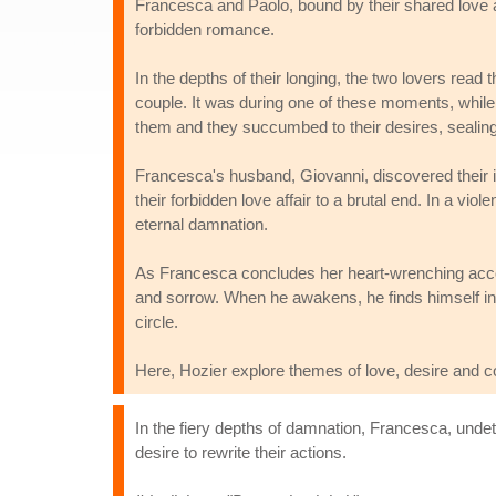
Francesca and Paolo, bound by their shared love a
forbidden romance.
In the depths of their longing, the two lovers read
couple. It was during one of these moments, while
them and they succumbed to their desires, sealing 
Francesca's husband, Giovanni, discovered their il
their forbidden love affair to a brutal end. In a vi
eternal damnation.
As Francesca concludes her heart-wrenching accou
and sorrow. When he awakens, he finds himself in t
circle.
Here, Hozier explore themes of love, desire and 
In the fiery depths of damnation, Francesca, undeter
desire to rewrite their actions.