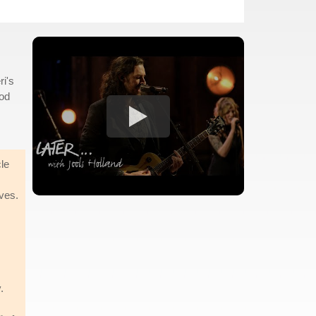
ri's
God
cle
ives.
s
.