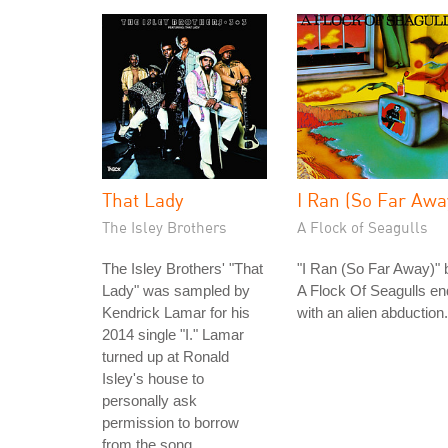
That Lady
I Ran (So Far Awa
The Isley Brothers
A Flock of Seagulls
The Isley Brothers' "That
"I Ran (So Far Away)" 
Lady" was sampled by
A Flock Of Seagulls e
Kendrick Lamar for his
with an alien abduction.
2014 single "I." Lamar
turned up at Ronald
Isley's house to
personally ask
permission to borrow
from the song.