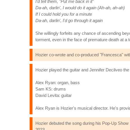
I'd tell them, "Put me back in it"
Da-ah, darlin', I would do it again (Ah-ah, ah-ah)
If I could hold you for a minute
Da-ah, darlin', I'd go through it again
She willingly forfeits any chance of ascending beyon
torment, even in the face of premature death at a 
Hozier co-wrote and co-produced "Francesca" with
Hozier played the guitar and Jennifer Decilveo th
Alex Ryan: organ, bass
Sam KS: drums
David Levita: guitar
Alex Ryan is Hozier's musical director. He's pro
Hozier debuted the song during his Pop-Up Show in 
2023.