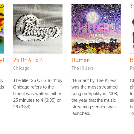
y)
25 Or 6 To 4
Human
B
Chicago
The Killers
P
by
The title "25 Or 6 To 4" by
"Human" by The Killers
Ch
nds
Chicago refers to the
was the most streamed
ph
time it was written: either
song on Spotify in 2008,
fr
25 minutes to 4 (3:35) or
the year that the music
s
26 (3:34).
streaming service was
h
launched.
"b