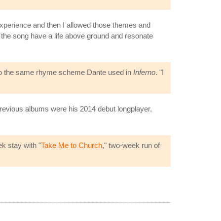
 experience and then I allowed those themes and
ng the song have a life above ground and resonate
as also the same rhyme scheme Dante used in
Inferno
. "I
previous albums were his 2014 debut longplayer,
ek stay with "
Take Me to Church
," two-week run of