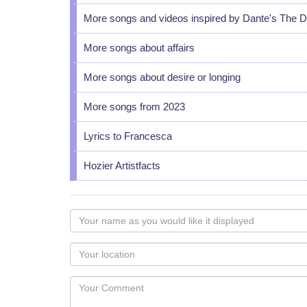
More songs and videos inspired by Dante's The 
More songs about affairs
More songs about desire or longing
More songs from 2023
Lyrics to Francesca
Hozier Artistfacts
Your
name
as
Your
you
Locaton
would
Your
like
Comment
it