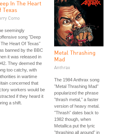
eep In The Heart
f Texas
erry Como
he seemingly
offensive song "Deep
 The Heart Of Texas"
as banned by the BBC
Metal Thrashing
en it was released in
Mad
942. They deemed the
Anthrax
ng too catchy, with
thorities in wartime
The 1984 Anthrax song
itain concerned that
"Metal Thrashing Mad"
ctory workers would be
popularized the phrase
stracted if they heard it
"thrash metal," a faster
ring a shift.
version of heavy metal.
"Thrash" dates back to
1982 though, when
Metallica put the lyric
"thrashing all around" in