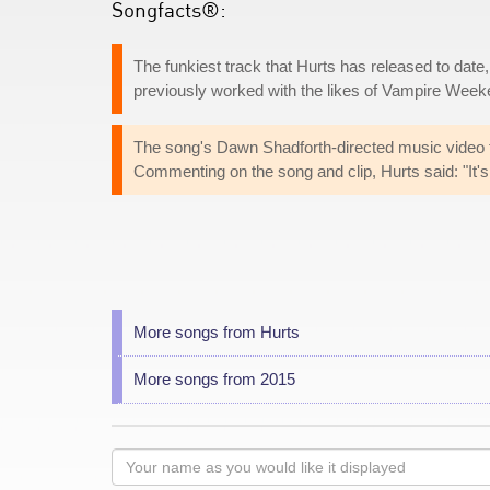
Songfacts®:
The funkiest track that Hurts has released to date
previously worked with the likes of Vampire Wee
The song's Dawn Shadforth-directed music video f
Commenting on the song and clip, Hurts said: "It's a
More songs from Hurts
More songs from 2015
Your
name