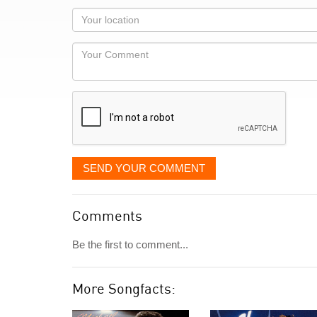
as
Your
you
Locaton
would
Your
like
Comment
it
displayed
SEND YOUR COMMENT
Comments
Be the first to comment...
More Songfacts: