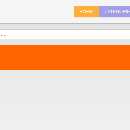
HOME
CATEGORI