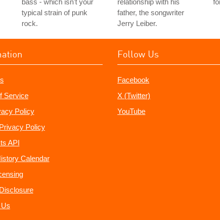
bass - which isn't your
relationship with his
fo
typical strain of punk
father, the songwriter
rock.
Jerry Leiber.
mation
Follow Us
s
Facebook
f Service
X (Twitter)
vacy Policy
YouTube
Privacy Policy
ts API
istory Calendar
censing
e Disclosure
 Us