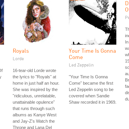
D
O
P
T
in
In
w
Royals
Your Time Is Gonna
wh
Come
Lorde
1
Led Zeppelin
so
Of
16-tear-old Lorde wrote
au
y
the lyrics to "Royals" at
"Your Time Is Gonna
Br
home in just half an hour.
Come" became the first
fa
She was inspired by the
Led Zeppelin song to be
di
"ridiculous, unrelatable,
covered when Sandie
du
unattainable opulence"
Shaw recorded it in 1969.
that runs through such
albums as Kanye West
and Jay-Z's Watch the
Throne and Lana Del