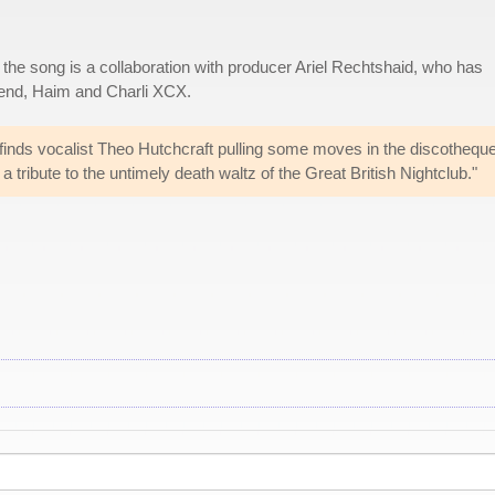
, the song is a collaboration with producer Ariel Rechtshaid, who has
kend, Haim and Charli XCX.
inds vocalist Theo Hutchcraft pulling some moves in the discotheque
 tribute to the untimely death waltz of the Great British Nightclub."