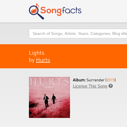
Search
Lights
by
Hurts
Album:
Surrender (
2015
)
License This Song
