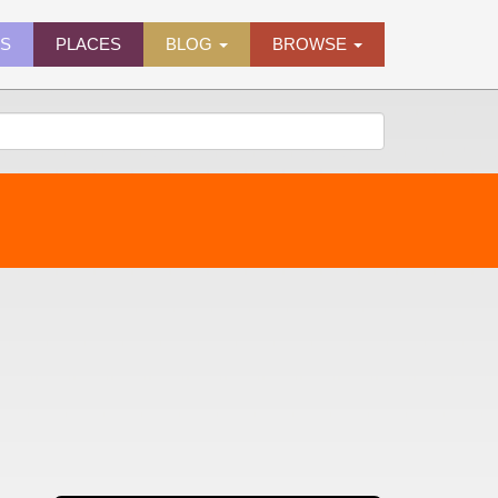
ES
PLACES
BLOG
BROWSE