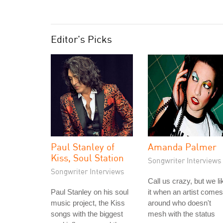
Editor's Picks
Paul Stanley of
Amanda Palmer
Kiss, Soul Station
Songwriter Interviews
Songwriter Interviews
Call us crazy, but we li
Paul Stanley on his soul
it when an artist comes
music project, the Kiss
around who doesn't
songs with the biggest
mesh with the status