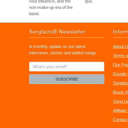
soul influence, and the
quo.
non-make-up era of the
band.
Songfacts® Newsletter
Infor
A monthly update on our latest
About U
interviews, stories and added songs
Terms o
What's
Our Pri
your
Google 
email?
SUBSCRIBE
Songfac
Music H
Song Li
Affiliat
Contact