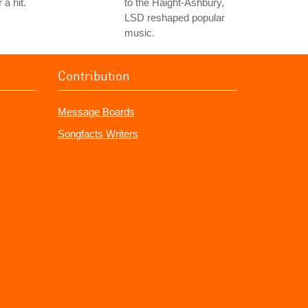
r a hit.
to the Haight-Ashbury,
LSD reshaped popular
music.
Contribution
Message Boards
Songfacts Writers