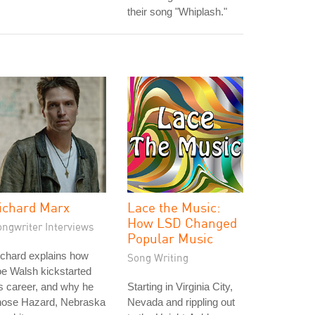
their song "Whiplash."
ichard Marx
Lace the Music:
How LSD Changed
ongwriter Interviews
Popular Music
chard explains how
Song Writing
e Walsh kickstarted
s career, and why he
Starting in Virginia City,
hose Hazard, Nebraska
Nevada and rippling out