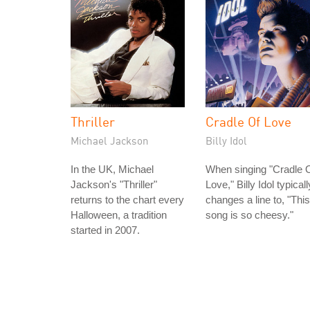
Thriller
Cradle Of Love
Michael Jackson
Billy Idol
In the UK, Michael
When singing "Cradle 
Jackson's "Thriller"
Love," Billy Idol typicall
returns to the chart every
changes a line to, "This
Halloween, a tradition
song is so cheesy."
started in 2007.