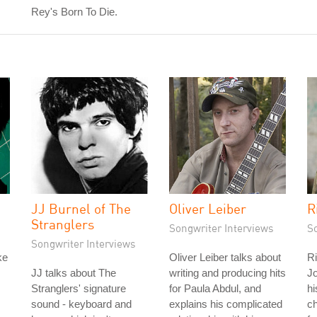
Rey's Born To Die.
JJ Burnel of The
Oliver Leiber
R
Stranglers
Songwriter Interviews
S
Songwriter Interviews
ke
Oliver Leiber talks about
Ri
JJ talks about The
writing and producing hits
Jo
Stranglers' signature
for Paula Abdul, and
hi
sound - keyboard and
explains his complicated
c