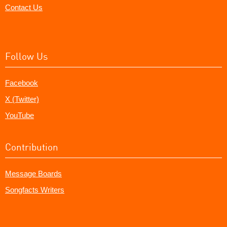
Contact Us
Follow Us
Facebook
X (Twitter)
YouTube
Contribution
Message Boards
Songfacts Writers