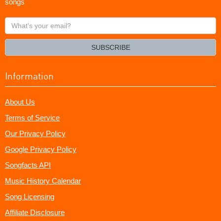
songs
What's
your
email?
SUBSCRIBE
Information
About Us
Terms of Service
Our Privacy Policy
Google Privacy Policy
Songfacts API
Music History Calendar
Song Licensing
Affiliate Disclosure