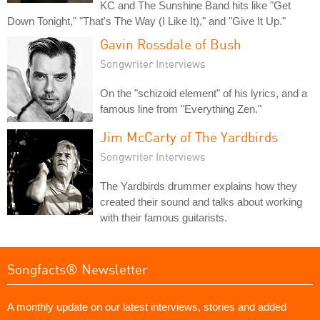
KC and The Sunshine Band hits like "Get
Down Tonight," "That's The Way (I Like It)," and "Give It Up."
Gavin Rossdale of Bush
Songwriter Interviews
On the "schizoid element" of his lyrics, and a
famous line from "Everything Zen."
Jim McCarty of The Yardbirds
Songwriter Interviews
The Yardbirds drummer explains how they
created their sound and talks about working
with their famous guitarists.
Songfacts® Newsletter
A monthly update on our latest interviews, stories and added