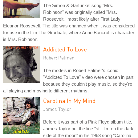
The Simon & Garfunkel song "Mrs.
Robinson" was originally called "Mrs.
Roosevelt," most likely after First Lady
Eleanor Roosevelt. The title was changed when it was considered
for use in the film The Graduate, where Anne Bancroft's character
is Mrs. Robinson.
Addicted To Love
Robert Palmer
The models in Robert Palmer's iconic
"Addicted To Love" video were chosen in part
because they couldn't play music, so they're
all playing and moving to different rhythms.
Carolina In My Mind
James Taylor
Before it was part of a Pink Floyd album title,
James Taylor put the line "still I'm on the dark
side of the moon" in his 1968 song "Carolina