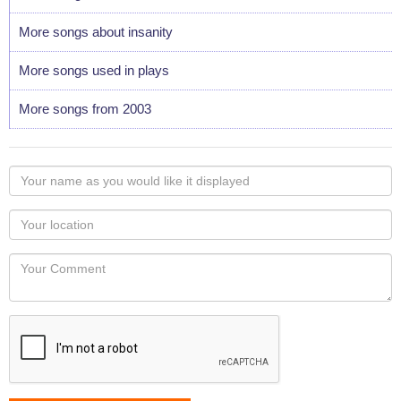
More songs about insanity
More songs used in plays
More songs from 2003
Your
name
as
Your
you
Locaton
would
Your
like
Comment
it
displayed