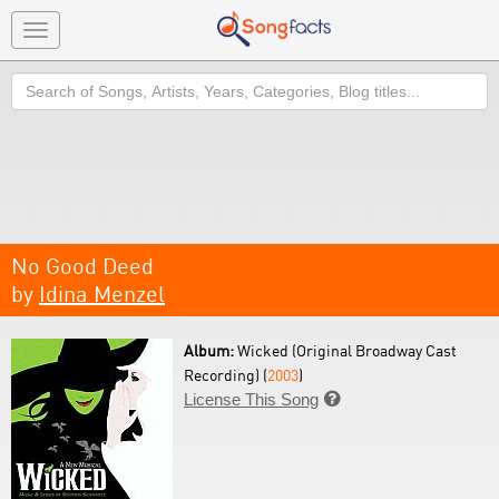
Toggle
navigation
Search
No Good Deed
by
Idina Menzel
Album:
Wicked (Original Broadway Cast
Recording) (
2003
)
License This Song
