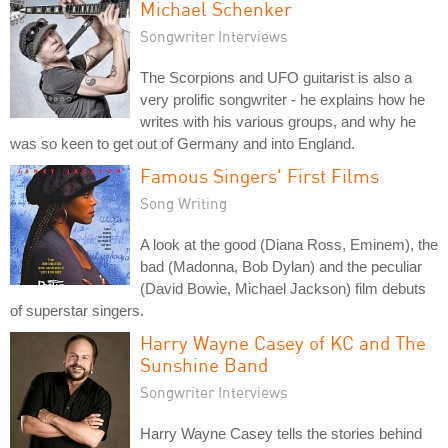
Michael Schenker
Songwriter Interviews
The Scorpions and UFO guitarist is also a
very prolific songwriter - he explains how he
writes with his various groups, and why he
was so keen to get out of Germany and into England.
Famous Singers' First Films
Song Writing
A look at the good (Diana Ross, Eminem), the
bad (Madonna, Bob Dylan) and the peculiar
(David Bowie, Michael Jackson) film debuts
of superstar singers.
Harry Wayne Casey of KC and The
Sunshine Band
Songwriter Interviews
Harry Wayne Casey tells the stories behind