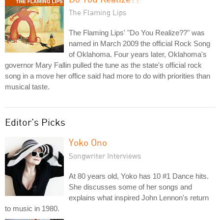
The Flaming Lips
The Flaming Lips' "Do You Realize??" was
named in March 2009 the official Rock Song
of Oklahoma. Four years later, Oklahoma's
governor Mary Fallin pulled the tune as the state's official rock
song in a move her office said had more to do with priorities than
musical taste.
Editor's Picks
Yoko Ono
Songwriter Interviews
At 80 years old, Yoko has 10 #1 Dance hits.
She discusses some of her songs and
explains what inspired John Lennon's return
to music in 1980.