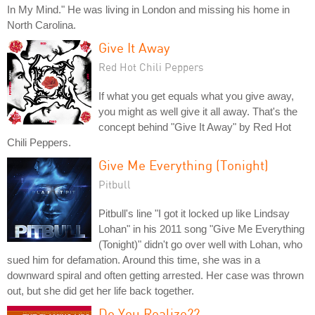
In My Mind." He was living in London and missing his home in
North Carolina.
Give It Away
Red Hot Chili Peppers
If what you get equals what you give away,
you might as well give it all away. That's the
concept behind "Give It Away" by Red Hot
Chili Peppers.
Give Me Everything (Tonight)
Pitbull
Pitbull's line "I got it locked up like Lindsay
Lohan" in his 2011 song "Give Me Everything
(Tonight)" didn't go over well with Lohan, who
sued him for defamation. Around this time, she was in a
downward spiral and often getting arrested. Her case was thrown
out, but she did get her life back together.
Do You Realize??