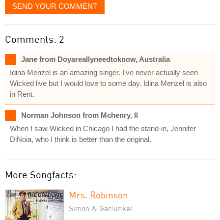
SEND YOUR COMMENT
Comments: 2
Jane from Doyareallyneedtoknow, Australia
Idina Menzel is an amazing singer. I've never actually seen
Wicked live but I would love to some day. Idina Menzel is also
in Rent.
Norman Johnson from Mchenry, Il
When I saw Wicked in Chicago I had the stand-in, Jennifer
DiNoia, who I think is better than the original.
More Songfacts:
Mrs. Robinson
Simon & Garfunkel