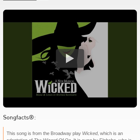
Songfacts®:
This song is from the Broadway play
Wicked
, which is an