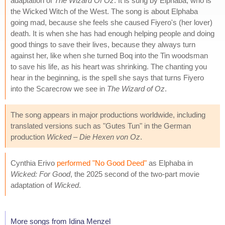
adaptation of
The Wizard Of Oz
. It is sung by Elphaba, who is
the Wicked Witch of the West. The song is about Elphaba
going mad, because she feels she caused Fiyero's (her lover)
death. It is when she has had enough helping people and doing
good things to save their lives, because they always turn
against her, like when she turned Boq into the Tin woodsman
to save his life, as his heart was shrinking. The chanting you
hear in the beginning, is the spell she says that turns Fiyero
into the Scarecrow we see in
The Wizard of Oz
.
The song appears in major productions worldwide, including
translated versions such as "Gutes Tun" in the German
production
Wicked – Die Hexen von Oz
.
Cynthia Erivo
performed "No Good Deed"
as Elphaba in
Wicked: For Good
, the 2025 second of the two-part movie
adaptation of
Wicked
.
More songs from Idina Menzel