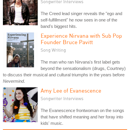
Songwriter Interviews
The Creed lead singer reveals the "ego and
self-fulfillment" he now sees in one of the
band's biggest hits.
Experience Nirvana with Sub Pop
Founder Bruce Pavitt
Song Writing
The man who ran Nirvana's first label gets
beyond the sensationalism (drugs, Courtney)
to discuss their musical and cultural triumphs in the years before
Nevermind
.
Amy Lee of Evanescence
Songwriter Interviews
The Evanescence frontwoman on the songs
that have shifted meaning and her foray into
kids' music.