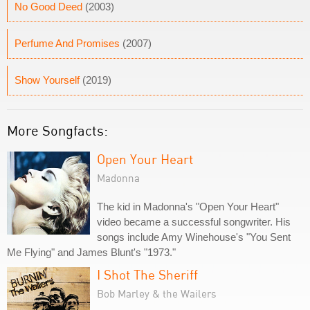
No Good Deed
(2003)
Perfume And Promises
(2007)
Show Yourself
(2019)
More Songfacts:
Open Your Heart
Madonna
The kid in Madonna's "Open Your Heart"
video became a successful songwriter. His
songs include Amy Winehouse's "You Sent
Me Flying" and James Blunt's "1973."
I Shot The Sheriff
Bob Marley & the Wailers