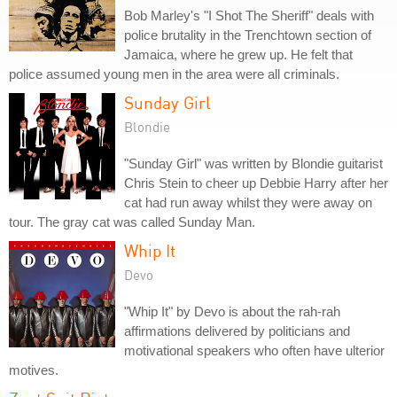
Bob Marley's "I Shot The Sheriff" deals with
police brutality in the Trenchtown section of
Jamaica, where he grew up. He felt that
police assumed young men in the area were all criminals.
Sunday Girl
Blondie
"Sunday Girl" was written by Blondie guitarist
Chris Stein to cheer up Debbie Harry after her
cat had run away whilst they were away on
tour. The gray cat was called Sunday Man.
Whip It
Devo
"Whip It" by Devo is about the rah-rah
affirmations delivered by politicians and
motivational speakers who often have ulterior
motives.