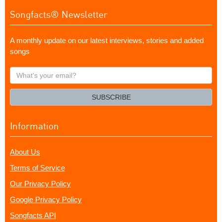
Songfacts® Newsletter
A monthly update on our latest interviews, stories and added
songs
What's
your
email?
SUBSCRIBE
Information
About Us
Terms of Service
Our Privacy Policy
Google Privacy Policy
Songfacts API