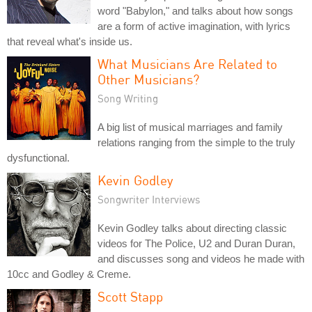
word "Babylon," and talks about how songs
are a form of active imagination, with lyrics
that reveal what's inside us.
What Musicians Are Related to
Other Musicians?
Song Writing
A big list of musical marriages and family
relations ranging from the simple to the truly
dysfunctional.
Kevin Godley
Songwriter Interviews
Kevin Godley talks about directing classic
videos for The Police, U2 and Duran Duran,
and discusses song and videos he made with
10cc and Godley & Creme.
Scott Stapp