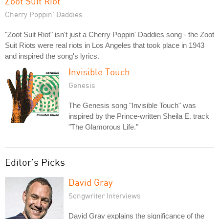
Zoot Suit Riot
Cherry Poppin' Daddies
"Zoot Suit Riot" isn't just a Cherry Poppin' Daddies song - the Zoot
Suit Riots were real riots in Los Angeles that took place in 1943
and inspired the song's lyrics.
Invisible Touch
Genesis
The Genesis song "Invisible Touch" was
inspired by the Prince-written Sheila E. track
"The Glamorous Life."
Editor's Picks
David Gray
Songwriter Interviews
David Gray explains the significance of the