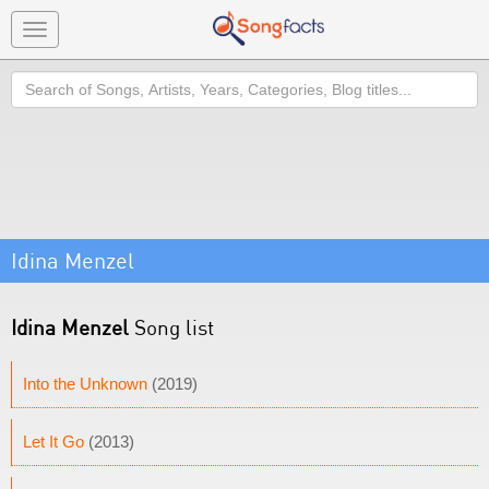
Toggle
navigation
Search
Idina Menzel
Idina Menzel
Song list
Into the Unknown
(2019)
Let It Go
(2013)