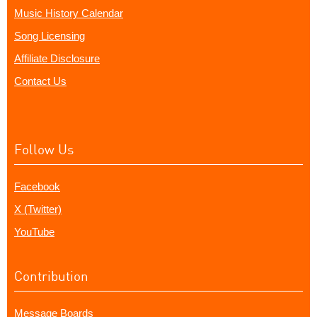
Music History Calendar
Song Licensing
Affiliate Disclosure
Contact Us
Follow Us
Facebook
X (Twitter)
YouTube
Contribution
Message Boards