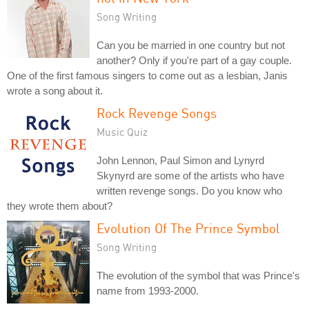
Song Writing
Can you be married in one country but not
another? Only if you're part of a gay couple.
One of the first famous singers to come out as a lesbian, Janis
wrote a song about it.
Rock Revenge Songs
Music Quiz
John Lennon, Paul Simon and Lynyrd
Skynyrd are some of the artists who have
written revenge songs. Do you know who
they wrote them about?
Evolution Of The Prince Symbol
Song Writing
The evolution of the symbol that was Prince's
name from 1993-2000.