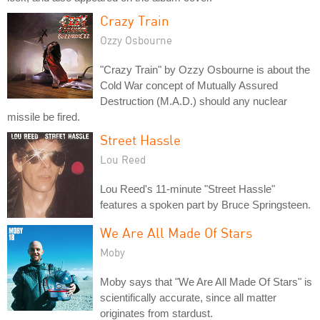
Crazy Train
Ozzy Osbourne
"Crazy Train" by Ozzy Osbourne is about the
Cold War concept of Mutually Assured
Destruction (M.A.D.) should any nuclear
missile be fired.
Street Hassle
Lou Reed
Lou Reed's 11-minute "Street Hassle"
features a spoken part by Bruce Springsteen.
We Are All Made Of Stars
Moby
Moby says that "We Are All Made Of Stars" is
scientifically accurate, since all matter
originates from stardust.