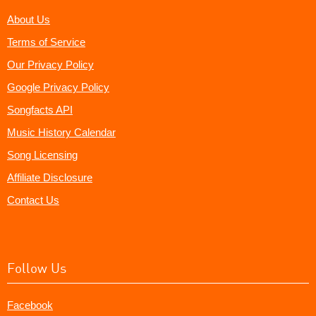
About Us
Terms of Service
Our Privacy Policy
Google Privacy Policy
Songfacts API
Music History Calendar
Song Licensing
Affiliate Disclosure
Contact Us
Follow Us
Facebook