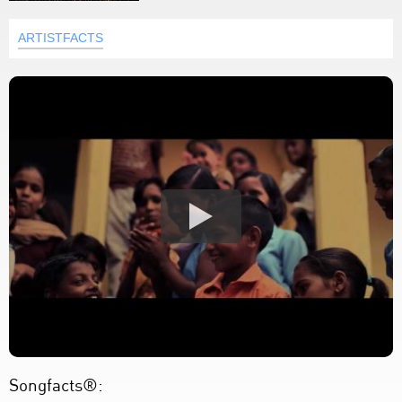
ARTISTFACTS
Songfacts®: