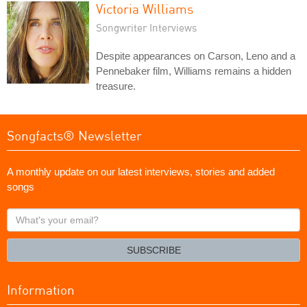
Victoria Williams
Songwriter Interviews
Despite appearances on Carson, Leno and a
Pennebaker film, Williams remains a hidden
treasure.
Songfacts® Newsletter
A monthly update on our latest interviews, stories and added
songs
What's
your
email?
SUBSCRIBE
Information