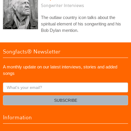
Songwriter Interviews
The outlaw country icon talks about the
spiritual element of his songwriting and his
Bob Dylan mention.
Songfacts® Newsletter
A monthly update on our latest interviews, stories and added
songs
What's
your
email?
SUBSCRIBE
Information