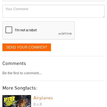
Locaton
would
Your
like
Comment
it
displayed
SEND YOUR COMMENT
Comments
Be the first to comment...
More Songfacts:
Airplanes
B.o.B