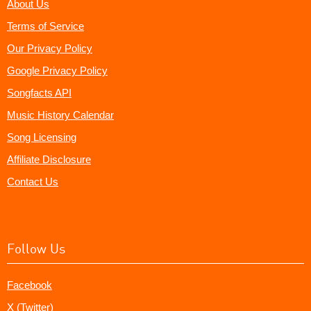
About Us
Terms of Service
Our Privacy Policy
Google Privacy Policy
Songfacts API
Music History Calendar
Song Licensing
Affiliate Disclosure
Contact Us
Follow Us
Facebook
X (Twitter)