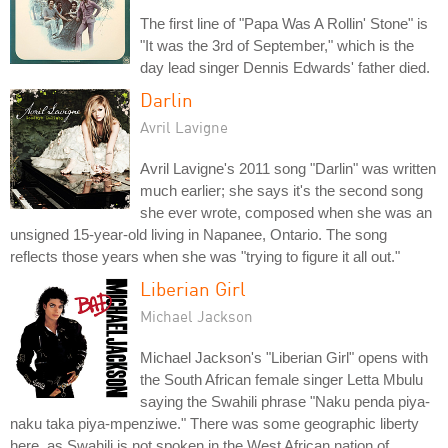
The first line of "Papa Was A Rollin' Stone" is
"It was the 3rd of September," which is the
day lead singer Dennis Edwards' father died.
Darlin
Avril Lavigne
Avril Lavigne's 2011 song "Darlin" was written
much earlier; she says it's the second song
she ever wrote, composed when she was an
unsigned 15-year-old living in Napanee, Ontario. The song
reflects those years when she was "trying to figure it all out."
Liberian Girl
Michael Jackson
Michael Jackson's "Liberian Girl" opens with
the South African female singer Letta Mbulu
saying the Swahili phrase "Naku penda piya-
naku taka piya-mpenziwe." There was some geographic liberty
here, as Swahili is not spoken in the West African nation of