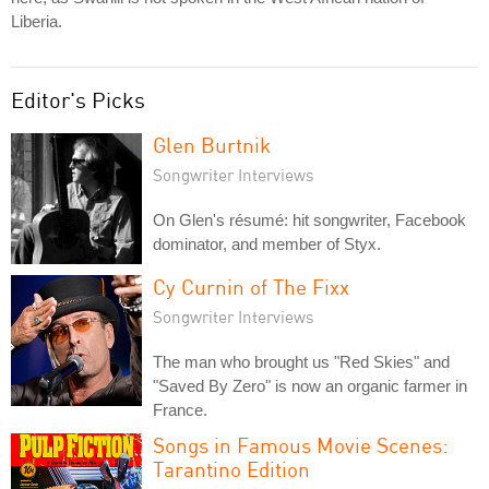
Liberia.
Editor's Picks
Glen Burtnik
Songwriter Interviews
On Glen's résumé: hit songwriter, Facebook
dominator, and member of Styx.
Cy Curnin of The Fixx
Songwriter Interviews
The man who brought us "Red Skies" and
"Saved By Zero" is now an organic farmer in
France.
Songs in Famous Movie Scenes:
Tarantino Edition