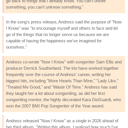
go back to things that I already know. You can't unsee
something, you can't unknow something."
In the song's press release, Andress said the purpose of "Now
I Know" was "to encourage myself and others to face and let
go of the things that no longer serve us because we are
capable of having the happiness we've imagined for
ourselves."
Andress co-wrote "Now I Know" with songwriter Sam Ellis and
producer Derrick Southerland. The trio have worked together
frequently over the course of Andress' career, writing her
biggest hits, including "More Hearts Than Mine," "Lady Like,"
"Treated Me Good," and "Waste Of Time." Andress has said
they taught her a lot about songwriting, as did her first
songwriting mentor, the highly decorated Kara DioGuardi, who
won the 2007 BMI Pop Songwriter of the Year award.
Andress released "Now I Know" as a single in 2026 ahead of
her third album. "Writing this album, I realized how much I've