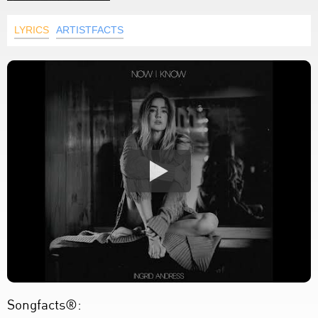
LYRICS
ARTISTFACTS
Songfacts®: