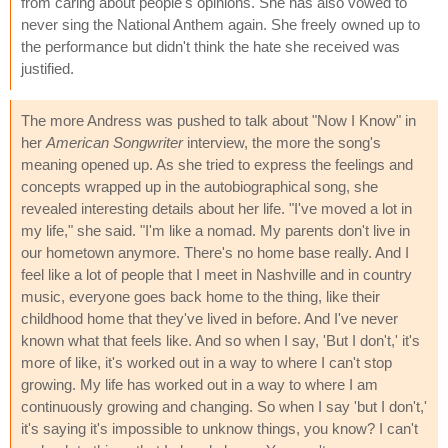
from caring about people's opinions. She has also vowed to
never sing the National Anthem again. She freely owned up to
the performance but didn't think the hate she received was
justified.
The more Andress was pushed to talk about "Now I Know" in
her
American Songwriter
interview, the more the song's
meaning opened up. As she tried to express the feelings and
concepts wrapped up in the autobiographical song, she
revealed interesting details about her life. "I've moved a lot in
my life," she said. "I'm like a nomad. My parents don't live in
our hometown anymore. There's no home base really. And I
feel like a lot of people that I meet in Nashville and in country
music, everyone goes back home to the thing, like their
childhood home that they've lived in before. And I've never
known what that feels like. And so when I say, 'But I don't,' it's
more of like, it's worked out in a way to where I can't stop
growing. My life has worked out in a way to where I am
continuously growing and changing. So when I say 'but I don't,'
it's saying it's impossible to unknow things, you know? I can't