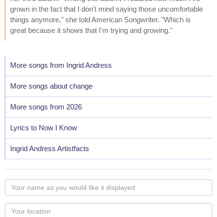
grown in the fact that I don't mind saying those uncomfortable
things anymore," she told American Songwriter. "Which is
great because it shows that I'm trying and growing."
More songs from Ingrid Andress
More songs about change
More songs from 2026
Lyrics to Now I Know
Ingrid Andress Artistfacts
Your
name
as
Your
you