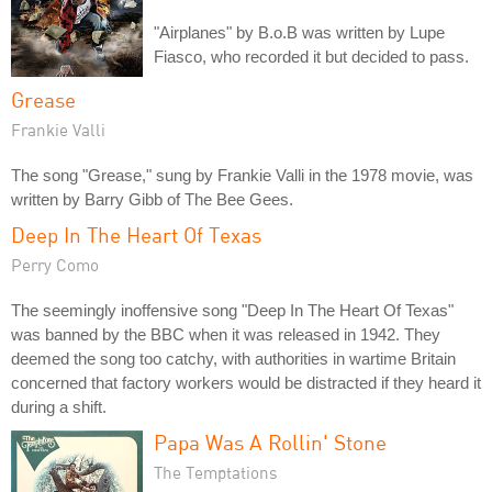
"Airplanes" by B.o.B was written by Lupe
Fiasco, who recorded it but decided to pass.
Grease
Frankie Valli
The song "Grease," sung by Frankie Valli in the 1978 movie, was
written by Barry Gibb of The Bee Gees.
Deep In The Heart Of Texas
Perry Como
The seemingly inoffensive song "Deep In The Heart Of Texas"
was banned by the BBC when it was released in 1942. They
deemed the song too catchy, with authorities in wartime Britain
concerned that factory workers would be distracted if they heard it
during a shift.
Papa Was A Rollin' Stone
The Temptations