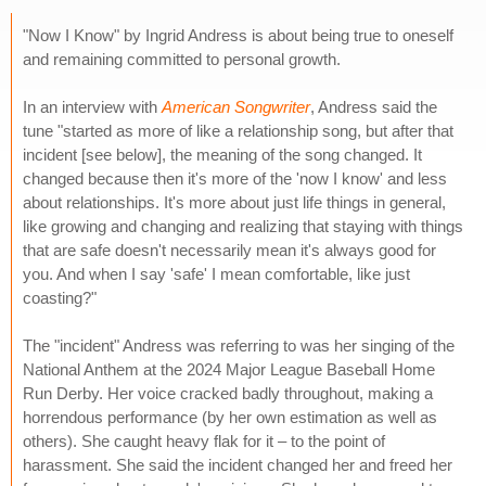
"Now I Know" by Ingrid Andress is about being true to oneself
and remaining committed to personal growth.
In an interview with
American Songwriter
, Andress said the
tune "started as more of like a relationship song, but after that
incident [see below], the meaning of the song changed. It
changed because then it's more of the 'now I know' and less
about relationships. It's more about just life things in general,
like growing and changing and realizing that staying with things
that are safe doesn't necessarily mean it's always good for
you. And when I say 'safe' I mean comfortable, like just
coasting?"
The "incident" Andress was referring to was her singing of the
National Anthem at the 2024 Major League Baseball Home
Run Derby. Her voice cracked badly throughout, making a
horrendous performance (by her own estimation as well as
others). She caught heavy flak for it – to the point of
harassment. She said the incident changed her and freed her