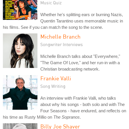
Music Quiz
Whether he's splitting ears or burning Nazis,
Quentin Tarantino uses memorable music in
his films. See if you can match the song to the scene.
Michelle Branch
Songwriter Interviews
Michelle Branch talks about "Everywhere,"
"The Game Of Love," and her run-in with a
Christian broadcasting network.
Frankie Valli
Song Writing
An interview with Frankie Valli, who talks
about why his songs - both solo and with The
Four Seasons - have endured, and reflects on
his time as Rusty Millio on
The Sopranos
.
Billy Joe Shaver