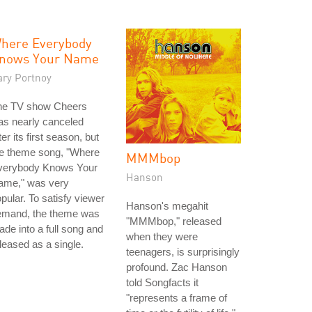
here Everybody
nows Your Name
ary Portnoy
he TV show Cheers
as nearly canceled
ter its first season, but
he theme song, "Where
MMMbop
verybody Knows Your
Hanson
ame," was very
pular. To satisfy viewer
Hanson's megahit
emand, the theme was
"MMMbop," released
de into a full song and
when they were
leased as a single.
teenagers, is surprisingly
profound. Zac Hanson
told Songfacts it
"represents a frame of