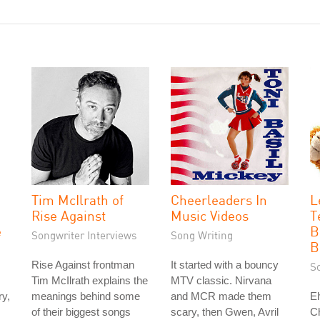
Tim McIlrath of
Cheerleaders In
L
Rise Against
Music Videos
T
e
B
Songwriter Interviews
Song Writing
B
Rise Against frontman
It started with a bouncy
S
Tim McIlrath explains the
MTV classic. Nirvana
ry,
meanings behind some
and MCR made them
El
of their biggest songs
scary, then Gwen, Avril
Ch