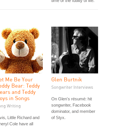
time or the futility of life."
et Me Be Your
Glen Burtnik
eddy Bear: Teddy
Songwriter Interviews
ears and Teddy
oys in Songs
On Glen's résumé: hit
songwriter, Facebook
ong Writing
dominator, and member
vis, Little Richard and
of Styx.
eryl Cole have all