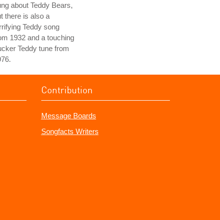
ung about Teddy Bears,
t there is also a
rrifying Teddy song
om 1932 and a touching
ucker Teddy tune from
976.
Contribution
Message Boards
Songfacts Writers