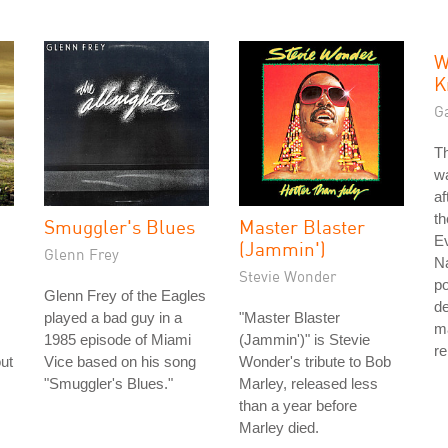
W
K
G
T
w
af
t
Smuggler's Blues
Master Blaster
E
(Jammin')
Glenn Frey
N
Stevie Wonder
po
Glenn Frey of the Eagles
d
played a bad guy in a
"Master Blaster
ma
1985 episode of Miami
(Jammin')" is Stevie
re
ut
Vice based on his song
Wonder's tribute to Bob
"Smuggler's Blues."
Marley, released less
than a year before
Marley died.