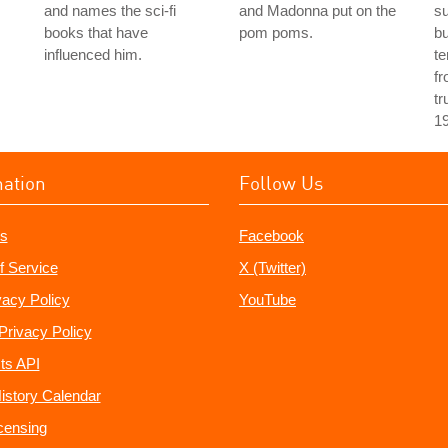
and names the sci-fi
and Madonna put on the
s
books that have
pom poms.
bu
influenced him.
te
fr
tr
1
mation
Follow Us
s
Facebook
f Service
X (Twitter)
vacy Policy
YouTube
Privacy Policy
ts API
istory Calendar
censing