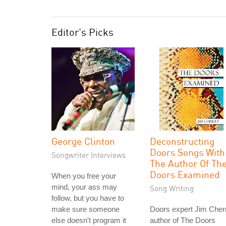
Editor's Picks
George Clinton
Deconstructing
Doors Songs With
Songwriter Interviews
The Author Of Th
Doors Examined
When you free your
mind, your ass may
Song Writing
follow, but you have to
make sure someone
Doors expert Jim Cher
else doesn't program it
author of The Doors