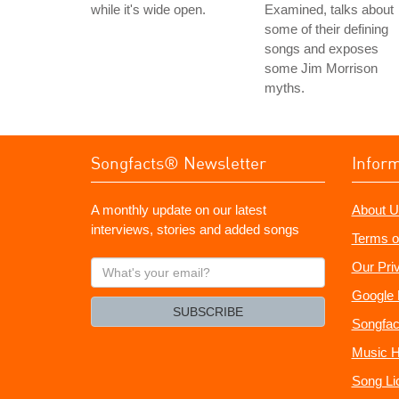
while it's wide open.
Examined, talks about
some of their defining
songs and exposes
some Jim Morrison
myths.
Songfacts® Newsletter
Infor
A monthly update on our latest
About U
interviews, stories and added songs
Terms o
What's
Our Pri
your
Google 
email?
SUBSCRIBE
Songfac
Music H
Song Li