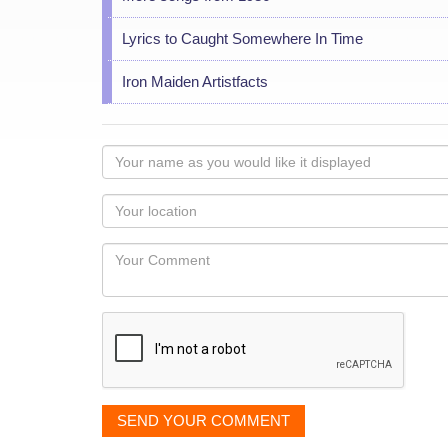
Lyrics to Caught Somewhere In Time
Iron Maiden Artistfacts
Your
name
as
Your
you
Locaton
would
Your
like
Comment
it
displayed
SEND YOUR COMMENT