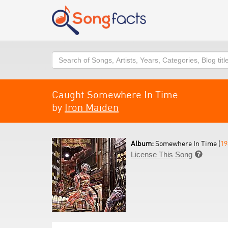
Search
Caught Somewhere In Time
by
Iron Maiden
Album:
Somewhere In Time (
19
License This Song
