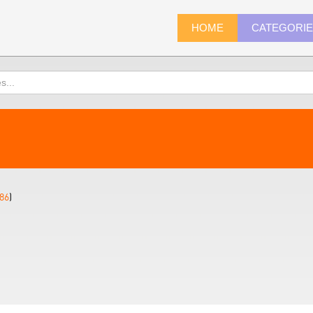
HOME
CATEGORI
86
)