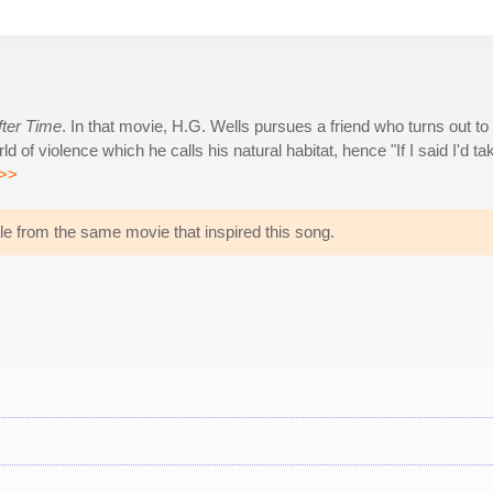
fter Time
. In that movie, H.G. Wells pursues a friend who turns out to
 of violence which he calls his natural habitat, hence "If I said I'd ta
>>
title from the same movie that inspired this song.