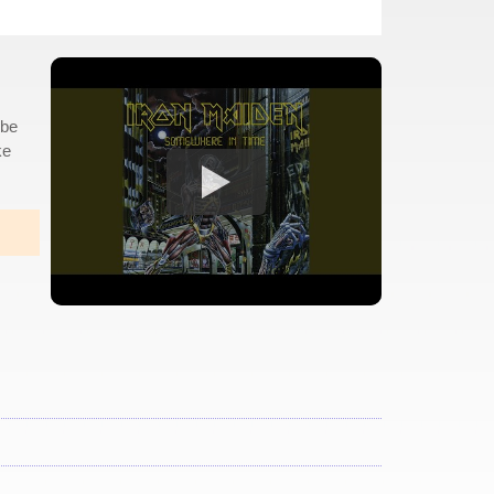
 be
ke