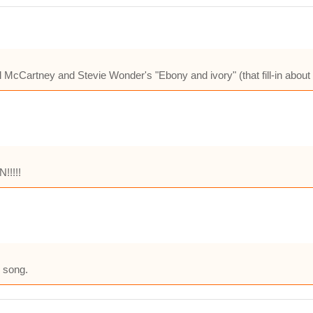
cCartney and Stevie Wonder's "Ebony and ivory" (that fill-in about t
!!!!!
d song.