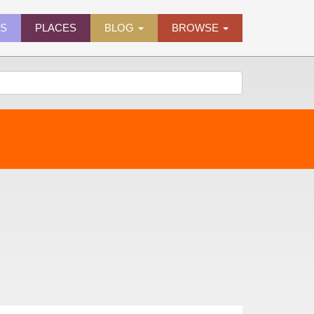
ES
PLACES
BLOG
BROWSE