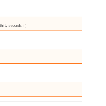
hirty seconds in).