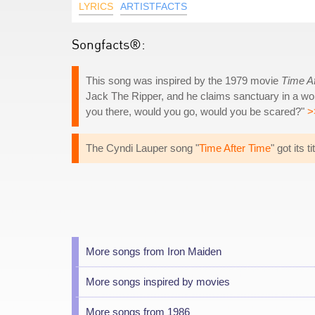
LYRICS
ARTISTFACTS
Songfacts®:
This song was inspired by the 1979 movie
Time A
Jack The Ripper, and he claims sanctuary in a world
you there, would you go, would you be scared?"
>
The Cyndi Lauper song "
Time After Time
" got its 
More songs from Iron Maiden
More songs inspired by movies
More songs from 1986