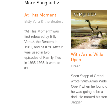
More Songfacts:
At This Moment
Billy Vera & the Beaters
"At This Moment" was
first released by Billy
Vera & the Beaters in
1981, and hit #79. After it
was used in two
With Arms Wide
episodes of Family Ties
Open
in 1985-1986, it went to
Creed
#1.
Scott Stapp of Creed
wrote "With Arms Wide
Open" when he found o
he was going to be a
dad. He named his son
Jagger.