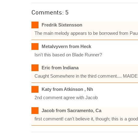
Comments: 5
Fredrik Sixtensson
The main melody appears to be borrowed from Paul M
Metalvyvern from Heck
Isn't this based on Blade Runner?
Eric from Indiana
Caught Somewhere in the third comment.... MAIDEN
Katy from Atkinson , Nh
2nd comment agree with Jacob
Jacob from Sacramento, Ca
first comment! can't believe it, though; this is a goo