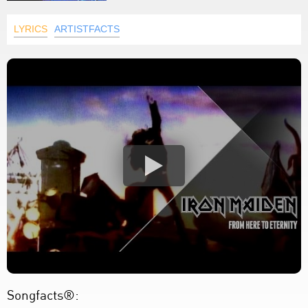
LYRICS
ARTISTFACTS
Songfacts®: