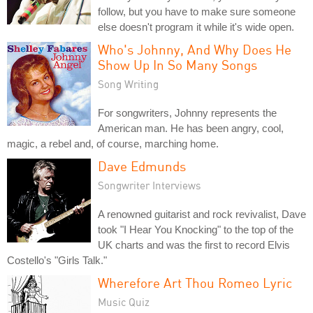
follow, but you have to make sure someone
else doesn't program it while it's wide open.
Who's Johnny, And Why Does He
Show Up In So Many Songs
Song Writing
For songwriters, Johnny represents the
American man. He has been angry, cool,
magic, a rebel and, of course, marching home.
Dave Edmunds
Songwriter Interviews
A renowned guitarist and rock revivalist, Dave
took "I Hear You Knocking" to the top of the
UK charts and was the first to record Elvis
Costello's "Girls Talk."
Wherefore Art Thou Romeo Lyric
Music Quiz