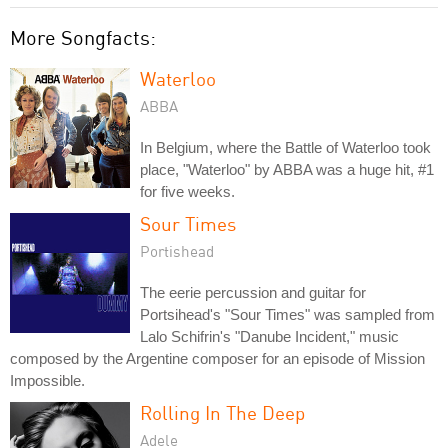
More Songfacts:
Waterloo
ABBA
In Belgium, where the Battle of Waterloo took
place, "Waterloo" by ABBA was a huge hit, #1
for five weeks.
Sour Times
Portishead
The eerie percussion and guitar for
Portsihead's "Sour Times" was sampled from
Lalo Schifrin's "Danube Incident," music
composed by the Argentine composer for an episode of Mission
Impossible.
Rolling In The Deep
Adele