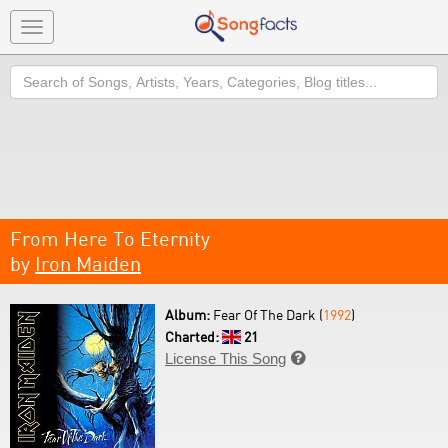
Toggle
navigation
Search
From Here To Eternity
by
Iron Maiden
Album:
Fear Of The Dark (
1992
)
Charted:
21
License This Song
