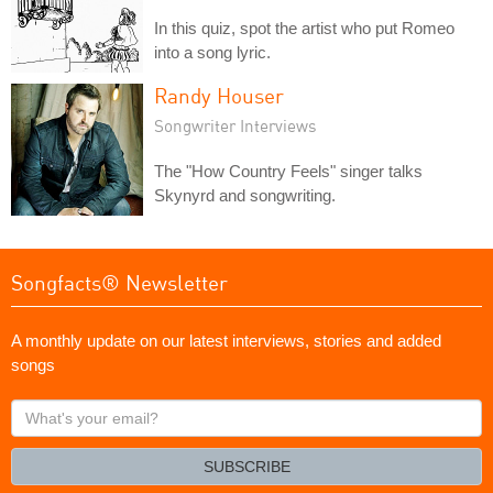
In this quiz, spot the artist who put Romeo
into a song lyric.
Randy Houser
Songwriter Interviews
The "How Country Feels" singer talks
Skynyrd and songwriting.
Songfacts® Newsletter
A monthly update on our latest interviews, stories and added
songs
What's
your
email?
SUBSCRIBE