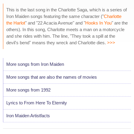
This is the last song in the Charlotte Saga, which is a series of
Iron Maiden songs featuring the same character ("
Charlotte
the Harlot
" and "22 Acacia Avenue" and "
Hooks In You
" are the
others). In this song, Charlotte meets a man on a motorcycle
and she rides with him. The line, "They took a spill at the
devil's bend" means they wreck and Charlotte dies.
>>>
More songs from Iron Maiden
More songs that are also the names of movies
More songs from 1992
Lyrics to From Here To Eternity
Iron Maiden Artistfacts