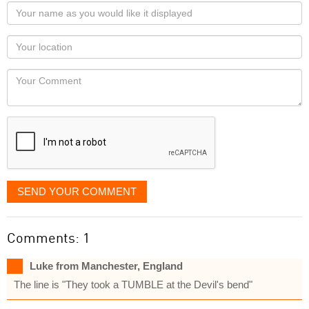
Your
name
as
Your
you
Locaton
would
Your
like
Comment
it
displayed
SEND YOUR COMMENT
Comments: 1
Luke from Manchester, England
The line is "They took a TUMBLE at the Devil's bend"