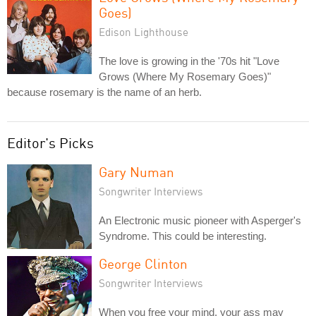
Goes)
Edison Lighthouse
The love is growing in the '70s hit "Love
Grows (Where My Rosemary Goes)"
because rosemary is the name of an herb.
Editor's Picks
Gary Numan
Songwriter Interviews
An Electronic music pioneer with Asperger's
Syndrome. This could be interesting.
George Clinton
Songwriter Interviews
When you free your mind, your ass may