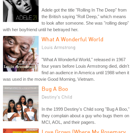
Adele got the title "Rolling In The Deep" from
the British saying "Roll Deep," which means
to look after someone. She was "rolling deep"
with her boyfriend until he betrayed her.
What A Wonderful World
Louis Armstrong
"What A Wonderful World," released in 1967
four years before Louis Armstrong died, didn't
find an audience in America until 1988 when it
was used in the movie Good Morning, Vietnam.
Bug A Boo
Destiny's Child
In the 1999 Destiny's Child song "Bug A Boo,"
they complain about a guy who bugs them on
MCI, AOL, and their pagers.
Love Grows (Where My Rosemary