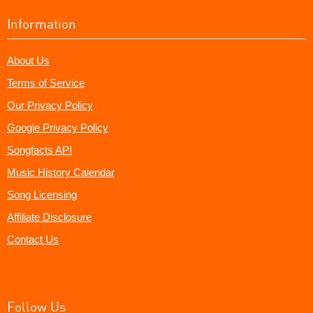
Information
About Us
Terms of Service
Our Privacy Policy
Google Privacy Policy
Songfacts API
Music History Calendar
Song Licensing
Affiliate Disclosure
Contact Us
Follow Us