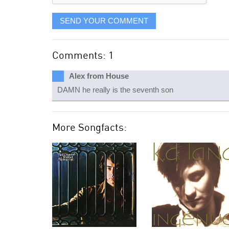
SEND YOUR COMMENT
Comments: 1
Alex from House
DAMN he really is the seventh son
More Songfacts: