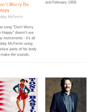
and February 1958.
on't Worry Be
appy
obby McFerrin
he song "Don't Worry
e Happy" doesn't use
y instruments - it's all
obby McFerrin using
rious parts of his body
 make the sounds.