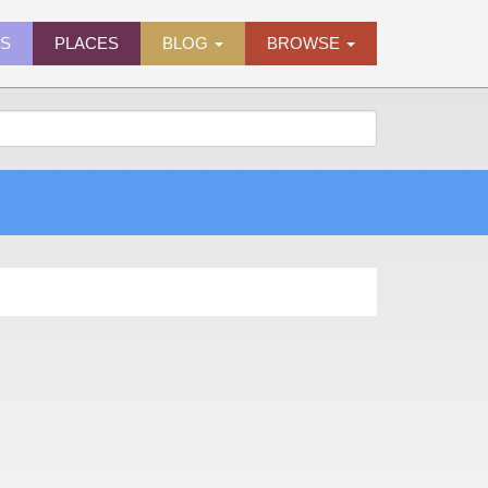
ES
PLACES
BLOG
BROWSE