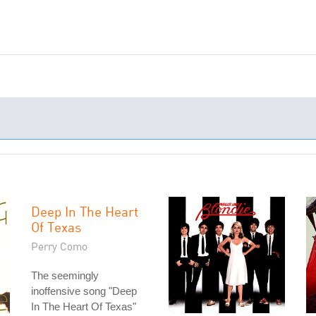
Deep In The Heart
Of Texas
Perry Como
The seemingly
inoffensive song "Deep
In The Heart Of Texas"