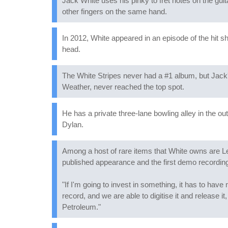
Jack White uses his pinky to fret notes on the guitar
other fingers on the same hand.
In 2012, White appeared in an episode of the hit 
head.
The White Stripes never had a #1 album, but Jack
Weather, never reached the top spot.
He has a private three-lane bowling alley in the ou
Dylan.
Among a host of rare items that White owns are L
published appearance and the first demo recording
"If I'm going to invest in something, it has to ha
record, and we are able to digitise it and release i
Petroleum."