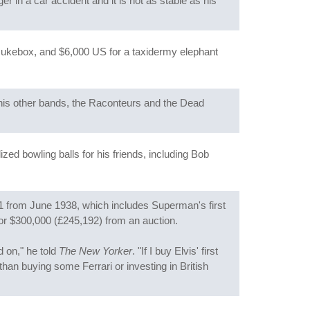
ger in a car accident and it is not as stable as his
, Jukebox, and $6,000 US for a taxidermy elephant
 his other bands, the Raconteurs and the Dead
zed bowling balls for his friends, including Bob
1 from June 1938, which includes Superman's first
for $300,000 (£245,192) from an auction.
d on," he told
The New Yorker
. "If I buy Elvis' first
 than buying some Ferrari or investing in British