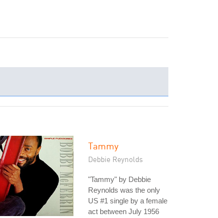
Tammy
Debbie Reynolds
"Tammy" by Debbie
Reynolds was the only
US #1 single by a female
act between July 1956