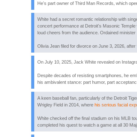
He's part owner of Third Man Records, which opened
White had a secret romantic relationship with sing
concert performance at Detroit's Masonic Temple 
loud cheers from the audience. Ordained minister
Olivia Jean filed for divorce on June 3, 2026, after
On July 10, 2025, Jack White revealed on Instagram 
Despite decades of resisting smartphones, he embr
his ambivalent stance: part humor, part acceptan
A keen baseball fan, particularly of the Detroit T
Wrigley Field in 2014, where
his serious facial exp
White checked off the final stadium on his MLB tou
completed his quest to watch a game at all 30 Maj