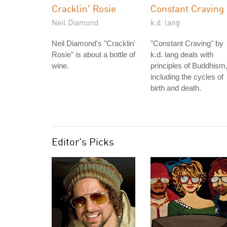
Cracklin' Rosie
Constant Craving
Neil Diamond
k.d. lang
Neil Diamond's "Cracklin'
"Constant Craving" by
Rosie" is about a bottle of
k.d. lang deals with
wine.
principles of Buddhism
including the cycles of
birth and death.
Editor's Picks