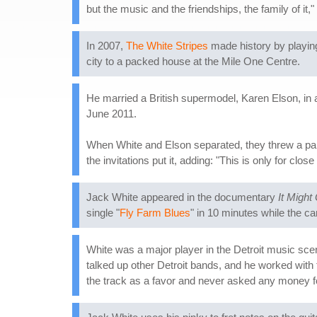
but the music and the friendships, the family of it,
In 2007,
The White Stripes
made history by playing
city to a packed house at the Mile One Centre.
He married a British supermodel, Karen Elson, in 
June 2011.
When White and Elson separated, they threw a part
the invitations put it, adding: "This is only for cl
Jack White appeared in the documentary
It Might
single "
Fly Farm Blues
" in 10 minutes while the c
White was a major player in the Detroit music scen
talked up other Detroit bands, and he worked with
the track as a favor and never asked any money for