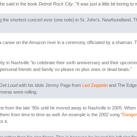
" he said in the book
Detroit Rock City
. "It was just a little bit boring to
 the shortest concert ever (one note) in St. John's, Newfoundland. The
a canoe on the Amazon river in a ceremony officiated by a shaman. Th
y in Nashville "to celebrate their sixth anniversary and their upcomi
ose personal friends and family so please no plus ones or dead beats."
 Get Loud
with his idols Jimmy Page from
Led Zeppelin
and The Edge
ameras were rolling.
e from the late '90s until he moved away to Nashville in 2005. When T
 them from time to time as well. An example is the 2002 song "
Danger
 it.