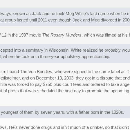
s always known as Jack and he took Meg White's last name when he 
at group lasted until 2011 even though Jack and Meg divorced in 200
f 12 in the 1987 movie
The Rosary Murders
, which was filmed at his
cepted into a seminary in Wisconsin, White realized he probably would
d, where he took on a three-year upholstery apprenticeship.
etroit band The Von Bondies, who were signed to the same label as Th
llsteimer, and on December 13, 2003, they got in a dispute that ended
ite was forced to pay $750 plus court fees and ordered to take ang
ot of press that was scheduled the next day to promote the upcomin
e youngest of them by seven years, with a father born in the 1920s.
ws. He's never done drugs and isn't much of a drinker, so that didn't app