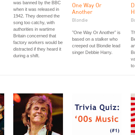
was banned by the BBC
One Way Or
D
when it was released in
Another
H
1942. They deemed the
Blondie
B
song too catchy, with
authorities in wartime
"One Way Or Another" is
T
Britain concerned that
,
based on a stalker who
B
factory workers would be
creeped out Blondie lead
an
distracted if they heard it
singer Debbie Harry.
B
during a shift.
va
to