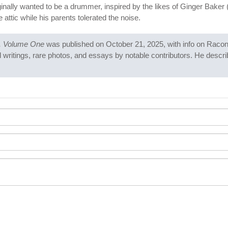
ginally wanted to be a drummer, inspired by the likes of Ginger Baker 
attic while his parents tolerated the noise.
g, Volume One
was published on October 21, 2025, with info on Racon
writings, rare photos, and essays by notable contributors. He describ