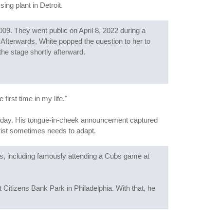
ing plant in Detroit.
09. They went public on April 8, 2022 during a
" Afterwards, White popped the question to her to
he stage shortly afterward.
irst time in my life."
rthday. His tongue-in-cheek announcement captured
rist sometimes needs to adapt.
ars, including famously attending a Cubs game at
 Citizens Bank Park in Philadelphia. With that, he