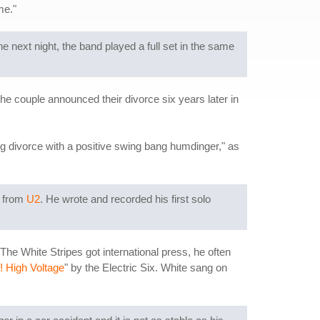
 me."
 next night, the band played a full set in the same
e couple announced their divorce six years later in
ng divorce with a positive swing bang humdinger," as
 from
U2
. He wrote and recorded his first solo
he White Stripes got international press, he often
! High Voltage
" by the Electric Six. White sang on