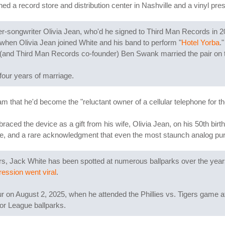
 a record store and distribution center in Nashville and a vinyl press
er-songwriter Olivia Jean, who'd he signed to Third Man Records in 20
when Olivia Jean joined White and his band to perform "
Hotel Yorba
.
 (and Third Man Records co-founder) Ben Swank married the pair on t
 four years of marriage.
that he'd become the "reluctant owner of a cellular telephone for the f
aced the device as a gift from his wife, Olivia Jean, on his 50th bi
ce, and a rare acknowledgment that even the most staunch analog pu
igers, Jack White has been spotted at numerous ballparks over the ye
ression went viral
.
r on August 2, 2025, when he attended the Phillies vs. Tigers game at
or League ballparks.