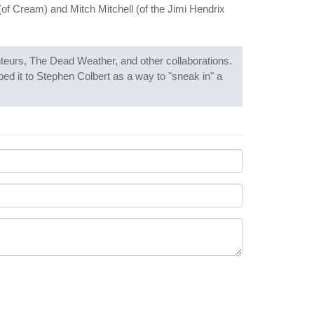
(of Cream) and Mitch Mitchell (of the Jimi Hendrix
teurs, The Dead Weather, and other collaborations.
ed it to Stephen Colbert as a way to "sneak in" a