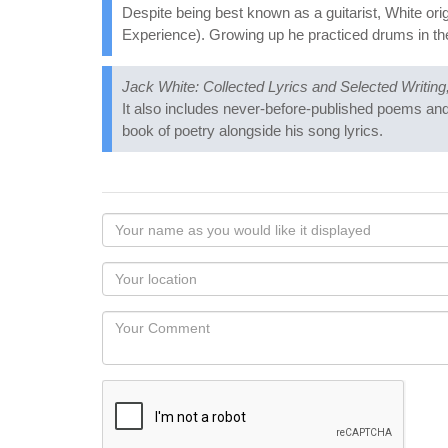
Despite being best known as a guitarist, White ori
Experience). Growing up he practiced drums in the 
Jack White: Collected Lyrics and Selected Writin
It also includes never-before-published poems and 
book of poetry alongside his song lyrics.
Your
name
as
Your
you
Locaton
would
Your
like
Comment
it
displayed