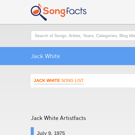
Search
Jack White
JACK WHITE
SONG LIST
Jack White Artistfacts
July 9, 1975