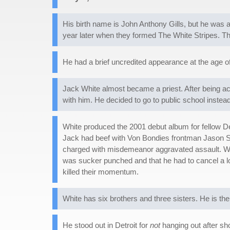
His birth name is John Anthony Gills, but he wa
year later when they formed The White Stripes. Th
He had a brief uncredited appearance at the age o
Jack White almost became a priest. After being ac
with him. He decided to go to public school instea
White produced the 2001 debut album for fellow D
Jack had beef with Von Bondies frontman Jason Sto
charged with misdemeanor aggravated assault. Wh
was sucker punched and that he had to cancel a l
killed their momentum.
White has six brothers and three sisters. He is th
He stood out in Detroit for
not
hanging out after sho