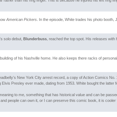
 rather than his ring finger. This is because he injured his left ring fin
show
American Pickers
. In the episode, White trades his photo booth
's solo debut,
Blunderbuss
, reached the top spot. His releases with
tbuilding of his Nashville home. He also keeps there racks of personali
eadbelly's New York City arrest record, a copy of Action Comics No. 
 Elvis Presley ever made, dating from 1953. White bought the latter 
ve meaning to me, something that has historical value and can be passe
t, and people can own it, or I can preserve this comic book, it is cooler