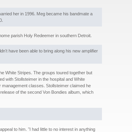
married her in 1996. Meg became his bandmate a
0.
 home parish Holy Redeemer in southern Detroit.
n't have been able to bring along his new amplifier
e White Stripes. The groups toured together but
 with Stollsteimer in the hospital and White
er management classes. Stollsteimer claimed he
g release of the second Von Bondies album, which
eal to him. "I had little to no interest in anything