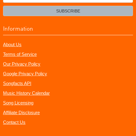
your
email?
SUBSCRIBE
Information
About Us
Terms of Service
Our Privacy Policy
Google Privacy Policy
Songfacts API
Music History Calendar
Song Licensing
Affiliate Disclosure
Contact Us