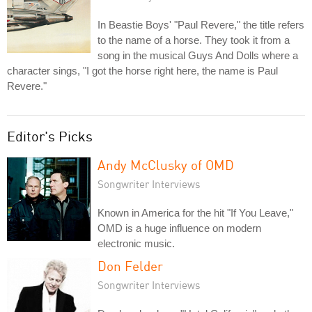
In Beastie Boys' "Paul Revere," the title refers
to the name of a horse. They took it from a
song in the musical Guys And Dolls where a
character sings, "I got the horse right here, the name is Paul
Revere."
Editor's Picks
Andy McClusky of OMD
Songwriter Interviews
Known in America for the hit "If You Leave,"
OMD is a huge influence on modern
electronic music.
Don Felder
Songwriter Interviews