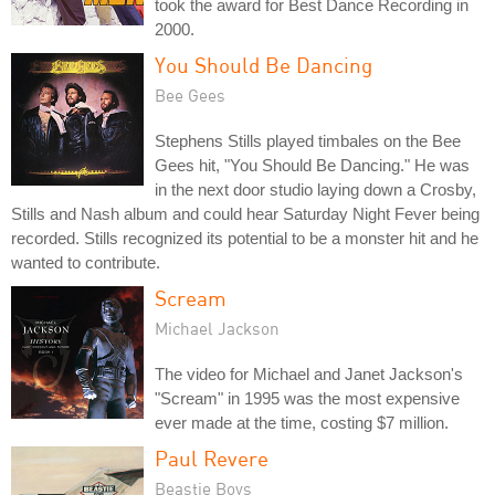
took the award for Best Dance Recording in
2000.
You Should Be Dancing
Bee Gees
Stephens Stills played timbales on the Bee
Gees hit, "You Should Be Dancing." He was
in the next door studio laying down a Crosby,
Stills and Nash album and could hear Saturday Night Fever being
recorded. Stills recognized its potential to be a monster hit and he
wanted to contribute.
Scream
Michael Jackson
The video for Michael and Janet Jackson's
"Scream" in 1995 was the most expensive
ever made at the time, costing $7 million.
Paul Revere
Beastie Boys