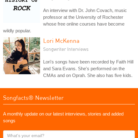
An interview with Dr. John Covach, music
professor at the University of Rochester
whose free online courses have become
wildly popular.
Lori McKenna
Songwriter Interviews
Lori's songs have been recorded by Faith Hill
and Sara Evans. She's performed on the
CMAs and on Oprah. She also has five kids.
Songfacts® Newsletter
A monthly update on our latest interviews, stories and added
songs
What's