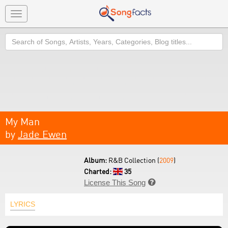
Toggle
navigation
Search
My Man
by
Jade Ewen
Album:
R&B Collection (
2009
)
Charted:
35
License This Song

LYRICS