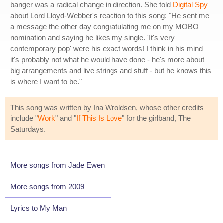
banger was a radical change in direction. She told
Digital Spy
about Lord Lloyd-Webber's reaction to this song: "He sent me
a message the other day congratulating me on my MOBO
nomination and saying he likes my single. 'It's very
contemporary pop' were his exact words! I think in his mind
it's probably not what he would have done - he's more about
big arrangements and live strings and stuff - but he knows this
is where I want to be."
This song was written by Ina Wroldsen, whose other credits
include "
Work
" and "
If This Is Love
" for the girlband, The
Saturdays.
More songs from Jade Ewen
More songs from 2009
Lyrics to My Man