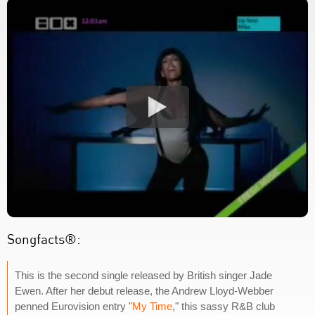
Songfacts®:
This is the second single released by British singer Jade
Ewen. After her debut release, the Andrew Lloyd-Webber
penned Eurovision entry "
My Time
," this sassy R&B club