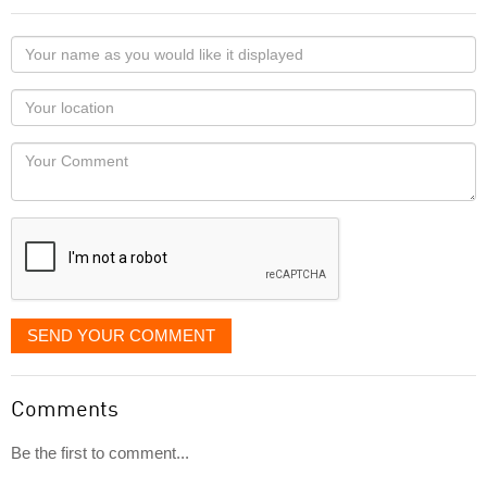
Your
name
as
Your
you
Locaton
would
Your
like
Comment
it
displayed
SEND YOUR COMMENT
Comments
Be the first to comment...