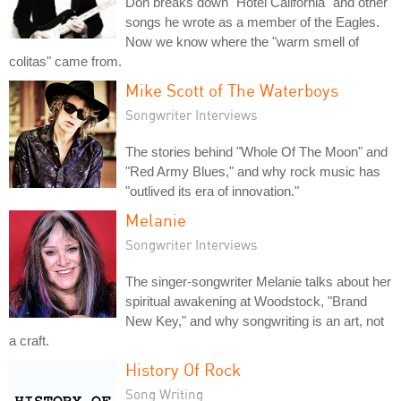
Don breaks down "Hotel California" and other
songs he wrote as a member of the Eagles.
Now we know where the "warm smell of
colitas" came from.
Mike Scott of The Waterboys
Songwriter Interviews
The stories behind "Whole Of The Moon" and
"Red Army Blues," and why rock music has
"outlived its era of innovation."
Melanie
Songwriter Interviews
The singer-songwriter Melanie talks about her
spiritual awakening at Woodstock, "Brand
New Key," and why songwriting is an art, not
a craft.
History Of Rock
Song Writing