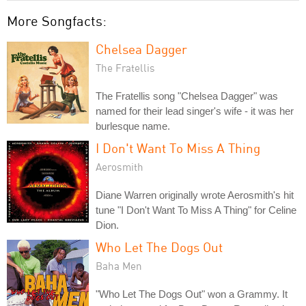
More Songfacts:
Chelsea Dagger
The Fratellis
The Fratellis song "Chelsea Dagger" was
named for their lead singer's wife - it was her
burlesque name.
I Don't Want To Miss A Thing
Aerosmith
Diane Warren originally wrote Aerosmith's hit
tune "I Don't Want To Miss A Thing" for Celine
Dion.
Who Let The Dogs Out
Baha Men
"Who Let The Dogs Out" won a Grammy. It