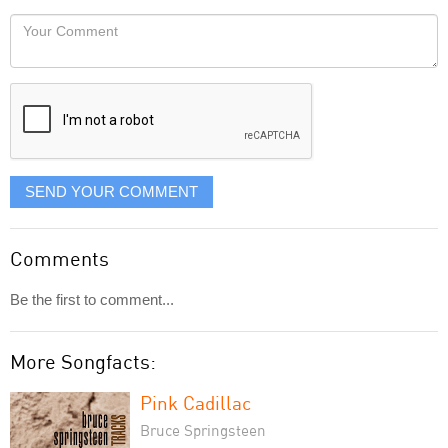
would
Your
like
Comment
it
displayed
SEND YOUR COMMENT
Comments
Be the first to comment...
More Songfacts:
Pink Cadillac
Bruce Springsteen