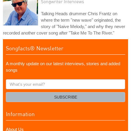
Songwriter Interviews
Talking Heads drummer Chris Frantz on
where the term "new wave" originated, the
story of "Naive Melody," and why they never
recorded another cover song after "Take Me To The River."
Songfacts® Newsletter
A monthly update on our latest interviews, stories and added
songs
What's
your
email?
SUBSCRIBE
Information
About Us