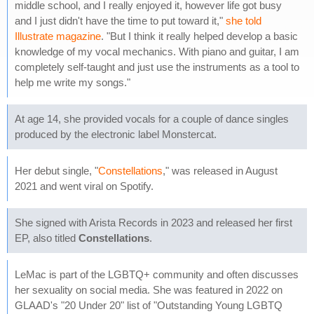
middle school, and I really enjoyed it, however life got busy
and I just didn't have the time to put toward it,"
she told
Illustrate magazine
. "But I think it really helped develop a basic
knowledge of my vocal mechanics. With piano and guitar, I am
completely self-taught and just use the instruments as a tool to
help me write my songs."
At age 14, she provided vocals for a couple of dance singles
produced by the electronic label Monstercat.
Her debut single, "
Constellations
," was released in August
2021 and went viral on Spotify.
She signed with Arista Records in 2023 and released her first
EP, also titled
Constellations
.
LeMac is part of the LGBTQ+ community and often discusses
her sexuality on social media. She was featured in 2022 on
GLAAD's "20 Under 20" list of "Outstanding Young LGBTQ