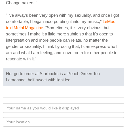
Changemakers."
"I've always been very open with my sexuality, and once I got
comfortable, I began incorporating it into my music,"
LeMac
told Metal Magazine
. "Sometimes, it is very obvious, but
sometimes I make it a little more subtle so that it's open to
interpretation and more people can relate, no matter the
gender or sexuality. I think by doing that, I can express who I
am and what I am feeling, and leave room for other people to
resonate with it."
Her go-to order at Starbucks is a Peach Green Tea
Lemonade, half-sweet with light ice.
Your
name
as
Your
you
Locaton