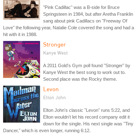
"Pink Cadillac" was a B-side for Bruce
Springsteen in 1984, but after Aretha Franklin
sang about pink Cadillacs on "Freeway Of
Love" the following year, Natalie Cole covered the song and had a
hit with it in 1988.
Stronger
Kanye West
A 2011 Gold's Gym poll found "Stronger" by
Kanye West the best song to work out to.
Second place was the Rocky theme.
Levon
Elton John
Elton John's classic "Levon" runs 5:22, and
Elton wouldn't let his record company edit it
down for the single. His next single was "Tiny
Dancer," which is even longer, running 6:12.