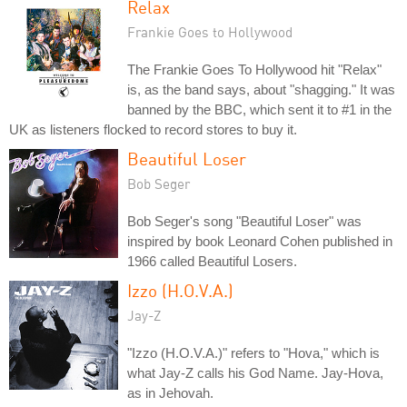
Relax
Frankie Goes to Hollywood
The Frankie Goes To Hollywood hit "Relax"
is, as the band says, about "shagging." It was
banned by the BBC, which sent it to #1 in the
UK as listeners flocked to record stores to buy it.
Beautiful Loser
Bob Seger
Bob Seger's song "Beautiful Loser" was
inspired by book Leonard Cohen published in
1966 called Beautiful Losers.
Izzo (H.O.V.A.)
Jay-Z
"Izzo (H.O.V.A.)" refers to "Hova," which is
what Jay-Z calls his God Name. Jay-Hova,
as in Jehovah.