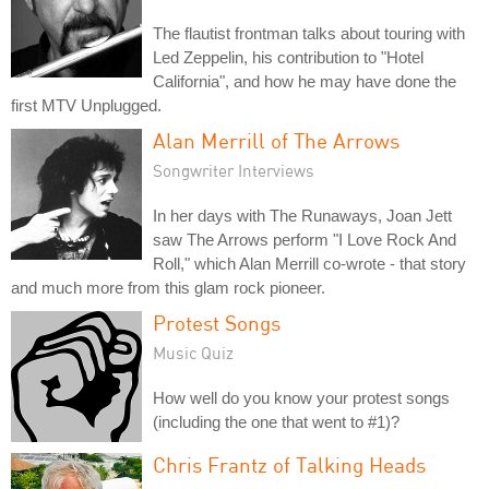
The flautist frontman talks about touring with
Led Zeppelin, his contribution to "Hotel
California", and how he may have done the
first MTV Unplugged.
Alan Merrill of The Arrows
Songwriter Interviews
In her days with The Runaways, Joan Jett
saw The Arrows perform "I Love Rock And
Roll," which Alan Merrill co-wrote - that story
and much more from this glam rock pioneer.
Protest Songs
Music Quiz
How well do you know your protest songs
(including the one that went to #1)?
Chris Frantz of Talking Heads