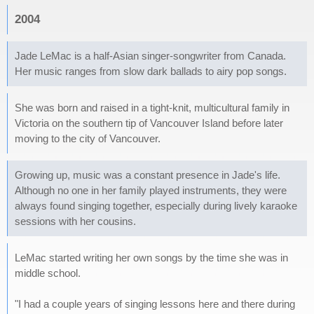
2004
Jade LeMac is a half-Asian singer-songwriter from Canada.
Her music ranges from slow dark ballads to airy pop songs.
She was born and raised in a tight-knit, multicultural family in
Victoria on the southern tip of Vancouver Island before later
moving to the city of Vancouver.
Growing up, music was a constant presence in Jade's life.
Although no one in her family played instruments, they were
always found singing together, especially during lively karaoke
sessions with her cousins.
LeMac started writing her own songs by the time she was in
middle school.
"I had a couple years of singing lessons here and there during