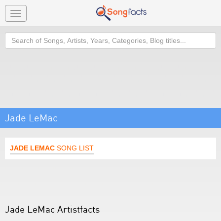
Toggle
navigation
Search
Jade LeMac
JADE LEMAC
SONG LIST
Jade LeMac Artistfacts