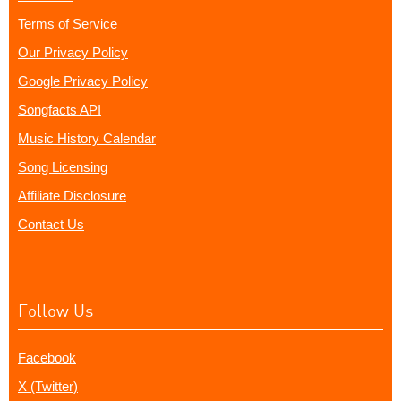
Terms of Service
Our Privacy Policy
Google Privacy Policy
Songfacts API
Music History Calendar
Song Licensing
Affiliate Disclosure
Contact Us
Follow Us
Facebook
X (Twitter)