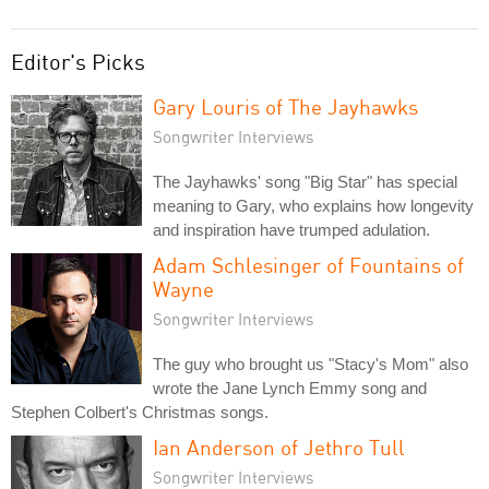
Editor's Picks
Gary Louris of The Jayhawks
Songwriter Interviews
The Jayhawks' song "Big Star" has special
meaning to Gary, who explains how longevity
and inspiration have trumped adulation.
Adam Schlesinger of Fountains of
Wayne
Songwriter Interviews
The guy who brought us "Stacy's Mom" also
wrote the Jane Lynch Emmy song and
Stephen Colbert's Christmas songs.
Ian Anderson of Jethro Tull
Songwriter Interviews