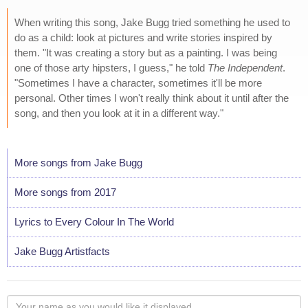
When writing this song, Jake Bugg tried something he used to
do as a child: look at pictures and write stories inspired by
them. "It was creating a story but as a painting. I was being
one of those arty hipsters, I guess," he told
The Independent
.
"Sometimes I have a character, sometimes it'll be more
personal. Other times I won't really think about it until after the
song, and then you look at it in a different way."
More songs from Jake Bugg
More songs from 2017
Lyrics to Every Colour In The World
Jake Bugg Artistfacts
Your