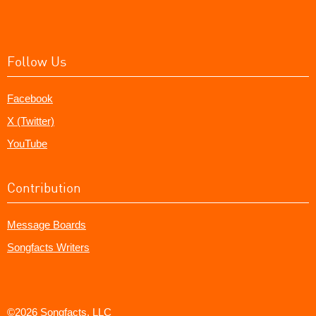
Follow Us
Facebook
X (Twitter)
YouTube
Contribution
Message Boards
Songfacts Writers
©2026 Songfacts, LLC