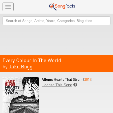
Toggle
navigation
Search
Every Colour In The World
by
Jake Bugg
Album:
Hearts That Strain (
2017
)
License This Song
