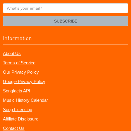
What's
your
email?
SUBSCRIBE
Information
About Us
Terms of Service
Our Privacy Policy
Google Privacy Policy
Songfacts API
Music History Calendar
Song Licensing
Affiliate Disclosure
Contact Us