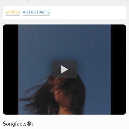
LYRICS
ARTISTFACTS
Songfacts®: