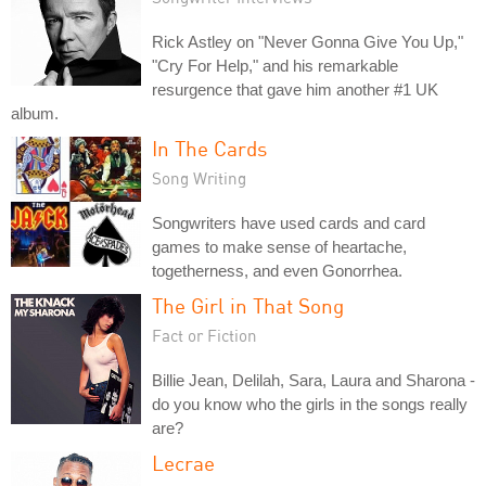
Rick Astley on "Never Gonna Give You Up,"
"Cry For Help," and his remarkable
resurgence that gave him another #1 UK
album.
In The Cards
Song Writing
Songwriters have used cards and card
games to make sense of heartache,
togetherness, and even Gonorrhea.
The Girl in That Song
Fact or Fiction
Billie Jean, Delilah, Sara, Laura and Sharona -
do you know who the girls in the songs really
are?
Lecrae