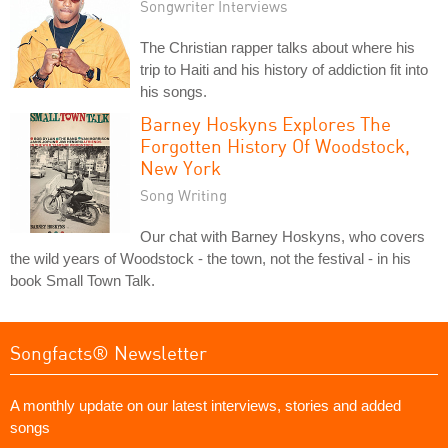
Songwriter Interviews
The Christian rapper talks about where his
trip to Haiti and his history of addiction fit into
his songs.
Barney Hoskyns Explores The
Forgotten History Of Woodstock,
New York
Song Writing
Our chat with Barney Hoskyns, who covers
the wild years of Woodstock - the town, not the festival - in his
book Small Town Talk.
Songfacts® Newsletter
A monthly update on our latest interviews, stories and added
songs