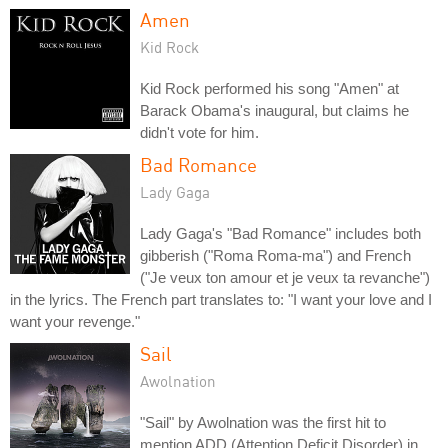
Amen
Kid Rock
Kid Rock performed his song "Amen" at
Barack Obama's inaugural, but claims he
didn't vote for him.
Bad Romance
Lady Gaga
Lady Gaga's "Bad Romance" includes both
gibberish ("Roma Roma-ma") and French
("Je veux ton amour et je veux ta revanche")
in the lyrics. The French part translates to: "I want your love and I
want your revenge."
Sail
Awolnation
"Sail" by Awolnation was the first hit to
mention ADD (Attention Deficit Disorder) in