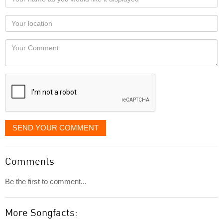
name
as
Your
you
Locaton
would
Your
like
Comment
it
displayed
SEND YOUR COMMENT
Comments
Be the first to comment...
More Songfacts: