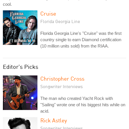
cool.
Cruise
Florida Georgia Line
Florida Georgia Line's "Cruise" was the first
country single to earn Diamond certification
(10 million units sold) from the RIAA.
Editor's Picks
Christopher Cross
Songwriter Interviews
The man who created Yacht Rock with
"Sailing" wrote one of his biggest hits while on
acid.
Rick Astley
Songwriter Interviews