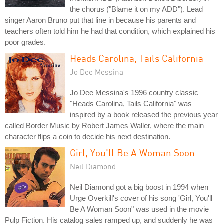
the chorus ("Blame it on my ADD"). Lead
singer Aaron Bruno put that line in because his parents and
teachers often told him he had that condition, which explained his
poor grades.
Heads Carolina, Tails California
Jo Dee Messina
Jo Dee Messina's 1996 country classic
"Heads Carolina, Tails California" was
inspired by a book released the previous year
called Border Music by Robert James Waller, where the main
character flips a coin to decide his next destination.
Girl, You'll Be A Woman Soon
Neil Diamond
Neil Diamond got a big boost in 1994 when
Urge Overkill's cover of his song 'Girl, You'll
Be A Woman Soon" was used in the movie
Pulp Fiction. His catalog sales ramped up, and suddenly he was