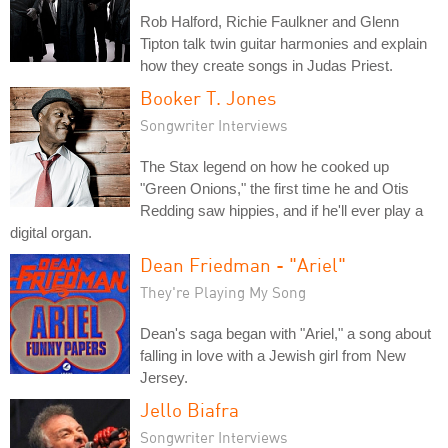
Rob Halford, Richie Faulkner and Glenn
Tipton talk twin guitar harmonies and explain
how they create songs in Judas Priest.
Booker T. Jones
Songwriter Interviews
The Stax legend on how he cooked up
"Green Onions," the first time he and Otis
Redding saw hippies, and if he'll ever play a
digital organ.
Dean Friedman - "Ariel"
They're Playing My Song
Dean's saga began with "Ariel," a song about
falling in love with a Jewish girl from New
Jersey.
Jello Biafra
Songwriter Interviews