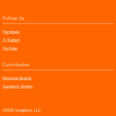
Follow Us
Facebook
X (Twitter)
YouTube
Contribution
Message Boards
Songfacts Writers
©2026 Songfacts, LLC