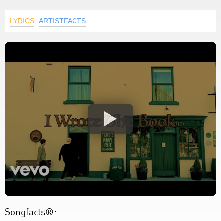
LYRICS
ARTISTFACTS
Songfacts®: