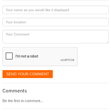
Your
name
as
Your
you
Locaton
would
Your
like
Comment
it
displayed
SEND YOUR COMMENT
Comments
Be the first to comment...