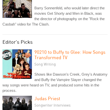
Barry Sonnenfeld, who would later direct the
movies Get Shorty and Men in Black, was
the director of photography on the "Rock the
Casbah" video for The Clash.
Editor's Picks
90210 to Buffy to Glee: How Songs
Transformed TV
Song Writing
Shows like Dawson's Creek, Grey's Anatomy
and Buffy the Vampire Slayer changed the
way songs were heard on TV, and produced some hits in the
process.
Judas Priest
Songwriter Interviews