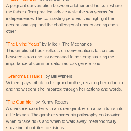
A poignant conversation between a father and his son, where
the father offers practical advice while the son yearns for
independence. The contrasting perspectives highlight the
generational gap and the challenges of understanding each
other.
"
The Living Years
" by Mike + The Mechanics
This emotional track reflects on conversations left unsaid
between a son and his deceased father, emphasizing the
importance of communication across generations.
"
Grandma's Hands
" by Bill Withers
Withers pays tribute to his grandmother, recalling her influence
and the wisdom she imparted through her actions and words.
"
The Gambler
" by Kenny Rogers
A chance encounter with an older gambler on a train turns into
a life lesson. The gambler shares his philosophy on knowing
when to take risks and when to walk away, metaphorically
speaking about life's decisions.