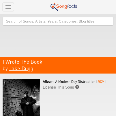
Toggle
navigation
Search
I Wrote The Book
by
Jake Bugg
Album:
A Modern Day Distraction (
2024
)
License This Song
