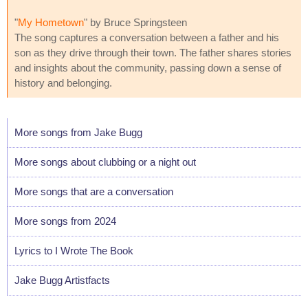
"
My Hometown
" by Bruce Springsteen
The song captures a conversation between a father and his
son as they drive through their town. The father shares stories
and insights about the community, passing down a sense of
history and belonging.
More songs from Jake Bugg
More songs about clubbing or a night out
More songs that are a conversation
More songs from 2024
Lyrics to I Wrote The Book
Jake Bugg Artistfacts