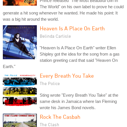
Prince released "The Most Beautiful Girl In
The World" on his own label to prove he could
generate a hit song whenever he wanted. He made his point: It
was a big hit around the world.
Heaven Is A Place On Earth
Belinda Carlisle
"Heaven Is A Place On Earth" writer Ellen
Shipley got the idea for the song from a gas
station greeting card that said "Heaven On
Earth."
Every Breath You Take
The Police
Sting wrote "Every Breath You Take" at the
same desk in Jamaica where Ian Fleming
wrote his James Bond novels.
Rock The Casbah
The Clash