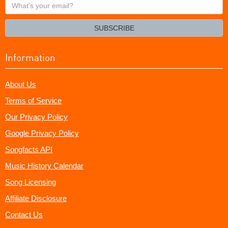
What's
your
email?
SUBSCRIBE
Information
About Us
Terms of Service
Our Privacy Policy
Google Privacy Policy
Songfacts API
Music History Calendar
Song Licensing
Affiliate Disclosure
Contact Us