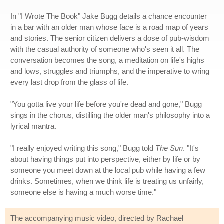
In "I Wrote The Book" Jake Bugg details a chance encounter
in a bar with an older man whose face is a road map of years
and stories. The senior citizen delivers a dose of pub-wisdom
with the casual authority of someone who's seen it all. The
conversation becomes the song, a meditation on life's highs
and lows, struggles and triumphs, and the imperative to wring
every last drop from the glass of life.
"You gotta live your life before you're dead and gone," Bugg
sings in the chorus, distilling the older man's philosophy into a
lyrical mantra.
"I really enjoyed writing this song," Bugg told
The Sun
. "It's
about having things put into perspective, either by life or by
someone you meet down at the local pub while having a few
drinks. Sometimes, when we think life is treating us unfairly,
someone else is having a much worse time."
The accompanying music video, directed by Rachael