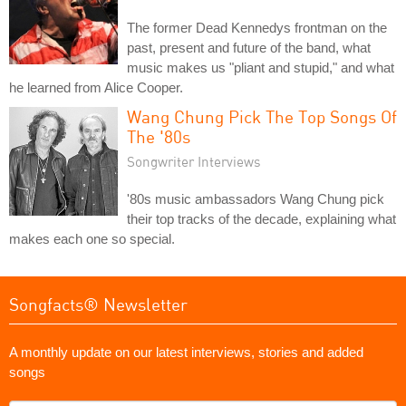
The former Dead Kennedys frontman on the
past, present and future of the band, what
music makes us "pliant and stupid," and what
he learned from Alice Cooper.
Wang Chung Pick The Top Songs Of
The '80s
Songwriter Interviews
'80s music ambassadors Wang Chung pick
their top tracks of the decade, explaining what
makes each one so special.
Songfacts® Newsletter
A monthly update on our latest interviews, stories and added
songs