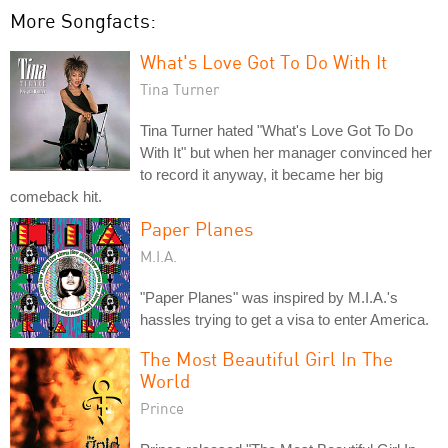
More Songfacts:
What's Love Got To Do With It
Tina Turner
Tina Turner hated "What's Love Got To Do
With It" but when her manager convinced her
to record it anyway, it became her big
comeback hit.
Paper Planes
M.I.A.
"Paper Planes" was inspired by M.I.A.'s
hassles trying to get a visa to enter America.
The Most Beautiful Girl In The
World
Prince