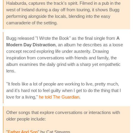
Halaburda, captures the track's spirit. Filmed in a pub in the
west of Ireland during a day off from touring, it shows Bugg
performing alongside the locals, blending into the easy
camaraderie of the setting.
Bugg released "I Wrote the Book" as the final single from
A
Modern Day Distraction
, an album he describes as a loose
concept record exploring life under austerity. Drawing
inspiration from conversations with friends and family, the
album examines the daily grind with a sharp yet empathetic
lens.
"It feels like a lot of people are working to live, pretty much,
and it's hard not to feel guilty when I get to do the thing that I
love for a living,"
he told The Guardian
.
Other songs that explore conversations or interactions with
older people include:
"
Father And Son
" by Cat Stevens