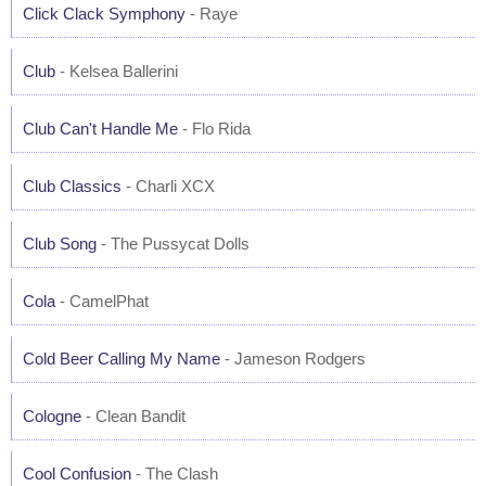
Click Clack Symphony
- Raye
Club
- Kelsea Ballerini
Club Can't Handle Me
- Flo Rida
Club Classics
- Charli XCX
Club Song
- The Pussycat Dolls
Cola
- CamelPhat
Cold Beer Calling My Name
- Jameson Rodgers
Cologne
- Clean Bandit
Cool Confusion
- The Clash