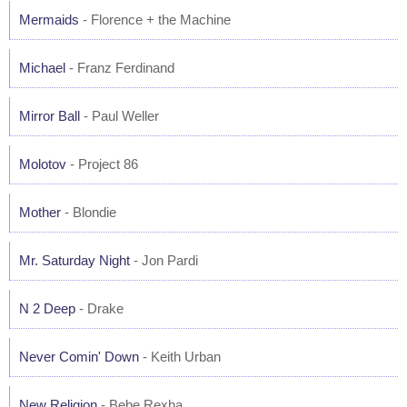
Mermaids
- Florence + the Machine
Michael
- Franz Ferdinand
Mirror Ball
- Paul Weller
Molotov
- Project 86
Mother
- Blondie
Mr. Saturday Night
- Jon Pardi
N 2 Deep
- Drake
Never Comin' Down
- Keith Urban
New Religion
- Bebe Rexha