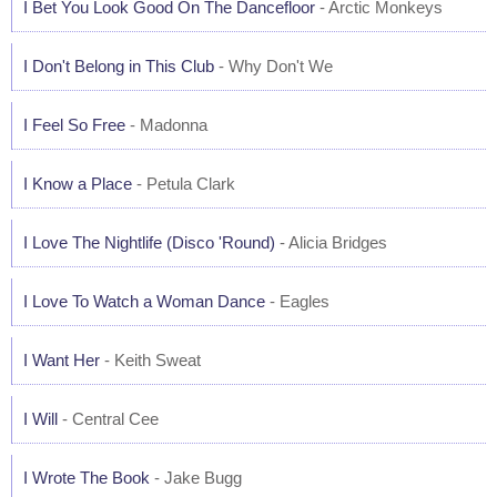
I Bet You Look Good On The Dancefloor
- Arctic Monkeys
I Don't Belong in This Club
- Why Don't We
I Feel So Free
- Madonna
I Know a Place
- Petula Clark
I Love The Nightlife (Disco 'Round)
- Alicia Bridges
I Love To Watch a Woman Dance
- Eagles
I Want Her
- Keith Sweat
I Will
- Central Cee
I Wrote The Book
- Jake Bugg