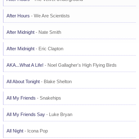
After Hours
- We Are Scientists
After Midnight
- Nate Smith
After Midnight
- Eric Clapton
AKA...What A Life!
- Noel Gallagher's High Flying Birds
All About Tonight
- Blake Shelton
All My Friends
- Snakehips
All My Friends Say
- Luke Bryan
All Night
- Icona Pop