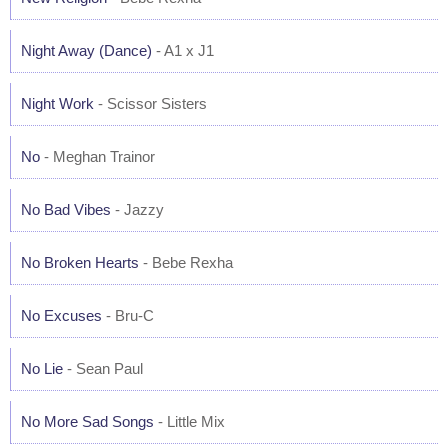
Night Away (Dance)
- A1 x J1
Night Work
- Scissor Sisters
No
- Meghan Trainor
No Bad Vibes
- Jazzy
No Broken Hearts
- Bebe Rexha
No Excuses
- Bru-C
No Lie
- Sean Paul
No More Sad Songs
- Little Mix