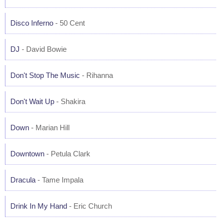
Disco Inferno
- 50 Cent
DJ
- David Bowie
Don't Stop The Music
- Rihanna
Don't Wait Up
- Shakira
Down
- Marian Hill
Downtown
- Petula Clark
Dracula
- Tame Impala
Drink In My Hand
- Eric Church