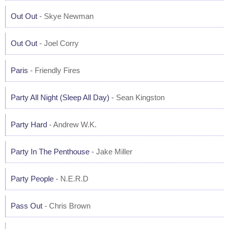
Out Out
- Skye Newman
Out Out
- Joel Corry
Paris
- Friendly Fires
Party All Night (Sleep All Day)
- Sean Kingston
Party Hard
- Andrew W.K.
Party In The Penthouse
- Jake Miller
Party People
- N.E.R.D
Pass Out
- Chris Brown