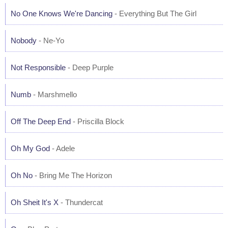
No One Knows We're Dancing
- Everything But The Girl
Nobody
- Ne-Yo
Not Responsible
- Deep Purple
Numb
- Marshmello
Off The Deep End
- Priscilla Block
Oh My God
- Adele
Oh No
- Bring Me The Horizon
Oh Sheit It's X
- Thundercat