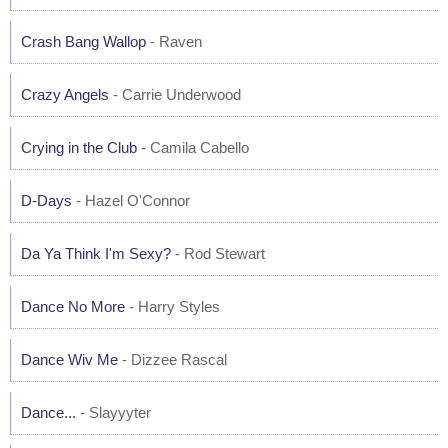
Crash Bang Wallop
- Raven
Crazy Angels
- Carrie Underwood
Crying in the Club
- Camila Cabello
D-Days
- Hazel O'Connor
Da Ya Think I'm Sexy?
- Rod Stewart
Dance No More
- Harry Styles
Dance Wiv Me
- Dizzee Rascal
Dance...
- Slayyyter