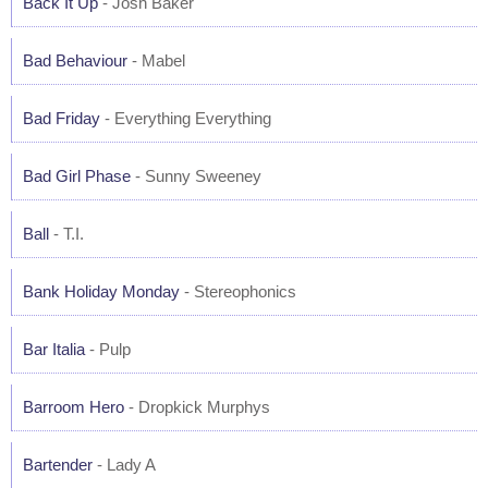
Back It Up
- Josh Baker
Bad Behaviour
- Mabel
Bad Friday
- Everything Everything
Bad Girl Phase
- Sunny Sweeney
Ball
- T.I.
Bank Holiday Monday
- Stereophonics
Bar Italia
- Pulp
Barroom Hero
- Dropkick Murphys
Bartender
- Lady A