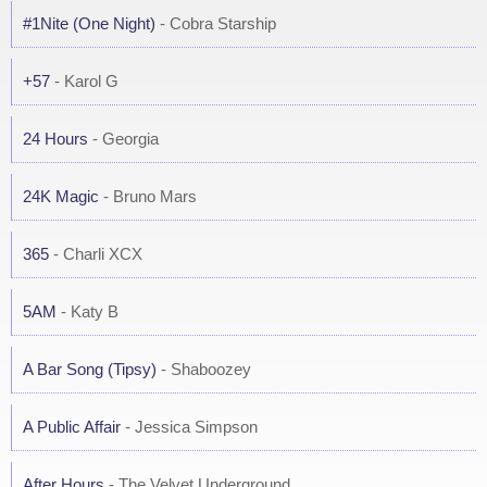
#1Nite (One Night)
- Cobra Starship
+57
- Karol G
24 Hours
- Georgia
24K Magic
- Bruno Mars
365
- Charli XCX
5AM
- Katy B
A Bar Song (Tipsy)
- Shaboozey
A Public Affair
- Jessica Simpson
After Hours
- The Velvet Underground