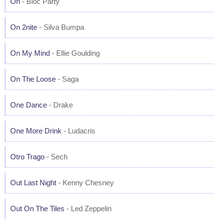
On
- Bloc Party
On 2nite
- Silva Bumpa
On My Mind
- Ellie Goulding
On The Loose
- Saga
One Dance
- Drake
One More Drink
- Ludacris
Otro Trago
- Sech
Out Last Night
- Kenny Chesney
Out On The Tiles
- Led Zeppelin