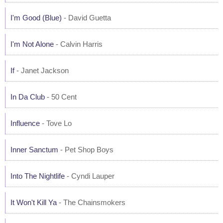
I'm Good (Blue)
- David Guetta
I'm Not Alone
- Calvin Harris
If
- Janet Jackson
In Da Club
- 50 Cent
Influence
- Tove Lo
Inner Sanctum
- Pet Shop Boys
Into The Nightlife
- Cyndi Lauper
It Won't Kill Ya
- The Chainsmokers