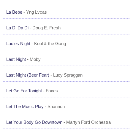
La Bebe
- Yng Lvcas
La Di Da Di
- Doug E. Fresh
Ladies Night
- Kool & the Gang
Last Night
- Moby
Last Night (Beer Fear)
- Lucy Spraggan
Let Go For Tonight
- Foxes
Let The Music Play
- Shannon
Let Your Body Go Downtown
- Martyn Ford Orchestra