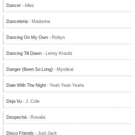
Dancer
- Idles
Danceteria
- Madonna
Dancing On My Own
- Robyn
Dancing Till Dawn
- Lenny Kravitz
Danger (Been So Long)
- Mystikal
Date With The Night
- Yeah Yeah Yeahs
Deja Vu
- J. Cole
Despechá
- Rosalia
Disco Friends
- Just Jack