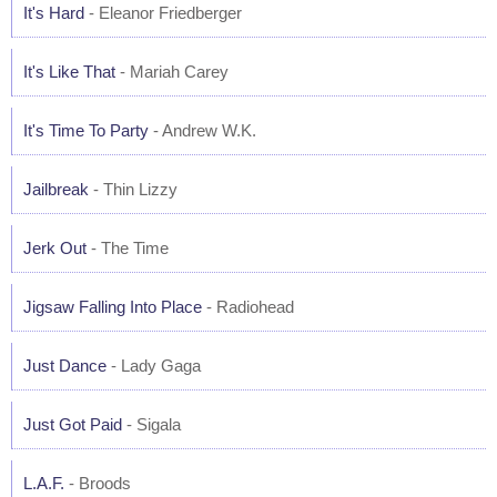
It's Hard
- Eleanor Friedberger
It's Like That
- Mariah Carey
It's Time To Party
- Andrew W.K.
Jailbreak
- Thin Lizzy
Jerk Out
- The Time
Jigsaw Falling Into Place
- Radiohead
Just Dance
- Lady Gaga
Just Got Paid
- Sigala
L.A.F.
- Broods