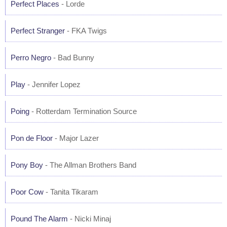
Perfect Places
- Lorde
Perfect Stranger
- FKA Twigs
Perro Negro
- Bad Bunny
Play
- Jennifer Lopez
Poing
- Rotterdam Termination Source
Pon de Floor
- Major Lazer
Pony Boy
- The Allman Brothers Band
Poor Cow
- Tanita Tikaram
Pound The Alarm
- Nicki Minaj