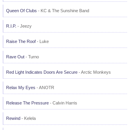
Queen Of Clubs
- KC & The Sunshine Band
R.I.P.
- Jeezy
Raise The Roof
- Luke
Rave Out
- Turno
Red Light Indicates Doors Are Secure
- Arctic Monkeys
Relax My Eyes
- ANOTR
Release The Pressure
- Calvin Harris
Rewind
- Kelela