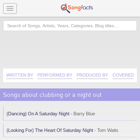
Toggle
navigation
Search
WRITTEN BY
PERFORMED BY
PRODUCED BY
COVERED B
Songs about clubbing or a night out
(Dancing) On A Saturday Night
- Barry Blue
(Looking For) The Heart Of Saturday Night
- Tom Waits