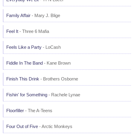
Family Affair
- Mary J. Blige
Feel It
- Three 6 Mafia
Feels Like a Party
- LoCash
Fiddle In The Band
- Kane Brown
Finish This Drink
- Brothers Osborne
Fishin' for Something
- Rachele Lynae
Floorfiller
- The A-Teens
Four Out of Five
- Arctic Monkeys