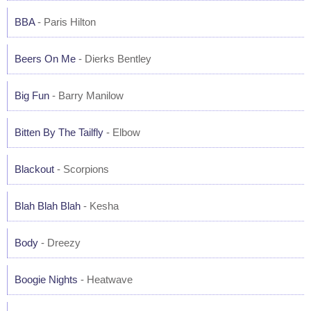
BBA
- Paris Hilton
Beers On Me
- Dierks Bentley
Big Fun
- Barry Manilow
Bitten By The Tailfly
- Elbow
Blackout
- Scorpions
Blah Blah Blah
- Kesha
Body
- Dreezy
Boogie Nights
- Heatwave