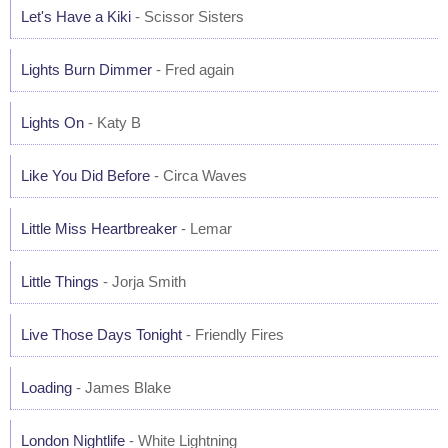
Let's Have a Kiki
- Scissor Sisters
Lights Burn Dimmer
- Fred again
Lights On
- Katy B
Like You Did Before
- Circa Waves
Little Miss Heartbreaker
- Lemar
Little Things
- Jorja Smith
Live Those Days Tonight
- Friendly Fires
Loading
- James Blake
London Nightlife
- White Lightning