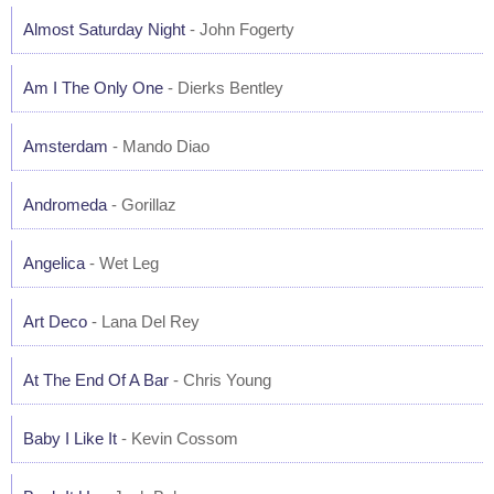
Almost Saturday Night
- John Fogerty
Am I The Only One
- Dierks Bentley
Amsterdam
- Mando Diao
Andromeda
- Gorillaz
Angelica
- Wet Leg
Art Deco
- Lana Del Rey
At The End Of A Bar
- Chris Young
Baby I Like It
- Kevin Cossom