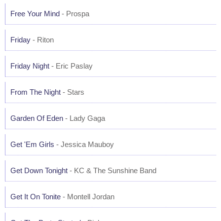
Free Your Mind
- Prospa
Friday
- Riton
Friday Night
- Eric Paslay
From The Night
- Stars
Garden Of Eden
- Lady Gaga
Get 'Em Girls
- Jessica Mauboy
Get Down Tonight
- KC & The Sunshine Band
Get It On Tonite
- Montell Jordan