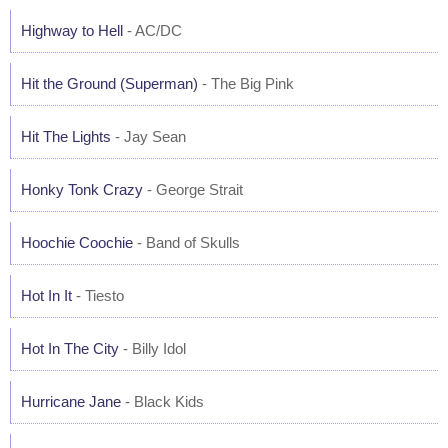
Highway to Hell
- AC/DC
Hit the Ground (Superman)
- The Big Pink
Hit The Lights
- Jay Sean
Honky Tonk Crazy
- George Strait
Hoochie Coochie
- Band of Skulls
Hot In It
- Tiesto
Hot In The City
- Billy Idol
Hurricane Jane
- Black Kids