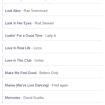
Look Alive
- Rae Sremmurd
Look In Her Eyes
- Rod Stewart
Lookin' For a Good Time
- Lady A
Love In Real Life
- Lizzo
Love in This Club
- Usher
Make Me Feel Good
- Belters Only
Marea (We've Lost Dancing)
- Fred again
Memories
- David Guetta