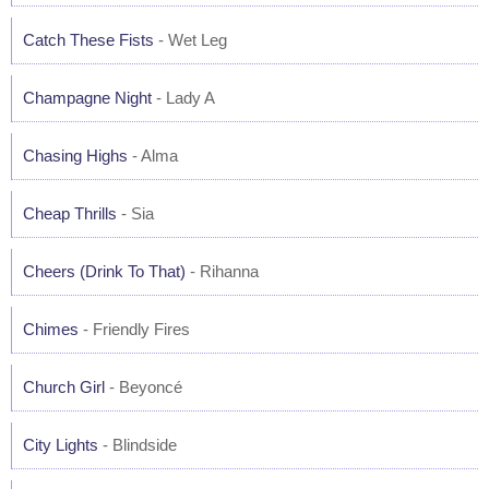
Catch These Fists
- Wet Leg
Champagne Night
- Lady A
Chasing Highs
- Alma
Cheap Thrills
- Sia
Cheers (Drink To That)
- Rihanna
Chimes
- Friendly Fires
Church Girl
- Beyoncé
City Lights
- Blindside