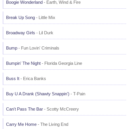
Boogie Wonderland
- Earth, Wind & Fire
Break Up Song
- Little Mix
Broadway Girls
- Lil Durk
Bump
- Fun Lovin' Criminals
Bumpin' The Night
- Florida Georgia Line
Buss It
- Erica Banks
Buy U A Drank (Shawty Snappin')
- T-Pain
Can't Pass The Bar
- Scotty McCreery
Carry Me Home
- The Living End