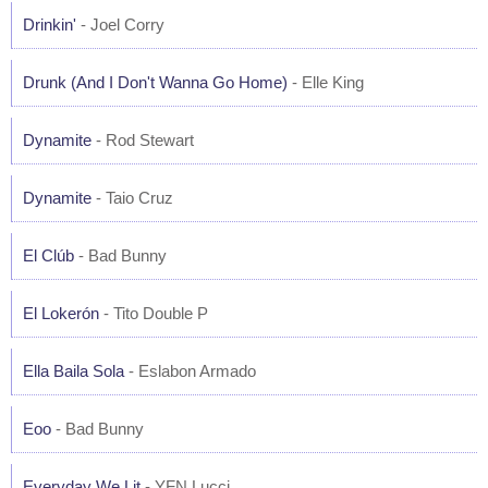
Drinkin'
- Joel Corry
Drunk (And I Don't Wanna Go Home)
- Elle King
Dynamite
- Rod Stewart
Dynamite
- Taio Cruz
El Clúb
- Bad Bunny
El Lokerón
- Tito Double P
Ella Baila Sola
- Eslabon Armado
Eoo
- Bad Bunny
Everyday We Lit
- YFN Lucci