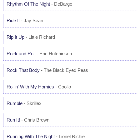
Rhythm Of The Night
- DeBarge
Ride It
- Jay Sean
Rip It Up
- Little Richard
Rock and Roll
- Eric Hutchinson
Rock That Body
- The Black Eyed Peas
Rollin' With My Homies
- Coolio
Rumble
- Skrillex
Run It!
- Chris Brown
Running With The Night
- Lionel Richie