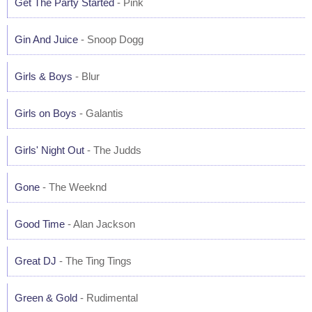
Get The Party Started
- Pink
Gin And Juice
- Snoop Dogg
Girls & Boys
- Blur
Girls on Boys
- Galantis
Girls' Night Out
- The Judds
Gone
- The Weeknd
Good Time
- Alan Jackson
Great DJ
- The Ting Tings
Green & Gold
- Rudimental