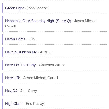
Green Light
- John Legend
Happened On A Saturday Night (Suzie Q)
- Jason Michael
Carroll
Harsh Lights
- Fun.
Have a Drink on Me
- AC/DC
Here For The Party
- Gretchen Wilson
Here's To
- Jason Michael Carroll
Hey DJ
- Joel Corry
High Class
- Eric Paslay